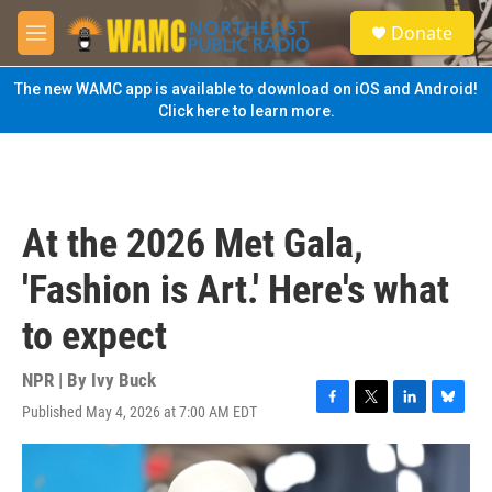
Skip to main content
S
Donate
e
M
a
e
r
n
The new WAMC app is available to download on iOS and Android!
c
u
Click here to learn more.
h
u
e
r
y
At the 2026 Met Gala,
'Fashion is Art.' Here's what
to expect
NPR | By
Ivy Buck
Published May 4, 2026 at 7:00 AM EDT
F
T
L
B
a
w
i
l
c
i
n
u
e
t
k
e