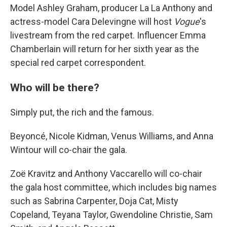
Model Ashley Graham, producer La La Anthony and
actress-model Cara Delevingne will host
Vogue
's
livestream from the red carpet. Influencer Emma
Chamberlain will return for her sixth year as the
special red carpet correspondent.
Who will be there?
Simply put, the rich and the famous.
Beyoncé, Nicole Kidman, Venus Williams, and Anna
Wintour will co-chair the gala.
Zoë Kravitz and Anthony Vaccarello will co-chair
the gala host committee, which includes big names
such as Sabrina Carpenter, Doja Cat, Misty
Copeland, Teyana Taylor, Gwendoline Christie, Sam