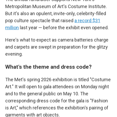
Metropolitan Museum of Art's Costume Institute.
But it's also an opulent, invite-only, celebrity-filled
pop culture spectacle that raised
a record $31
million
last year — before the exhibit even opened.
Here's what to expect as camera batteries charge
and carpets are swept in preparation for the glitzy
evening.
What's the theme and dress code?
The Met's spring 2026 exhibition is titled "Costume
Art." It will open to gala attendees on Monday night
and to the general public on May 10. The
corresponding dress code for the gala is "Fashion
is Art," which references the exhibition's pairing of
garments with art objects.