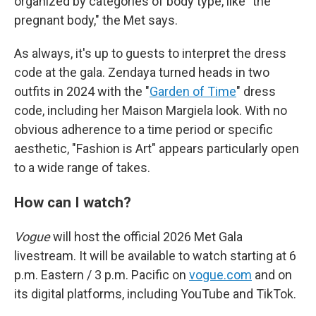
organized by categories of body type, like "the
pregnant body," the Met says.
As always, it's up to guests to interpret the dress
code at the gala. Zendaya turned heads in two
outfits in 2024 with the "
Garden of Time
" dress
code, including her Maison Margiela look. With no
obvious adherence to a time period or specific
aesthetic, "Fashion is Art" appears particularly open
to a wide range of takes.
How can I watch?
Vogue
will host the official 2026 Met Gala
livestream. It will be available to watch starting at 6
p.m. Eastern / 3 p.m. Pacific on
vogue.com
and on
its digital platforms, including YouTube and TikTok.