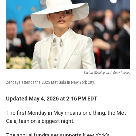
b
t
e
s
o
e
d
k
o
r
I
y
k
n
Savion Washington
/
Getty Images
Zendaya attends the 2025 Met Gala in New York City.
Updated May 4, 2026 at 2:16 PM EDT
The first Monday in May means one thing: the Met
Gala, fashion's biggest night.
The annual fundraiser supports New York's