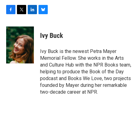
F
T
L
B
a
w
i
l
c
i
n
u
e
t
k
e
Ivy Buck
b
t
e
s
o
e
d
k
o
r
I
y
Ivy Buck is the newest Petra Mayer
k
n
Memorial Fellow. She works in the Arts
and Culture Hub with the NPR Books team,
helping to produce the Book of the Day
podcast and Books We Love, two projects
founded by Mayer during her remarkable
two-decade career at NPR.