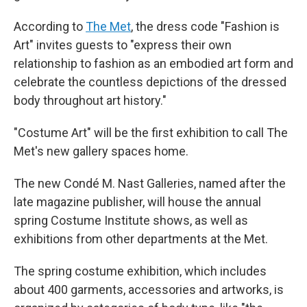
According to
The Met
, the dress code "Fashion is
Art" invites guests to "express their own
relationship to fashion as an embodied art form and
celebrate the countless depictions of the dressed
body throughout art history."
"Costume Art" will be the first exhibition to call The
Met's new gallery spaces home.
The new Condé M. Nast Galleries, named after the
late magazine publisher, will house the annual
spring Costume Institute shows, as well as
exhibitions from other departments at the Met.
The spring costume exhibition, which includes
about 400 garments, accessories and artworks, is