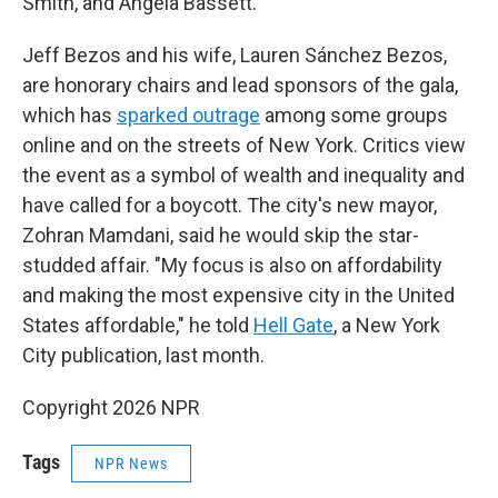
Smith, and Angela Bassett.
Jeff Bezos and his wife, Lauren Sánchez Bezos,
are honorary chairs and lead sponsors of the gala,
which has
sparked outrage
among some groups
online and on the streets of New York. Critics view
the event as a symbol of wealth and inequality and
have called for a boycott. The city's new mayor,
Zohran Mamdani, said he would skip the star-
studded affair. "My focus is also on affordability
and making the most expensive city in the United
States affordable," he told
Hell Gate
, a New York
City publication, last month.
Copyright 2026 NPR
Tags
NPR News