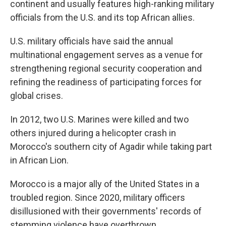
continent and usually features high-ranking military
officials from the U.S. and its top African allies.
U.S. military officials have said the annual
multinational engagement serves as a venue for
strengthening regional security cooperation and
refining the readiness of participating forces for
global crises.
In 2012, two U.S. Marines were killed and two
others injured during a helicopter crash in
Morocco's southern city of Agadir while taking part
in African Lion.
Morocco is a major ally of the United States in a
troubled region. Since 2020, military officers
disillusioned with their governments' records of
stemming violence have overthrown