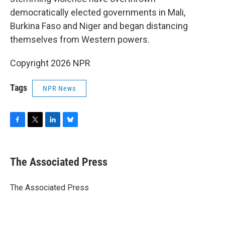
democratically elected governments in Mali,
Burkina Faso and Niger and began distancing
themselves from Western powers.
Copyright 2026 NPR
Tags
NPR News
F
T
L
B
a
w
i
l
c
i
n
u
e
t
k
e
The Associated Press
b
t
e
s
o
e
d
k
o
r
I
y
The Associated Press
k
n