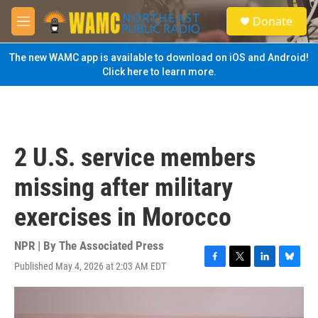
Skip to main content
S
Donate
e
M
a
e
r
n
The new WAMC app is available to download on iOS and Android!
c
u
Click here to learn more.
h
u
e
r
y
2 U.S. service members
missing after military
exercises in Morocco
NPR | By
The Associated Press
Published May 4, 2026 at 2:03 AM EDT
F
T
L
B
a
w
i
l
c
i
n
u
e
t
k
e