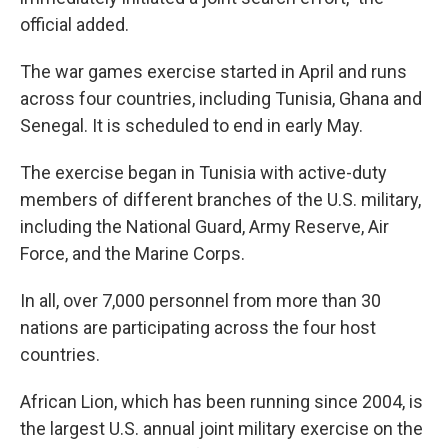
official added.
The war games exercise started in April and runs
across four countries, including Tunisia, Ghana and
Senegal. It is scheduled to end in early May.
The exercise began in Tunisia with active-duty
members of different branches of the U.S. military,
including the National Guard, Army Reserve, Air
Force, and the Marine Corps.
In all, over 7,000 personnel from more than 30
nations are participating across the four host
countries.
African Lion, which has been running since 2004, is
the largest U.S. annual joint military exercise on the