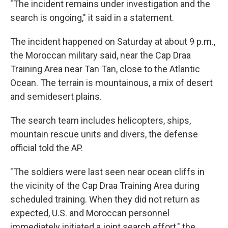
"The incident remains under investigation and the
search is ongoing," it said in a statement.
The incident happened on Saturday at about 9 p.m.,
the Moroccan military said, near the Cap Draa
Training Area near Tan Tan, close to the Atlantic
Ocean. The terrain is mountainous, a mix of desert
and semidesert plains.
The search team includes helicopters, ships,
mountain rescue units and divers, the defense
official told the AP.
"The soldiers were last seen near ocean cliffs in
the vicinity of the Cap Draa Training Area during
scheduled training. When they did not return as
expected, U.S. and Moroccan personnel
immediately initiated a joint search effort," the