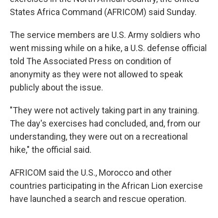
States Africa Command (AFRICOM) said Sunday.
The service members are U.S. Army soldiers who
went missing while on a hike, a U.S. defense official
told The Associated Press on condition of
anonymity as they were not allowed to speak
publicly about the issue.
"They were not actively taking part in any training.
The day's exercises had concluded, and, from our
understanding, they were out on a recreational
hike," the official said.
AFRICOM said the U.S., Morocco and other
countries participating in the African Lion exercise
have launched a search and rescue operation.