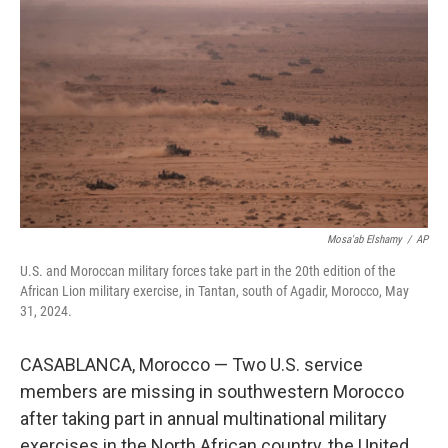
b
t
e
s
o
e
d
k
o
r
I
y
k
n
Mosa'ab Elshamy
/
AP
U.S. and Moroccan military forces take part in the 20th edition of the
African Lion military exercise, in Tantan, south of Agadir, Morocco, May
31, 2024.
CASABLANCA, Morocco — Two U.S. service
members are missing in southwestern Morocco
after taking part in annual multinational military
exercises in the North African country, the United