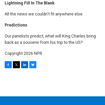
Lightning Fill In The Blank
All the news we couldn't fit anywhere else
Predictions
Our panelists predict, what will King Charles bring
back as a souvenir from his trip to the US?
Copyright 2026 NPR
F
T
L
B
a
w
i
l
c
i
n
u
e
t
k
e
b
t
e
s
o
e
d
k
o
r
I
y
k
n