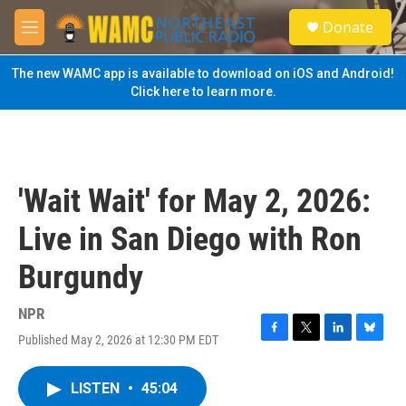
Skip to main content
S
Donate
e
M
a
e
r
n
The new WAMC app is available to download on iOS and Android!
c
u
Click here to learn more.
h
u
e
r
y
'Wait Wait' for May 2, 2026:
Live in San Diego with Ron
Burgundy
NPR
Published May 2, 2026 at 12:30 PM EDT
F
T
L
B
a
w
i
l
c
i
n
u
LISTEN
•
45:04
e
t
k
e