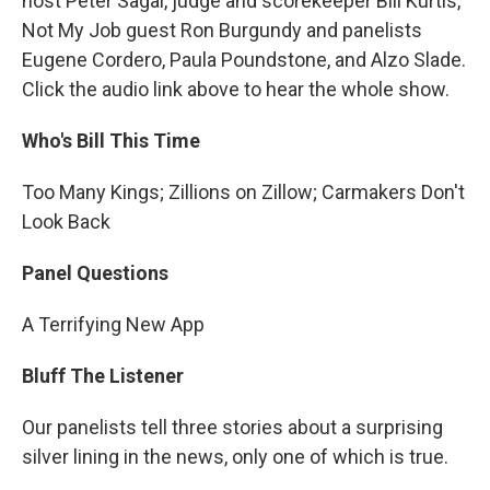
host Peter Sagal, judge and scorekeeper Bill Kurtis,
Not My Job guest Ron Burgundy and panelists
Eugene Cordero, Paula Poundstone, and Alzo Slade.
Click the audio link above to hear the whole show.
Who's Bill This Time
Too Many Kings; Zillions on Zillow; Carmakers Don't
Look Back
Panel Questions
A Terrifying New App
Bluff The Listener
Our panelists tell three stories about a surprising
silver lining in the news, only one of which is true.