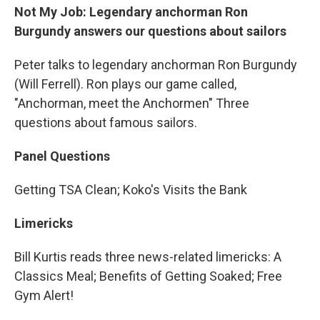
Not My Job: Legendary anchorman Ron
Burgundy answers our questions about sailors
Peter talks to legendary anchorman Ron Burgundy
(Will Ferrell). Ron plays our game called,
"Anchorman, meet the Anchormen" Three
questions about famous sailors.
Panel Questions
Getting TSA Clean; Koko's Visits the Bank
Limericks
Bill Kurtis reads three news-related limericks: A
Classics Meal; Benefits of Getting Soaked; Free
Gym Alert!