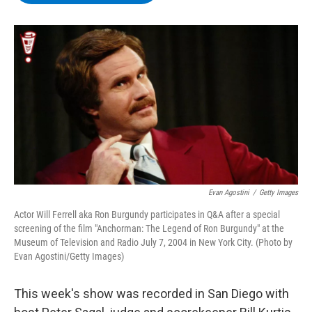
b
t
e
s
o
e
d
k
o
r
I
y
k
n
Evan Agostini
/
Getty Images
Actor Will Ferrell aka Ron Burgundy participates in Q&A after a special
screening of the film "Anchorman: The Legend of Ron Burgundy" at the
Museum of Television and Radio July 7, 2004 in New York City. (Photo by
Evan Agostini/Getty Images)
This week's show was recorded in San Diego with