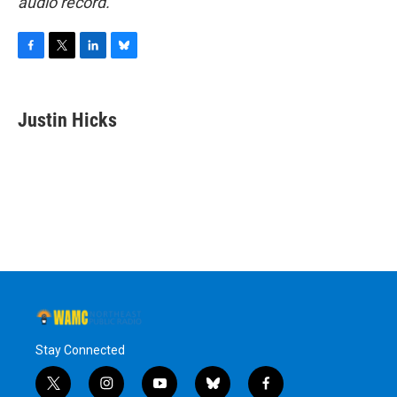
audio record.
F
T
L
B
a
w
i
l
c
i
n
u
e
t
k
e
Justin Hicks
b
t
e
s
o
e
d
k
o
r
I
y
k
n
Stay Connected
t
i
y
b
f