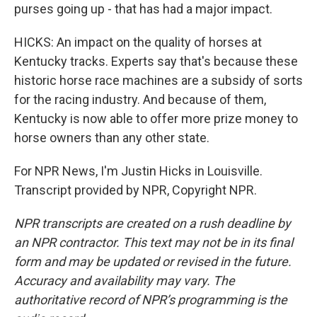
purses going up - that has had a major impact.
HICKS: An impact on the quality of horses at
Kentucky tracks. Experts say that's because these
historic horse race machines are a subsidy of sorts
for the racing industry. And because of them,
Kentucky is now able to offer more prize money to
horse owners than any other state.
For NPR News, I'm Justin Hicks in Louisville.
Transcript provided by NPR, Copyright NPR.
NPR transcripts are created on a rush deadline by
an NPR contractor. This text may not be in its final
form and may be updated or revised in the future.
Accuracy and availability may vary. The
authoritative record of NPR’s programming is the