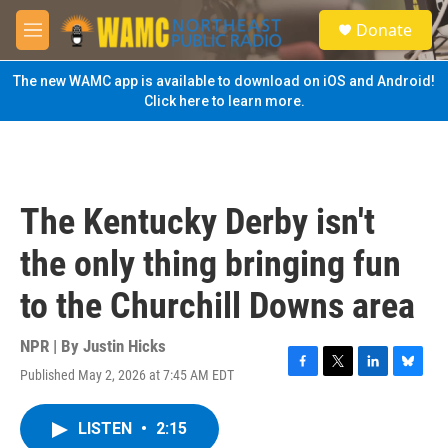
Skip to main content
S
Donate
e
M
a
e
r
n
The new WAMC app is available to download on iOS and Android!
c
u
Click here to learn more.
h
u
e
r
y
The Kentucky Derby isn't
the only thing bringing fun
to the Churchill Downs area
NPR | By
Justin Hicks
Published May 2, 2026 at 7:45 AM EDT
F
T
L
B
a
w
i
l
c
i
n
u
LISTEN
•
2:15
e
t
k
e