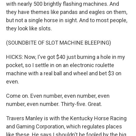
with nearly 500 brightly flashing machines. And
they have themes like pandas and eagles on them,
but not a single horse in sight. And to most people,
they look like slots.
(SOUNDBITE OF SLOT MACHINE BLEEPING)
HICKS: Now, I've got $40 just burning a hole in my
pocket, so I settle in on an electronic roulette
machine with a real ball and wheel and bet $3 on
even.
Come on. Even number, even number, even
number, even number. Thirty-five. Great.
Travers Manley is with the Kentucky Horse Racing
and Gaming Corporation, which regulates places
like these. He says I shouldn't be fooled by the big