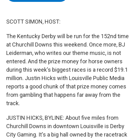
b
t
e
s
o
e
d
k
o
r
I
y
k
n
SCOTT SIMON, HOST:
The Kentucky Derby will be run for the 152nd time
at Churchill Downs this weekend. Once more, BJ
Leiderman, who writes our theme music, is not
entered. And the prize money for horse owners
during this week's biggest races is a record $19.1
million. Justin Hicks with Louisville Public Media
reports a good chunk of that prize money comes
from gambling that happens far away from the
track.
JUSTIN HICKS, BYLINE: About five miles from
Churchill Downs in downtown Louisville is Derby
City Gaming. It's a big hall owned by the racetrack