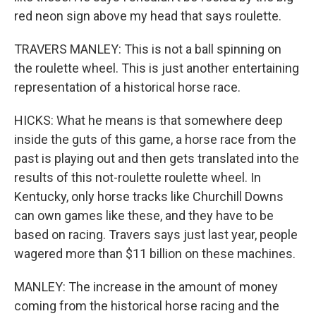
red neon sign above my head that says roulette.
TRAVERS MANLEY: This is not a ball spinning on
the roulette wheel. This is just another entertaining
representation of a historical horse race.
HICKS: What he means is that somewhere deep
inside the guts of this game, a horse race from the
past is playing out and then gets translated into the
results of this not-roulette roulette wheel. In
Kentucky, only horse tracks like Churchill Downs
can own games like these, and they have to be
based on racing. Travers says just last year, people
wagered more than $11 billion on these machines.
MANLEY: The increase in the amount of money
coming from the historical horse racing and the