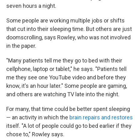
seven hours a night.
Some people are working multiple jobs or shifts
that cut into their sleeping time. But others are just
doomscrolling, says Rowley, who was not involved
in the paper.
"Many patients tell me they go to bed with their
cellphone, laptop or tablet," he says. "Patients tell
me they see one YouTube video and before they
know, it's an hour later." Some people are gaming,
and others are watching TV late into the night.
For many, that time could be better spent sleeping
— an activity in which the
brain repairs and restores
itself. "A lot of people could go to bed earlier if they
chose to," Rowley says.