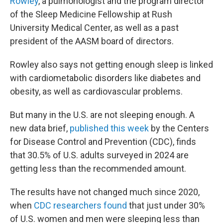
Rowley
, a pulmonologist and the program director
of the Sleep Medicine Fellowship at Rush
University Medical Center, as well as a past
president of the AASM board of directors.
Rowley also says not getting enough sleep is linked
with cardiometabolic disorders like diabetes and
obesity, as well as cardiovascular problems.
But many in the U.S. are not sleeping enough. A
new data brief,
published this week
by the Centers
for Disease Control and Prevention (CDC), finds
that 30.5% of U.S. adults surveyed in 2024 are
getting less than the recommended amount.
The results have not changed much since 2020,
when
CDC researchers found
that just under 30%
of U.S. women and men were sleeping less than