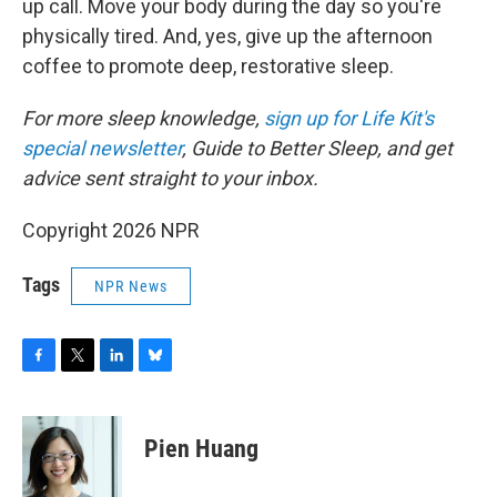
up call. Move your body during the day so you're
physically tired. And, yes, give up the afternoon
coffee to promote deep, restorative sleep.
For more sleep knowledge,
sign up for Life Kit's
special newsletter
, Guide to Better Sleep, and get
advice sent straight to your inbox.
Copyright 2026 NPR
Tags
NPR News
F
T
L
B
a
w
i
l
c
i
n
u
e
t
k
e
Pien Huang
b
t
e
s
o
e
d
k