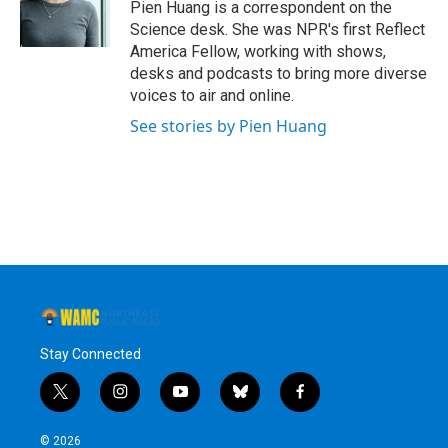
o
r
I
y
Pien Huang is a correspondent on the
k
n
Science desk. She was NPR's first Reflect
America Fellow, working with shows,
desks and podcasts to bring more diverse
voices to air and online.
See stories by Pien Huang
Stay Connected
t
i
y
b
f
w
n
o
l
a
i
s
u
u
c
© 2026