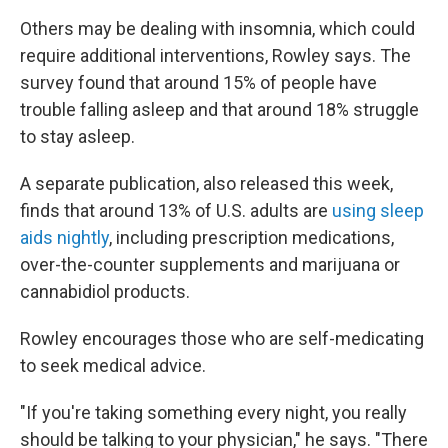
Others may be dealing with insomnia, which could
require additional interventions, Rowley says. The
survey found that around 15% of people have
trouble falling asleep and that around 18% struggle
to stay asleep.
A separate publication, also released this week,
finds that around 13% of U.S. adults are
using sleep
aids nightly
, including prescription medications,
over-the-counter supplements and marijuana or
cannabidiol products.
Rowley encourages those who are self-medicating
to seek medical advice.
"If you're taking something every night, you really
should be talking to your physician," he says. "There