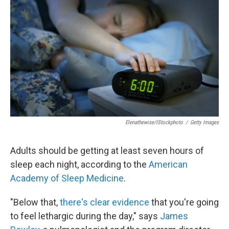
b
t
e
s
o
e
d
k
o
r
I
y
k
n
Elenathewise/iStockphoto
/
Getty Images
Adults should be getting at least seven hours of
sleep each night, according to the
American
Academy of Sleep Medicine
.
"Below that,
there's clear evidence
that you're going
to feel lethargic during the day," says
James