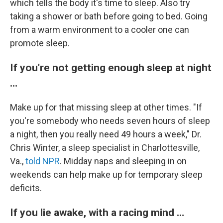
which tells the body it's time to sleep. Also try
taking a shower or bath before going to bed. Going
from a warm environment to a cooler one can
promote sleep.
If you're not getting enough sleep at night
…
Make up for that missing sleep at other times. "If
you're somebody who needs seven hours of sleep
a night, then you really need 49 hours a week," Dr.
Chris Winter, a sleep specialist in Charlottesville,
Va.,
told NPR
. Midday naps and sleeping in on
weekends can help make up for temporary sleep
deficits.
If you lie awake, with a racing mind …