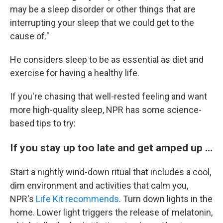
may be a sleep disorder or other things that are
interrupting your sleep that we could get to the
cause of."
He considers sleep to be as essential as diet and
exercise for having a healthy life.
If you're chasing that well-rested feeling and want
more high-quality sleep, NPR has some science-
based tips to try:
If you stay up too late and get amped up …
Start a nightly wind-down ritual that includes a cool,
dim environment and activities that calm you,
NPR's
Life Kit recommends
. Turn down lights in the
home. Lower light triggers the release of melatonin,