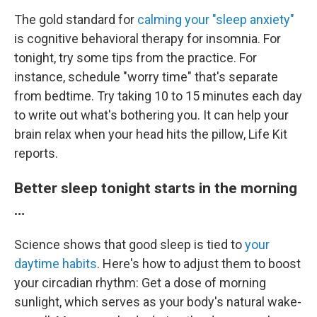
The gold standard for
calming your "sleep anxiety"
is cognitive behavioral therapy for insomnia. For
tonight, try some tips from the practice. For
instance, schedule "worry time" that's separate
from bedtime. Try taking 10 to 15 minutes each day
to write out what's bothering you. It can help your
brain relax when your head hits the pillow, Life Kit
reports.
Better sleep tonight starts in the morning
…
Science shows that good sleep is tied to
your
daytime habits
. Here's how to adjust them to boost
your circadian rhythm: Get a dose of morning
sunlight, which serves as your body's natural wake-