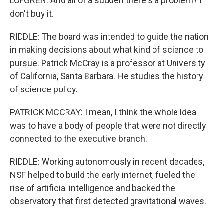
LOFGREN: And all of a sudden there's a problem? I
don't buy it.
RIDDLE: The board was intended to guide the nation
in making decisions about what kind of science to
pursue. Patrick McCray is a professor at University
of California, Santa Barbara. He studies the history
of science policy.
PATRICK MCCRAY: I mean, I think the whole idea
was to have a body of people that were not directly
connected to the executive branch.
RIDDLE: Working autonomously in recent decades,
NSF helped to build the early internet, fueled the
rise of artificial intelligence and backed the
observatory that first detected gravitational waves.