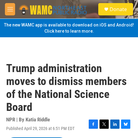
Skip to main content
S
Donate
e
M
a
e
r
n
The new WAMC app is available to download on iOS and Android!
c
u
Click here to learn more.
h
u
e
r
y
Trump administration
moves to dismiss members
of the National Science
Board
NPR | By
Katia Riddle
Published April 29, 2026 at 6:51 PM EDT
F
T
L
B
a
w
i
l