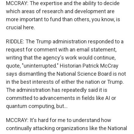
MCCRAY: The expertise and the ability to decide
which areas of research and development are
more important to fund than others, you know, is
crucial here.
RIDDLE: The Trump administration responded to a
request for comment with an email statement,
writing that the agency's work would continue,
quote, "uninterrupted." Historian Patrick McCray
says dismantling the National Science Board is not
in the best interests of either the nation or Trump.
The administration has repeatedly said it is
committed to advancements in fields like AI or
quantum computing, but...
MCCRAY: It's hard for me to understand how
continually attacking organizations like the National