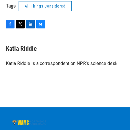
Tags
All Things Considered
F
T
L
B
a
w
i
l
c
i
n
u
e
t
k
e
Katia Riddle
b
t
e
s
o
e
d
k
o
r
I
y
Katia Riddle is a correspondent on NPR’s science desk.
k
n