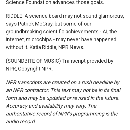
Science Foundation advances those goals.
RIDDLE: A science board may not sound glamorous,
says Patrick McCray, but some of our
groundbreaking scientific achievements - AI, the
internet, microchips - may never have happened
without it. Katia Riddle, NPR News.
(SOUNDBITE OF MUSIC) Transcript provided by
NPR, Copyright NPR.
NPR transcripts are created on a rush deadline by
an NPR contractor. This text may not be in its final
form and may be updated or revised in the future.
Accuracy and availability may vary. The
authoritative record of NPR’s programming is the
audio record.