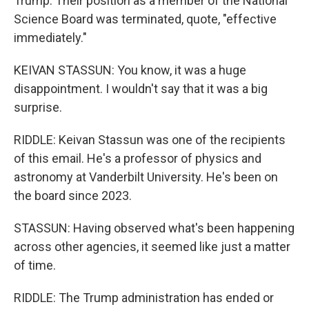
Trump. Their position as a member of the National
Science Board was terminated, quote, "effective
immediately."
KEIVAN STASSUN: You know, it was a huge
disappointment. I wouldn't say that it was a big
surprise.
RIDDLE: Keivan Stassun was one of the recipients
of this email. He's a professor of physics and
astronomy at Vanderbilt University. He's been on
the board since 2023.
STASSUN: Having observed what's been happening
across other agencies, it seemed like just a matter
of time.
RIDDLE: The Trump administration has ended or