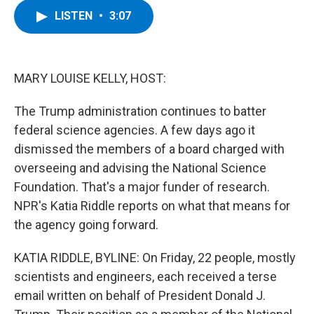
c
i
n
u
LISTEN
•
3:07
e
t
k
e
b
t
e
s
o
e
d
k
o
r
I
y
k
n
MARY LOUISE KELLY, HOST:
The Trump administration continues to batter
federal science agencies. A few days ago it
dismissed the members of a board charged with
overseeing and advising the National Science
Foundation. That's a major funder of research.
NPR's Katia Riddle reports on what that means for
the agency going forward.
KATIA RIDDLE, BYLINE: On Friday, 22 people, mostly
scientists and engineers, each received a terse
email written on behalf of President Donald J.