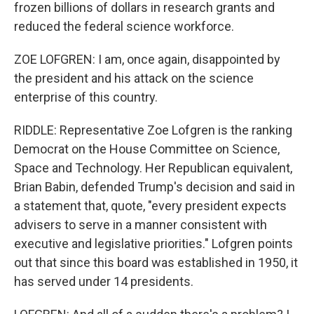
frozen billions of dollars in research grants and
reduced the federal science workforce.
ZOE LOFGREN: I am, once again, disappointed by
the president and his attack on the science
enterprise of this country.
RIDDLE: Representative Zoe Lofgren is the ranking
Democrat on the House Committee on Science,
Space and Technology. Her Republican equivalent,
Brian Babin, defended Trump's decision and said in
a statement that, quote, "every president expects
advisers to serve in a manner consistent with
executive and legislative priorities." Lofgren points
out that since this board was established in 1950, it
has served under 14 presidents.