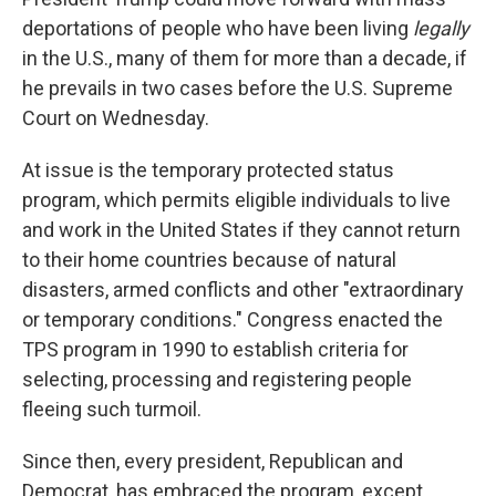
deportations of people who have been living
legally
in the U.S., many of them for more than a decade, if
he prevails in two cases before the U.S. Supreme
Court on Wednesday.
At issue is the temporary protected status
program, which permits eligible individuals to live
and work in the United States if they cannot return
to their home countries because of natural
disasters, armed conflicts and other "extraordinary
or temporary conditions." Congress enacted the
TPS program in 1990 to establish criteria for
selecting, processing and registering people
fleeing such turmoil.
Since then, every president, Republican and
Democrat, has embraced the program, except