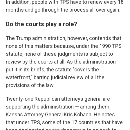
In addition, people with TPS have to renew every 18
months and go through the process all over again.
Do the courts play a role?
The Trump administration, however, contends that
none of this matters because, under the 1990 TPS
statute, none of these judgments is subject to
review by the courts at all. As the administration
put it in its briefs, the statute "covers the
waterfront," barring judicial review of all the
provisions of the law.
Twenty-one Republican attorneys general are
supporting the administration — among them,
Kansas Attorney General Kris Kobach. He notes
that under TPS, some of the 17 countries that have