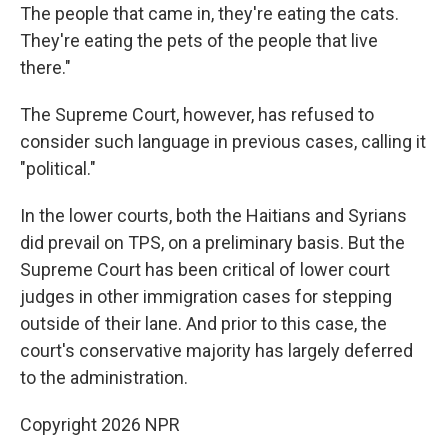
The people that came in, they're eating the cats.
They're eating the pets of the people that live
there."
The Supreme Court, however, has refused to
consider such language in previous cases, calling it
"political."
In the lower courts, both the Haitians and Syrians
did prevail on TPS, on a preliminary basis. But the
Supreme Court has been critical of lower court
judges in other immigration cases for stepping
outside of their lane. And prior to this case, the
court's conservative majority has largely deferred
to the administration.
Copyright 2026 NPR