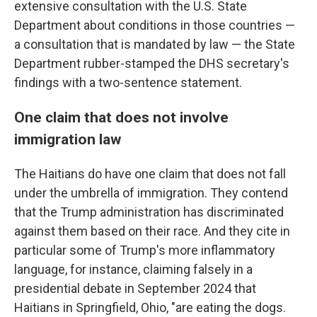
extensive consultation with the U.S. State
Department about conditions in those countries —
a consultation that is mandated by law — the State
Department rubber-stamped the DHS secretary's
findings with a two-sentence statement.
One claim that does not involve
immigration law
The Haitians do have one claim that does not fall
under the umbrella of immigration. They contend
that the Trump administration has discriminated
against them based on their race. And they cite in
particular some of Trump's more inflammatory
language, for instance, claiming falsely in a
presidential debate in September 2024 that
Haitians in Springfield, Ohio, "are eating the dogs.