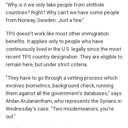
"Why is it we only take people from shithole
countries? Right? Why can't we have some people
from Norway, Sweden. Just a few."
TPS doesn't work like most other immigration
benefits. It applies only to people who have
continuously lived in the U.S. legally since the most
recent TPS country designation. They are eligible to
remain here, but under strict criteria.
"They have to go through a vetting process which
involves biometrics, background check, running
them against all the government's databases," says
Ahilan Arulanantham, who represents the Syrians in
Wednesday's case. "Two misdemeanors, you're
out."