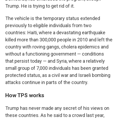
Trump. He is trying to get rid of it.
The vehicle is the temporary status extended
previously to eligible individuals from two
countries: Haiti, where a devastating earthquake
killed more than 300,000 people in 2010 and left the
country with roving gangs, cholera epidemics and
without a functioning government — conditions
that persist today — and Syria, where a relatively
small group of 7,000 individuals has been granted
protected status, as a civil war and Israeli bombing
attacks continue in parts of the country.
How TPS works
Trump has never made any secret of his views on
these countries. As he said to a crowd last year,