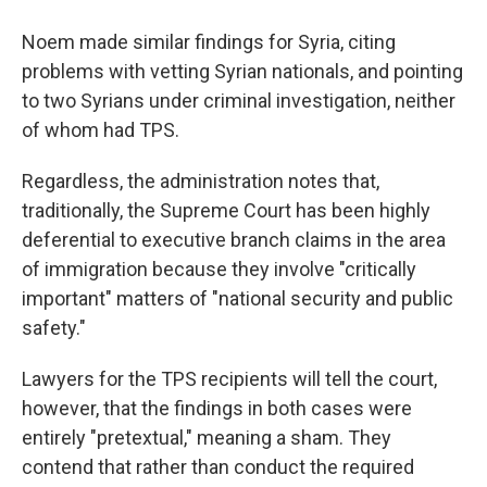
Noem made similar findings for Syria, citing
problems with vetting Syrian nationals, and pointing
to two Syrians under criminal investigation, neither
of whom had TPS.
Regardless, the administration notes that,
traditionally, the Supreme Court has been highly
deferential to executive branch claims in the area
of immigration because they involve "critically
important" matters of "national security and public
safety."
Lawyers for the TPS recipients will tell the court,
however, that the findings in both cases were
entirely "pretextual," meaning a sham. They
contend that rather than conduct the required