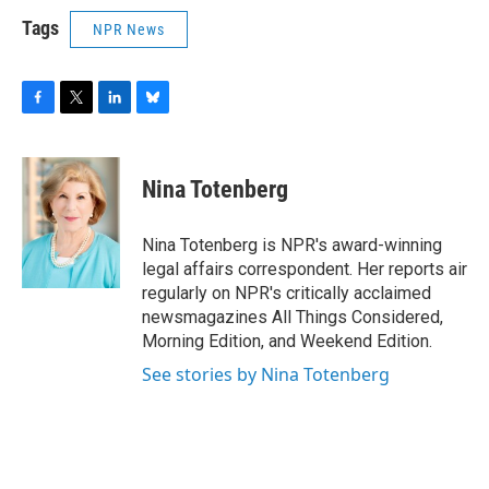
Tags
NPR News
F
T
L
B
a
w
i
l
c
i
n
u
e
t
k
e
Nina Totenberg
b
t
e
s
o
e
d
k
o
r
I
y
Nina Totenberg is NPR's award-winning
k
n
legal affairs correspondent. Her reports air
regularly on NPR's critically acclaimed
newsmagazines All Things Considered,
Morning Edition, and Weekend Edition.
See stories by Nina Totenberg