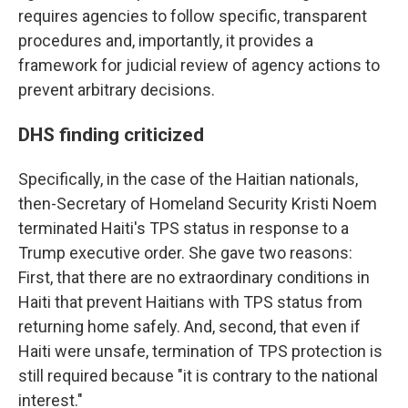
requires agencies to follow specific, transparent
procedures and, importantly, it provides a
framework for judicial review of agency actions to
prevent arbitrary decisions.
DHS finding criticized
Specifically, in the case of the Haitian nationals,
then-Secretary of Homeland Security Kristi Noem
terminated Haiti's TPS status in response to a
Trump executive order.
She gave two reasons:
First, that there are no extraordinary conditions in
Haiti that prevent Haitians with TPS status from
returning home safely. And, second, that even if
Haiti were unsafe, termination of TPS protection is
still required because "it is contrary to the national
interest."