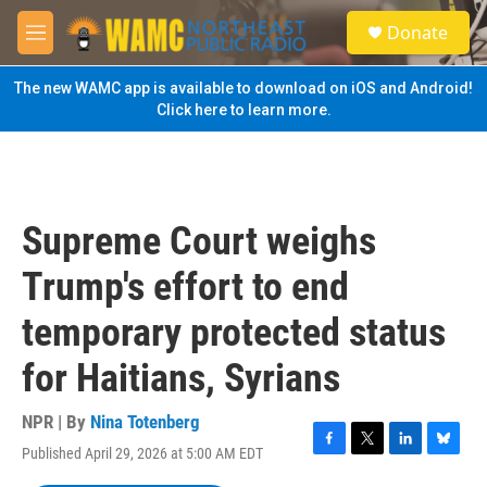
Skip to main content
S
Donate
e
M
a
e
r
n
The new WAMC app is available to download on iOS and Android!
c
u
Click here to learn more.
h
u
e
r
y
Supreme Court weighs
Trump's effort to end
temporary protected status
for Haitians, Syrians
NPR | By
Nina Totenberg
Published April 29, 2026 at 5:00 AM EDT
F
T
L
B
a
w
i
l