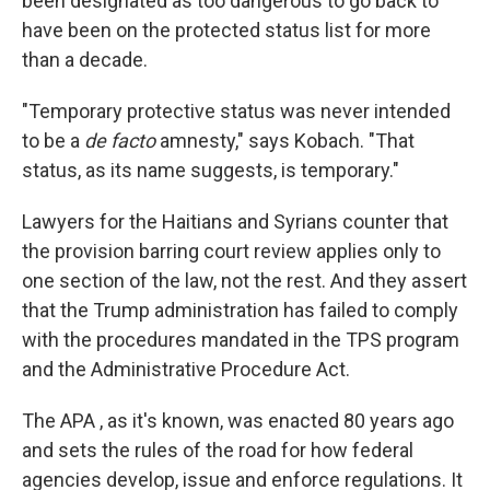
been designated as too dangerous to go back to
have been on the protected status list for more
than a decade.
"Temporary protective status was never intended
to be a
de facto
amnesty," says Kobach. "That
status, as its name suggests, is temporary."
Lawyers for the Haitians and Syrians counter that
the provision barring court review applies only to
one section of the law, not the rest. And they assert
that the Trump administration has failed to comply
with the procedures mandated in the TPS program
and the Administrative Procedure Act.
The APA , as it's known, was enacted 80 years ago
and sets the rules of the road for how federal
agencies develop, issue and enforce regulations. It