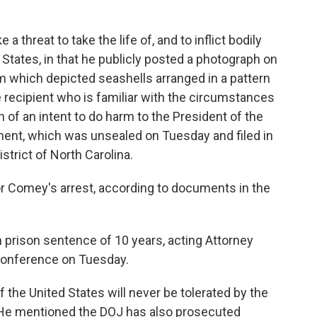
 threat to take the life of, and to inflict bodily
States, in that he publicly posted a photograph on
am which depicted seashells arranged in a pattern
 recipient who is familiar with the circumstances
 of an intent to do harm to the President of the
tment, which was unsealed on Tuesday and filed in
istrict of North Carolina.
or Comey's arrest, according to documents in the
prison sentence of 10 years, acting Attorney
 conference on Tuesday.
f the United States will never be tolerated by the
. He mentioned the DOJ has also prosecuted