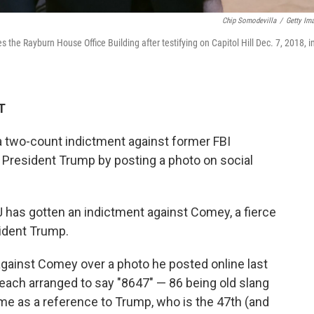
Chip Somodevilla
/
Getty Im
he Rayburn House Office Building after testifying on Capitol Hill Dec. 7, 2018, i
T
 two-count indictment against former FBI
President Trump by posting a photo on social
has gotten an indictment against Comey, a fierce
ident Trump.
gainst Comey over a photo he posted online last
beach arranged to say "8647" — 86 being old slang
ome as a reference to Trump, who is the 47th (and