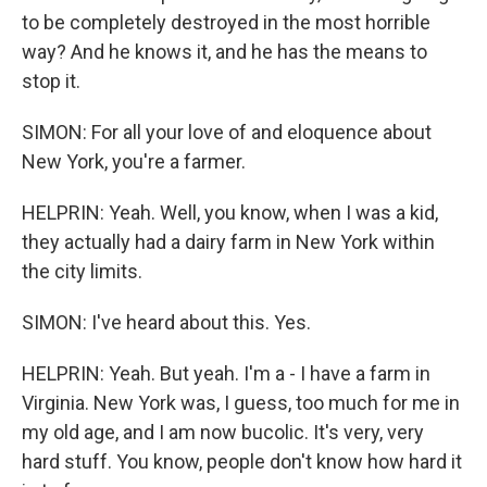
to be completely destroyed in the most horrible
way? And he knows it, and he has the means to
stop it.
SIMON: For all your love of and eloquence about
New York, you're a farmer.
HELPRIN: Yeah. Well, you know, when I was a kid,
they actually had a dairy farm in New York within
the city limits.
SIMON: I've heard about this. Yes.
HELPRIN: Yeah. But yeah. I'm a - I have a farm in
Virginia. New York was, I guess, too much for me in
my old age, and I am now bucolic. It's very, very
hard stuff. You know, people don't know how hard it