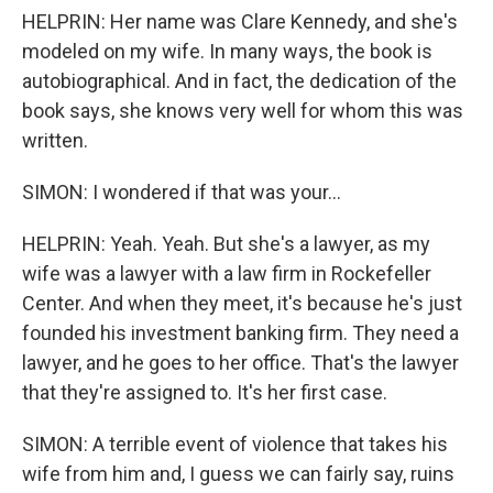
HELPRIN: Her name was Clare Kennedy, and she's
modeled on my wife. In many ways, the book is
autobiographical. And in fact, the dedication of the
book says, she knows very well for whom this was
written.
SIMON: I wondered if that was your...
HELPRIN: Yeah. Yeah. But she's a lawyer, as my
wife was a lawyer with a law firm in Rockefeller
Center. And when they meet, it's because he's just
founded his investment banking firm. They need a
lawyer, and he goes to her office. That's the lawyer
that they're assigned to. It's her first case.
SIMON: A terrible event of violence that takes his
wife from him and, I guess we can fairly say, ruins