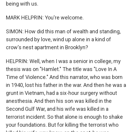
being with us.
MARK HELPRIN: You're welcome.
SIMON: How did this man of wealth and standing,
surrounded by love, wind up alone in a kind of
crow's nest apartment in Brooklyn?
HELPRIN: Well, when I was a senior in college, my
thesis was on "Hamlet." The title was "Love In A
Time of Violence." And this narrator, who was born
in 1940, lost his father in the war. And then he was a
grunt in Vietnam, had a six-hour surgery without
anesthesia. And then his son was killed in the
Second Gulf War, and his wife was killed in a
terrorist incident. So that alone is enough to shake
your foundations. But for killing the terrorist who