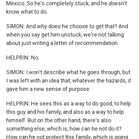
Mexico. So he's completely stuck, and he doesn't
know what to do.
SIMON: And why does he choose to get that? And
when you say get him unstuck, we're not talking
about just writing a letter of recommendation.
HELPRIN: No.
SIMON: I won't describe what he goes through, but
I was left with an idea that, whatever the hazards, it
gave him a new sense of purpose.
HELPRIN: He sees this as a way to do good, to help
this guy and his family, and also as a way to help
himself. But on the other hand, there's also
something else, which is, how can he not do it?
How can he not protect this family, which is going