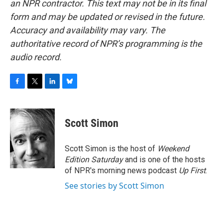
an NPR contractor. This text may not be in its final
form and may be updated or revised in the future.
Accuracy and availability may vary. The
authoritative record of NPR’s programming is the
audio record.
F
T
L
B
a
w
i
l
c
i
n
u
e
t
k
e
Scott Simon
b
t
e
s
o
e
d
k
o
r
I
y
Scott Simon is the host of
Weekend
k
n
Edition Saturday
and is one of the hosts
of NPR's morning news podcast
Up First
.
See stories by Scott Simon