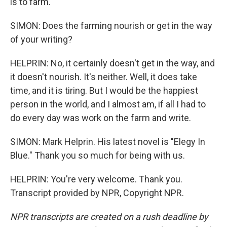
is to farm.
SIMON: Does the farming nourish or get in the way
of your writing?
HELPRIN: No, it certainly doesn't get in the way, and
it doesn't nourish. It's neither. Well, it does take
time, and it is tiring. But I would be the happiest
person in the world, and I almost am, if all I had to
do every day was work on the farm and write.
SIMON: Mark Helprin. His latest novel is "Elegy In
Blue." Thank you so much for being with us.
HELPRIN: You're very welcome. Thank you.
Transcript provided by NPR, Copyright NPR.
NPR transcripts are created on a rush deadline by