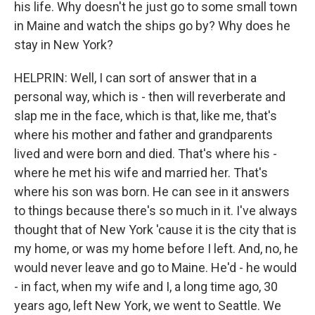
his life. Why doesn't he just go to some small town
in Maine and watch the ships go by? Why does he
stay in New York?
HELPRIN: Well, I can sort of answer that in a
personal way, which is - then will reverberate and
slap me in the face, which is that, like me, that's
where his mother and father and grandparents
lived and were born and died. That's where his -
where he met his wife and married her. That's
where his son was born. He can see in it answers
to things because there's so much in it. I've always
thought that of New York 'cause it is the city that is
my home, or was my home before I left. And, no, he
would never leave and go to Maine. He'd - he would
- in fact, when my wife and I, a long time ago, 30
years ago, left New York, we went to Seattle. We