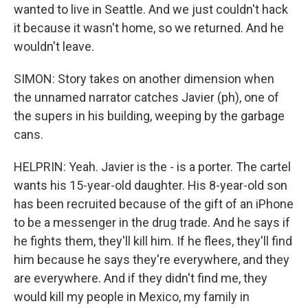
wanted to live in Seattle. And we just couldn't hack
it because it wasn't home, so we returned. And he
wouldn't leave.
SIMON: Story takes on another dimension when
the unnamed narrator catches Javier (ph), one of
the supers in his building, weeping by the garbage
cans.
HELPRIN: Yeah. Javier is the - is a porter. The cartel
wants his 15-year-old daughter. His 8-year-old son
has been recruited because of the gift of an iPhone
to be a messenger in the drug trade. And he says if
he fights them, they'll kill him. If he flees, they'll find
him because he says they're everywhere, and they
are everywhere. And if they didn't find me, they
would kill my people in Mexico, my family in