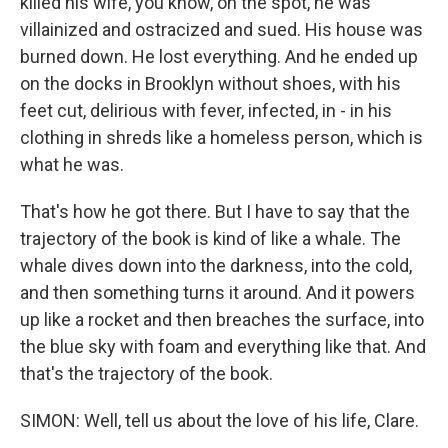
killed his wife, you know, on the spot, he was
villainized and ostracized and sued. His house was
burned down. He lost everything. And he ended up
on the docks in Brooklyn without shoes, with his
feet cut, delirious with fever, infected, in - in his
clothing in shreds like a homeless person, which is
what he was.
That's how he got there. But I have to say that the
trajectory of the book is kind of like a whale. The
whale dives down into the darkness, into the cold,
and then something turns it around. And it powers
up like a rocket and then breaches the surface, into
the blue sky with foam and everything like that. And
that's the trajectory of the book.
SIMON: Well, tell us about the love of his life, Clare.