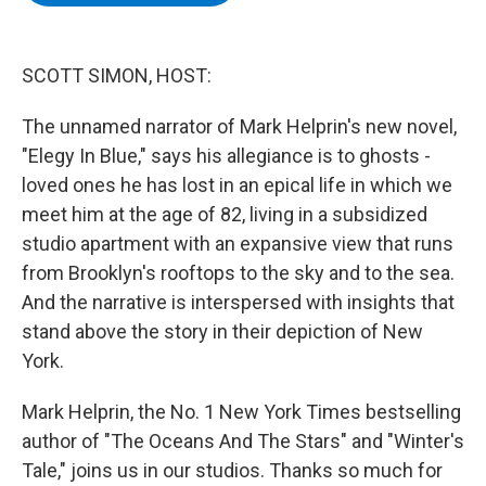
b
t
e
s
o
e
d
k
o
r
I
y
k
n
SCOTT SIMON, HOST:
The unnamed narrator of Mark Helprin's new novel,
"Elegy In Blue," says his allegiance is to ghosts -
loved ones he has lost in an epical life in which we
meet him at the age of 82, living in a subsidized
studio apartment with an expansive view that runs
from Brooklyn's rooftops to the sky and to the sea.
And the narrative is interspersed with insights that
stand above the story in their depiction of New
York.
Mark Helprin, the No. 1 New York Times bestselling
author of "The Oceans And The Stars" and "Winter's
Tale," joins us in our studios. Thanks so much for