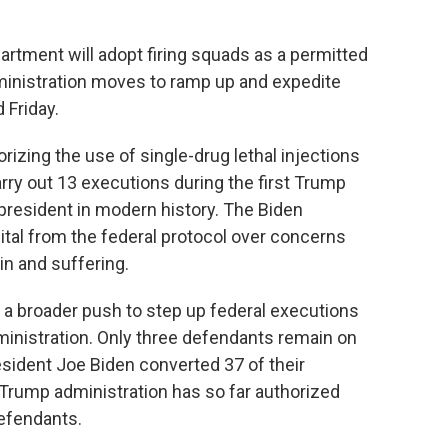
ment will adopt firing squads as a permitted
inistration moves to ramp up and expedite
 Friday.
izing the use of single-drug lethal injections
arry out 13 executions during the first Trump
president in modern history. The Biden
tal from the federal protocol over concerns
in and suffering.
a broader push to step up federal executions
ministration. Only three defendants remain on
sident Joe Biden converted 37 of their
e Trump administration has so far authorized
efendants.