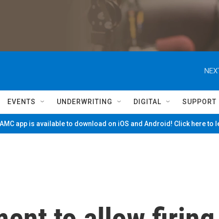
NEX
EVENTS
UNDERWRITING
DIGITAL
SUPPORT
MC app is available to download on iOS and Android! Click here to 
ent to allow firing