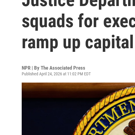
squads for exec
ramp up capita
NPR | By
The Associated Press
Published April 24, 2026 at 11:02 PM EDT