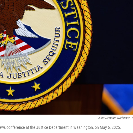
Julia Demaree Nikhinson
/
news conference at the Justice Department in Washington, on May 6, 2025.