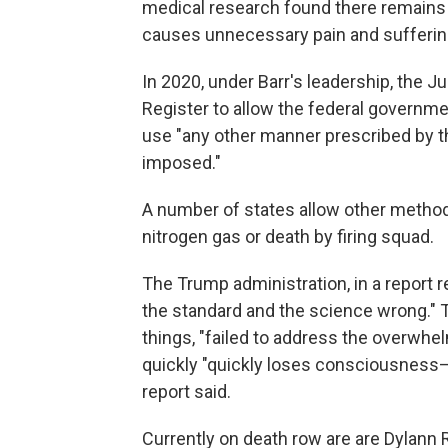
medical research found there remains "
causes unnecessary pain and sufferin
In 2020, under Barr's leadership, the J
Register to allow the federal governme
use "any other manner prescribed by t
imposed."
A number of states allow other methods
nitrogen gas or death by firing squad.
The Trump administration, in a report r
the standard and the science wrong." T
things, "failed to address the overwhe
quickly "quickly loses consciousness—
report said.
Currently on death row are are Dylann R