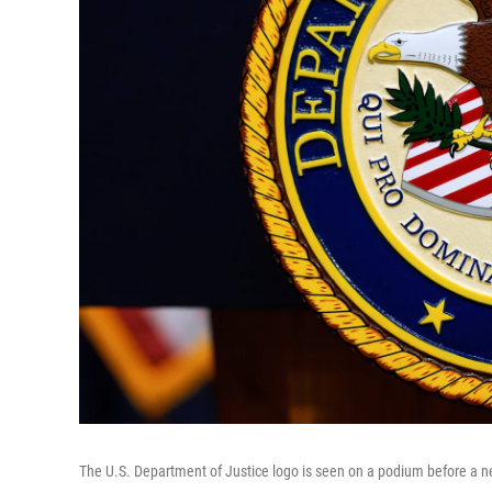
The U.S. Department of Justice logo is seen on a podium before a 