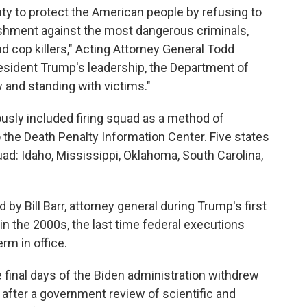
duty to protect the American people by refusing to
ishment against the most dangerous criminals,
nd cop killers," Acting Attorney General Todd
resident Trump's leadership, the Department of
w and standing with victims."
usly included firing squad as a method of
o the Death Penalty Information Center. Five states
uad: Idaho, Mississippi, Oklahoma, South Carolina,
by Bill Barr, attorney general during Trump's first
in the 2000s, the last time federal executions
rm in office.
e final days of the Biden administration withdrew
y after a government review of scientific and