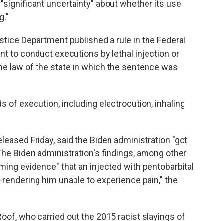
significant uncertainty" about whether its use
g."
ustice Department published a rule in the Federal
nt to conduct executions by lethal injection or
he law of the state in which the sentence was
 of execution, including electrocution, inhaling
eleased Friday, said the Biden administration "got
he Biden administration's findings, among other
lming evidence" that an injected with pentobarbital
rendering him unable to experience pain," the
oof, who carried out the 2015 racist slayings of