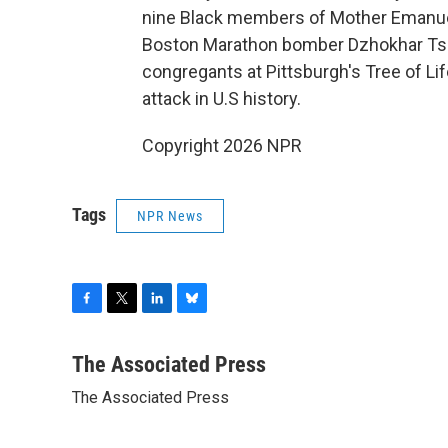
nine Black members of Mother Emanuel
Boston Marathon bomber Dzhokhar Tsar
congregants at Pittsburgh's Tree of Li
attack in U.S history.
Copyright 2026 NPR
Tags
NPR News
F
T
L
B
a
w
i
l
c
i
n
u
The Associated Press
e
t
k
e
The Associated Press
b
t
e
s
o
e
d
k
o
r
I
y