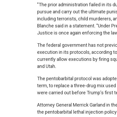
"The prior administration failed in its 
pursue and carry out the ultimate pun
including terrorists, child murderers, a
Blanche said in a statement. "Under P
Justice is once again enforcing the la
The federal government has not previo
execution in its protocols, according t
currently allow executions by firing sq
and Utah.
The pentobarbital protocol was adopted 
term, to replace a three-drug mix used 
were carried out before Trump's first te
Attorney General Merrick Garland in th
the pentobarbital lethal injection polic