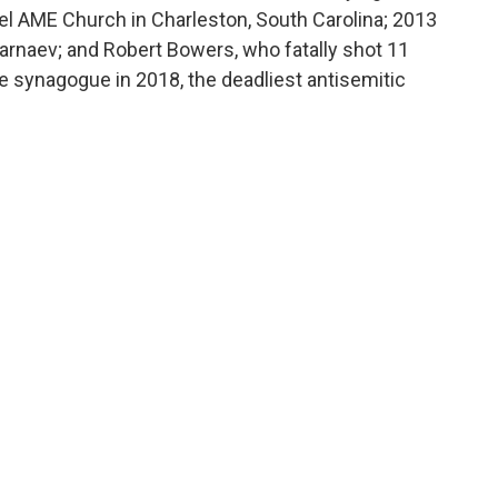
 AME Church in Charleston, South Carolina; 2013
naev; and Robert Bowers, who fatally shot 11
fe synagogue in 2018, the deadliest antisemitic