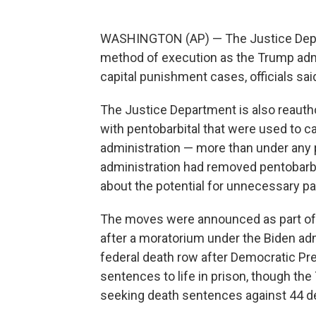
WASHINGTON (AP) — The Justice Depart
method of execution as the Trump adm
capital punishment cases, officials said
The Justice Department is also reauthor
with pentobarbital that were used to c
administration — more than under any 
administration had removed pentobarbi
about the potential for unnecessary pa
The moves were announced as part of 
after a moratorium under the Biden ad
federal death row after Democratic Pre
sentences to life in prison, though th
seeking death sentences against 44 d