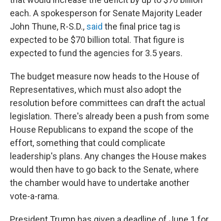
each. A spokesperson for Senate Majority Leader
John Thune, R-S.D.,
said
the final price tag is
expected to be $70 billion total. That figure is
expected to fund the agencies for 3.5 years.
The budget measure now heads to the House of
Representatives, which must also adopt the
resolution before committees can draft the actual
legislation. There's already been a push from some
House Republicans to expand the scope of the
effort, something that could complicate
leadership's plans. Any changes the House makes
would then have to go back to the Senate, where
the chamber would have to undertake another
vote-a-rama.
President Trump has given a deadline of June 1 for