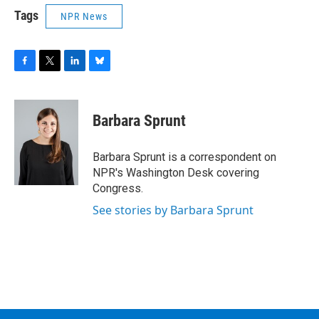
Tags
NPR News
F
T
L
B
a
w
i
l
c
i
n
u
e
t
k
e
Barbara Sprunt
b
t
e
s
o
e
d
k
o
r
I
y
Barbara Sprunt is a correspondent on
k
n
NPR's Washington Desk covering
Congress.
See stories by Barbara Sprunt