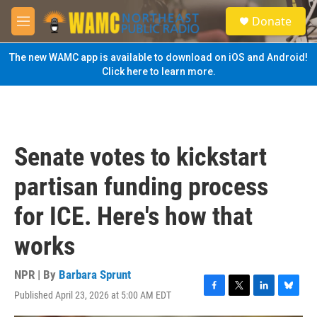
Skip to main content
S
Donate
e
M
a
e
r
n
The new WAMC app is available to download on iOS and Android!
c
u
Click here to learn more.
h
u
e
r
y
Senate votes to kickstart
partisan funding process
for ICE. Here's how that
works
NPR | By
Barbara Sprunt
Published April 23, 2026 at 5:00 AM EDT
F
T
L
B
a
w
i
l