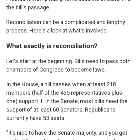
the bill's passage.
Reconciliation can be a complicated and lengthy
process. Here's a look at what's involved.
What exactly is reconciliation?
Let's start at the beginning. Bills need to pass both
chambers of Congress to become laws.
In the House, a bill passes when at least 218
members (half of the 435 representatives plus
one) support it. In the Senate, most bills need the
support of at least 60 senators. Republicans
currently have 53 seats.
"It's nice to have the Senate majority, and you get