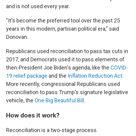
and is not used every year.
"It's become the preferred tool over the past 25
years in this modern, partisan political era," said
Donovan.
Republicans used reconciliation to pass tax cuts in
2017, and Democrats used it to pass elements of
then-President Joe Biden's agenda, like the
COVID-
19 relief package
and the
Inflation Reduction Act
.
More recently, congressional Republicans used
reconciliation to pass Trump's signature legislative
vehicle, the
One Big Beautiful Bill
.
How does it work?
Reconciliation is a two-stage process.