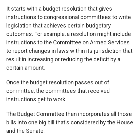
It starts with a budget resolution that gives
instructions to congressional committees to write
legislation that achieves certain budgetary
outcomes. For example, a resolution might
include
instructions
to the Committee on Armed Services
to report changes in laws within its jurisdiction that
result in increasing or reducing the deficit by a
certain amount.
Once the budget resolution passes out of
committee, the committees that received
instructions get to work.
The Budget Committee then incorporates all those
bills into one big bill that's considered by the House
and the Senate.