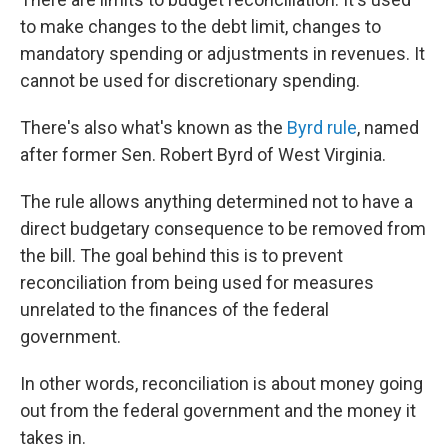
to make changes to the debt limit, changes to
mandatory spending or adjustments in revenues. It
cannot be used for discretionary spending.
There's also what's known as the
Byrd rule
, named
after former Sen. Robert Byrd of West Virginia.
The rule allows anything determined not to have a
direct budgetary consequence to be removed from
the bill. The goal behind this is to prevent
reconciliation from being used for measures
unrelated to the finances of the federal
government.
In other words, reconciliation is about money going
out from the federal government and the money it
takes in.