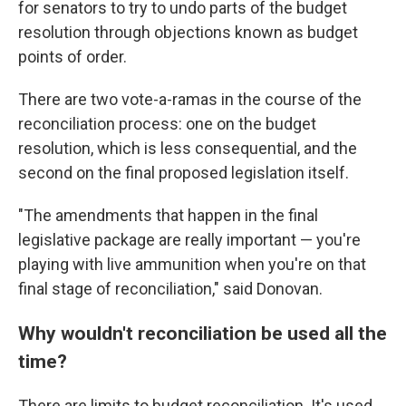
for senators to try to undo parts of the budget
resolution through objections known as budget
points of order.
There are two vote-a-ramas in the course of the
reconciliation process: one on the budget
resolution, which is less consequential, and the
second on the final proposed legislation itself.
"The amendments that happen in the final
legislative package are really important — you're
playing with live ammunition when you're on that
final stage of reconciliation," said Donovan.
Why wouldn't reconciliation be used all the
time?
There are limits to budget reconciliation. It's used