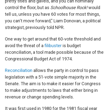
pretty titles and gavels, and you can nominally
control the floor, but as
Schoolhouse Rock!
would
tell us, unless you have 60 votes for most things,
you can't move forward," Liam Donovan, a political
strategist, previously told NPR.
One way to get around that 60-vote threshold and
avoid the threat of a
filibuster
is budget
reconciliation, a tool made possible because of the
Congressional Budget Act of 1974.
Reconciliation
allows the party in control to pass
legislation with a 51-vote simple majority in the
Senate. The aim is to make it easier for Congress
to make adjustments to laws that either bring in
revenue or change spending levels.
It was first used in 1980 for the 1981 fiscal year