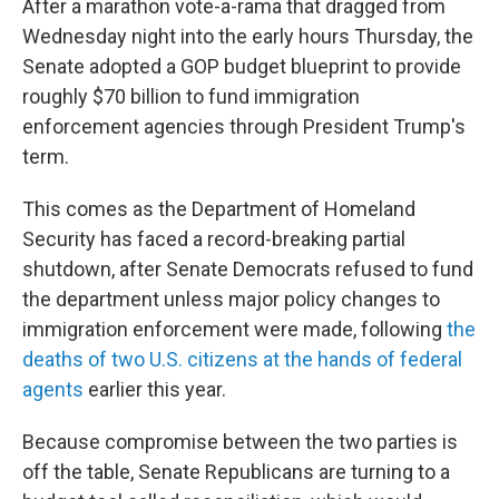
After a marathon vote-a-rama that dragged from
Wednesday night into the early hours Thursday, the
Senate adopted a GOP budget blueprint to provide
roughly $70 billion to fund immigration
enforcement agencies through President Trump's
term.
This comes as the Department of Homeland
Security has faced a record-breaking partial
shutdown, after Senate Democrats refused to fund
the department unless major policy changes to
immigration enforcement were made, following
the
deaths of two U.S. citizens at the hands of federal
agents
earlier this year.
Because compromise between the two parties is
off the table, Senate Republicans are turning to a