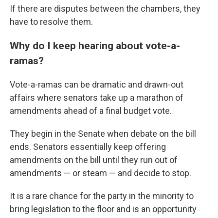
If there are disputes between the chambers, they
have to resolve them.
Why do I keep hearing about vote-a-
ramas?
Vote-a-ramas can be dramatic and drawn-out
affairs where senators take up a marathon of
amendments ahead of a final budget vote.
They begin in the Senate when debate on the bill
ends. Senators essentially keep offering
amendments on the bill until they run out of
amendments — or steam — and decide to stop.
It is a rare chance for the party in the minority to
bring legislation to the floor and is an opportunity