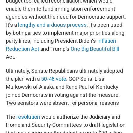
budget tool called reconciliation, which would
enable them to fund immigration enforcement
agencies without the need for Democratic support.
It's a
lengthy and arduous process
. It's been used
by both parties to implement major priorities along
party lines, including President Biden's
Inflation
Reduction Act
and Trump's
One Big Beautiful Bill
Act.
Ultimately, Senate Republicans ultimately adopted
the plan with a
50-48 vote
. GOP Sens. Lisa
Murkowski of Alaska and Rand Paul of Kentucky
joined Democrats in voting against the measure.
Two senators were absent for personal reasons
The
resolution
would authorize the Judiciary and
Homeland Security Committees to draft legislation
that would increase the deficit by up to $70 billion