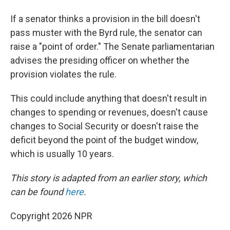
If a senator thinks a provision in the bill doesn't
pass muster with the Byrd rule, the senator can
raise a "point of order." The Senate parliamentarian
advises the presiding officer on whether the
provision violates the rule.
This could include anything that doesn't result in
changes to spending or revenues, doesn't cause
changes to Social Security or doesn't raise the
deficit beyond the point of the budget window,
which is usually 10 years.
This story is adapted from an earlier story, which
can be found
here
.
Copyright 2026 NPR