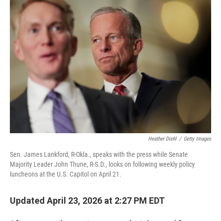
c
i
n
u
e
t
k
e
b
t
e
s
o
e
d
k
o
r
I
y
k
n
Heather Diehl
/
Getty Images
Sen. James Lankford, R-Okla., speaks with the press while Senate
Majority Leader John Thune, R-S.D., looks on following weekly policy
luncheons at the U.S. Capitol on April 21.
Updated April 23, 2026 at 2:27 PM EDT