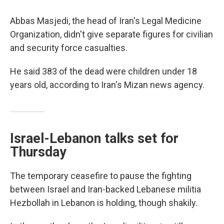
Abbas Masjedi, the head of Iran's Legal Medicine
Organization, didn't give separate figures for civilian
and security force casualties.
He said 383 of the dead were children under 18
years old, according to Iran's Mizan news agency.
Israel-Lebanon talks set for
Thursday
The temporary ceasefire to pause the fighting
between Israel and Iran-backed Lebanese militia
Hezbollah in Lebanon is holding, though shakily.