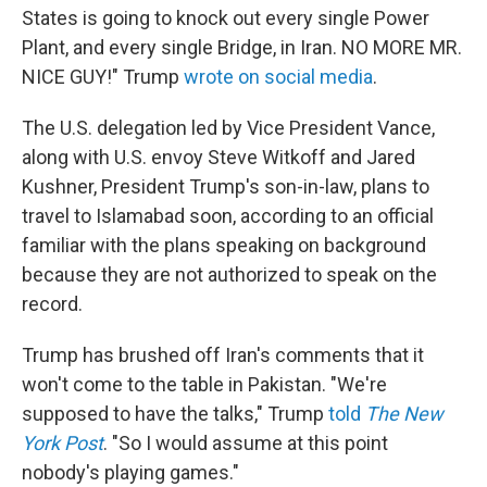
States is going to knock out every single Power
Plant, and every single Bridge, in Iran. NO MORE MR.
NICE GUY!" Trump
wrote on social media
.
The U.S. delegation led by Vice President Vance,
along with U.S. envoy Steve Witkoff and Jared
Kushner, President Trump's son-in-law, plans to
travel to Islamabad soon, according to an official
familiar with the plans speaking on background
because they are not authorized to speak on the
record.
Trump has brushed off Iran's comments that it
won't come to the table in Pakistan. "We're
supposed to have the talks," Trump
told
The New
York Post
. "So I would assume at this point
nobody's playing games."