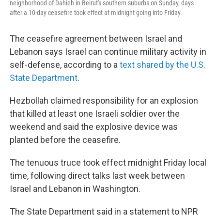
neighborhood of Dahieh in Beirut's southern suburbs on Sunday, days
after a 10-day ceasefire took effect at midnight going into Friday.
The ceasefire agreement between Israel and
Lebanon says Israel can continue military activity in
self-defense, according to a
text shared by the U.S.
State Department
.
Hezbollah claimed responsibility for an explosion
that killed at least one Israeli soldier over the
weekend and said the explosive device was
planted before the ceasefire.
The tenuous truce took effect midnight Friday local
time, following direct talks last week between
Israel and Lebanon in Washington.
The State Department said in a statement to NPR