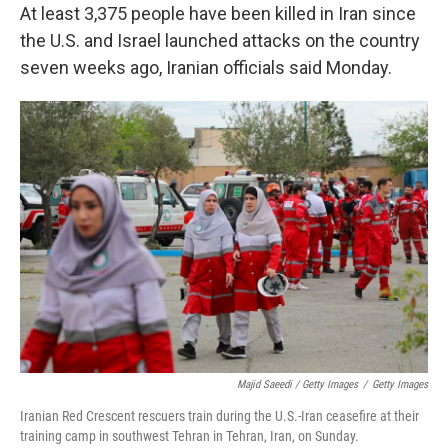
At least 3,375 people have been killed in Iran since
the U.S. and Israel launched attacks on the country
seven weeks ago, Iranian officials said Monday.
Majid Saeedi / Getty Images
/
Getty Images
Iranian Red Crescent rescuers train during the U.S.-Iran ceasefire at their
training camp in southwest Tehran in Tehran, Iran, on Sunday.