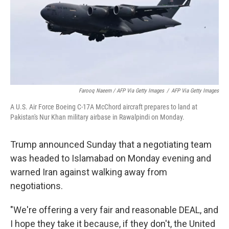
Farooq Naeem / AFP Via Getty Images
/
AFP Via Getty Images
A U.S. Air Force Boeing C-17A McChord aircraft prepares to land at
Pakistan's Nur Khan military airbase in Rawalpindi on Monday.
Trump announced Sunday that a negotiating team
was headed to Islamabad on Monday evening and
warned Iran against walking away from
negotiations.
"We're offering a very fair and reasonable DEAL, and
I hope they take it because, if they don't, the United