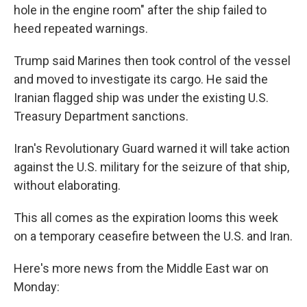
hole in the engine room" after the ship failed to
heed repeated warnings.
Trump said Marines then took control of the vessel
and moved to investigate its cargo. He said the
Iranian flagged ship was under the existing U.S.
Treasury Department sanctions.
Iran's Revolutionary Guard warned it will take action
against the U.S. military for the seizure of that ship,
without elaborating.
This all comes as the expiration looms this week
on a temporary ceasefire between the U.S. and Iran.
Here's more news from the Middle East war on
Monday: