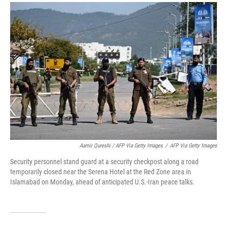
Aamir Qureshi / AFP Via Getty Images
/
AFP Via Getty Images
Security personnel stand guard at a security checkpost along a road
temporarily closed near the Serena Hotel at the Red Zone area in
Islamabad on Monday, ahead of anticipated U.S.-Iran peace talks.