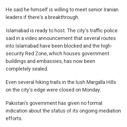
He said he himself is willing to meet senior Iranian
leaders if there's a breakthrough.
Islamabad is ready to host. The city's traffic police
said in a video announcement that several routes
into Islamabad have been blocked and the high-
security Red Zone, which houses government
buildings and embassies, has now been
completely sealed.
Even several hiking trails in the lush Margalla Hills
on the city's edge were closed on Monday.
Pakistan's government has given no formal
indication about the status of its ongoing mediation
efforts.