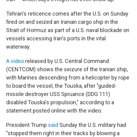
Tehran's reticence comes after the U.S. on Sunday
fired on and seized an Iranian cargo ship in the
Strait of Hormuz as part of a U.S. naval blockade on
vessels accessing Iran's ports in the vital
waterway.
A video
released by U.S. Central Command
(CENTCOM) shows the seizure of the Iranian ship,
with Marines descending from a helicopter by rope
to board the vessel, the Touska, after "guided-
missile destroyer USS Spruance (DDG 111)
disabled Touska's propulsion," according to a
statement posted online with the video.
President Trump
said
Sunday the U.S. military had
"stopped them right in their tracks by blowing a