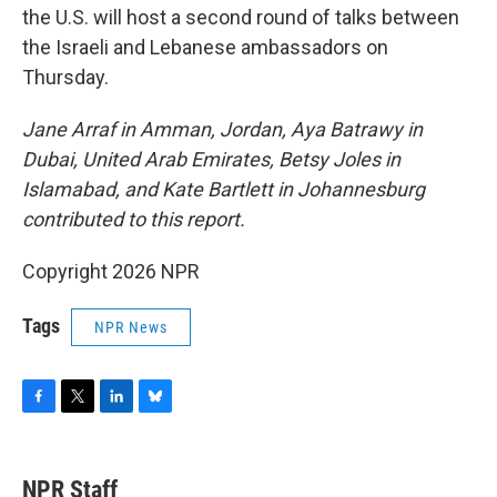
the U.S. will host a second round of talks between
the Israeli and Lebanese ambassadors on
Thursday.
Jane Arraf in Amman, Jordan, Aya Batrawy in
Dubai, United Arab Emirates, Betsy Joles in
Islamabad, and Kate Bartlett in Johannesburg
contributed to this report.
Copyright 2026 NPR
Tags
NPR News
F
T
L
B
a
w
i
l
c
i
n
u
e
t
k
e
NPR Staff