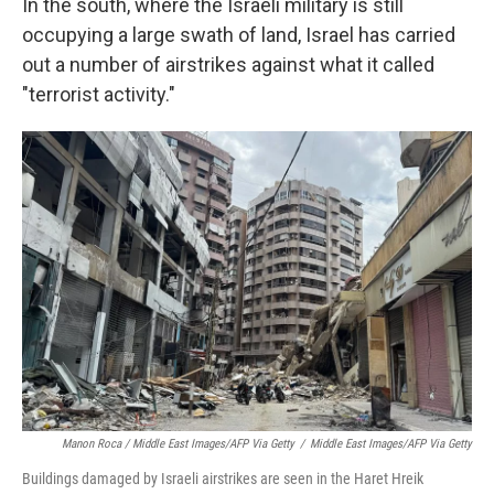
In the south, where the Israeli military is still
occupying a large swath of land, Israel has carried
out a number of airstrikes against what it called
"terrorist activity."
Manon Roca / Middle East Images/AFP Via Getty
/
Middle East Images/AFP Via Getty
Buildings damaged by Israeli airstrikes are seen in the Haret Hreik