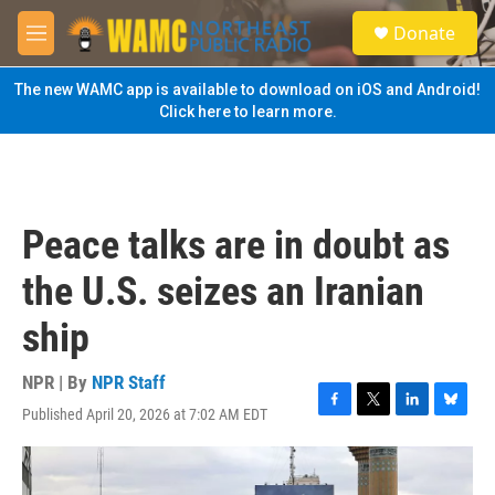
Skip to main content
S
Donate
e
M
a
e
r
n
The new WAMC app is available to download on iOS and Android!
c
u
Click here to learn more.
h
u
e
r
y
Peace talks are in doubt as
the U.S. seizes an Iranian
ship
NPR | By
NPR Staff
Published April 20, 2026 at 7:02 AM EDT
F
T
L
B
a
w
i
l
c
i
n
u
e
t
k
e