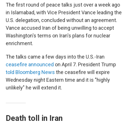
The first round of peace talks just over a week ago
in Islamabad, with Vice President Vance leading the
U.S. delegation, concluded without an agreement.
Vance accused Iran of being unwilling to accept
Washington's terms on Iran's plans for nuclear
enrichment.
The talks came a few days into the U.S.-Iran
ceasefire announced
on April 7. President Trump
told Bloomberg News
the ceasefire will expire
Wednesday night Eastern time and it is "highly
unlikely" he will extend it.
Death toll in Iran