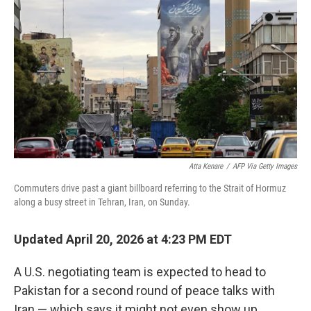
b
t
e
s
o
e
d
k
o
r
I
y
k
n
Atta Kenare
/
AFP Via Getty Images
Commuters drive past a giant billboard referring to the Strait of Hormuz
along a busy street in Tehran, Iran, on Sunday.
Updated April 20, 2026 at 4:23 PM EDT
A U.S. negotiating team is expected to head to
Pakistan for a second round of peace talks with
Iran — which says it might not even show up.