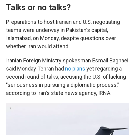
Talks or no talks?
Preparations to host Iranian and U.S. negotiating
teams were underway in Pakistan's capital,
Islamabad, on Monday, despite questions over
whether Iran would attend.
Iranian Foreign Ministry spokesman Esmail Baghaei
said Monday Tehran had
no plans
yet regarding a
second round of talks, accusing the U.S. of lacking
"seriousness in pursuing a diplomatic process,"
according to Iran's state news agency, IRNA.