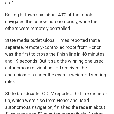
era."
Beijing E-Town said about 40% of the robots
navigated the course autonomously, while the
others were remotely controlled.
State media outlet Global Times reported that a
separate, remotely-controlled robot from Honor
was the first to cross the finish line in 48 minutes
and 19 seconds. But it said the winning one used
autonomous navigation and received the
championship under the event's weighted scoring
rules.
State broadcaster CCTV reported that the runners-
up, which were also from Honor and used
autonomous navigation, finished the race in about