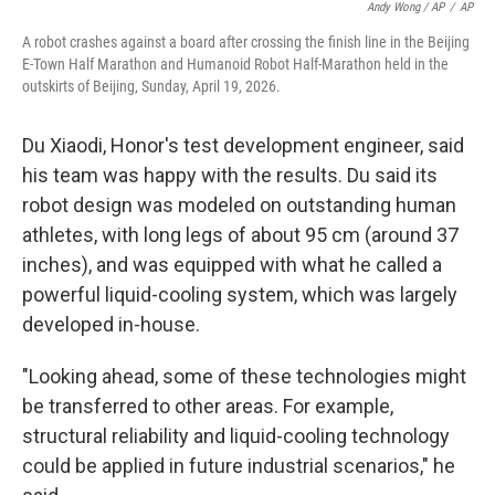
Andy Wong / AP
/
AP
A robot crashes against a board after crossing the finish line in the Beijing
E-Town Half Marathon and Humanoid Robot Half-Marathon held in the
outskirts of Beijing, Sunday, April 19, 2026.
Du Xiaodi, Honor's test development engineer, said
his team was happy with the results. Du said its
robot design was modeled on outstanding human
athletes, with long legs of about 95 cm (around 37
inches), and was equipped with what he called a
powerful liquid-cooling system, which was largely
developed in-house.
"Looking ahead, some of these technologies might
be transferred to other areas. For example,
structural reliability and liquid-cooling technology
could be applied in future industrial scenarios," he