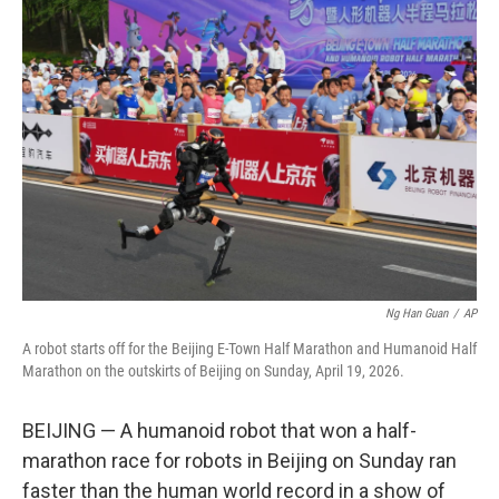
c
i
n
u
e
t
k
e
b
t
e
s
o
e
d
k
o
r
I
y
k
n
Ng Han Guan
/
AP
A robot starts off for the Beijing E-Town Half Marathon and Humanoid Half
Marathon on the outskirts of Beijing on Sunday, April 19, 2026.
BEIJING — A humanoid robot that won a half-
marathon race for robots in Beijing on Sunday ran
faster than the human world record in a show of