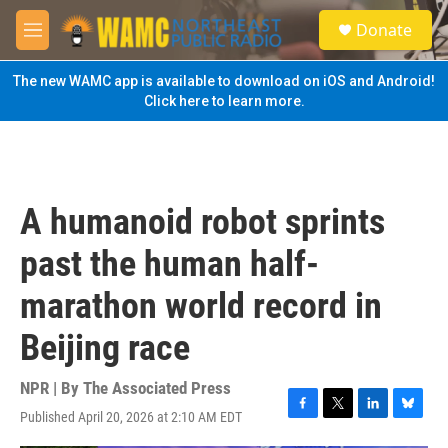
Skip to main content
S
Donate
e
M
a
e
r
n
The new WAMC app is available to download on iOS and Android!
c
u
Click here to learn more.
h
u
e
r
y
A humanoid robot sprints
past the human half-
marathon world record in
Beijing race
NPR | By
The Associated Press
Published April 20, 2026 at 2:10 AM EDT
F
T
L
B
a
w
i
l