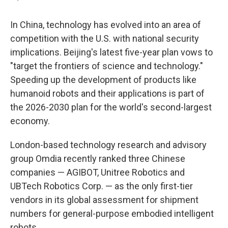
In China, technology has evolved into an area of
competition with the U.S. with national security
implications. Beijing's latest five-year plan vows to
"target the frontiers of science and technology."
Speeding up the development of products like
humanoid robots and their applications is part of
the 2026-2030 plan for the world's second-largest
economy.
London-based technology research and advisory
group Omdia recently ranked three Chinese
companies — AGIBOT, Unitree Robotics and
UBTech Robotics Corp. — as the only first-tier
vendors in its global assessment for shipment
numbers for general-purpose embodied intelligent
robots.