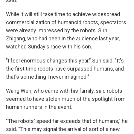
said.
While it will still take time to achieve widespread
commercialization of humanoid robots, spectators
were already impressed by the robots. Sun
Zhigang, who had been in the audience last year,
watched Sunday's race with his son.
"I feel enormous changes this year," Sun said. "It's
the first time robots have surpassed humans, and
that's something I never imagined."
Wang Wen, who came with his family, said robots
seemed to have stolen much of the spotlight from
human runners in the event.
"The robots' speed far exceeds that of humans," he
said. "This may signal the arrival of sort of a new