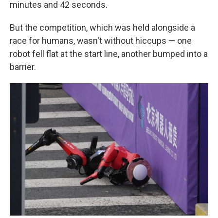
minutes and 42 seconds.
But the competition, which was held alongside a
race for humans, wasn't without hiccups — one
robot fell flat at the start line, another bumped into a
barrier.