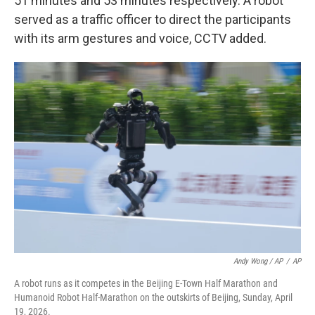
51 minutes and 53 minutes respectively. A robot
served as a traffic officer to direct the participants
with its arm gestures and voice, CCTV added.
Andy Wong / AP
/
AP
A robot runs as it competes in the Beijing E-Town Half Marathon and
Humanoid Robot Half-Marathon on the outskirts of Beijing, Sunday, April
19, 2026.