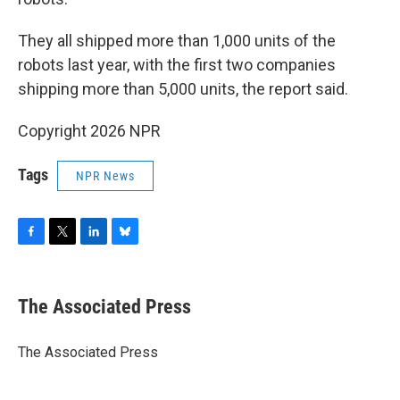
They all shipped more than 1,000 units of the
robots last year, with the first two companies
shipping more than 5,000 units, the report said.
Copyright 2026 NPR
Tags
NPR News
F
T
L
B
a
w
i
l
c
i
n
u
e
t
k
e
The Associated Press
b
t
e
s
o
e
d
k
o
r
I
y
The Associated Press
k
n