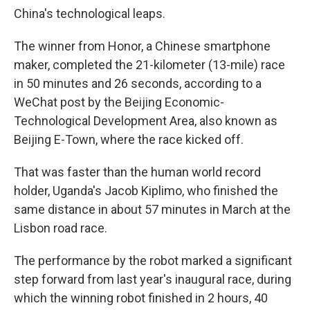
China's technological leaps.
The winner from Honor, a Chinese smartphone
maker, completed the 21-kilometer (13-mile) race
in 50 minutes and 26 seconds, according to a
WeChat post by the Beijing Economic-
Technological Development Area, also known as
Beijing E-Town, where the race kicked off.
That was faster than the human world record
holder, Uganda's Jacob Kiplimo, who finished the
same distance in about 57 minutes in March at the
Lisbon road race.
The performance by the robot marked a significant
step forward from last year's inaugural race, during
which the winning robot finished in 2 hours, 40