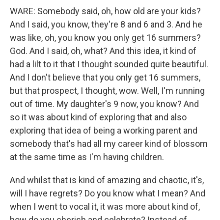
WARE: Somebody said, oh, how old are your kids?
And I said, you know, they're 8 and 6 and 3. And he
was like, oh, you know you only get 16 summers?
God. And I said, oh, what? And this idea, it kind of
had a lilt to it that I thought sounded quite beautiful.
And I don't believe that you only get 16 summers,
but that prospect, I thought, wow. Well, I'm running
out of time. My daughter's 9 now, you know? And
so it was about kind of exploring that and also
exploring that idea of being a working parent and
somebody that's had all my career kind of blossom
at the same time as I'm having children.
And whilst that is kind of amazing and chaotic, it's,
will I have regrets? Do you know what I mean? And
when I went to vocal it, it was more about kind of,
how do you cherish and celebrate? Instead of