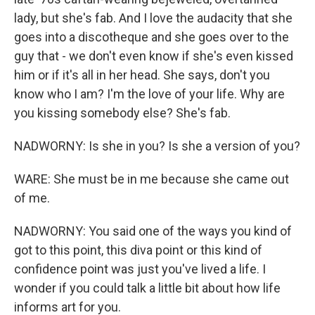
lady, but she's fab. And I love the audacity that she
goes into a discotheque and she goes over to the
guy that - we don't even know if she's even kissed
him or if it's all in her head. She says, don't you
know who I am? I'm the love of your life. Why are
you kissing somebody else? She's fab.
NADWORNY: Is she in you? Is she a version of you?
WARE: She must be in me because she came out
of me.
NADWORNY: You said one of the ways you kind of
got to this point, this diva point or this kind of
confidence point was just you've lived a life. I
wonder if you could talk a little bit about how life
informs art for you.