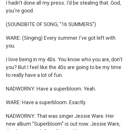
I hadn't done all my press. I'd be stealing that. God,
you're good.
(SOUNDBITE OF SONG, "16 SUMMERS")
WARE: (Singing) Every summer I've got left with
you.
I love being in my 40s. You know who you are, don't
you? But I feel like the 40s are going to be my time
to really have a lot of fun.
NADWORNY: Have a superbloom. Yeah.
WARE: Have a superbloom. Exactly.
NADWORNY: That was singer Jessie Ware. Her
new album "Superbloom" is out now. Jessie Ware,