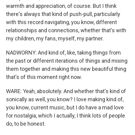
warmth and appreciation, of course. But I think
there's always that kind of push-pull, particularly
with this record navigating, you know, different
relationships and connections, whether that's with
my children, my fans, myself, my partner.
NADWORNY: And kind of, like, taking things from
the past or different iterations of things and mixing
them together and making this new beautiful thing
that's of this moment right now.
WARE: Yeah, absolutely. And whether that's kind of
sonically as well, you know? I love making kind of,
you know, current music, but I do have a mad love
for nostalgia, which I actually, I think lots of people
do, to be honest.