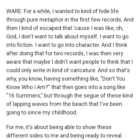
WARE: For a while, I wanted to kind of hide life
through pure metaphor in the first few records. And
then I kind of escaped that 'cause I was like, oh,
God, I don't want to talk about myself. I want to go
into fiction. I want to go into character. And I think
after doing that for two records, I was then very
aware that maybe I didn't want people to think that I
could only write in kind of caricature. And so that's
why, you know, having something like, "Don't You
Know Who I Am?" that then goes into a song like
"16 Summers," but through the segue of these kind
of lapping waves from the beach that I've been
going to since my childhood.
For me, it's about being able to show these
different sides to me and being ready to reveal