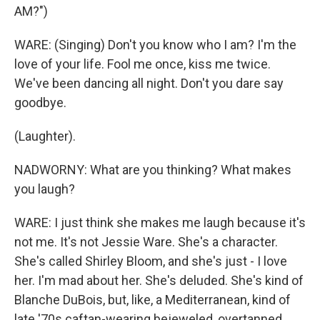
AM?")
WARE: (Singing) Don't you know who I am? I'm the
love of your life. Fool me once, kiss me twice.
We've been dancing all night. Don't you dare say
goodbye.
(Laughter).
NADWORNY: What are you thinking? What makes
you laugh?
WARE: I just think she makes me laugh because it's
not me. It's not Jessie Ware. She's a character.
She's called Shirley Bloom, and she's just - I love
her. I'm mad about her. She's deluded. She's kind of
Blanche DuBois, but, like, a Mediterranean, kind of
late '70s caftan-wearing bejeweled, overtanned