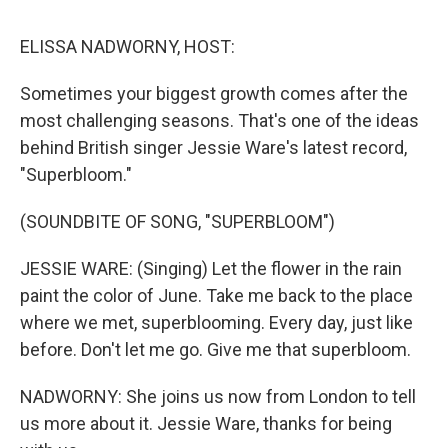
o
r
I
y
k
n
ELISSA NADWORNY, HOST:
Sometimes your biggest growth comes after the
most challenging seasons. That's one of the ideas
behind British singer Jessie Ware's latest record,
"Superbloom."
(SOUNDBITE OF SONG, "SUPERBLOOM")
JESSIE WARE: (Singing) Let the flower in the rain
paint the color of June. Take me back to the place
where we met, superblooming. Every day, just like
before. Don't let me go. Give me that superbloom.
NADWORNY: She joins us now from London to tell
us more about it. Jessie Ware, thanks for being