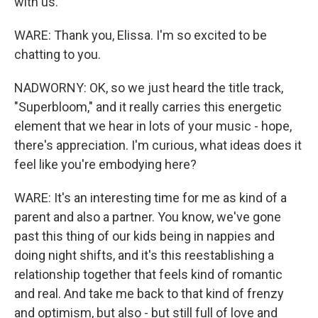
with us.
WARE: Thank you, Elissa. I'm so excited to be
chatting to you.
NADWORNY: OK, so we just heard the title track,
"Superbloom," and it really carries this energetic
element that we hear in lots of your music - hope,
there's appreciation. I'm curious, what ideas does it
feel like you're embodying here?
WARE: It's an interesting time for me as kind of a
parent and also a partner. You know, we've gone
past this thing of our kids being in nappies and
doing night shifts, and it's this reestablishing a
relationship together that feels kind of romantic
and real. And take me back to that kind of frenzy
and optimism, but also - but still full of love and