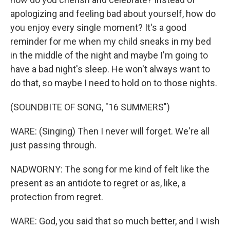
apologizing and feeling bad about yourself, how do
you enjoy every single moment? It's a good
reminder for me when my child sneaks in my bed
in the middle of the night and maybe I'm going to
have a bad night's sleep. He won't always want to
do that, so maybe I need to hold on to those nights.
(SOUNDBITE OF SONG, "16 SUMMERS")
WARE: (Singing) Then I never will forget. We're all
just passing through.
NADWORNY: The song for me kind of felt like the
present as an antidote to regret or as, like, a
protection from regret.
WARE: God, you said that so much better, and I wish