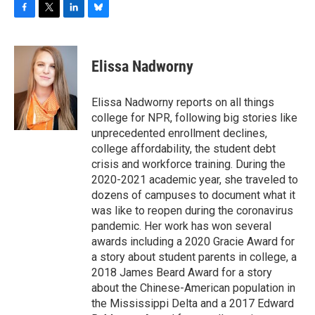
F
T
L
B
a
w
i
l
c
i
n
u
e
t
k
e
Elissa Nadworny
b
t
e
s
o
e
d
k
o
r
I
y
Elissa Nadworny reports on all things
k
n
college for NPR, following big stories like
unprecedented enrollment declines,
college affordability, the student debt
crisis and workforce training. During the
2020-2021 academic year, she traveled to
dozens of campuses to document what it
was like to reopen during the coronavirus
pandemic. Her work has won several
awards including a 2020 Gracie Award for
a story about student parents in college, a
2018 James Beard Award for a story
about the Chinese-American population in
the Mississippi Delta and a 2017 Edward