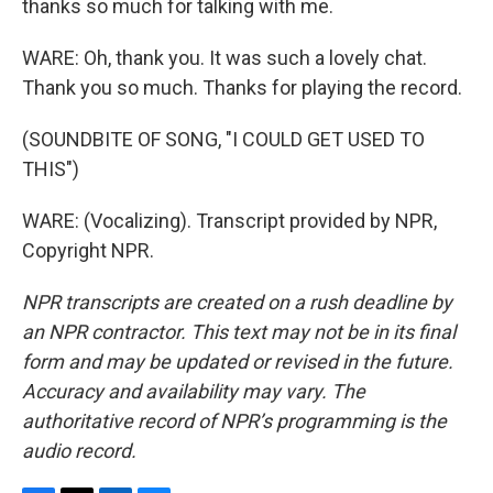
thanks so much for talking with me.
WARE: Oh, thank you. It was such a lovely chat.
Thank you so much. Thanks for playing the record.
(SOUNDBITE OF SONG, "I COULD GET USED TO
THIS")
WARE: (Vocalizing). Transcript provided by NPR,
Copyright NPR.
NPR transcripts are created on a rush deadline by
an NPR contractor. This text may not be in its final
form and may be updated or revised in the future.
Accuracy and availability may vary. The
authoritative record of NPR’s programming is the
audio record.