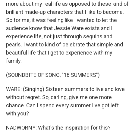
more about my real life as opposed to these kind of
brilliant made-up characters that I like to become.
So for me, it was feeling like I wanted to let the
audience know that Jessie Ware exists and I
experience life, not just through sequins and
pearls. I want to kind of celebrate that simple and
beautiful life that I get to experience with my
family.
(SOUNDBITE OF SONG, "16 SUMMERS")
WARE: (Singing) Sixteen summers to live and love
without regret. So, darling, give me one more
chance. Can I spend every summer I've got left
with you?
NADWORNY: What's the inspiration for this?