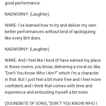
good performance.
NADWORNY: (Laughter).
WARE: I've learned how to try and deliver my own
better performances without kind of apologizing
like every Brit does.
NADWORNY: (Laughter).
WARE: And I feel like I kind of have earned my place
in those rooms, you know, delivering a vocal on, like,
"Don't You Know Who I Am?" which I'm a character
in that. But I just feel a bit more free and I feel more
confident, and I think that comes with time and
experience and entrusting myself a bit more.
(SOUNDBITE OF SONG, "DON'T YOU KNOW WHO I