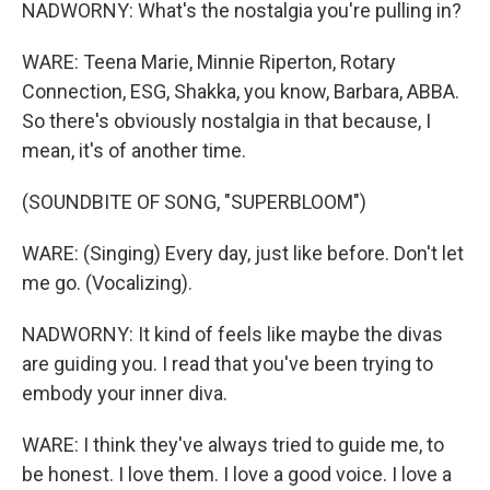
NADWORNY: What's the nostalgia you're pulling in?
WARE: Teena Marie, Minnie Riperton, Rotary
Connection, ESG, Shakka, you know, Barbara, ABBA.
So there's obviously nostalgia in that because, I
mean, it's of another time.
(SOUNDBITE OF SONG, "SUPERBLOOM")
WARE: (Singing) Every day, just like before. Don't let
me go. (Vocalizing).
NADWORNY: It kind of feels like maybe the divas
are guiding you. I read that you've been trying to
embody your inner diva.
WARE: I think they've always tried to guide me, to
be honest. I love them. I love a good voice. I love a