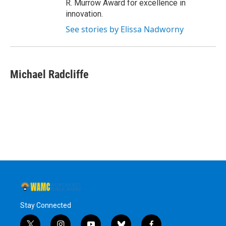
R. Murrow Award for excellence in
innovation.
See stories by Elissa Nadworny
Michael Radcliffe
Stay Connected