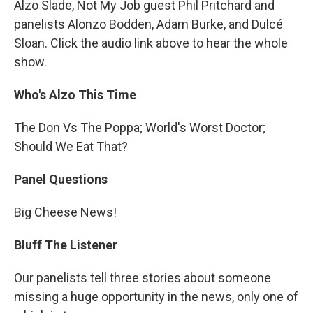
Alzo Slade, Not My Job guest Phil Pritchard and
panelists Alonzo Bodden, Adam Burke, and Dulcé
Sloan. Click the audio link above to hear the whole
show.
Who's Alzo This Time
The Don Vs The Poppa; World's Worst Doctor;
Should We Eat That?
Panel Questions
Big Cheese News!
Bluff The Listener
Our panelists tell three stories about someone
missing a huge opportunity in the news, only one of