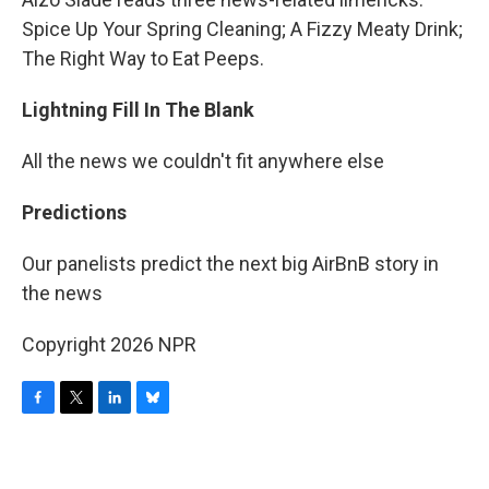
Spice Up Your Spring Cleaning; A Fizzy Meaty Drink;
The Right Way to Eat Peeps.
Lightning Fill In The Blank
All the news we couldn't fit anywhere else
Predictions
Our panelists predict the next big AirBnB story in
the news
Copyright 2026 NPR
F
T
L
B
a
w
i
l
c
i
n
u
e
t
k
e