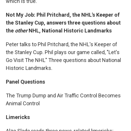
which is true.
Not My Job: Phil Pritchard, the NHL's Keeper of
the Stanley Cup, answers three questions about
the
other
NHL, National Historic Landmarks
Peter talks to Phil Pritchard, the NHL's Keeper of
the Stanley Cup. Phil plays our game called, "Let's
Go Visit The NHL" Three questions about National
Historic Landmarks.
Panel Questions
The Trump Dump and Air Traffic Control Becomes
Animal Control
Limericks
Alzo Slade reads three news-related limericks: