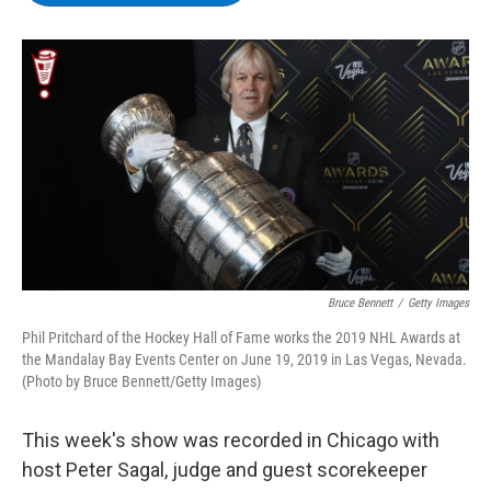
b
t
e
s
o
e
d
k
o
r
I
y
k
n
Bruce Bennett
/
Getty Images
Phil Pritchard of the Hockey Hall of Fame works the 2019 NHL Awards at
the Mandalay Bay Events Center on June 19, 2019 in Las Vegas, Nevada.
(Photo by Bruce Bennett/Getty Images)
This week's show was recorded in Chicago with
host Peter Sagal, judge and guest scorekeeper