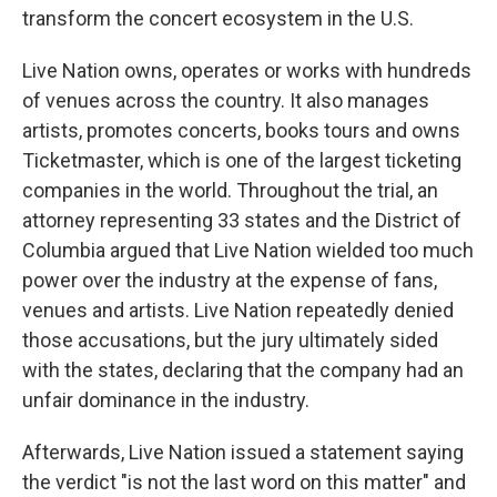
transform the concert ecosystem in the U.S.
Live Nation owns, operates or works with hundreds
of venues across the country. It also manages
artists, promotes concerts, books tours and owns
Ticketmaster, which is one of the largest ticketing
companies in the world. Throughout the trial, an
attorney representing 33 states and the District of
Columbia argued that Live Nation wielded too much
power over the industry at the expense of fans,
venues and artists. Live Nation repeatedly denied
those accusations, but the jury ultimately sided
with the states, declaring that the company had an
unfair dominance in the industry.
Afterwards, Live Nation issued a statement saying
the verdict "is not the last word on this matter" and