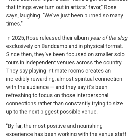
that things ever turn out in artists' favor," Rose
says, laughing. "We've just been burned so many
times."
In 2025, Rose released their album
year of the slug
exclusively on Bandcamp and in physical format.
Since then, they've been focused on smaller solo
tours in independent venues across the country.
They say playing intimate rooms creates an
incredibly rewarding, almost spiritual connection
with the audience — and they say it's been
refreshing to focus on those interpersonal
connections rather than constantly trying to size
up to the next biggest possible venue.
"By far, the most positive and nourishing
experience has been working with the venue staff