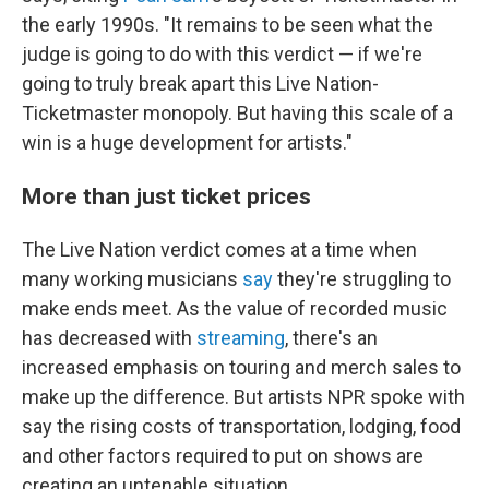
the early 1990s. "It remains to be seen what the
judge is going to do with this verdict — if we're
going to truly break apart this Live Nation-
Ticketmaster monopoly. But having this scale of a
win is a huge development for artists."
More than just ticket prices
The Live Nation verdict comes at a time when
many working musicians
say
they're struggling to
make ends meet. As the value of recorded music
has decreased with
streaming
, there's an
increased emphasis on touring and merch sales to
make up the difference. But artists NPR spoke with
say the rising costs of transportation, lodging, food
and other factors required to put on shows are
creating an untenable situation.