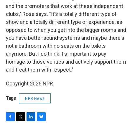
and the promoters that work at these independent
clubs," Rose says. "It's a totally different type of
show and a totally different type of experience, as
opposed to when you get into the bigger rooms and
you have better sound systems and maybe there's
not a bathroom with no seats on the toilets
anymore. But I do think it's important to pay
homage to those venues and actively support them
and treat them with respect."
Copyright 2026 NPR
Tags
NPR News
F
T
L
B
a
w
i
l