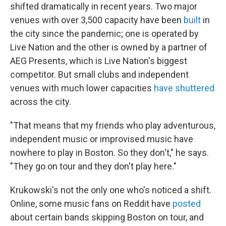
shifted dramatically in recent years. Two major
venues with over 3,500 capacity have been
built
in
the city since the pandemic; one is operated by
Live Nation and the other is owned by a partner of
AEG Presents, which is Live Nation's biggest
competitor. But small clubs and independent
venues with much lower capacities
have
shuttered
across the city.
"That means that my friends who play adventurous,
independent music or improvised music have
nowhere to play in Boston. So they don't," he says.
"They go on tour and they don't play here."
Krukowski's not the only one who's noticed a shift.
Online, some music fans on Reddit have
posted
about certain bands skipping Boston on tour, and