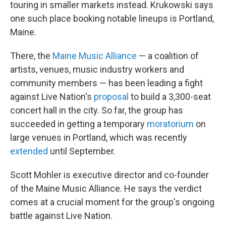
touring in smaller markets instead. Krukowski says
one such place booking notable lineups is Portland,
Maine.
There, the
Maine Music Alliance
— a coalition of
artists, venues, music industry workers and
community members — has been leading a fight
against Live Nation's
proposal
to build a 3,300-seat
concert hall in the city. So far, the group has
succeeded in getting a temporary
moratorium
on
large venues in Portland, which was recently
extended
until September.
Scott Mohler is executive director and co-founder
of the Maine Music Alliance. He says the verdict
comes at a crucial moment for the group's ongoing
battle against Live Nation.