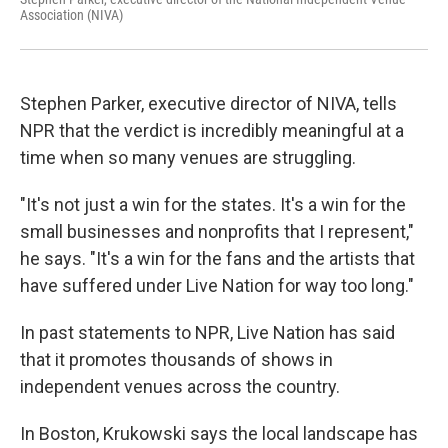
Association (NIVA)
Stephen Parker, executive director of NIVA, tells
NPR that the verdict is incredibly meaningful at a
time when so many venues are struggling.
"It's not just a win for the states. It's a win for the
small businesses and nonprofits that I represent,"
he says. "It's a win for the fans and the artists that
have suffered under Live Nation for way too long."
In past statements to NPR, Live Nation has said
that it promotes thousands of shows in
independent venues across the country.
In Boston, Krukowski says the local landscape has