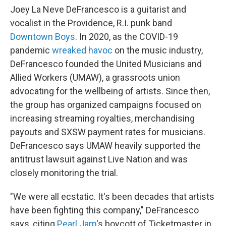
Joey La Neve DeFrancesco is a guitarist and
vocalist in the Providence, R.I. punk band
Downtown Boys
. In 2020, as the COVID-19
pandemic
wreaked havoc
on the music industry,
DeFrancesco founded the United Musicians and
Allied Workers (UMAW), a grassroots union
advocating for the wellbeing of artists. Since then,
the group has organized campaigns focused on
increasing streaming royalties, merchandising
payouts and SXSW payment rates for musicians.
DeFrancesco says UMAW heavily supported the
antitrust lawsuit against Live Nation and was
closely monitoring the trial.
"We were all ecstatic. It's been decades that artists
have been fighting this company," DeFrancesco
says, citing
Pearl Jam
's boycott of Ticketmaster in