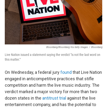
o
r
I
y
k
n
Bloomberg/Bloomberg Via Getty Images
/
Bloomberg
Live Nation issued a statement saying the verdict "is not the last word on
this matter."
On Wednesday, a federal jury
found
that Live Nation
engaged in anticompetitive practices that stifle
competition and harm the live music industry. The
verdict marked a major victory for more than two
dozen states in the
antitrust trial
against the live
entertainment company, and has the potential to