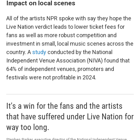
Impact on local scenes
All of the artists NPR spoke with say they hope the
Live Nation verdict leads to lower ticket fees for
fans as well as more robust competition and
investment in small, local music scenes across the
country. A
study
conducted by the National
Independent Venue Association (NIVA) found that
64% of independent venues, promoters and
festivals were not profitable in 2024.
It's a win for the fans and the artists
that have suffered under Live Nation for
way too long.
Stephen Parker, executive director of the National Independent Venue