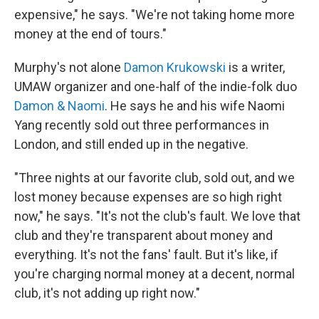
expensive," he says. "We're not taking home more
money at the end of tours."
Murphy's not alone
Damon Krukowski
is a writer,
UMAW organizer and one-half of the indie-folk duo
Damon & Naomi
. He says he and his wife Naomi
Yang recently sold out three performances in
London, and still ended up in the negative.
"Three nights at our favorite club, sold out, and we
lost money because expenses are so high right
now," he says. "It's not the club's fault. We love that
club and they're transparent about money and
everything. It's not the fans' fault. But it's like, if
you're charging normal money at a decent, normal
club, it's not adding up right now."