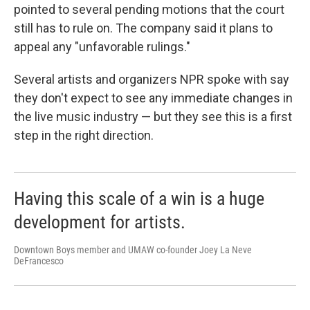
pointed to several pending motions that the court
still has to rule on. The company said it plans to
appeal any "unfavorable rulings."
Several artists and organizers NPR spoke with say
they don't expect to see any immediate changes in
the live music industry — but they see this is a first
step in the right direction.
Having this scale of a win is a huge
development for artists.
Downtown Boys member and UMAW co-founder Joey La Neve
DeFrancesco