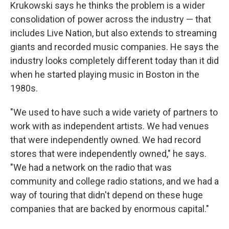
Krukowski says he thinks the problem is a wider
consolidation of power across the industry — that
includes Live Nation, but also extends to streaming
giants and recorded music companies. He says the
industry looks completely different today than it did
when he started playing music in Boston in the
1980s.
"We used to have such a wide variety of partners to
work with as independent artists. We had venues
that were independently owned. We had record
stores that were independently owned," he says.
"We had a network on the radio that was
community and college radio stations, and we had a
way of touring that didn't depend on these huge
companies that are backed by enormous capital."