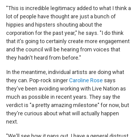
"This is incredible legitimacy added to what I think a
lot of people have thought are just a bunch of
hippies and hipsters shouting about the
corporation for the past year," he says. "I do think
that it's going to certainly create more engagement
and the council will be hearing from voices that
they hadn't heard from before."
In the meantime, individual artists are doing what
they can. Pop-rock singer
Caroline Rose
says
they've been avoiding working with Live Nation as
much as possible in recent years. They say the
verdict is "a pretty amazing milestone" for now, but
they're curious about what will actually happen
next.
"We'll see how it pans out. I have a general distrust