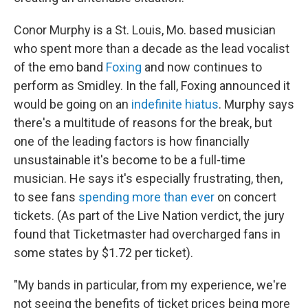
Conor Murphy is a St. Louis, Mo. based musician
who spent more than a decade as the lead vocalist
of the emo band
Foxing
and now continues to
perform as Smidley. In the fall, Foxing announced it
would be going on an
indefinite hiatus
. Murphy says
there's a multitude of reasons for the break, but
one of the leading factors is how financially
unsustainable it's become to be a full-time
musician. He says it's especially frustrating, then,
to see fans
spending more than ever
on concert
tickets. (As part of the Live Nation verdict, the jury
found that Ticketmaster had overcharged fans in
some states by $1.72 per ticket).
"My bands in particular, from my experience, we're
not seeing the benefits of ticket prices being more