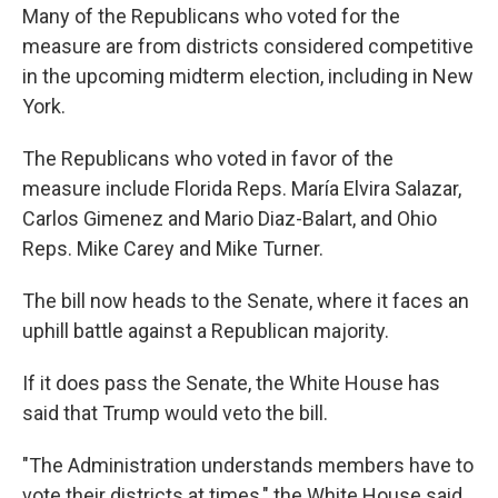
Many of the Republicans who voted for the
measure are from districts considered competitive
in the upcoming midterm election, including in New
York.
The Republicans who voted in favor of the
measure include Florida Reps. María Elvira Salazar,
Carlos Gimenez and Mario Diaz-Balart, and Ohio
Reps. Mike Carey and Mike Turner.
The bill now heads to the Senate, where it faces an
uphill battle against a Republican majority.
If it does pass the Senate, the White House has
said that Trump would veto the bill.
"The Administration understands members have to
vote their districts at times," the White House said