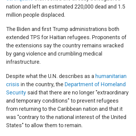
nation and left an estimated 220,000 dead and 1.5
million people displaced.
The Biden and first Trump administrations both
extended TPS for Haitian refugees. Proponents of
the extensions say the country remains wracked
by gang violence and crumbling medical
infrastructure.
Despite what the U.N. describes as a
humanitarian
crisis
in the country, the
Department of Homeland
Security
said that there are no longer "extraordinary
and temporary conditions" to prevent refugees
from returning to the Caribbean nation and that it
was "contrary to the national interest of the United
States" to allow them to remain.