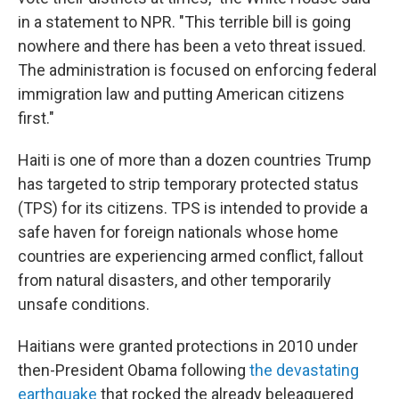
in a statement to NPR. "This terrible bill is going
nowhere and there has been a veto threat issued.
The administration is focused on enforcing federal
immigration law and putting American citizens
first."
Haiti is one of more than a dozen countries Trump
has targeted to strip temporary protected status
(TPS) for its citizens. TPS is intended to provide a
safe haven for foreign nationals whose home
countries are experiencing armed conflict, fallout
from natural disasters, and other temporarily
unsafe conditions.
Haitians were granted protections in 2010 under
then-President Obama following
the devastating
earthquake
that rocked the already beleaguered