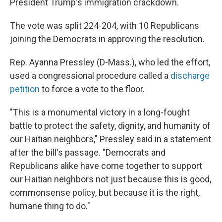
President Trump's immigration crackdown.
The vote was split 224-204, with 10 Republicans
joining the Democrats in approving the resolution.
Rep. Ayanna Pressley (D-Mass.), who led the effort,
used a congressional procedure called a
discharge
petition
to force a vote to the floor.
"This is a monumental victory in a long-fought
battle to protect the safety, dignity, and humanity of
our Haitian neighbors," Pressley said in a statement
after the bill's passage. "Democrats and
Republicans alike have come together to support
our Haitian neighbors not just because this is good,
commonsense policy, but because it is the right,
humane thing to do."