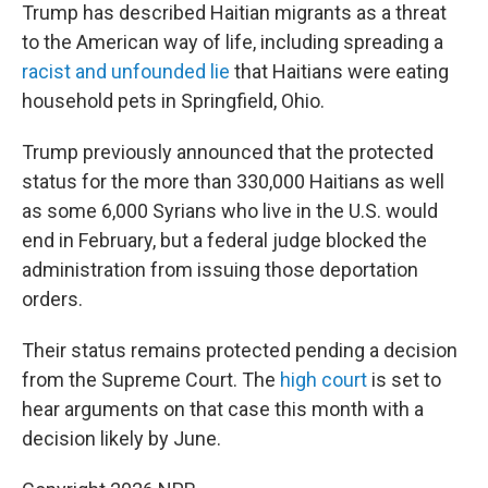
Trump has described Haitian migrants as a threat
to the American way of life, including spreading a
racist and unfounded lie
that Haitians were eating
household pets in Springfield, Ohio.
Trump previously announced that the protected
status for the more than 330,000 Haitians as well
as some 6,000 Syrians who live in the U.S. would
end in February, but a federal judge blocked the
administration from issuing those deportation
orders.
Their status remains protected pending a decision
from the Supreme Court. The
high court
is set to
hear arguments on that case this month with a
decision likely by June.