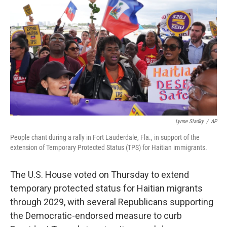
b
t
e
s
o
e
d
k
o
r
I
y
k
n
Lynne Sladky
/
AP
People chant during a rally in Fort Lauderdale, Fla., in support of the
extension of Temporary Protected Status (TPS) for Haitian immigrants.
The U.S. House voted on Thursday to extend
temporary protected status for Haitian migrants
through 2029, with several Republicans supporting
the Democratic-endorsed measure to curb