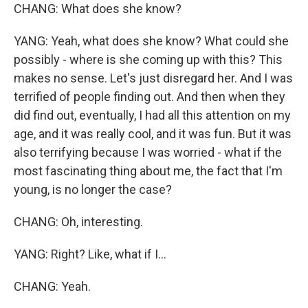
CHANG: What does she know?
YANG: Yeah, what does she know? What could she
possibly - where is she coming up with this? This
makes no sense. Let's just disregard her. And I was
terrified of people finding out. And then when they
did find out, eventually, I had all this attention on my
age, and it was really cool, and it was fun. But it was
also terrifying because I was worried - what if the
most fascinating thing about me, the fact that I'm
young, is no longer the case?
CHANG: Oh, interesting.
YANG: Right? Like, what if I...
CHANG: Yeah.