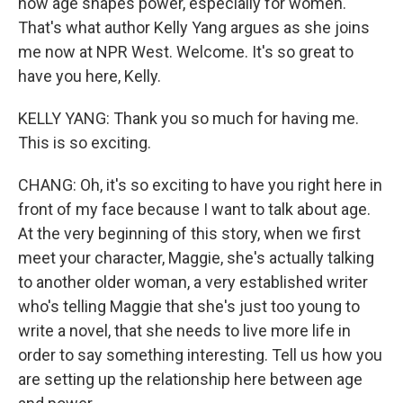
how age shapes power, especially for women.
That's what author Kelly Yang argues as she joins
me now at NPR West. Welcome. It's so great to
have you here, Kelly.
KELLY YANG: Thank you so much for having me.
This is so exciting.
CHANG: Oh, it's so exciting to have you right here in
front of my face because I want to talk about age.
At the very beginning of this story, when we first
meet your character, Maggie, she's actually talking
to another older woman, a very established writer
who's telling Maggie that she's just too young to
write a novel, that she needs to live more life in
order to say something interesting. Tell us how you
are setting up the relationship here between age