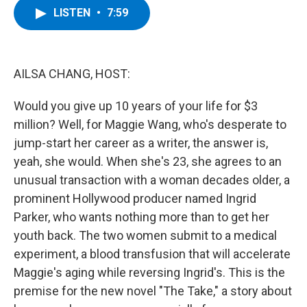
e
t
k
e
LISTEN
•
7:59
b
t
e
s
o
e
d
k
o
r
I
y
k
n
AILSA CHANG, HOST:
Would you give up 10 years of your life for $3
million? Well, for Maggie Wang, who's desperate to
jump-start her career as a writer, the answer is,
yeah, she would. When she's 23, she agrees to an
unusual transaction with a woman decades older, a
prominent Hollywood producer named Ingrid
Parker, who wants nothing more than to get her
youth back. The two women submit to a medical
experiment, a blood transfusion that will accelerate
Maggie's aging while reversing Ingrid's. This is the
premise for the new novel "The Take," a story about