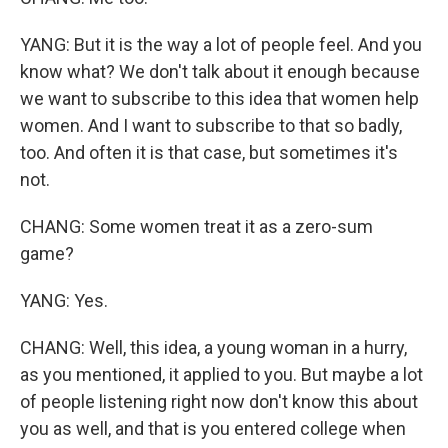
YANG: But it is the way a lot of people feel. And you
know what? We don't talk about it enough because
we want to subscribe to this idea that women help
women. And I want to subscribe to that so badly,
too. And often it is that case, but sometimes it's
not.
CHANG: Some women treat it as a zero-sum
game?
YANG: Yes.
CHANG: Well, this idea, a young woman in a hurry,
as you mentioned, it applied to you. But maybe a lot
of people listening right now don't know this about
you as well, and that is you entered college when