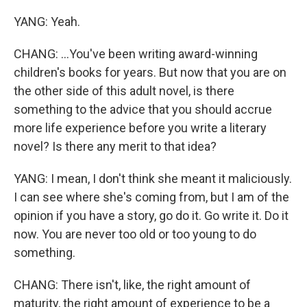
YANG: Yeah.
CHANG: ...You've been writing award-winning
children's books for years. But now that you are on
the other side of this adult novel, is there
something to the advice that you should accrue
more life experience before you write a literary
novel? Is there any merit to that idea?
YANG: I mean, I don't think she meant it maliciously.
I can see where she's coming from, but I am of the
opinion if you have a story, go do it. Go write it. Do it
now. You are never too old or too young to do
something.
CHANG: There isn't, like, the right amount of
maturity, the right amount of experience to be a