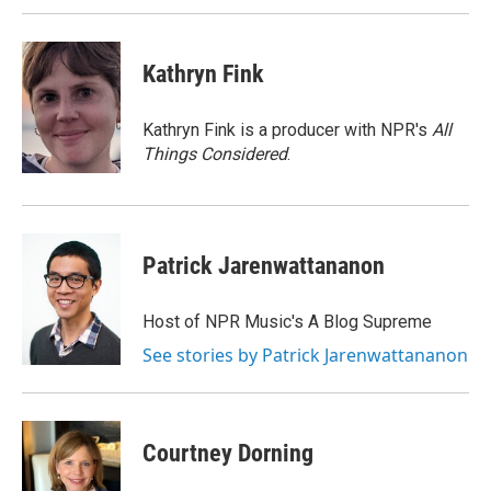
Kathryn Fink
Kathryn Fink is a producer with NPR's
All
Things Considered
.
Patrick Jarenwattananon
Host of NPR Music's A Blog Supreme
See stories by Patrick Jarenwattananon
Courtney Dorning