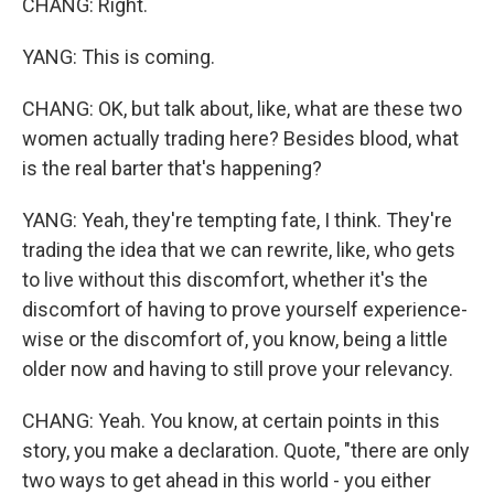
CHANG: Right.
YANG: This is coming.
CHANG: OK, but talk about, like, what are these two
women actually trading here? Besides blood, what
is the real barter that's happening?
YANG: Yeah, they're tempting fate, I think. They're
trading the idea that we can rewrite, like, who gets
to live without this discomfort, whether it's the
discomfort of having to prove yourself experience-
wise or the discomfort of, you know, being a little
older now and having to still prove your relevancy.
CHANG: Yeah. You know, at certain points in this
story, you make a declaration. Quote, "there are only
two ways to get ahead in this world - you either