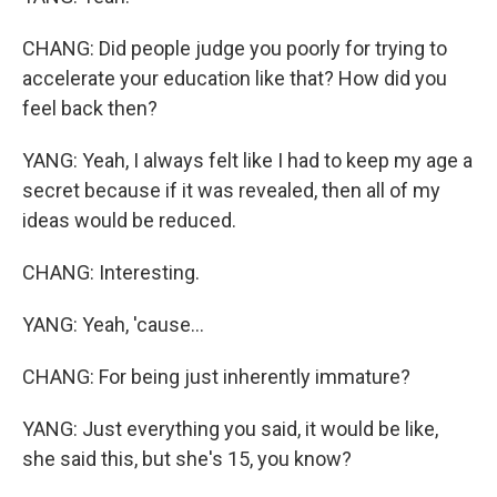
CHANG: Did people judge you poorly for trying to
accelerate your education like that? How did you
feel back then?
YANG: Yeah, I always felt like I had to keep my age a
secret because if it was revealed, then all of my
ideas would be reduced.
CHANG: Interesting.
YANG: Yeah, 'cause...
CHANG: For being just inherently immature?
YANG: Just everything you said, it would be like,
she said this, but she's 15, you know?