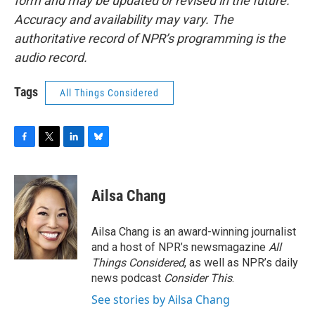
form and may be updated or revised in the future.
Accuracy and availability may vary. The
authoritative record of NPR’s programming is the
audio record.
Tags
All Things Considered
F
T
L
B
a
w
i
l
c
i
n
u
e
t
k
e
Ailsa Chang
b
t
e
s
o
e
d
k
o
r
I
y
Ailsa Chang is an award-winning journalist
k
n
and a host of NPR’s newsmagazine
All
Things Considered
, as well as NPR’s daily
news podcast
Consider This
.
See stories by Ailsa Chang