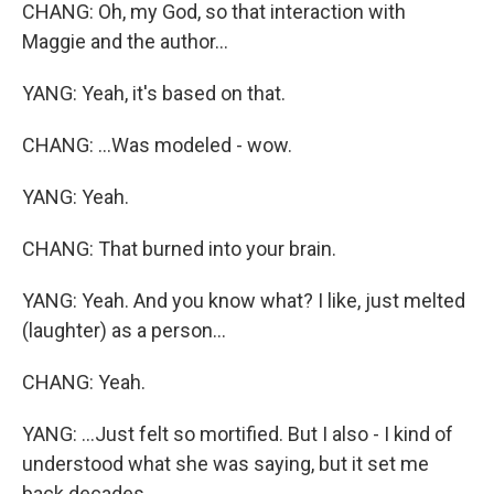
CHANG: Oh, my God, so that interaction with
Maggie and the author...
YANG: Yeah, it's based on that.
CHANG: ...Was modeled - wow.
YANG: Yeah.
CHANG: That burned into your brain.
YANG: Yeah. And you know what? I like, just melted
(laughter) as a person...
CHANG: Yeah.
YANG: ...Just felt so mortified. But I also - I kind of
understood what she was saying, but it set me
back decades.