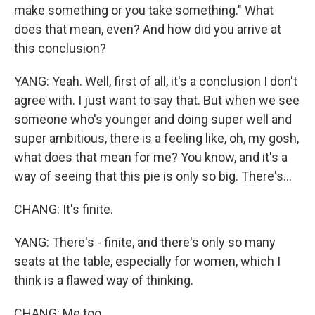
make something or you take something." What
does that mean, even? And how did you arrive at
this conclusion?
YANG: Yeah. Well, first of all, it's a conclusion I don't
agree with. I just want to say that. But when we see
someone who's younger and doing super well and
super ambitious, there is a feeling like, oh, my gosh,
what does that mean for me? You know, and it's a
way of seeing that this pie is only so big. There's...
CHANG: It's finite.
YANG: There's - finite, and there's only so many
seats at the table, especially for women, which I
think is a flawed way of thinking.
CHANG: Me too.