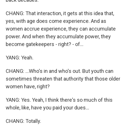
CHANG: That interaction, it gets at this idea that,
yes, with age does come experience. And as
women accrue experience, they can accumulate
power. And when they accumulate power, they
become gatekeepers - right? - of...
YANG: Yeah.
CHANG: ...Who's in and who's out. But youth can
sometimes threaten that authority that those older
women have, right?
YANG: Yes. Yeah, I think there's so much of this
whole, like, have you paid your dues...
CHANG: Totally.