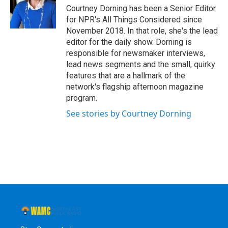
Courtney Dorning has been a Senior Editor
for NPR's All Things Considered since
November 2018. In that role, she's the lead
editor for the daily show. Dorning is
responsible for newsmaker interviews,
lead news segments and the small, quirky
features that are a hallmark of the
network's flagship afternoon magazine
program.
See stories by Courtney Dorning