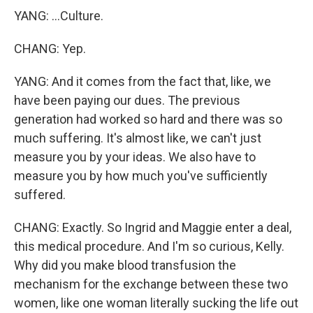
YANG: ...Culture.
CHANG: Yep.
YANG: And it comes from the fact that, like, we
have been paying our dues. The previous
generation had worked so hard and there was so
much suffering. It's almost like, we can't just
measure you by your ideas. We also have to
measure you by how much you've sufficiently
suffered.
CHANG: Exactly. So Ingrid and Maggie enter a deal,
this medical procedure. And I'm so curious, Kelly.
Why did you make blood transfusion the
mechanism for the exchange between these two
women, like one woman literally sucking the life out