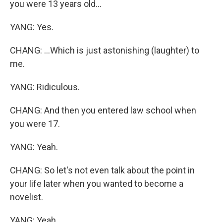
you were 13 years old...
YANG: Yes.
CHANG: ...Which is just astonishing (laughter) to
me.
YANG: Ridiculous.
CHANG: And then you entered law school when
you were 17.
YANG: Yeah.
CHANG: So let's not even talk about the point in
your life later when you wanted to become a
novelist.
YANG: Yeah.