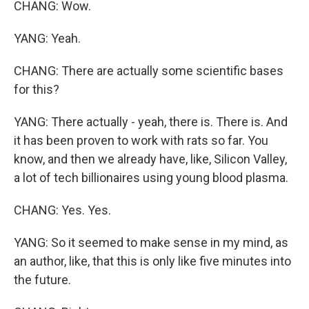
CHANG: Wow.
YANG: Yeah.
CHANG: There are actually some scientific bases
for this?
YANG: There actually - yeah, there is. There is. And
it has been proven to work with rats so far. You
know, and then we already have, like, Silicon Valley,
a lot of tech billionaires using young blood plasma.
CHANG: Yes. Yes.
YANG: So it seemed to make sense in my mind, as
an author, like, that this is only like five minutes into
the future.