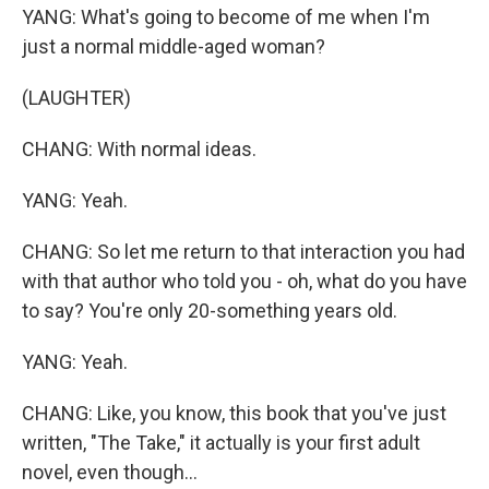
YANG: What's going to become of me when I'm
just a normal middle-aged woman?
(LAUGHTER)
CHANG: With normal ideas.
YANG: Yeah.
CHANG: So let me return to that interaction you had
with that author who told you - oh, what do you have
to say? You're only 20-something years old.
YANG: Yeah.
CHANG: Like, you know, this book that you've just
written, "The Take," it actually is your first adult
novel, even though...