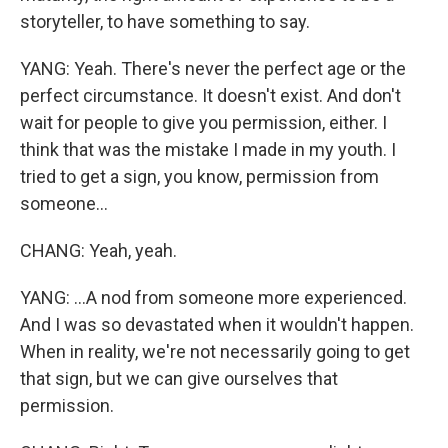
storyteller, to have something to say.
YANG: Yeah. There's never the perfect age or the
perfect circumstance. It doesn't exist. And don't
wait for people to give you permission, either. I
think that was the mistake I made in my youth. I
tried to get a sign, you know, permission from
someone...
CHANG: Yeah, yeah.
YANG: ...A nod from someone more experienced.
And I was so devastated when it wouldn't happen.
When in reality, we're not necessarily going to get
that sign, but we can give ourselves that
permission.