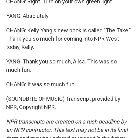
CHANG: Right. Turn on your own green light.
YANG: Absolutely.
CHANG: Kelly Yang's new book is called "The Take."
Thank you so much for coming into NPR West
today, Kelly.
YANG: Thank you so much, Ailsa. This was so
much fun.
CHANG: It was so much fun.
(SOUNDBITE OF MUSIC) Transcript provided by
NPR, Copyright NPR.
NPR transcripts are created on a rush deadline by
an NPR contractor. This text may not be in its final