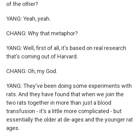
of the other?
YANG: Yeah, yeah.
CHANG: Why that metaphor?
YANG: Well, first of all, it's based on real research
that's coming out of Harvard.
CHANG: Oh, my God.
YANG: They've been doing some experiments with
rats. And they have found that when we join the
two rats together in more than just a blood
transfusion - it's a little more complicated - but
essentially the older at de-ages and the younger rat
ages.