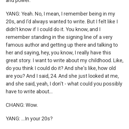
and power.
YANG: Yeah. No, I mean, I remember being in my
20s, and I'd always wanted to write. But I felt like I
didn't know if I could do it. You know, and I
remember standing in the signing line of a very
famous author and getting up there and talking to
her and saying, hey, you know, I really have this
great story. I want to write about my childhood. Like,
do you think I could do it? And she's like, how old
are you? And I said, 24. And she just looked at me,
and she said, yeah, I don't - what could you possibly
have to write about...
CHANG: Wow.
YANG: ...In your 20s?