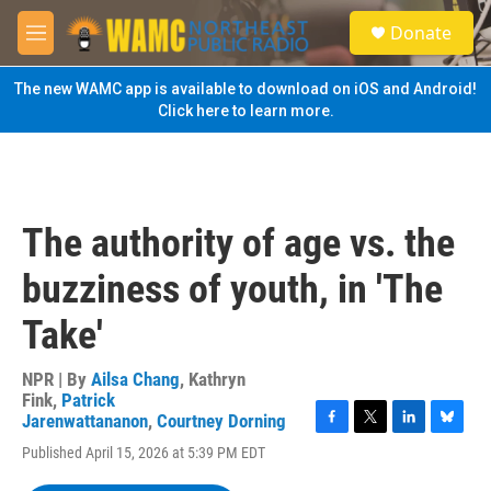
Skip to main content
S
Donate
e
M
a
e
r
n
The new WAMC app is available to download on iOS and Android!
c
u
Click here to learn more.
h
u
e
r
y
The authority of age vs. the
buzziness of youth, in 'The
Take'
NPR | By
Ailsa Chang
,
Kathryn
Fink
,
Patrick
Jarenwattananon
,
Courtney Dorning
F
T
L
B
Published April 15, 2026 at 5:39 PM EDT
a
w
i
l
c
i
n
u