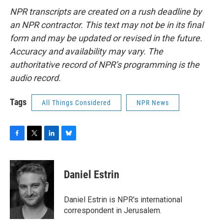
NPR transcripts are created on a rush deadline by
an NPR contractor. This text may not be in its final
form and may be updated or revised in the future.
Accuracy and availability may vary. The
authoritative record of NPR’s programming is the
audio record.
Tags
All Things Considered
NPR News
F
T
L
B
a
w
i
l
c
i
n
u
e
t
k
e
Daniel Estrin
b
t
e
s
o
e
d
k
o
r
I
y
Daniel Estrin is NPR's international
k
n
correspondent in Jerusalem.