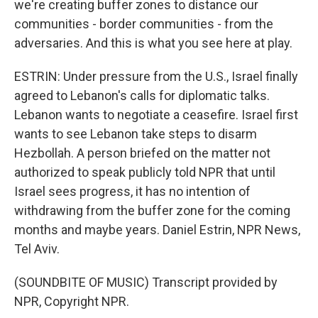
we're creating buffer zones to distance our
communities - border communities - from the
adversaries. And this is what you see here at play.
ESTRIN: Under pressure from the U.S., Israel finally
agreed to Lebanon's calls for diplomatic talks.
Lebanon wants to negotiate a ceasefire. Israel first
wants to see Lebanon take steps to disarm
Hezbollah. A person briefed on the matter not
authorized to speak publicly told NPR that until
Israel sees progress, it has no intention of
withdrawing from the buffer zone for the coming
months and maybe years. Daniel Estrin, NPR News,
Tel Aviv.
(SOUNDBITE OF MUSIC) Transcript provided by
NPR, Copyright NPR.