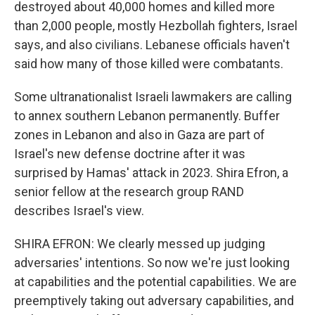
destroyed about 40,000 homes and killed more
than 2,000 people, mostly Hezbollah fighters, Israel
says, and also civilians. Lebanese officials haven't
said how many of those killed were combatants.
Some ultranationalist Israeli lawmakers are calling
to annex southern Lebanon permanently. Buffer
zones in Lebanon and also in Gaza are part of
Israel's new defense doctrine after it was
surprised by Hamas' attack in 2023. Shira Efron, a
senior fellow at the research group RAND
describes Israel's view.
SHIRA EFRON: We clearly messed up judging
adversaries' intentions. So now we're just looking
at capabilities and the potential capabilities. We are
preemptively taking out adversary capabilities, and