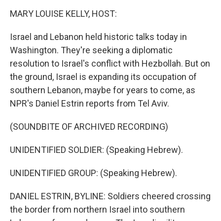
o
r
I
y
k
n
MARY LOUISE KELLY, HOST:
Israel and Lebanon held historic talks today in
Washington. They're seeking a diplomatic
resolution to Israel's conflict with Hezbollah. But on
the ground, Israel is expanding its occupation of
southern Lebanon, maybe for years to come, as
NPR's Daniel Estrin reports from Tel Aviv.
(SOUNDBITE OF ARCHIVED RECORDING)
UNIDENTIFIED SOLDIER: (Speaking Hebrew).
UNIDENTIFIED GROUP: (Speaking Hebrew).
DANIEL ESTRIN, BYLINE: Soldiers cheered crossing
the border from northern Israel into southern