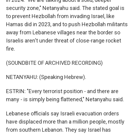
security zone," Netanyahu said. The stated goal is
to prevent Hezbollah from invading Israel, like
Hamas did in 2023, and to push Hezbollah militants
away from Lebanese villages near the border so
Israelis aren't under threat of close-range rocket
fire.
(SOUNDBITE OF ARCHIVED RECORDING)
NETANYAHU: (Speaking Hebrew).
ESTRIN: "Every terrorist position - and there are
many - is simply being flattened," Netanyahu said.
Lebanese officials say Israeli evacuation orders
have displaced more than a million people, mostly
from southern Lebanon. They say Israel has