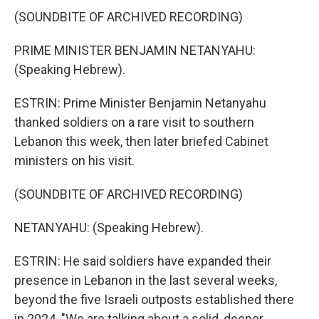
(SOUNDBITE OF ARCHIVED RECORDING)
PRIME MINISTER BENJAMIN NETANYAHU:
(Speaking Hebrew).
ESTRIN: Prime Minister Benjamin Netanyahu
thanked soldiers on a rare visit to southern
Lebanon this week, then later briefed Cabinet
ministers on his visit.
(SOUNDBITE OF ARCHIVED RECORDING)
NETANYAHU: (Speaking Hebrew).
ESTRIN: He said soldiers have expanded their
presence in Lebanon in the last several weeks,
beyond the five Israeli outposts established there
in 2024. "We are talking about a solid, deeper