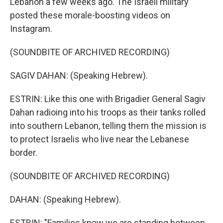
Lebanon a few weeks ago. The Israeli military
posted these morale-boosting videos on
Instagram.
(SOUNDBITE OF ARCHIVED RECORDING)
SAGIV DAHAN: (Speaking Hebrew).
ESTRIN: Like this one with Brigadier General Sagiv
Dahan radioing into his troops as their tanks rolled
into southern Lebanon, telling them the mission is
to protect Israelis who live near the Lebanese
border.
(SOUNDBITE OF ARCHIVED RECORDING)
DAHAN: (Speaking Hebrew).
ESTRIN: "Families know we are standing between