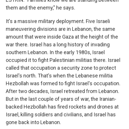
them and the enemy," he says.
It's a massive military deployment. Five Israeli
maneuvering divisions are in Lebanon, the same
amount that were inside Gaza at the height of the
war there. Israel has a long history of invading
southern Lebanon. In the early 1980s, Israel
occupied it to fight Palestinian militias there. Israel
called that occupation a security zone to protect
Israel's north. That's when the Lebanese militia
Hezbollah was formed to fight Israel's occupation.
After two decades, Israel retreated from Lebanon.
But in the last couple of years of war, the Iranian-
backed Hezbollah has fired rockets and drones at
Israel, killing soldiers and civilians, and Israel has
gone back into Lebanon.