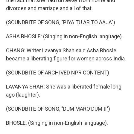
the fact that she had run away from home and
divorces and marriage and all of that.
(SOUNDBITE OF SONG, "PIYA TU AB TO AAJA")
ASHA BHOSLE: (Singing in non-English language).
CHANG: Writer Lavanya Shah said Asha Bhosle
became a liberating figure for women across India.
(SOUNDBITE OF ARCHIVED NPR CONTENT)
LAVANYA SHAH: She was a liberated female long
ago (laughter).
(SOUNDBITE OF SONG, "DUM MARO DUM II")
BHOSLE: (Singing in non-English language).