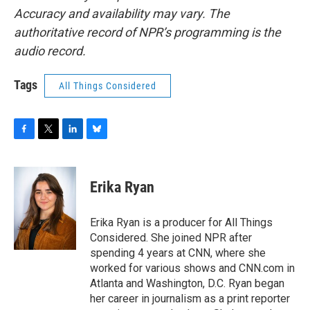
Accuracy and availability may vary. The
authoritative record of NPR’s programming is the
audio record.
Tags
All Things Considered
F
T
L
B
a
w
i
l
c
i
n
u
e
t
k
e
Erika Ryan
b
t
e
s
o
e
d
k
o
r
I
y
Erika Ryan is a producer for All Things
k
n
Considered. She joined NPR after
spending 4 years at CNN, where she
worked for various shows and CNN.com in
Atlanta and Washington, D.C. Ryan began
her career in journalism as a print reporter