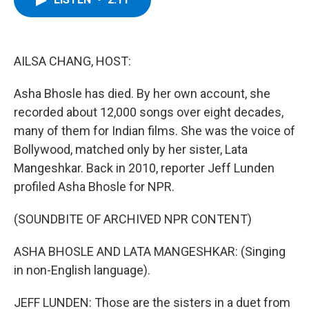
b
t
e
s
o
e
d
k
o
r
I
y
k
n
AILSA CHANG, HOST:
Asha Bhosle has died. By her own account, she
recorded about 12,000 songs over eight decades,
many of them for Indian films. She was the voice of
Bollywood, matched only by her sister, Lata
Mangeshkar. Back in 2010, reporter Jeff Lunden
profiled Asha Bhosle for NPR.
(SOUNDBITE OF ARCHIVED NPR CONTENT)
ASHA BHOSLE AND LATA MANGESHKAR: (Singing
in non-English language).
JEFF LUNDEN: Those are the sisters in a duet from