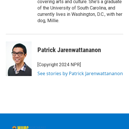
covering arts and culture. She's a graduate
of the University of South Carolina, and
currently lives in Washington, D.C., with her
dog, Millie.
Patrick Jarenwattananon
[Copyright 2024 NPR]
See stories by Patrick Jarenwattananon