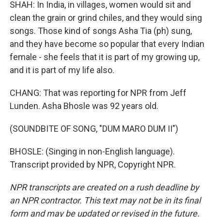
SHAH: In India, in villages, women would sit and
clean the grain or grind chiles, and they would sing
songs. Those kind of songs Asha Tia (ph) sung,
and they have become so popular that every Indian
female - she feels that it is part of my growing up,
and it is part of my life also.
CHANG: That was reporting for NPR from Jeff
Lunden. Asha Bhosle was 92 years old.
(SOUNDBITE OF SONG, "DUM MARO DUM II")
BHOSLE: (Singing in non-English language).
Transcript provided by NPR, Copyright NPR.
NPR transcripts are created on a rush deadline by
an NPR contractor. This text may not be in its final
form and may be updated or revised in the future.