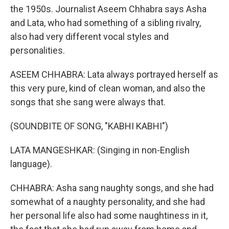
the 1950s. Journalist Aseem Chhabra says Asha
and Lata, who had something of a sibling rivalry,
also had very different vocal styles and
personalities.
ASEEM CHHABRA: Lata always portrayed herself as
this very pure, kind of clean woman, and also the
songs that she sang were always that.
(SOUNDBITE OF SONG, "KABHI KABHI")
LATA MANGESHKAR: (Singing in non-English
language).
CHHABRA: Asha sang naughty songs, and she had
somewhat of a naughty personality, and she had
her personal life also had some naughtiness in it,