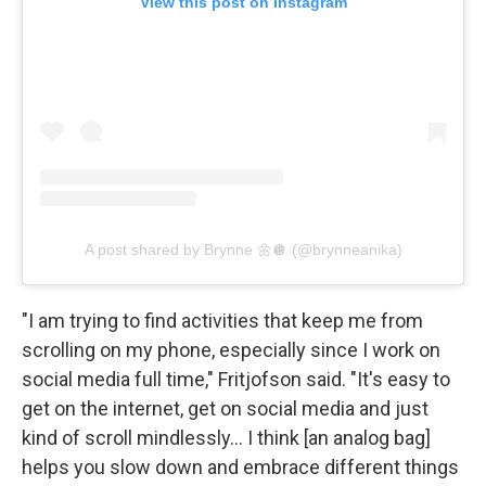
View this post on Instagram
A post shared by Brynne 🌼🪩 (@brynneanika)
"I am trying to find activities that keep me from
scrolling on my phone, especially since I work on
social media full time," Fritjofson said. "It's easy to
get on the internet, get on social media and just
kind of scroll mindlessly… I think [an analog bag]
helps you slow down and embrace different things