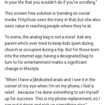
in your life that you wouldn't do if you're scrolling."
This screen free solution is trending on social
media. Fritjofson sees the irony in that, but she also
sees value in reaching people where they're at.
To some, the analog bag is not a novel. Ask any
parent who's ever tried to keep kids quiet during
church or occupied during a trip. But for those born
into the internet age, having a designated bag to
turn to for entertainment marks a significant
change in lifestyle.
"When I have a [dedicated analo and I see it in the
corner of my eye when I'm on my phone, I feel a
relief… because I've done something to set myself
up for success. This is my phone replacement, so I
can put it down and pick up something else,"