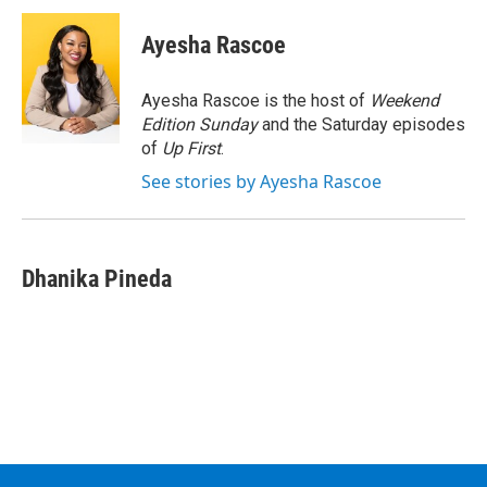
c
i
n
u
e
t
k
e
Ayesha Rascoe
b
t
e
s
o
e
d
k
o
r
I
y
Ayesha Rascoe is the host of
Weekend
k
n
Edition Sunday
and the Saturday episodes
of
Up First
.
See stories by Ayesha Rascoe
Dhanika Pineda