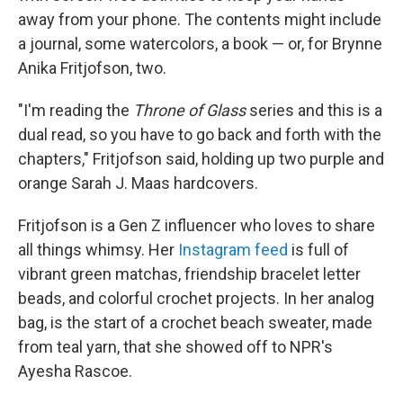
away from your phone. The contents might include
a journal, some watercolors, a book — or, for Brynne
Anika Fritjofson, two.
"I'm reading the
Throne of Glass
series and this is a
dual read, so you have to go back and forth with the
chapters," Fritjofson said, holding up two purple and
orange Sarah J. Maas hardcovers.
Fritjofson is a Gen Z influencer who loves to share
all things whimsy. Her
Instagram feed
is full of
vibrant green matchas, friendship bracelet letter
beads, and colorful crochet projects. In her analog
bag, is the start of a crochet beach sweater, made
from teal yarn, that she showed off to NPR's
Ayesha Rascoe.