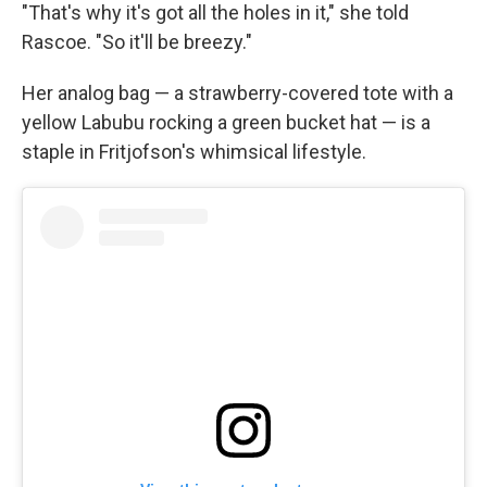
"That's why it's got all the holes in it," she told
Rascoe. "So it'll be breezy."
Her analog bag — a strawberry-covered tote with a
yellow Labubu rocking a green bucket hat — is a
staple in Fritjofson's whimsical lifestyle.