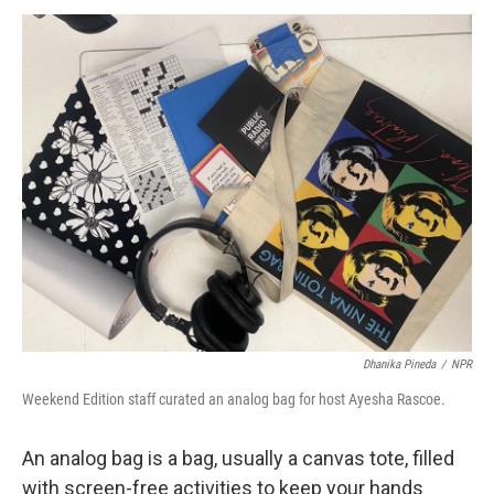
o
r
I
y
k
n
Dhanika Pineda
/
NPR
Weekend Edition staff curated an analog bag for host Ayesha Rascoe.
An analog bag is a bag, usually a canvas tote, filled
with screen-free activities to keep your hands