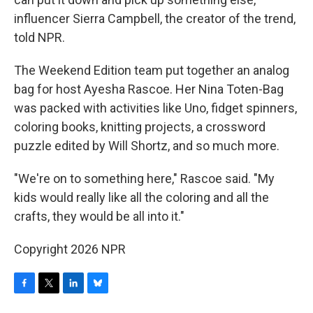
influencer Sierra Campbell, the creator of the trend,
told NPR.
The Weekend Edition team put together an analog
bag for host Ayesha Rascoe. Her Nina Toten-Bag
was packed with activities like Uno, fidget spinners,
coloring books, knitting projects, a crossword
puzzle edited by Will Shortz, and so much more.
"We're on to something here," Rascoe said. "My
kids would really like all the coloring and all the
crafts, they would be all into it."
Copyright 2026 NPR
F
T
L
B
a
w
i
l