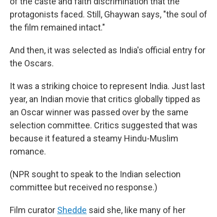
of the caste and faith discrimination that the
protagonists faced. Still, Ghaywan says, "the soul of
the film remained intact."
And then, it was selected as India's official entry for
the Oscars.
It was a striking choice to represent India. Just last
year, an Indian movie that critics globally tipped as
an Oscar winner was passed over by the same
selection committee. Critics suggested that was
because it featured a steamy Hindu-Muslim
romance.
(NPR sought to speak to the Indian selection
committee but received no response.)
Film curator
Shedde
said she, like many of her