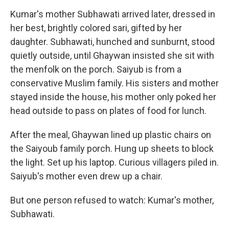
Kumar's mother Subhawati arrived later, dressed in
her best, brightly colored sari, gifted by her
daughter. Subhawati, hunched and sunburnt, stood
quietly outside, until Ghaywan insisted she sit with
the menfolk on the porch. Saiyub is from a
conservative Muslim family. His sisters and mother
stayed inside the house, his mother only poked her
head outside to pass on plates of food for lunch.
After the meal, Ghaywan lined up plastic chairs on
the Saiyoub family porch. Hung up sheets to block
the light. Set up his laptop. Curious villagers piled in.
Saiyub's mother even drew up a chair.
But one person refused to watch: Kumar's mother,
Subhawati.