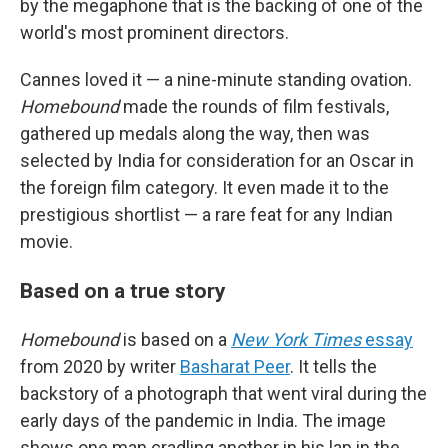
by the megaphone that is the backing of one of the
world's most prominent directors.
Cannes loved it — a nine-minute standing ovation.
Homebound
made the rounds of film festivals,
gathered up medals along the way, then was
selected by India for consideration for an Oscar in
the foreign film category. It even made it to the
prestigious shortlist — a rare feat for any Indian
movie.
Based on a true story
Homebound
is based on a
New York Times
essay
from 2020 by writer
Basharat Peer
. It tells the
backstory of a photograph that went viral during the
early days of the pandemic in India. The image
shows one man cradling another in his lap in the