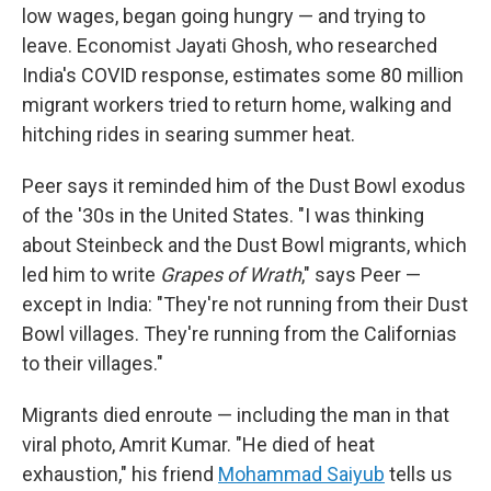
low wages, began going hungry — and trying to
leave. Economist Jayati Ghosh, who researched
India's COVID response, estimates some 80 million
migrant workers tried to return home, walking and
hitching rides in searing summer heat.
Peer says it reminded him of the Dust Bowl exodus
of the '30s in the United States. "I was thinking
about Steinbeck and the Dust Bowl migrants, which
led him to write
Grapes of Wrath
," says Peer —
except in India: "They're not running from their Dust
Bowl villages. They're running from the Californias
to their villages."
Migrants died enroute — including the man in that
viral photo, Amrit Kumar. "He died of heat
exhaustion," his friend
Mohammad Saiyub
tells us