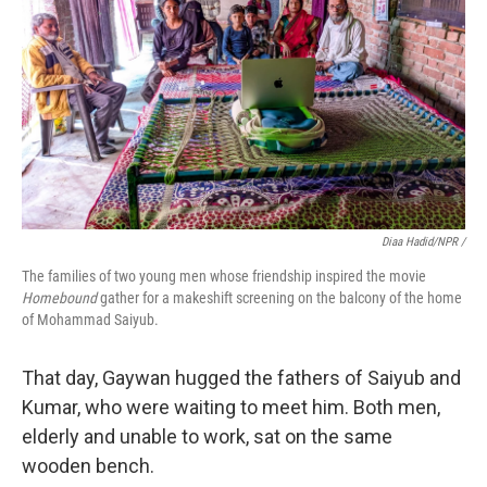
Diaa Hadid/NPR /
The families of two young men whose friendship inspired the movie
Homebound
gather for a makeshift screening on the balcony of the home
of Mohammad Saiyub.
That day, Gaywan hugged the fathers of Saiyub and
Kumar, who were waiting to meet him. Both men,
elderly and unable to work, sat on the same
wooden bench.