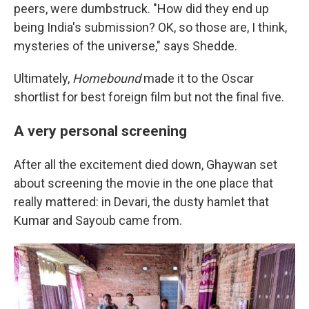
peers, were dumbstruck. "How did they end up
being India's submission? OK, so those are, I think,
mysteries of the universe," says Shedde.
Ultimately,
Homebound
made it to the Oscar
shortlist for best foreign film but not the final five.
A very personal screening
After all the excitement died down, Ghaywan set
about screening the movie in the one place that
really mattered: in Devari, the dusty hamlet that
Kumar and Sayoub came from.