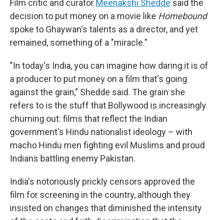
Film critic and curator
Meenakshi Shedde
said the
decision to put money on a movie like
Homebound
spoke to Ghaywan's talents as a director, and yet
remained, something of a "miracle."
"In today's India, you can imagine how daring it is of
a producer to put money on a film that's going
against the grain," Shedde said. The grain she
refers to is the stuff that Bollywood is increasingly
churning out: films that reflect the Indian
government's Hindu nationalist ideology – with
macho Hindu men fighting evil Muslims and proud
Indians battling enemy Pakistan.
India's notoriously prickly censors approved the
film for screening in the country, although they
insisted on changes that diminished the intensity