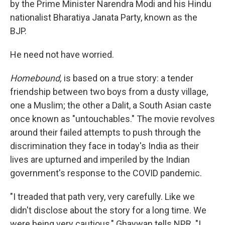
by the Prime Minister Narendra Modi and his Hindu
nationalist Bharatiya Janata Party, known as the
BJP.
He need not have worried.
Homebound,
is based on a true story: a tender
friendship between two boys from a dusty village,
one a Muslim; the other a Dalit, a South Asian caste
once known as "untouchables." The movie revolves
around their failed attempts to push through the
discrimination they face in today's India as their
lives are upturned and imperiled by the Indian
government's response to the COVID pandemic.
"I treaded that path very, very carefully. Like we
didn't disclose about the story for a long time. We
were being very cautious," Ghaywan tells NPR. "I