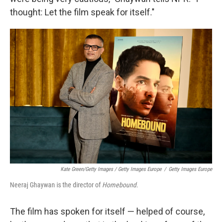
thought: Let the film speak for itself."
Kate Green/Getty Images / Getty Images Europe
/
Getty Images Europe
Neeraj Ghaywan is the director of
Homebound.
The film has spoken for itself — helped of course,