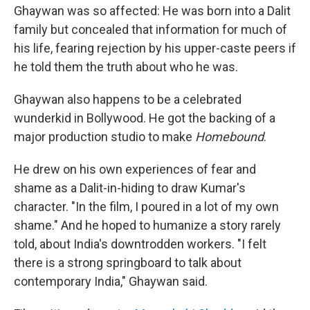
Ghaywan was so affected: He was born into a Dalit
family but concealed that information for much of
his life, fearing rejection by his upper-caste peers if
he told them the truth about who he was.
Ghaywan also happens to be a celebrated
wunderkid in Bollywood. He got the backing of a
major production studio to make
Homebound
.
He drew on his own experiences of fear and
shame as a Dalit-in-hiding to draw Kumar's
character. "In the film, I poured in a lot of my own
shame." And he hoped to humanize a story rarely
told, about India's downtrodden workers. "I felt
there is a strong springboard to talk about
contemporary India," Ghaywan said.