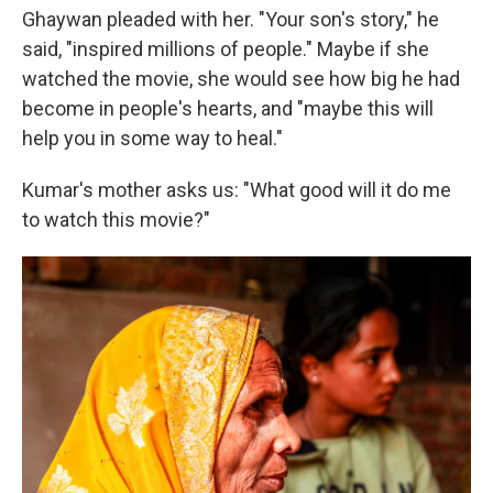
Ghaywan pleaded with her. "Your son's story," he
said, "inspired millions of people." Maybe if she
watched the movie, she would see how big he had
become in people's hearts, and "maybe this will
help you in some way to heal."
Kumar's mother asks us: "What good will it do me
to watch this movie?"