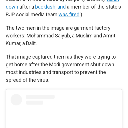
down
after a
backlash
, and
a member of the state's
BJP social media team
was fired
.)
The two men in the image are garment factory
workers: Mohammad Saiyub, a Muslim and Amrit
Kumar, a Dalit.
That image captured them as they were trying to
get home after the Modi government shut down
most industries and transport to prevent the
spread of the virus.