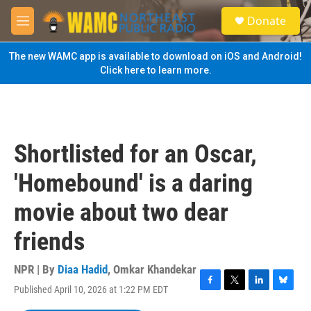
Skip to main content
S
Donate
e
M
a
e
r
n
The new WAMC app is available to download on iOS and Android!
c
u
Click here to learn more.
h
u
e
r
y
Shortlisted for an Oscar,
'Homebound' is a daring
movie about two dear
friends
NPR | By
Diaa Hadid
,
Omkar Khandekar
Published April 10, 2026 at 1:22 PM EDT
F
T
L
B
a
w
i
l