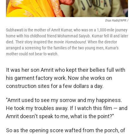
Diaa Hadid/NPR /
Subhawati is the mother of Amrit Kumar, who was on a 1,000-mile journey
home with his childhood friend Mohammad Saiyub. Kumar fell ill and later
died. Their story inspired the movie
Homebound.
When the director
arranged a screening for the families of the two young men, Kumar's
mother could not bear to watch.
It was her son Amrit who kept their bellies full with
his garment factory work. Now she works on
construction sites for a few dollars a day.
"Amrit used to see my sorrow and my happiness.
He took my troubles away. If I watch this film — and
Amrit doesn't speak to me, what is the point?"
So as the opening score wafted from the porch, of