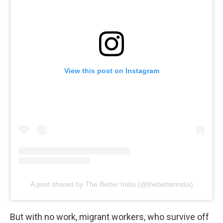
View this post on Instagram
A post shared by The Better India (@thebetterindia)
But with no work, migrant workers, who survive off