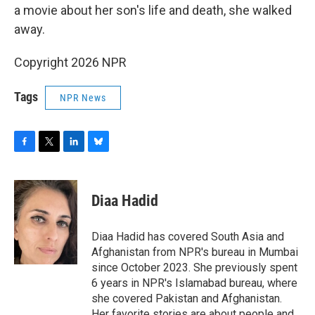
a movie about her son's life and death, she walked
away.
Copyright 2026 NPR
Tags
NPR News
F
T
L
B
a
w
i
l
c
i
n
u
e
t
k
e
Diaa Hadid
b
t
e
s
o
e
d
k
o
r
I
y
Diaa Hadid has covered South Asia and
k
n
Afghanistan from NPR's bureau in Mumbai
since October 2023. She previously spent
6 years in NPR's Islamabad bureau, where
she covered Pakistan and Afghanistan.
Her favorite stories are about people and