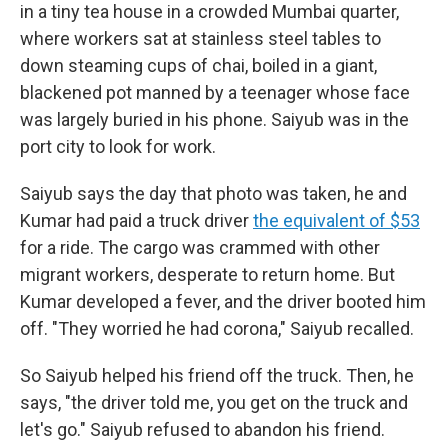
in a tiny tea house in a crowded Mumbai quarter,
where workers sat at stainless steel tables to
down steaming cups of chai, boiled in a giant,
blackened pot manned by a teenager whose face
was largely buried in his phone. Saiyub was in the
port city to look for work.
Saiyub says the day that photo was taken, he and
Kumar had paid a truck driver
the equivalent of $53
for a ride. The cargo was crammed with other
migrant workers, desperate to return home. But
Kumar developed a fever, and the driver booted him
off. "They worried he had corona," Saiyub recalled.
So Saiyub helped his friend off the truck. Then, he
says, "the driver told me, you get on the truck and
let's go." Saiyub refused to abandon his friend.