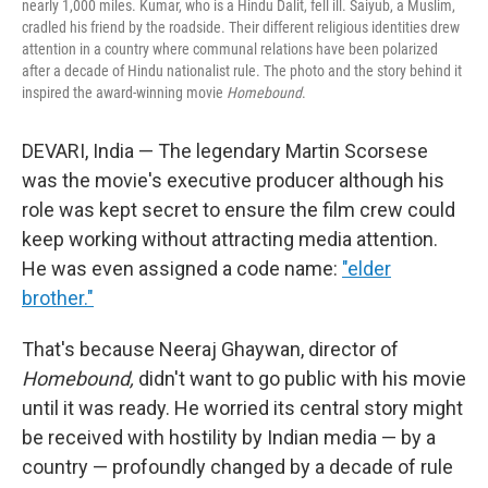
nearly 1,000 miles. Kumar, who is a Hindu Dalit, fell ill. Saiyub, a Muslim,
cradled his friend by the roadside. Their different religious identities drew
attention in a country where communal relations have been polarized
after a decade of Hindu nationalist rule. The photo and the story behind it
inspired the award-winning movie
Homebound
.
DEVARI, India — The legendary Martin Scorsese
was the movie's executive producer although his
role was kept secret to ensure the film crew could
keep working without attracting media attention.
He was even assigned a code name:
"elder
brother."
That's because Neeraj Ghaywan, director of
Homebound,
didn't want to go public with his movie
until it was ready. He worried its central story might
be received with hostility by Indian media — by a
country — profoundly changed by a decade of rule