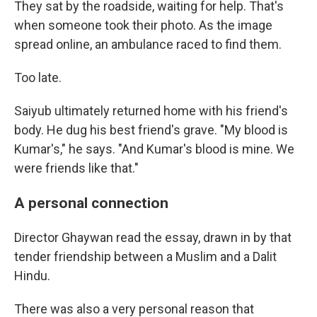
They sat by the roadside, waiting for help. That's
when someone took their photo. As the image
spread online, an ambulance raced to find them.
Too late.
Saiyub ultimately returned home with his friend's
body. He dug his best friend's grave. "My blood is
Kumar's," he says. "And Kumar's blood is mine. We
were friends like that."
A personal connection
Director Ghaywan read the essay, drawn in by that
tender friendship between a Muslim and a Dalit
Hindu.
There was also a very personal reason that