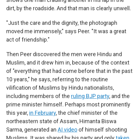
dirt, by the roadside. And that man is clearly unwell.
"Just the care and the dignity, the photograph
moved me immensely," says Peer. "It was a great
act of friendship."
Then Peer discovered the men were Hindu and
Muslim, and it drew him in, because of the context
of "everything that had come before that in the past
10 years," he says, referring to the routine
vilification of Muslims by Hindu nationalists,
including members of the
ruling BJP party
, and the
prime minister himself. Perhaps most prominently
this year,
in February
, the chief minister of the
northeastern state of Assam, Himanta Biswa
Sarma, generated an
AI video
of himself shooting
Muslims. It was shared by his party and only
taken