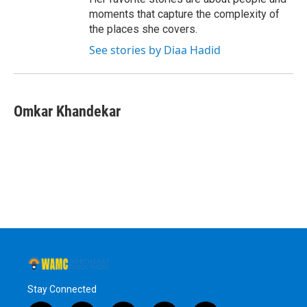
moments that capture the complexity of
the places she covers.
See stories by Diaa Hadid
Omkar Khandekar
Stay Connected