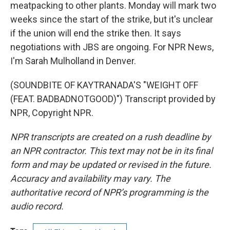
meatpacking to other plants. Monday will mark two
weeks since the start of the strike, but it's unclear
if the union will end the strike then. It says
negotiations with JBS are ongoing. For NPR News,
I'm Sarah Mulholland in Denver.
(SOUNDBITE OF KAYTRANADA'S "WEIGHT OFF
(FEAT. BADBADNOTGOOD)") Transcript provided by
NPR, Copyright NPR.
NPR transcripts are created on a rush deadline by
an NPR contractor. This text may not be in its final
form and may be updated or revised in the future.
Accuracy and availability may vary. The
authoritative record of NPR’s programming is the
audio record.