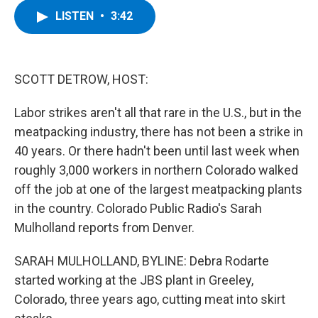
c
i
n
u
LISTEN
•
3:42
e
t
k
e
b
t
e
s
o
e
d
k
o
r
I
y
k
n
SCOTT DETROW, HOST:
Labor strikes aren't all that rare in the U.S., but in the
meatpacking industry, there has not been a strike in
40 years. Or there hadn't been until last week when
roughly 3,000 workers in northern Colorado walked
off the job at one of the largest meatpacking plants
in the country. Colorado Public Radio's Sarah
Mulholland reports from Denver.
SARAH MULHOLLAND, BYLINE: Debra Rodarte
started working at the JBS plant in Greeley,
Colorado, three years ago, cutting meat into skirt