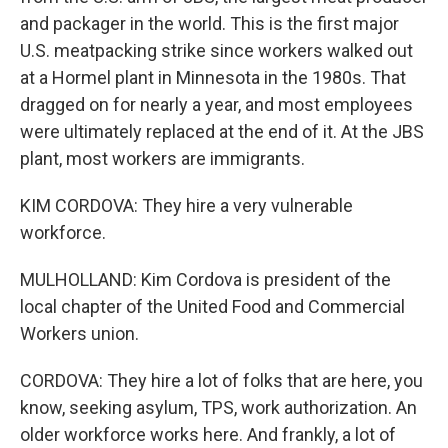
and packager in the world. This is the first major
U.S. meatpacking strike since workers walked out
at a Hormel plant in Minnesota in the 1980s. That
dragged on for nearly a year, and most employees
were ultimately replaced at the end of it. At the JBS
plant, most workers are immigrants.
KIM CORDOVA: They hire a very vulnerable
workforce.
MULHOLLAND: Kim Cordova is president of the
local chapter of the United Food and Commercial
Workers union.
CORDOVA: They hire a lot of folks that are here, you
know, seeking asylum, TPS, work authorization. An
older workforce works here. And frankly, a lot of