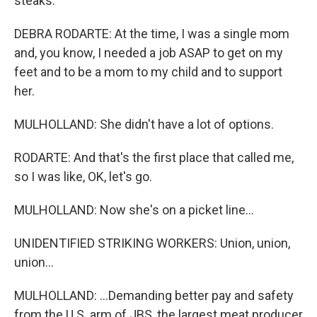
steaks.
DEBRA RODARTE: At the time, I was a single mom
and, you know, I needed a job ASAP to get on my
feet and to be a mom to my child and to support
her.
MULHOLLAND: She didn't have a lot of options.
RODARTE: And that's the first place that called me,
so I was like, OK, let's go.
MULHOLLAND: Now she's on a picket line...
UNIDENTIFIED STRIKING WORKERS: Union, union,
union...
MULHOLLAND: ...Demanding better pay and safety
from the U.S. arm of JBS, the largest meat producer