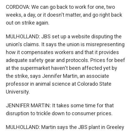
CORDOVA: We can go back to work for one, two
weeks, a day, or it doesn't matter, and go right back
out on strike again.
MULHOLLAND: JBS set up a website disputing the
union's claims. It says the union is misrepresenting
how it compensates workers and that it provides
adequate safety gear and protocols. Prices for beef
at the supermarket haven't been affected yet by
the strike, says Jennifer Martin, an associate
professor in animal science at Colorado State
University.
JENNIFER MARTIN: It takes some time for that
disruption to trickle down to consumer prices.
MULHOLLAND: Martin says the JBS plant in Greeley