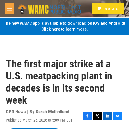
Skip to main content
S
Donate
e
M
a
e
r
n
The new WAMC app is available to download on iOS and Android!
c
u
Click here to learn more.
h
u
e
r
y
The first major strike at a
U.S. meatpacking plant in
decades is in its second
week
CPR News | By
Sarah Mulholland
Published March 26, 2026 at 5:09 PM EDT
F
T
L
B
a
w
i
l