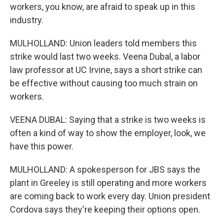
workers, you know, are afraid to speak up in this
industry.
MULHOLLAND: Union leaders told members this
strike would last two weeks. Veena Dubal, a labor
law professor at UC Irvine, says a short strike can
be effective without causing too much strain on
workers.
VEENA DUBAL: Saying that a strike is two weeks is
often a kind of way to show the employer, look, we
have this power.
MULHOLLAND: A spokesperson for JBS says the
plant in Greeley is still operating and more workers
are coming back to work every day. Union president
Cordova says they're keeping their options open.