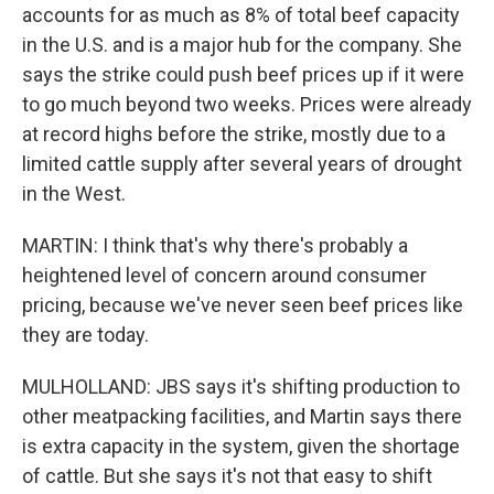
accounts for as much as 8% of total beef capacity
in the U.S. and is a major hub for the company. She
says the strike could push beef prices up if it were
to go much beyond two weeks. Prices were already
at record highs before the strike, mostly due to a
limited cattle supply after several years of drought
in the West.
MARTIN: I think that's why there's probably a
heightened level of concern around consumer
pricing, because we've never seen beef prices like
they are today.
MULHOLLAND: JBS says it's shifting production to
other meatpacking facilities, and Martin says there
is extra capacity in the system, given the shortage
of cattle. But she says it's not that easy to shift