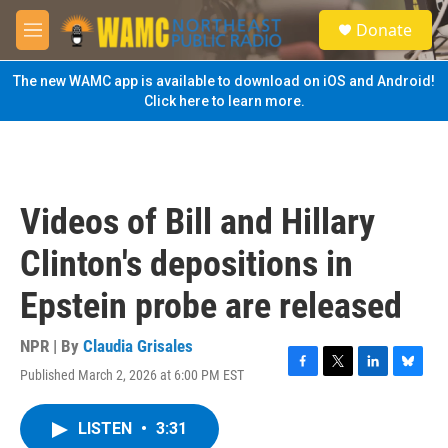
Skip to main content
S
Donate
e
M
a
e
r
n
The new WAMC app is available to download on iOS and Android!
c
u
Click here to learn more.
h
u
e
r
y
Videos of Bill and Hillary
Clinton's depositions in
Epstein probe are released
NPR | By
Claudia Grisales
Published March 2, 2026 at 6:00 PM EST
F
T
L
B
a
w
i
l
c
i
n
u
LISTEN
•
3:31
e
t
k
e