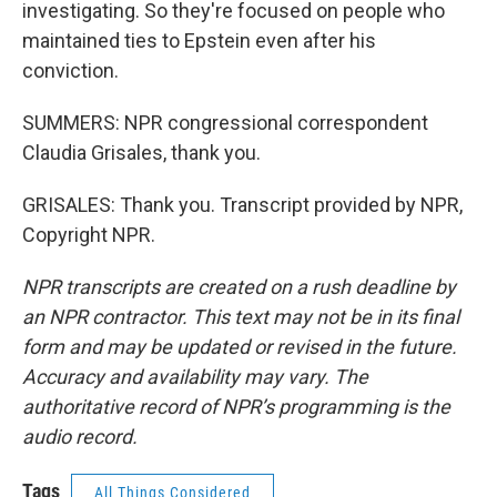
investigating. So they're focused on people who
maintained ties to Epstein even after his
conviction.
SUMMERS: NPR congressional correspondent
Claudia Grisales, thank you.
GRISALES: Thank you. Transcript provided by NPR,
Copyright NPR.
NPR transcripts are created on a rush deadline by
an NPR contractor. This text may not be in its final
form and may be updated or revised in the future.
Accuracy and availability may vary. The
authoritative record of NPR’s programming is the
audio record.
Tags
All Things Considered