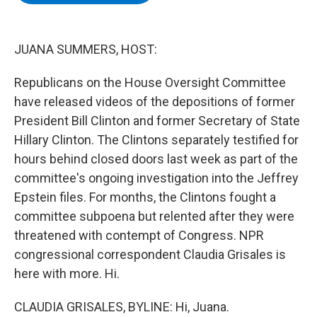
b
t
e
s
o
e
d
k
o
r
I
y
k
n
JUANA SUMMERS, HOST:
Republicans on the House Oversight Committee
have released videos of the depositions of former
President Bill Clinton and former Secretary of State
Hillary Clinton. The Clintons separately testified for
hours behind closed doors last week as part of the
committee's ongoing investigation into the Jeffrey
Epstein files. For months, the Clintons fought a
committee subpoena but relented after they were
threatened with contempt of Congress. NPR
congressional correspondent Claudia Grisales is
here with more. Hi.
CLAUDIA GRISALES, BYLINE: Hi, Juana.