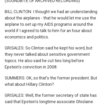
(SOUNDBITE OF ARCHIVED RECORDING)
BILL CLINTON: I thought we had an understanding
about the airplanes - that he would let me use the
airplane to set up my AIDS programs around the
world if I agreed to talk to him for an hour about
economics and politics.
GRISALES: So Clinton said he kept his word, but
they never talked about sensitive government
topics. He also said he cut ties long before
Epstein's conviction in 2008.
SUMMERS: OK, so that's the former president. But
what about Hillary Clinton?
GRISALES: Well, the former secretary of state has
said that Epstein's longtime associate Ghislaine