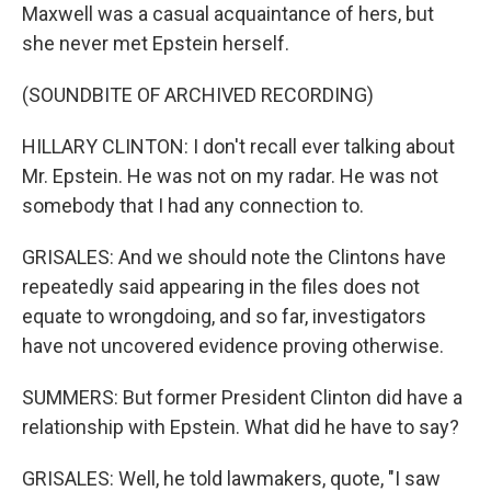
Maxwell was a casual acquaintance of hers, but
she never met Epstein herself.
(SOUNDBITE OF ARCHIVED RECORDING)
HILLARY CLINTON: I don't recall ever talking about
Mr. Epstein. He was not on my radar. He was not
somebody that I had any connection to.
GRISALES: And we should note the Clintons have
repeatedly said appearing in the files does not
equate to wrongdoing, and so far, investigators
have not uncovered evidence proving otherwise.
SUMMERS: But former President Clinton did have a
relationship with Epstein. What did he have to say?
GRISALES: Well, he told lawmakers, quote, "I saw