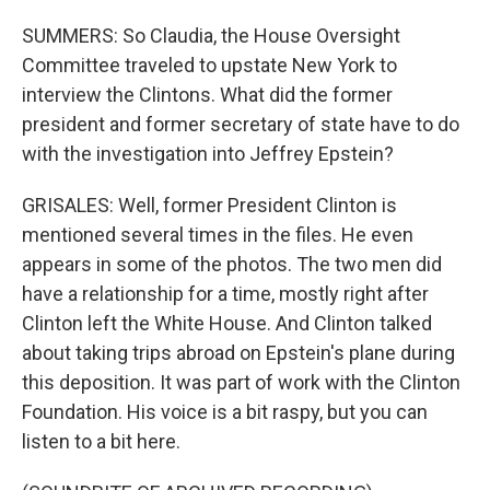
SUMMERS: So Claudia, the House Oversight
Committee traveled to upstate New York to
interview the Clintons. What did the former
president and former secretary of state have to do
with the investigation into Jeffrey Epstein?
GRISALES: Well, former President Clinton is
mentioned several times in the files. He even
appears in some of the photos. The two men did
have a relationship for a time, mostly right after
Clinton left the White House. And Clinton talked
about taking trips abroad on Epstein's plane during
this deposition. It was part of work with the Clinton
Foundation. His voice is a bit raspy, but you can
listen to a bit here.