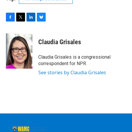
F
T
L
B
a
w
i
l
c
i
n
u
e
t
k
e
Claudia Grisales
b
t
e
s
o
e
d
k
o
r
I
y
Claudia Grisales is a congressional
k
n
correspondent for NPR.
See stories by Claudia Grisales