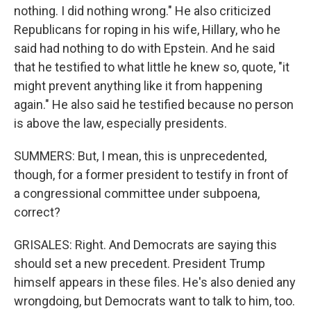
nothing. I did nothing wrong." He also criticized
Republicans for roping in his wife, Hillary, who he
said had nothing to do with Epstein. And he said
that he testified to what little he knew so, quote, "it
might prevent anything like it from happening
again." He also said he testified because no person
is above the law, especially presidents.
SUMMERS: But, I mean, this is unprecedented,
though, for a former president to testify in front of
a congressional committee under subpoena,
correct?
GRISALES: Right. And Democrats are saying this
should set a new precedent. President Trump
himself appears in these files. He's also denied any
wrongdoing, but Democrats want to talk to him, too.