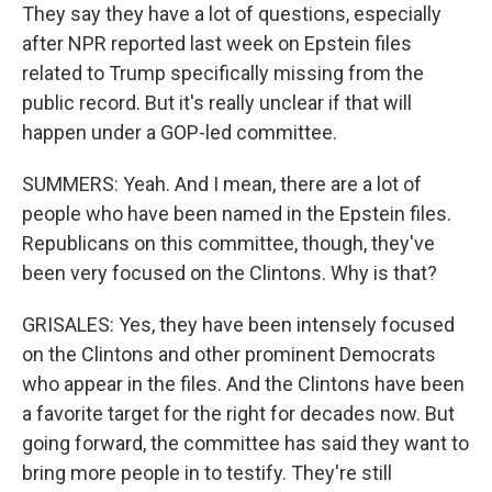
They say they have a lot of questions, especially
after NPR reported last week on Epstein files
related to Trump specifically missing from the
public record. But it's really unclear if that will
happen under a GOP-led committee.
SUMMERS: Yeah. And I mean, there are a lot of
people who have been named in the Epstein files.
Republicans on this committee, though, they've
been very focused on the Clintons. Why is that?
GRISALES: Yes, they have been intensely focused
on the Clintons and other prominent Democrats
who appear in the files. And the Clintons have been
a favorite target for the right for decades now. But
going forward, the committee has said they want to
bring more people in to testify. They're still