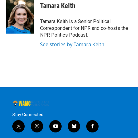
e
t
k
e
Tamara Keith
b
t
e
s
o
e
d
k
o
r
I
y
Tamara Keith is a Senior Political
k
n
Correspondent for NPR and co-hosts the
NPR Politics Podcast.
See stories by Tamara Keith
Stay Connected
t
i
y
b
f
w
n
o
l
a