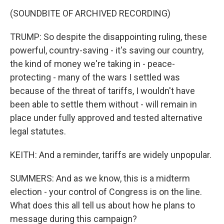
(SOUNDBITE OF ARCHIVED RECORDING)
TRUMP: So despite the disappointing ruling, these
powerful, country-saving - it's saving our country,
the kind of money we're taking in - peace-
protecting - many of the wars I settled was
because of the threat of tariffs, I wouldn't have
been able to settle them without - will remain in
place under fully approved and tested alternative
legal statutes.
KEITH: And a reminder, tariffs are widely unpopular.
SUMMERS: And as we know, this is a midterm
election - your control of Congress is on the line.
What does this all tell us about how he plans to
message during this campaign?