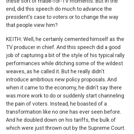
these sort of made-for-TV moments. But in the
end, did this speech do much to advance the
president's case to voters or to change the way
that people view him?
KEITH: Well, he certainly cemented himself as the
TV producer in chief. And this speech did a good
job of capturing a bit of the style of his typical rally
performances while ditching some of the wildest
weaves, as he called it. But he really didn't
introduce ambitious new policy proposals. And
when it came to the economy, he didn't say there
was more work to do or suddenly start channeling
the pain of voters. Instead, he boasted of a
transformation like no one has ever seen before.
And he doubled down on his tariffs, the bulk of
which were just thrown out by the Supreme Court.