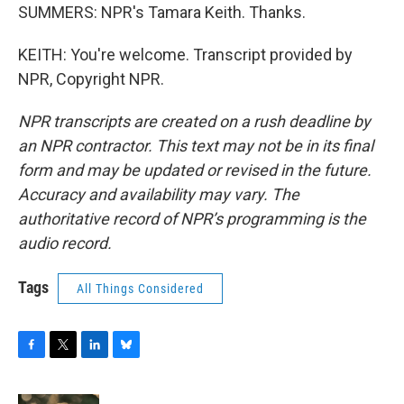
SUMMERS: NPR's Tamara Keith. Thanks.
KEITH: You're welcome. Transcript provided by
NPR, Copyright NPR.
NPR transcripts are created on a rush deadline by
an NPR contractor. This text may not be in its final
form and may be updated or revised in the future.
Accuracy and availability may vary. The
authoritative record of NPR’s programming is the
audio record.
Tags
All Things Considered
F
T
L
B
a
w
i
l
c
i
n
u