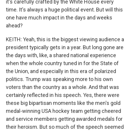
it's carefully crafted by the White House every
time. It's always a huge political event. But will this
one have much impact in the days and weeks
ahead?
KEITH: Yeah, this is the biggest viewing audience a
president typically gets in a year. But long gone are
the days with, like, a shared national experience
when the whole country tuned in for the State of
the Union, and especially in this era of polarized
politics. Trump was speaking more to his own
voters than the country as a whole. And that was
certainly reflected in his speech. Yes, there were
these big bipartisan moments like the men's gold
medal-winning USA hockey team getting cheered
and service members getting awarded medals for
their heroism. But so much of the speech seemed