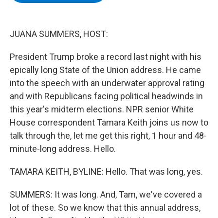
b
t
e
s
o
e
d
k
o
r
I
y
k
n
JUANA SUMMERS, HOST:
President Trump broke a record last night with his
epically long State of the Union address. He came
into the speech with an underwater approval rating
and with Republicans facing political headwinds in
this year's midterm elections. NPR senior White
House correspondent Tamara Keith joins us now to
talk through the, let me get this right, 1 hour and 48-
minute-long address. Hello.
TAMARA KEITH, BYLINE: Hello. That was long, yes.
SUMMERS: It was long. And, Tam, we've covered a
lot of these. So we know that this annual address,