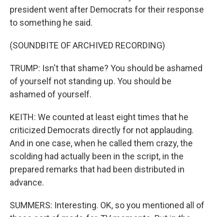
president went after Democrats for their response
to something he said.
(SOUNDBITE OF ARCHIVED RECORDING)
TRUMP: Isn't that shame? You should be ashamed
of yourself not standing up. You should be
ashamed of yourself.
KEITH: We counted at least eight times that he
criticized Democrats directly for not applauding.
And in one case, when he called them crazy, the
scolding had actually been in the script, in the
prepared remarks that had been distributed in
advance.
SUMMERS: Interesting. OK, so you mentioned all of