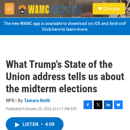
Skip to main content
S
Donate
e
M
a
e
r
n
The new WAMC app is available to download on iOS and Android!
c
u
Click here to learn more.
h
u
e
r
y
What Trump's State of the
Union address tells us about
the midterm elections
NPR | By
Tamara Keith
Published February 25, 2026 at 4:17 PM EST
F
T
L
B
a
w
i
l
c
i
n
u
LISTEN
•
4:09
e
t
k
e