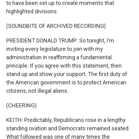
to have been set up to create moments that
highlighted divisions.
(SOUNDBITE OF ARCHIVED RECORDING)
PRESIDENT DONALD TRUMP: So tonight, I'm
inviting every legislature to join with my
administration in reaffirming a fundamental
principle. If you agree with this statement, then
stand up and show your support. The first duty of
the American government is to protect American
citizens, not illegal aliens.
(CHEERING)
KEITH: Predictably, Republicans rose in a lengthy
standing ovation and Democrats remained seated.
What followed was one of many times the