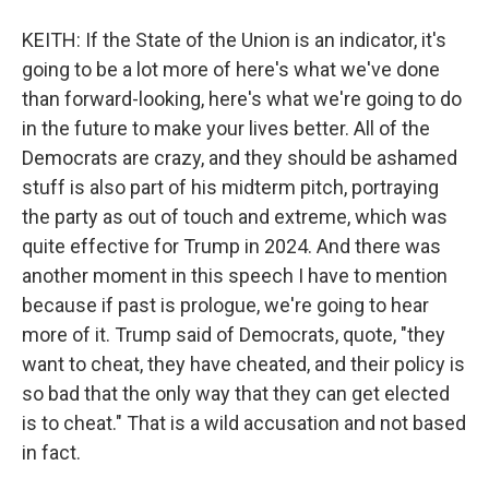
KEITH: If the State of the Union is an indicator, it's
going to be a lot more of here's what we've done
than forward-looking, here's what we're going to do
in the future to make your lives better. All of the
Democrats are crazy, and they should be ashamed
stuff is also part of his midterm pitch, portraying
the party as out of touch and extreme, which was
quite effective for Trump in 2024. And there was
another moment in this speech I have to mention
because if past is prologue, we're going to hear
more of it. Trump said of Democrats, quote, "they
want to cheat, they have cheated, and their policy is
so bad that the only way that they can get elected
is to cheat." That is a wild accusation and not based
in fact.