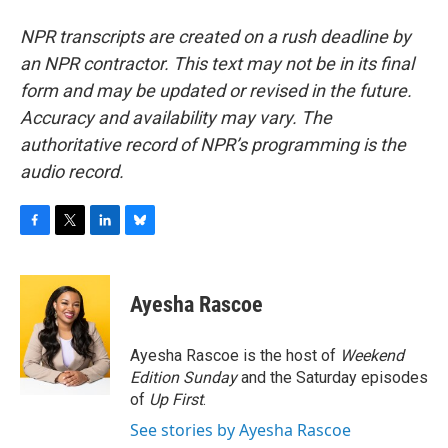
NPR transcripts are created on a rush deadline by
an NPR contractor. This text may not be in its final
form and may be updated or revised in the future.
Accuracy and availability may vary. The
authoritative record of NPR’s programming is the
audio record.
F
T
L
B
a
w
i
l
c
i
n
u
e
t
k
e
Ayesha Rascoe
b
t
e
s
o
e
d
k
o
r
I
y
Ayesha Rascoe is the host of
Weekend
k
n
Edition Sunday
and the Saturday episodes
of
Up First
.
See stories by Ayesha Rascoe