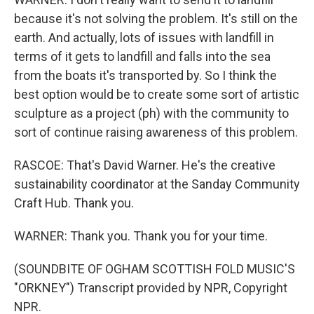
because it's not solving the problem. It's still on the
earth. And actually, lots of issues with landfill in
terms of it gets to landfill and falls into the sea
from the boats it's transported by. So I think the
best option would be to create some sort of artistic
sculpture as a project (ph) with the community to
sort of continue raising awareness of this problem.
RASCOE: That's David Warner. He's the creative
sustainability coordinator at the Sanday Community
Craft Hub. Thank you.
WARNER: Thank you. Thank you for your time.
(SOUNDBITE OF OGHAM SCOTTISH FOLD MUSIC'S
"ORKNEY") Transcript provided by NPR, Copyright
NPR.