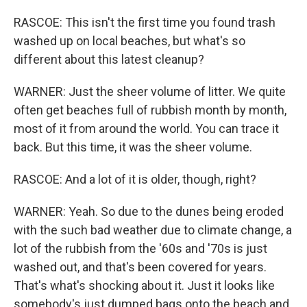
RASCOE: This isn't the first time you found trash
washed up on local beaches, but what's so
different about this latest cleanup?
WARNER: Just the sheer volume of litter. We quite
often get beaches full of rubbish month by month,
most of it from around the world. You can trace it
back. But this time, it was the sheer volume.
RASCOE: And a lot of it is older, though, right?
WARNER: Yeah. So due to the dunes being eroded
with the such bad weather due to climate change, a
lot of the rubbish from the '60s and '70s is just
washed out, and that's been covered for years.
That's what's shocking about it. Just it looks like
somebody's just dumped bags onto the beach and