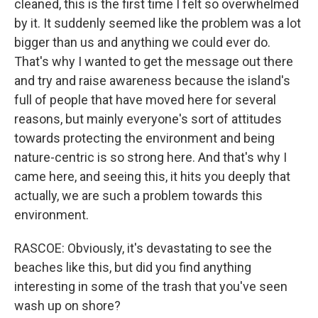
cleaned, this is the first time I felt so overwhelmed
by it. It suddenly seemed like the problem was a lot
bigger than us and anything we could ever do.
That's why I wanted to get the message out there
and try and raise awareness because the island's
full of people that have moved here for several
reasons, but mainly everyone's sort of attitudes
towards protecting the environment and being
nature-centric is so strong here. And that's why I
came here, and seeing this, it hits you deeply that
actually, we are such a problem towards this
environment.
RASCOE: Obviously, it's devastating to see the
beaches like this, but did you find anything
interesting in some of the trash that you've seen
wash up on shore?