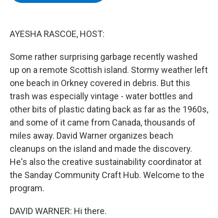
b
t
e
s
o
e
d
k
o
r
I
y
k
n
AYESHA RASCOE, HOST:
Some rather surprising garbage recently washed
up on a remote Scottish island. Stormy weather left
one beach in Orkney covered in debris. But this
trash was especially vintage - water bottles and
other bits of plastic dating back as far as the 1960s,
and some of it came from Canada, thousands of
miles away. David Warner organizes beach
cleanups on the island and made the discovery.
He's also the creative sustainability coordinator at
the Sanday Community Craft Hub. Welcome to the
program.
DAVID WARNER: Hi there.