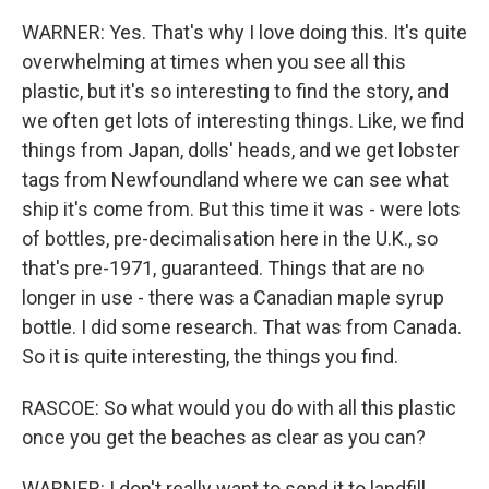
WARNER: Yes. That's why I love doing this. It's quite
overwhelming at times when you see all this
plastic, but it's so interesting to find the story, and
we often get lots of interesting things. Like, we find
things from Japan, dolls' heads, and we get lobster
tags from Newfoundland where we can see what
ship it's come from. But this time it was - were lots
of bottles, pre-decimalisation here in the U.K., so
that's pre-1971, guaranteed. Things that are no
longer in use - there was a Canadian maple syrup
bottle. I did some research. That was from Canada.
So it is quite interesting, the things you find.
RASCOE: So what would you do with all this plastic
once you get the beaches as clear as you can?
WARNER: I don't really want to send it to landfill