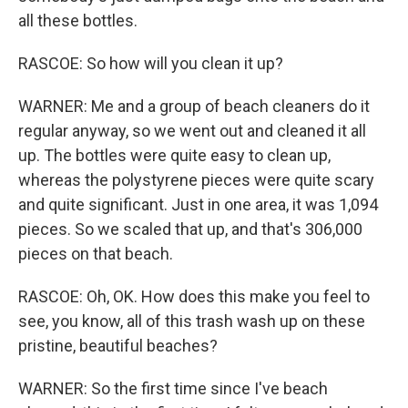
all these bottles.
RASCOE: So how will you clean it up?
WARNER: Me and a group of beach cleaners do it
regular anyway, so we went out and cleaned it all
up. The bottles were quite easy to clean up,
whereas the polystyrene pieces were quite scary
and quite significant. Just in one area, it was 1,094
pieces. So we scaled that up, and that's 306,000
pieces on that beach.
RASCOE: Oh, OK. How does this make you feel to
see, you know, all of this trash wash up on these
pristine, beautiful beaches?
WARNER: So the first time since I've beach