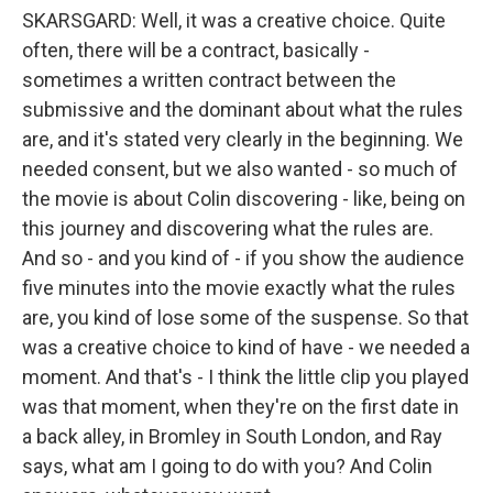
SKARSGARD: Well, it was a creative choice. Quite
often, there will be a contract, basically -
sometimes a written contract between the
submissive and the dominant about what the rules
are, and it's stated very clearly in the beginning. We
needed consent, but we also wanted - so much of
the movie is about Colin discovering - like, being on
this journey and discovering what the rules are.
And so - and you kind of - if you show the audience
five minutes into the movie exactly what the rules
are, you kind of lose some of the suspense. So that
was a creative choice to kind of have - we needed a
moment. And that's - I think the little clip you played
was that moment, when they're on the first date in
a back alley, in Bromley in South London, and Ray
says, what am I going to do with you? And Colin