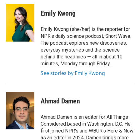
Emily Kwong
Emily Kwong (she/her) is the reporter for
NPR's daily science podcast, Short Wave.
The podcast explores new discoveries,
everyday mysteries and the science
behind the headlines — all in about 10
minutes, Monday through Friday.
See stories by Emily Kwong
Ahmad Damen
Ahmad Damen is an editor for All Things
Considered based in Washington, D.C. He
first joined NPR's and WBUR's Here & Now
as an editor in 2024. Damen brings more