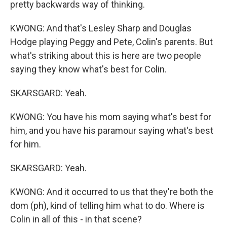
pretty backwards way of thinking.
KWONG: And that's Lesley Sharp and Douglas
Hodge playing Peggy and Pete, Colin's parents. But
what's striking about this is here are two people
saying they know what's best for Colin.
SKARSGARD: Yeah.
KWONG: You have his mom saying what's best for
him, and you have his paramour saying what's best
for him.
SKARSGARD: Yeah.
KWONG: And it occurred to us that they're both the
dom (ph), kind of telling him what to do. Where is
Colin in all of this - in that scene?