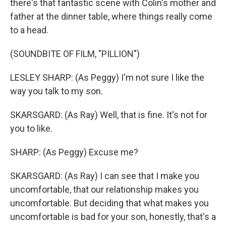
there's that fantastic scene with Colin's mother and
father at the dinner table, where things really come
to a head.
(SOUNDBITE OF FILM, "PILLION")
LESLEY SHARP: (As Peggy) I'm not sure I like the
way you talk to my son.
SKARSGARD: (As Ray) Well, that is fine. It's not for
you to like.
SHARP: (As Peggy) Excuse me?
SKARSGARD: (As Ray) I can see that I make you
uncomfortable, that our relationship makes you
uncomfortable. But deciding that what makes you
uncomfortable is bad for your son, honestly, that's a