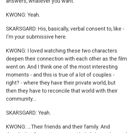
answers, whatever you want.
KWONG: Yeah.
SKARSGARD: His, basically, verbal consent to, like -
I'm your submissive here.
KWONG: I loved watching these two characters
deepen their connection with each other as the film
went on. And I think one of the most interesting
moments - and this is true of a lot of couples -
right? - where they have their private world, but
then they have to reconcile that world with their
community...
SKARSGARD: Yeah.
KWONG: ...Their friends and their family. And