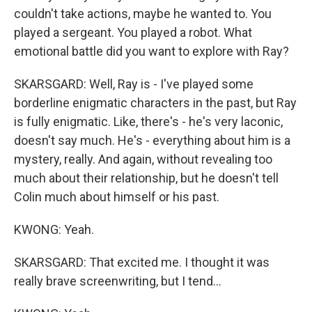
couldn't take actions, maybe he wanted to. You
played a sergeant. You played a robot. What
emotional battle did you want to explore with Ray?
SKARSGARD: Well, Ray is - I've played some
borderline enigmatic characters in the past, but Ray
is fully enigmatic. Like, there's - he's very laconic,
doesn't say much. He's - everything about him is a
mystery, really. And again, without revealing too
much about their relationship, but he doesn't tell
Colin much about himself or his past.
KWONG: Yeah.
SKARSGARD: That excited me. I thought it was
really brave screenwriting, but I tend...