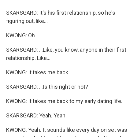
SKARSGARD: It's his first relationship, so he's
figuring out, like...
KWONG: Oh.
SKARSGARD: ...Like, you know, anyone in their first
relationship. Like...
KWONG: It takes me back...
SKARSGARD: ...Is this right or not?
KWONG: It takes me back to my early dating life.
SKARSGARD: Yeah. Yeah.
KWONG: Yeah. It sounds like every day on set was