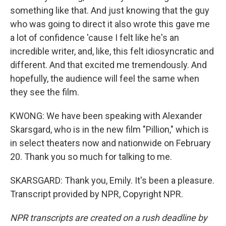
something like that. And just knowing that the guy
who was going to direct it also wrote this gave me
a lot of confidence 'cause I felt like he's an
incredible writer, and, like, this felt idiosyncratic and
different. And that excited me tremendously. And
hopefully, the audience will feel the same when
they see the film.
KWONG: We have been speaking with Alexander
Skarsgard, who is in the new film "Pillion," which is
in select theaters now and nationwide on February
20. Thank you so much for talking to me.
SKARSGARD: Thank you, Emily. It's been a pleasure.
Transcript provided by NPR, Copyright NPR.
NPR transcripts are created on a rush deadline by