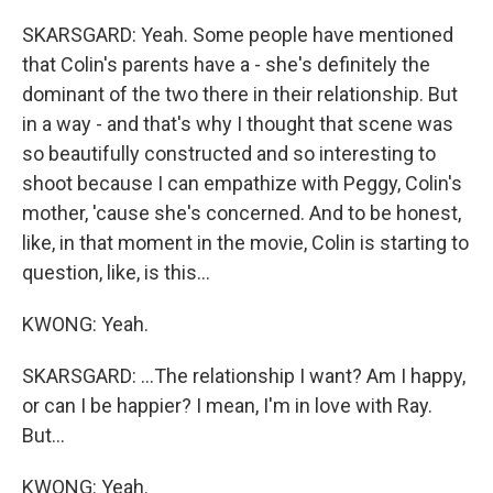
SKARSGARD: Yeah. Some people have mentioned
that Colin's parents have a - she's definitely the
dominant of the two there in their relationship. But
in a way - and that's why I thought that scene was
so beautifully constructed and so interesting to
shoot because I can empathize with Peggy, Colin's
mother, 'cause she's concerned. And to be honest,
like, in that moment in the movie, Colin is starting to
question, like, is this...
KWONG: Yeah.
SKARSGARD: ...The relationship I want? Am I happy,
or can I be happier? I mean, I'm in love with Ray.
But...
KWONG: Yeah.