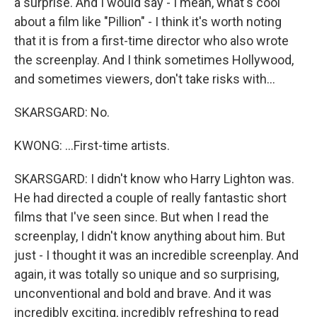
a surprise. And I would say - I mean, what's cool
about a film like "Pillion" - I think it's worth noting
that it is from a first-time director who also wrote
the screenplay. And I think sometimes Hollywood,
and sometimes viewers, don't take risks with...
SKARSGARD: No.
KWONG: ...First-time artists.
SKARSGARD: I didn't know who Harry Lighton was.
He had directed a couple of really fantastic short
films that I've seen since. But when I read the
screenplay, I didn't know anything about him. But
just - I thought it was an incredible screenplay. And
again, it was totally so unique and so surprising,
unconventional and bold and brave. And it was
incredibly exciting, incredibly refreshing to read