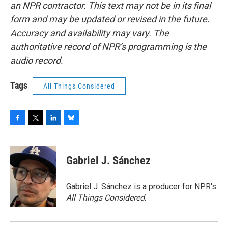
an NPR contractor. This text may not be in its final
form and may be updated or revised in the future.
Accuracy and availability may vary. The
authoritative record of NPR’s programming is the
audio record.
Tags
All Things Considered
F
T
L
B
a
w
i
l
c
i
n
u
e
t
k
e
Gabriel J. Sánchez
b
t
e
s
o
e
d
k
o
r
I
y
Gabriel J. Sánchez is a producer for NPR's
k
n
All Things Considered
.