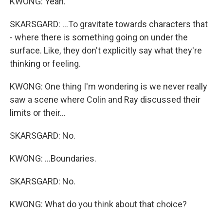
KWONG: Yeah.
SKARSGARD: ...To gravitate towards characters that
- where there is something going on under the
surface. Like, they don't explicitly say what they're
thinking or feeling.
KWONG: One thing I'm wondering is we never really
saw a scene where Colin and Ray discussed their
limits or their...
SKARSGARD: No.
KWONG: ...Boundaries.
SKARSGARD: No.
KWONG: What do you think about that choice?