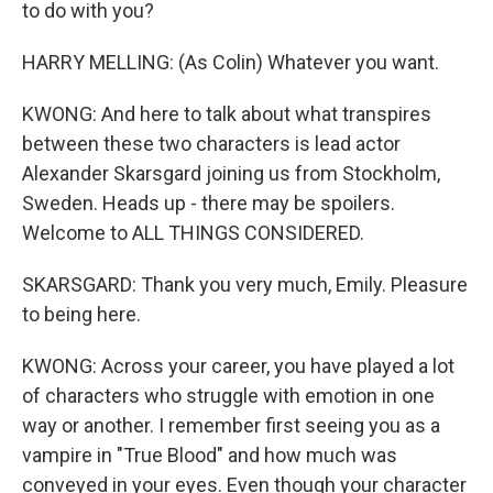
to do with you?
HARRY MELLING: (As Colin) Whatever you want.
KWONG: And here to talk about what transpires
between these two characters is lead actor
Alexander Skarsgard joining us from Stockholm,
Sweden. Heads up - there may be spoilers.
Welcome to ALL THINGS CONSIDERED.
SKARSGARD: Thank you very much, Emily. Pleasure
to being here.
KWONG: Across your career, you have played a lot
of characters who struggle with emotion in one
way or another. I remember first seeing you as a
vampire in "True Blood" and how much was
conveyed in your eyes. Even though your character