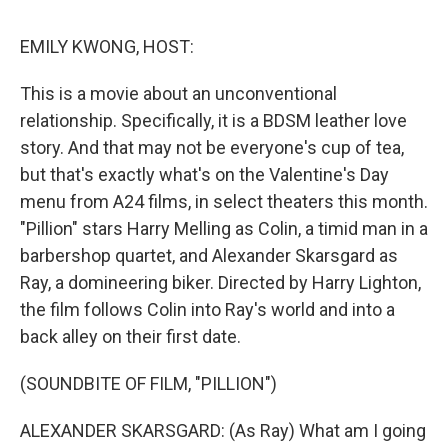
o
r
I
y
k
n
EMILY KWONG, HOST:
This is a movie about an unconventional
relationship. Specifically, it is a BDSM leather love
story. And that may not be everyone's cup of tea,
but that's exactly what's on the Valentine's Day
menu from A24 films, in select theaters this month.
"Pillion" stars Harry Melling as Colin, a timid man in a
barbershop quartet, and Alexander Skarsgard as
Ray, a domineering biker. Directed by Harry Lighton,
the film follows Colin into Ray's world and into a
back alley on their first date.
(SOUNDBITE OF FILM, "PILLION")
ALEXANDER SKARSGARD: (As Ray) What am I going