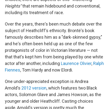
Heights"
that remain hidebound and conventional,
including its treatment of race.
Over the years, there's been much debate over the
subject of Heathcliff's ethnicity. Brontë's book
famously describes him as a "dark-skinned gypsy,"
and he's often been held up as one of the few
protagonists of color in Victorian literature — not
that that's kept him from being played by one white
actor after another, including
Laurence Olivier
,
Ralph
Fiennes
, Tom Hardy and now Elordi.
One under-appreciated exception is Andrea
Arnold's
2012 version
, which features two Black
actors, Solomon Glave and James Howson, as the
younger and older Heathcliff. Casting choices
aside, Arnold's version is pretty much the