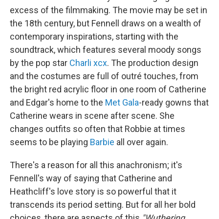
excess of the filmmaking. The movie may be set in
the 18th century, but Fennell draws on a wealth of
contemporary inspirations, starting with the
soundtrack, which features several moody songs
by the pop star
Charli xcx
. The production design
and the costumes are full of outré touches, from
the bright red acrylic floor in one room of Catherine
and Edgar's home to the
Met Gala
-ready gowns that
Catherine wears in scene after scene. She
changes outfits so often that Robbie at times
seems to be playing
Barbie
all over again.
There's a reason for all this anachronism; it's
Fennell's way of saying that Catherine and
Heathcliff's love story is so powerful that it
transcends its period setting. But for all her bold
choices, there are aspects of this
"Wuthering