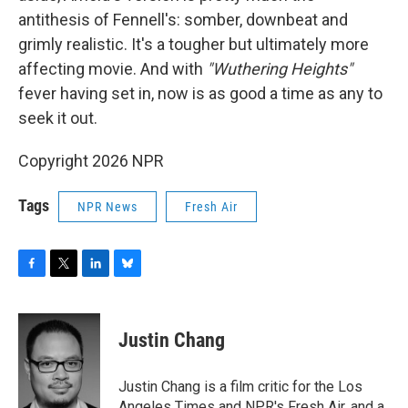
antithesis of Fennell's: somber, downbeat and
grimly realistic. It's a tougher but ultimately more
affecting movie. And with
"Wuthering Heights"
fever having set in, now is as good a time as any to
seek it out.
Copyright 2026 NPR
Tags
NPR News
Fresh Air
F
T
L
B
a
w
i
l
c
i
n
u
e
t
k
e
Justin Chang
b
t
e
s
o
e
d
k
o
r
I
y
Justin Chang is a film critic for the Los
k
n
Angeles Times and NPR's Fresh Air, and a