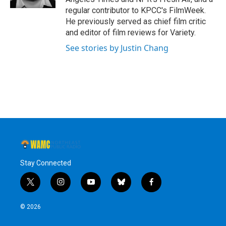
regular contributor to KPCC's FilmWeek.
He previously served as chief film critic
and editor of film reviews for Variety.
See stories by Justin Chang
Stay Connected
t
i
y
b
f
w
n
o
l
a
i
s
u
u
c
© 2026
t
t
t
e
e
t
a
u
s
b