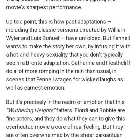
movie's sharpest performance.
Up to a point, this is how past adaptations —
including the classic versions directed by William
Wyler and Luis Buñuel — have unfolded. But Fennell
wants to make the story her own, by infusing it with
a hot-and-heavy sexuality that you don't typically
see in a Brontë adaptation. Catherine and Heathcliff
do a lot more romping in the rain than usual, in
scenes that Fennell stages for wicked laughs as
well as earnest emotion.
But it's precisely in the realm of emotion that this
"Wuthering Heights"
falters. Elordi and Robbie are
fine actors, and they do what they can to give this
overheated movie a core of real feeling. But they
are often overwhelmed by the sheer gargantuan