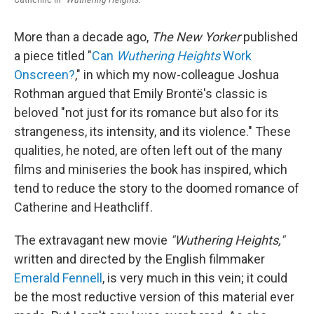
More than a decade ago,
The New Yorker
published
a piece titled "
Can
Wuthering Heights
Work
Onscreen?
," in which my now-colleague Joshua
Rothman argued that Emily Brontë's classic is
beloved "not just for its romance but also for its
strangeness, its intensity, and its violence." These
qualities, he noted, are often left out of the many
films and miniseries the book has inspired, which
tend to reduce the story to the doomed romance of
Catherine and Heathcliff.
The extravagant new movie
"Wuthering Heights,"
written and directed by the English filmmaker
Emerald Fennell
, is very much in this vein; it could
be the most reductive version of this material ever