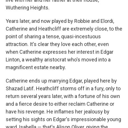
Wuthering Heights.
Years later, and now played by Robbie and Elordi,
Catherine and Heathcliff are extremely close, to the
point of sharing a tense, quasi-incestuous
attraction. It's clear they love each other, even
when Catherine expresses her interest in Edgar
Linton, a wealthy aristocrat who's moved into a
magnificent estate nearby.
Catherine ends up marrying Edgar, played here by
Shazad Latif. Heathcliff storms off in a fury, only to
return several years later, with a fortune of his own
and a fierce desire to either reclaim Catherine or
have his revenge. He inflames her jealousy by
setting his sights on Edgar's impressionable young
ward, Isabella — that's Alison Oliver, giving the