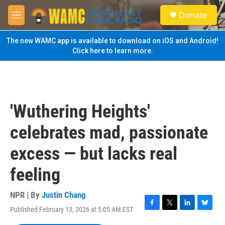
Skip to main content
S
Donate
e
M
a
e
r
n
The new WAMC app is available to download on iOS and Android!
c
u
Click here to learn more.
h
u
e
r
y
'Wuthering Heights'
celebrates mad, passionate
excess — but lacks real
feeling
NPR | By
Justin Chang
Published February 13, 2026 at 5:05 AM EST
F
T
L
B
a
w
i
l