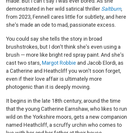
made. But I can't say I was ever bored. As she
demonstrated in her wild satirical thriller
Saltburn
,
from 2023, Fennell cares little for subtlety, and here
she's made an ode to mad, passionate excess.
You could say she tells the story in broad
brushstrokes, but I don't think she's even using a
brush — more like bright red spray paint. And she's
cast two stars,
Margot Robbie
and Jacob Elordi, as
a Catherine and Heathcliff you won't soon forget,
even if their love affair is ultimately more
photogenic than it is deeply moving.
It begins in the late 18th century, around the time
that the young Catherine Earnshaw, who likes to run
wild on the Yorkshire moors, gets a new companion
named Heathcliff, a scruffy urchin who comes to
live with her and her father at their house,