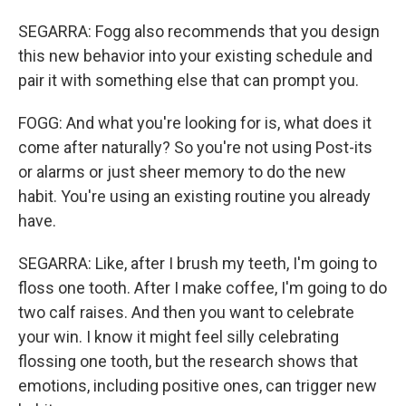
SEGARRA: Fogg also recommends that you design
this new behavior into your existing schedule and
pair it with something else that can prompt you.
FOGG: And what you're looking for is, what does it
come after naturally? So you're not using Post-its
or alarms or just sheer memory to do the new
habit. You're using an existing routine you already
have.
SEGARRA: Like, after I brush my teeth, I'm going to
floss one tooth. After I make coffee, I'm going to do
two calf raises. And then you want to celebrate
your win. I know it might feel silly celebrating
flossing one tooth, but the research shows that
emotions, including positive ones, can trigger new