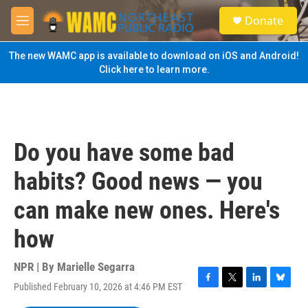
Skip to main content
S
Donate
e
M
a
e
r
n
The new WAMC app is available to download on iOS and Android!
c
u
Click here to learn more.
h
u
e
r
y
Do you have some bad
habits? Good news — you
can make new ones. Here's
how
NPR | By
Marielle Segarra
Published February 10, 2026 at 4:46 PM EST
F
T
L
B
a
w
i
l