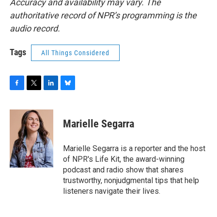
Accuracy and availability may vary. The
authoritative record of NPR’s programming is the
audio record.
Tags
All Things Considered
F
T
L
B
a
w
i
l
c
i
n
u
e
t
k
e
Marielle Segarra
b
t
e
s
o
e
d
k
o
r
I
y
Marielle Segarra is a reporter and the host
k
n
of NPR's Life Kit, the award-winning
podcast and radio show that shares
trustworthy, nonjudgmental tips that help
listeners navigate their lives.