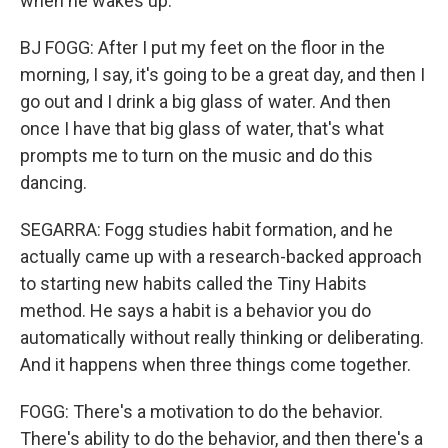
when he wakes up.
BJ FOGG: After I put my feet on the floor in the
morning, I say, it's going to be a great day, and then I
go out and I drink a big glass of water. And then
once I have that big glass of water, that's what
prompts me to turn on the music and do this
dancing.
SEGARRA: Fogg studies habit formation, and he
actually came up with a research-backed approach
to starting new habits called the Tiny Habits
method. He says a habit is a behavior you do
automatically without really thinking or deliberating.
And it happens when three things come together.
FOGG: There's a motivation to do the behavior.
There's ability to do the behavior, and then there's a