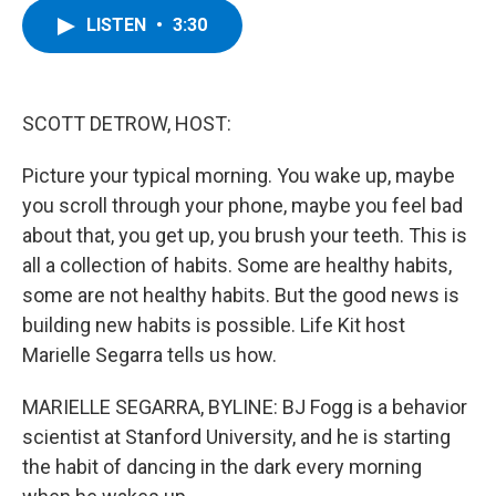
c
i
n
u
LISTEN
•
3:30
e
t
k
e
b
t
e
s
o
e
d
k
o
r
I
y
k
n
SCOTT DETROW, HOST:
Picture your typical morning. You wake up, maybe
you scroll through your phone, maybe you feel bad
about that, you get up, you brush your teeth. This is
all a collection of habits. Some are healthy habits,
some are not healthy habits. But the good news is
building new habits is possible. Life Kit host
Marielle Segarra tells us how.
MARIELLE SEGARRA, BYLINE: BJ Fogg is a behavior
scientist at Stanford University, and he is starting
the habit of dancing in the dark every morning