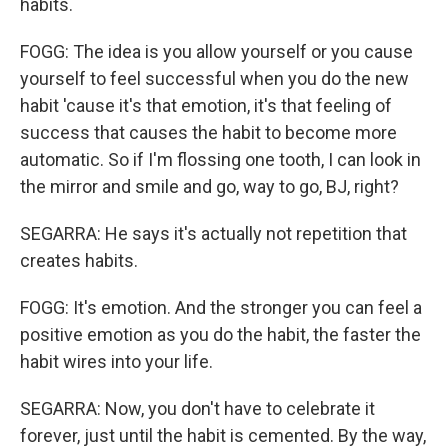
habits.
FOGG: The idea is you allow yourself or you cause
yourself to feel successful when you do the new
habit 'cause it's that emotion, it's that feeling of
success that causes the habit to become more
automatic. So if I'm flossing one tooth, I can look in
the mirror and smile and go, way to go, BJ, right?
SEGARRA: He says it's actually not repetition that
creates habits.
FOGG: It's emotion. And the stronger you can feel a
positive emotion as you do the habit, the faster the
habit wires into your life.
SEGARRA: Now, you don't have to celebrate it
forever, just until the habit is cemented. By the way,