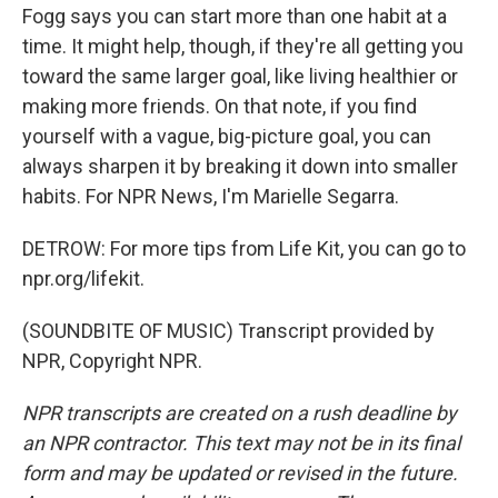
Fogg says you can start more than one habit at a
time. It might help, though, if they're all getting you
toward the same larger goal, like living healthier or
making more friends. On that note, if you find
yourself with a vague, big-picture goal, you can
always sharpen it by breaking it down into smaller
habits. For NPR News, I'm Marielle Segarra.
DETROW: For more tips from Life Kit, you can go to
npr.org/lifekit.
(SOUNDBITE OF MUSIC) Transcript provided by
NPR, Copyright NPR.
NPR transcripts are created on a rush deadline by
an NPR contractor. This text may not be in its final
form and may be updated or revised in the future.