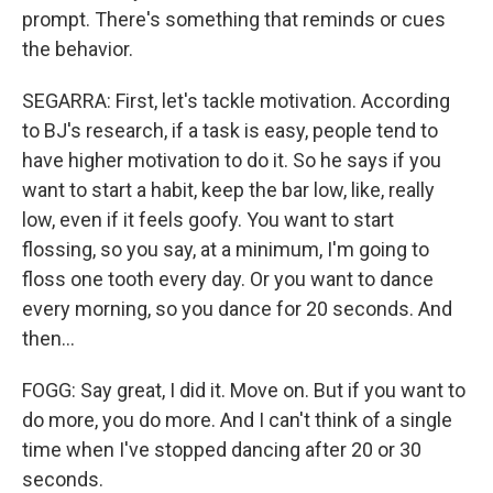
prompt. There's something that reminds or cues
the behavior.
SEGARRA: First, let's tackle motivation. According
to BJ's research, if a task is easy, people tend to
have higher motivation to do it. So he says if you
want to start a habit, keep the bar low, like, really
low, even if it feels goofy. You want to start
flossing, so you say, at a minimum, I'm going to
floss one tooth every day. Or you want to dance
every morning, so you dance for 20 seconds. And
then...
FOGG: Say great, I did it. Move on. But if you want to
do more, you do more. And I can't think of a single
time when I've stopped dancing after 20 or 30
seconds.