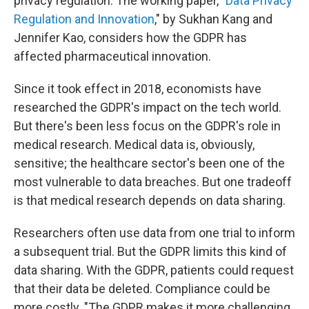
privacy regulation. The working paper, "
Data Privacy
Regulation and Innovation
," by Sukhan Kang and
Jennifer Kao, considers how the GDPR has
affected pharmaceutical innovation.
Since it took effect in 2018, economists have
researched the GDPR's impact on the tech world.
But there's been less focus on the GDPR's role in
medical research. Medical data is, obviously,
sensitive; the healthcare sector's been one of the
most vulnerable to data breaches. But one tradeoff
is that medical research depends on data sharing.
Researchers often use data from one trial to inform
a subsequent trial. But the GDPR limits this kind of
data sharing. With the GDPR, patients could request
that their data be deleted. Compliance could be
more costly. "The GDPR makes it more challenging