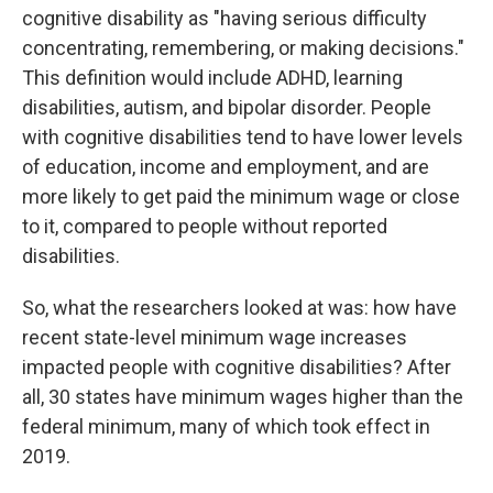
cognitive disability as "having serious difficulty
concentrating, remembering, or making decisions."
This definition would include ADHD, learning
disabilities, autism, and bipolar disorder. People
with cognitive disabilities tend to have lower levels
of education, income and employment, and are
more likely to get paid the minimum wage or close
to it, compared to people without reported
disabilities.
So, what the researchers looked at was: how have
recent state-level minimum wage increases
impacted people with cognitive disabilities? After
all, 30 states have minimum wages higher than the
federal minimum, many of which took effect in
2019.