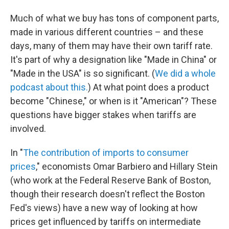
Much of what we buy has tons of component parts,
made in various different countries – and these
days, many of them may have their own tariff rate.
It's part of why a designation like "Made in China" or
"Made in the USA" is so significant. (
We did a whole
podcast about this.
) At what point does a product
become "Chinese," or when is it "American"? These
questions have bigger stakes when tariffs are
involved.
In "
The contribution of imports to consumer
prices
," economists Omar Barbiero and Hillary Stein
(who work at the Federal Reserve Bank of Boston,
though their research doesn't reflect the Boston
Fed's views) have a new way of looking at how
prices get influenced by tariffs on intermediate