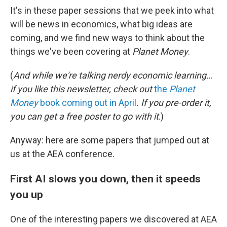
It's in these paper sessions that we peek into what
will be news in economics, what big ideas are
coming, and we find new ways to think about the
things we've been covering at
Planet Money
.
(
And while we're talking nerdy economic learning…
if you like this newsletter, check out
the
Planet
Money
book coming out in April
. If you pre-order it,
you can get a free poster to go with it
.)
Anyway: here are some papers that jumped out at
us at the AEA conference.
First AI slows you down, then it speeds
you up
One of the interesting papers we discovered at AEA