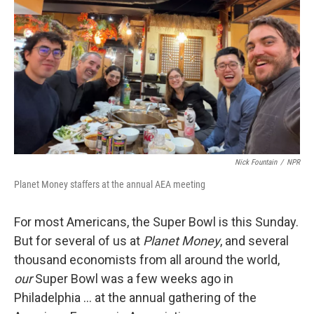
o
r
I
y
k
n
Nick Fountain
/
NPR
Planet Money staffers at the annual AEA meeting
For most Americans, the Super Bowl is this Sunday.
But for several of us at
Planet Money
, and several
thousand economists from all around the world,
our
Super Bowl was a few weeks ago in
Philadelphia … at the annual gathering of the