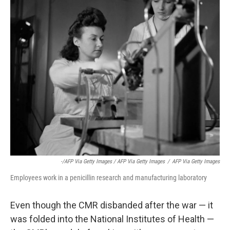
-/AFP Via Getty Images / AFP Via Getty Images
/
AFP Via Getty Images
Employees work in a penicillin research and manufacturing laboratory
Even though the CMR disbanded after the war — it
was folded into the National Institutes of Health —