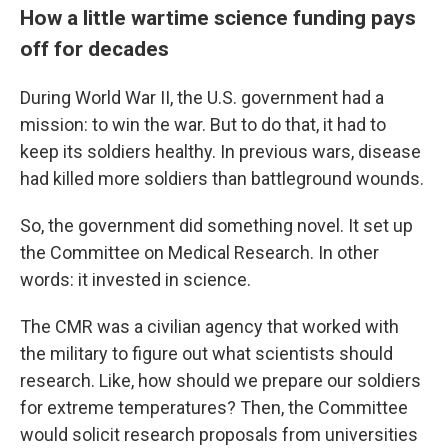
How a little wartime science funding pays
off for decades
During World War II, the U.S. government had a
mission: to win the war. But to do that, it had to
keep its soldiers healthy. In previous wars, disease
had killed more soldiers than battleground wounds.
So, the government did something novel. It set up
the Committee on Medical Research. In other
words: it invested in science.
The CMR was a civilian agency that worked with
the military to figure out what scientists should
research. Like, how should we prepare our soldiers
for extreme temperatures? Then, the Committee
would solicit research proposals from universities