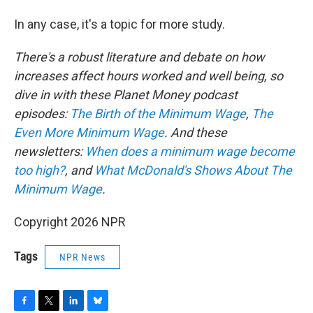
In any case, it's a topic for more study.
There's a robust literature and debate on how
increases affect hours worked and well being, so
dive in with these Planet Money podcast
episodes:
The Birth of the Minimum Wage
,
The
Even More Minimum Wage
. And these
newsletters:
When does a minimum wage become
too high?
, and
What McDonald's Shows About The
Minimum Wage
.
Copyright 2026 NPR
Tags
NPR News