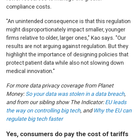
compliance costs.
"An unintended consequence is that this regulation
might disproportionately impact smaller, younger
firms relative to older, larger ones," Kao says. "Our
results are not arguing against regulation. But they
highlight the importance of designing policies that
protect patient data while also not slowing down
medical innovation."
For more data privacy coverage from Planet
Money:
So your data was stolen in a data breach
,
and from our sibling show The Indicator:
EU leads
the way on controlling big tech
, and
Why the EU can
regulate big tech faster
Yes, consumers do pay the cost of tariffs