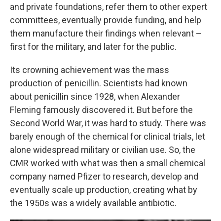
and private foundations, refer them to other expert
committees, eventually provide funding, and help
them manufacture their findings when relevant –
first for the military, and later for the public.
Its crowning achievement was the mass
production of penicillin. Scientists had known
about penicillin since 1928, when Alexander
Fleming famously discovered it. But before the
Second World War, it was hard to study. There was
barely enough of the chemical for clinical trials, let
alone widespread military or civilian use. So, the
CMR worked with what was then a small chemical
company named Pfizer to research, develop and
eventually scale up production, creating what by
the 1950s was a widely available antibiotic.