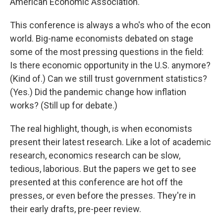
American Economic Association.
This conference is always a who's who of the econ
world. Big-name economists debated on stage
some of the most pressing questions in the field:
Is there economic opportunity in the U.S. anymore?
(Kind of.) Can we still trust government statistics?
(Yes.) Did the pandemic change how inflation
works? (Still up for debate.)
The real highlight, though, is when economists
present their latest research. Like a lot of academic
research, economics research can be slow,
tedious, laborious. But the papers we get to see
presented at this conference are hot off the
presses, or even before the presses. They're in
their early drafts, pre-peer review.