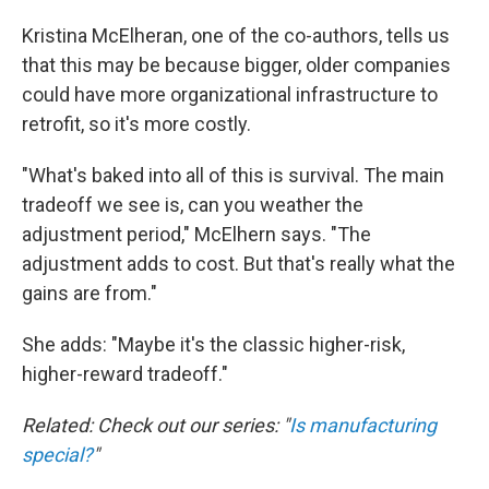
Kristina McElheran, one of the co-authors, tells us
that this may be because bigger, older companies
could have more organizational infrastructure to
retrofit, so it's more costly.
"What's baked into all of this is survival. The main
tradeoff we see is, can you weather the
adjustment period," McElhern says. "The
adjustment adds to cost. But that's really what the
gains are from."
She adds: "Maybe it's the classic higher-risk,
higher-reward tradeoff."
Related: Check out our series: "
Is manufacturing
special?
"