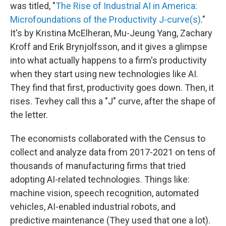
was titled, "
The Rise of Industrial AI in America:
Microfoundations of the Productivity J-curve(s)
."
It's by Kristina McElheran, Mu-Jeung Yang, Zachary
Kroff and Erik Brynjolfsson, and it gives a glimpse
into what actually happens to a firm's productivity
when they start using new technologies like AI.
They find that first, productivity goes down. Then, it
rises. Tevhey call this a "J" curve, after the shape of
the letter.
The economists collaborated with the Census to
collect and analyze data from 2017-2021 on tens of
thousands of manufacturing firms that tried
adopting AI-related technologies. Things like:
machine vision, speech recognition, automated
vehicles, AI-enabled industrial robots, and
predictive maintenance (They used that one a lot).