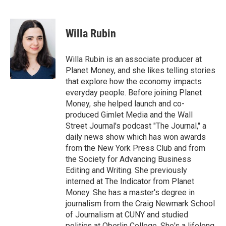
F
T
L
B
a
w
i
l
c
i
n
u
e
t
k
e
Willa Rubin
b
t
e
s
o
e
d
k
o
r
I
y
Willa Rubin is an associate producer at
k
n
Planet Money, and she likes telling stories
that explore how the economy impacts
everyday people. Before joining Planet
Money, she helped launch and co-
produced Gimlet Media and the Wall
Street Journal's podcast "The Journal," a
daily news show which has won awards
from the New York Press Club and from
the Society for Advancing Business
Editing and Writing. She previously
interned at The Indicator from Planet
Money. She has a master's degree in
journalism from the Craig Newmark School
of Journalism at CUNY and studied
politics at Oberlin College. She's a lifelong