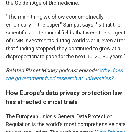
the Golden Age of Biomedicine.
"The main thing we show econometrically,
empirically in the paper," Sampat says, "is that the
scientific and technical fields that were the subject
of CMR investments during World War II, even after
that funding stopped, they continued to grow at a
disproportionate pace for the next 10, 20, 30 years."
Related Planet Money podcast episode:
Why does
the government fund research at universities?
How Europe's data privacy protection law
has affected clinical trials
The European Union's General Data Protection
Regulation is the world's most comprehensive data