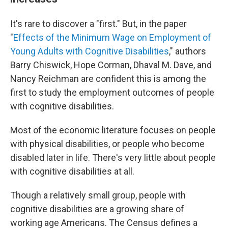
It's rare to discover a "first." But, in the paper
"
Effects of the Minimum Wage on Employment of
Young Adults with Cognitive Disabilities
," authors
Barry Chiswick, Hope Corman, Dhaval M. Dave, and
Nancy Reichman are confident this is among the
first to study the employment outcomes of people
with cognitive disabilities.
Most of the economic literature focuses on people
with physical disabilities, or people who become
disabled later in life. There's very little about people
with cognitive disabilities at all.
Though a relatively small group, people with
cognitive disabilities are a growing share of
working age Americans. The Census defines a