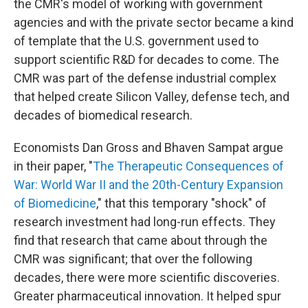
the CMR's model of working with government
agencies and with the private sector became a kind
of template that the U.S. government used to
support scientific R&D for decades to come. The
CMR was part of the defense industrial complex
that helped create Silicon Valley, defense tech, and
decades of biomedical research.
Economists Dan Gross and Bhaven Sampat argue
in their paper, "
The Therapeutic Consequences of
War: World War II and the 20th-Century Expansion
of Biomedicine
," that this temporary "shock" of
research investment had long-run effects. They
find that research that came about through the
CMR was significant; that over the following
decades, there were more scientific discoveries.
Greater pharmaceutical innovation. It helped spur