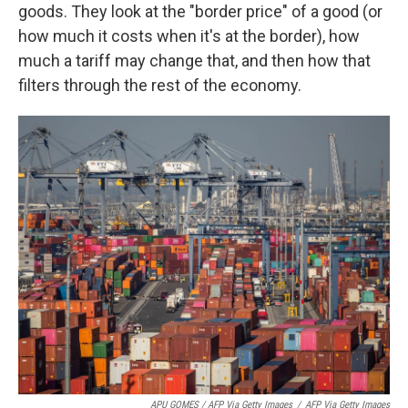
goods. They look at the "border price" of a good (or
how much it costs when it's at the border), how
much a tariff may change that, and then how that
filters through the rest of the economy.
APU GOMES / AFP Via Getty Images
/
AFP Via Getty Images