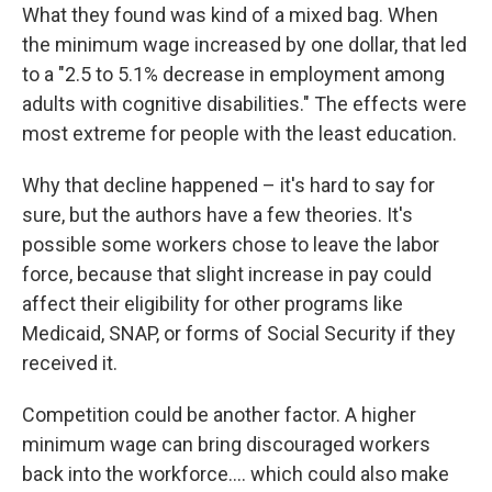
What they found was kind of a mixed bag. When
the minimum wage increased by one dollar, that led
to a "2.5 to 5.1% decrease in employment among
adults with cognitive disabilities." The effects were
most extreme for people with the least education.
Why that decline happened – it's hard to say for
sure, but the authors have a few theories. It's
possible some workers chose to leave the labor
force, because that slight increase in pay could
affect their eligibility for other programs like
Medicaid, SNAP, or forms of Social Security if they
received it.
Competition could be another factor. A higher
minimum wage can bring discouraged workers
back into the workforce…. which could also make