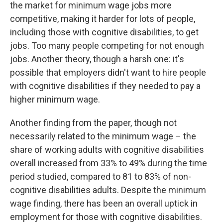
the market for minimum wage jobs more
competitive, making it harder for lots of people,
including those with cognitive disabilities, to get
jobs. Too many people competing for not enough
jobs. Another theory, though a harsh one: it's
possible that employers didn't want to hire people
with cognitive disabilities if they needed to pay a
higher minimum wage.
Another finding from the paper, though not
necessarily related to the minimum wage – the
share of working adults with cognitive disabilities
overall increased from 33% to 49% during the time
period studied, compared to 81 to 83% of non-
cognitive disabilities adults. Despite the minimum
wage finding, there has been an overall uptick in
employment for those with cognitive disabilities.