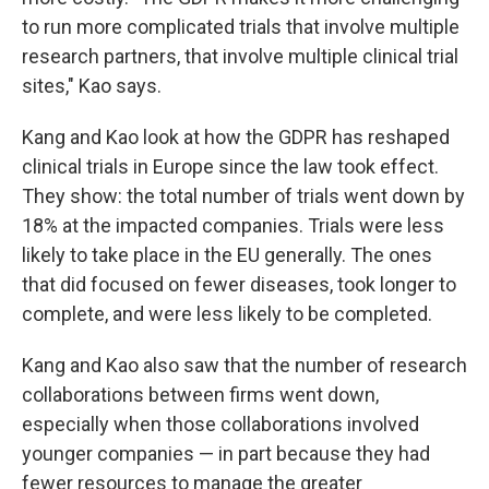
to run more complicated trials that involve multiple
research partners, that involve multiple clinical trial
sites," Kao says.
Kang and Kao look at how the GDPR has reshaped
clinical trials in Europe since the law took effect.
They show: the total number of trials went down by
18% at the impacted companies. Trials were less
likely to take place in the EU generally. The ones
that did focused on fewer diseases, took longer to
complete, and were less likely to be completed.
Kang and Kao also saw that the number of research
collaborations between firms went down,
especially when those collaborations involved
younger companies — in part because they had
fewer resources to manage the greater