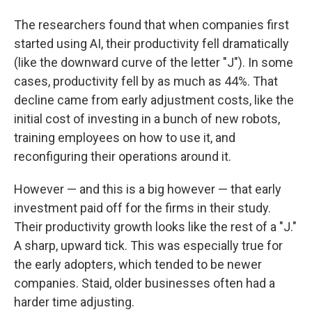
The researchers found that when companies first
started using AI, their productivity fell dramatically
(like the downward curve of the letter "J"). In some
cases, productivity fell by as much as 44%. That
decline came from early adjustment costs, like the
initial cost of investing in a bunch of new robots,
training employees on how to use it, and
reconfiguring their operations around it.
However — and this is a big however — that early
investment paid off for the firms in their study.
Their productivity growth looks like the rest of a "J."
A sharp, upward tick. This was especially true for
the early adopters, which tended to be newer
companies. Staid, older businesses often had a
harder time adjusting.