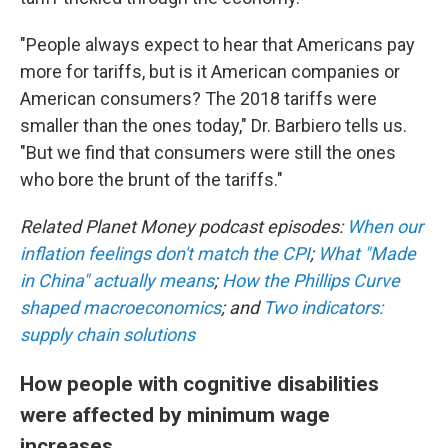
"People always expect to hear that Americans pay
more for tariffs, but is it American companies or
American consumers? The 2018 tariffs were
smaller than the ones today," Dr. Barbiero tells us.
"But we find that consumers were still the ones
who bore the brunt of the tariffs."
Related Planet Money podcast episodes:
When our
inflation feelings don't match the CPI
;
What "Made
in China" actually means
;
How the Phillips Curve
shaped macroeconomics
; and
Two indicators:
supply chain solutions
How people with cognitive disabilities
were affected by minimum wage
increases