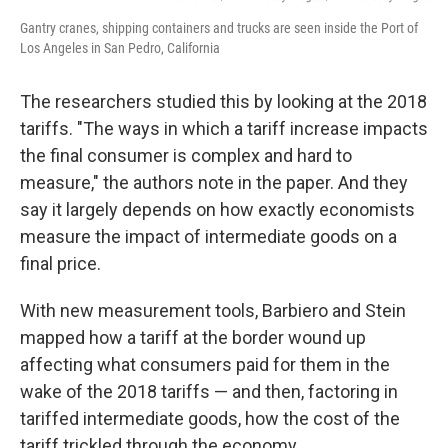
Gantry cranes, shipping containers and trucks are seen inside the Port of
Los Angeles in San Pedro, California
The researchers studied this by looking at the 2018
tariffs. "The ways in which a tariff increase impacts
the final consumer is complex and hard to
measure," the authors note in the paper. And they
say it largely depends on how exactly economists
measure the impact of intermediate goods on a
final price.
With new measurement tools, Barbiero and Stein
mapped how a tariff at the border wound up
affecting what consumers paid for them in the
wake of the 2018 tariffs — and then, factoring in
tariffed intermediate goods, how the cost of the
tariff trickled through the economy.