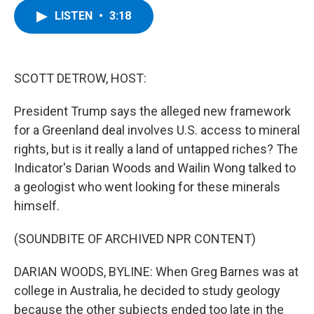
c
i
n
u
LISTEN
•
3:18
e
t
k
e
b
t
e
s
o
e
d
k
o
r
I
y
k
n
SCOTT DETROW, HOST:
President Trump says the alleged new framework
for a Greenland deal involves U.S. access to mineral
rights, but is it really a land of untapped riches? The
Indicator's Darian Woods and Wailin Wong talked to
a geologist who went looking for these minerals
himself.
(SOUNDBITE OF ARCHIVED NPR CONTENT)
DARIAN WOODS, BYLINE: When Greg Barnes was at
college in Australia, he decided to study geology
because the other subjects ended too late in the