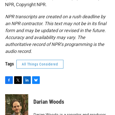
NPR, Copyright NPR.
NPR transcripts are created on a rush deadline by
an NPR contractor. This text may not be in its final
form and may be updated or revised in the future.
Accuracy and availability may vary. The
authoritative record of NPR’s programming is the
audio record.
Tags
All Things Considered
F
T
L
B
a
w
i
l
c
i
n
u
e
t
k
e
Darian Woods
b
t
e
s
o
e
d
k
o
r
I
y
Darian Woods is a reporter and producer