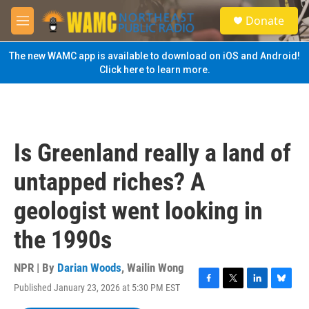
Skip to main content
S
Donate
e
M
a
e
r
n
The new WAMC app is available to download on iOS and Android!
c
u
Click here to learn more.
h
u
e
r
y
Is Greenland really a land of
untapped riches? A
geologist went looking in
the 1990s
NPR | By
Darian Woods
,
Wailin Wong
Published January 23, 2026 at 5:30 PM EST
F
T
L
B
a
w
i
l