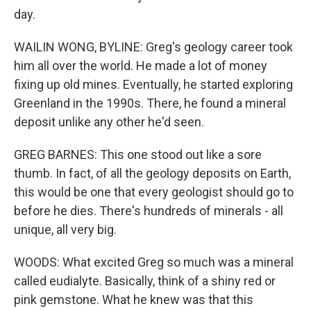
day.
WAILIN WONG, BYLINE: Greg's geology career took
him all over the world. He made a lot of money
fixing up old mines. Eventually, he started exploring
Greenland in the 1990s. There, he found a mineral
deposit unlike any other he'd seen.
GREG BARNES: This one stood out like a sore
thumb. In fact, of all the geology deposits on Earth,
this would be one that every geologist should go to
before he dies. There's hundreds of minerals - all
unique, all very big.
WOODS: What excited Greg so much was a mineral
called eudialyte. Basically, think of a shiny red or
pink gemstone. What he knew was that this