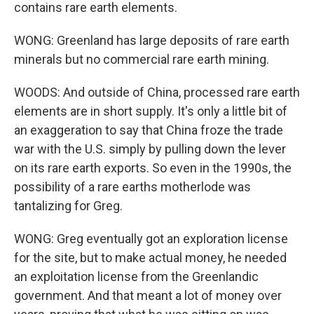
contains rare earth elements.
WONG: Greenland has large deposits of rare earth
minerals but no commercial rare earth mining.
WOODS: And outside of China, processed rare earth
elements are in short supply. It's only a little bit of
an exaggeration to say that China froze the trade
war with the U.S. simply by pulling down the lever
on its rare earth exports. So even in the 1990s, the
possibility of a rare earths motherlode was
tantalizing for Greg.
WONG: Greg eventually got an exploration license
for the site, but to make actual money, he needed
an exploitation license from the Greenlandic
government. And that meant a lot of money over