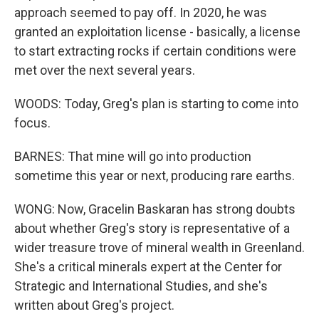
approach seemed to pay off. In 2020, he was
granted an exploitation license - basically, a license
to start extracting rocks if certain conditions were
met over the next several years.
WOODS: Today, Greg's plan is starting to come into
focus.
BARNES: That mine will go into production
sometime this year or next, producing rare earths.
WONG: Now, Gracelin Baskaran has strong doubts
about whether Greg's story is representative of a
wider treasure trove of mineral wealth in Greenland.
She's a critical minerals expert at the Center for
Strategic and International Studies, and she's
written about Greg's project.