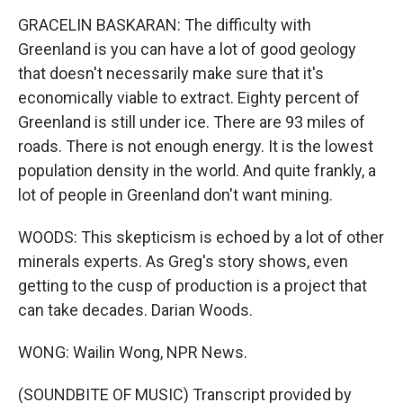
GRACELIN BASKARAN: The difficulty with
Greenland is you can have a lot of good geology
that doesn't necessarily make sure that it's
economically viable to extract. Eighty percent of
Greenland is still under ice. There are 93 miles of
roads. There is not enough energy. It is the lowest
population density in the world. And quite frankly, a
lot of people in Greenland don't want mining.
WOODS: This skepticism is echoed by a lot of other
minerals experts. As Greg's story shows, even
getting to the cusp of production is a project that
can take decades. Darian Woods.
WONG: Wailin Wong, NPR News.
(SOUNDBITE OF MUSIC) Transcript provided by