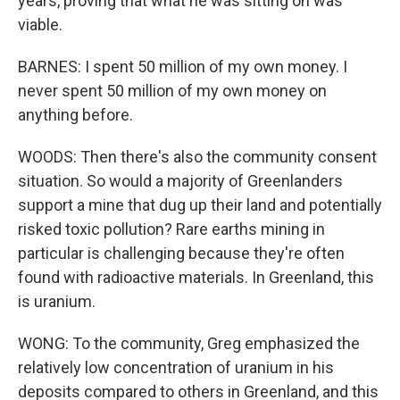
years, proving that what he was sitting on was
viable.
BARNES: I spent 50 million of my own money. I
never spent 50 million of my own money on
anything before.
WOODS: Then there's also the community consent
situation. So would a majority of Greenlanders
support a mine that dug up their land and potentially
risked toxic pollution? Rare earths mining in
particular is challenging because they're often
found with radioactive materials. In Greenland, this
is uranium.
WONG: To the community, Greg emphasized the
relatively low concentration of uranium in his
deposits compared to others in Greenland, and this