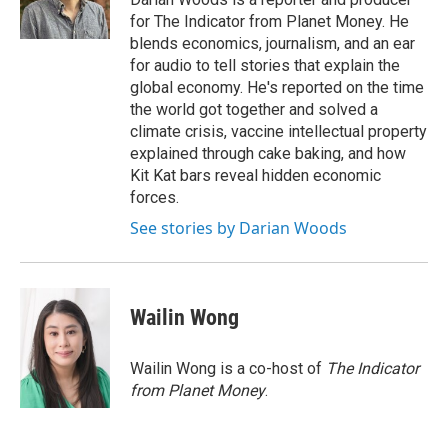
k
n
for The Indicator from Planet Money. He
blends economics, journalism, and an ear
for audio to tell stories that explain the
global economy. He's reported on the time
the world got together and solved a
climate crisis, vaccine intellectual property
explained through cake baking, and how
Kit Kat bars reveal hidden economic
forces.
See stories by Darian Woods
Wailin Wong
Wailin Wong is a co-host of
The Indicator
from Planet Money
.