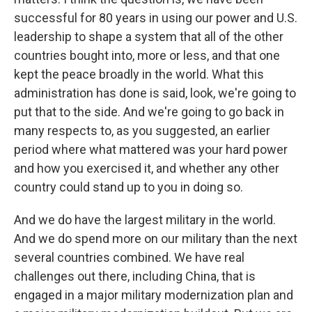
successful for 80 years in using our power and U.S.
leadership to shape a system that all of the other
countries bought into, more or less, and that one
kept the peace broadly in the world. What this
administration has done is said, look, we're going to
put that to the side. And we're going to go back in
many respects to, as you suggested, an earlier
period where what mattered was your hard power
and how you exercised it, and whether any other
country could stand up to you in doing so.
And we do have the largest military in the world.
And we do spend more on our military than the next
several countries combined. We have real
challenges out there, including China, that is
engaged in a major military modernization plan and