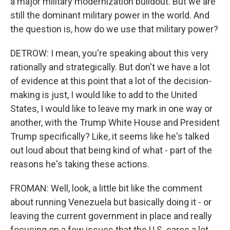
a major military modernization buildout. But we are
still the dominant military power in the world. And
the question is, how do we use that military power?
DETROW: I mean, you're speaking about this very
rationally and strategically. But don't we have a lot
of evidence at this point that a lot of the decision-
making is just, I would like to add to the United
States, I would like to leave my mark in one way or
another, with the Trump White House and President
Trump specifically? Like, it seems like he's talked
out loud about that being kind of what - part of the
reasons he's taking these actions.
FROMAN: Well, look, a little bit like the comment
about running Venezuela but basically doing it - or
leaving the current government in place and really
focusing on a few issues that the U.S. cares a lot