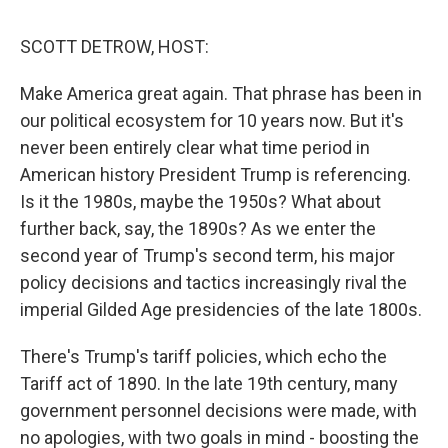
o
r
I
y
k
n
SCOTT DETROW, HOST:
Make America great again. That phrase has been in
our political ecosystem for 10 years now. But it's
never been entirely clear what time period in
American history President Trump is referencing.
Is it the 1980s, maybe the 1950s? What about
further back, say, the 1890s? As we enter the
second year of Trump's second term, his major
policy decisions and tactics increasingly rival the
imperial Gilded Age presidencies of the late 1800s.
There's Trump's tariff policies, which echo the
Tariff act of 1890. In the late 19th century, many
government personnel decisions were made, with
no apologies, with two goals in mind - boosting the