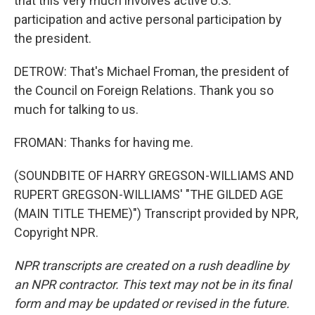
that this very much involves active U.S.
participation and active personal participation by
the president.
DETROW: That's Michael Froman, the president of
the Council on Foreign Relations. Thank you so
much for talking to us.
FROMAN: Thanks for having me.
(SOUNDBITE OF HARRY GREGSON-WILLIAMS AND
RUPERT GREGSON-WILLIAMS' "THE GILDED AGE
(MAIN TITLE THEME)") Transcript provided by NPR,
Copyright NPR.
NPR transcripts are created on a rush deadline by
an NPR contractor. This text may not be in its final
form and may be updated or revised in the future.