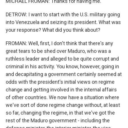
MICHAEL FROMAN: Thanks for having me.
DETROW: I want to start with the U.S. military going
into Venezuela and seizing its president. What was
your response? What did you think about?
FROMAN: Well, first, I don't think that there's any
great tears to be shed over Maduro, who was a
ruthless leader and alleged to be quite corrupt and
criminal in his activity. You know, however, going in
and decapitating a government certainly seemed at
odds with the president's initial views on regime
change and getting involved in the internal affairs
of other countries. We now have a situation where
we've sort of done regime change without, at least
so far, changing the regime, in that we've got the
rest of the Maduro government - including the