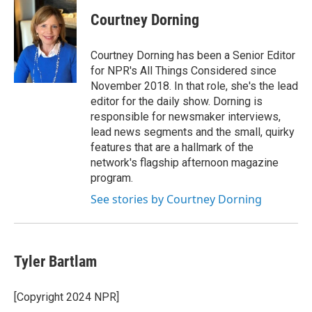
Courtney Dorning
Courtney Dorning has been a Senior Editor
for NPR's All Things Considered since
November 2018. In that role, she's the lead
editor for the daily show. Dorning is
responsible for newsmaker interviews,
lead news segments and the small, quirky
features that are a hallmark of the
network's flagship afternoon magazine
program.
See stories by Courtney Dorning
Tyler Bartlam
[Copyright 2024 NPR]