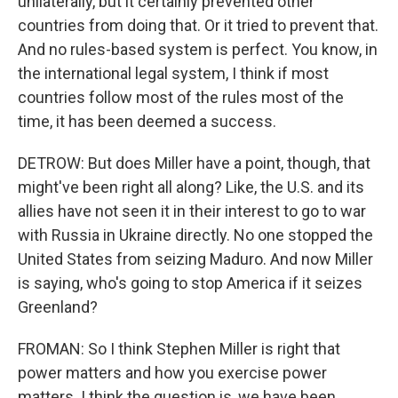
unilaterally, but it certainly prevented other
countries from doing that. Or it tried to prevent that.
And no rules-based system is perfect. You know, in
the international legal system, I think if most
countries follow most of the rules most of the
time, it has been deemed a success.
DETROW: But does Miller have a point, though, that
might've been right all along? Like, the U.S. and its
allies have not seen it in their interest to go to war
with Russia in Ukraine directly. No one stopped the
United States from seizing Maduro. And now Miller
is saying, who's going to stop America if it seizes
Greenland?
FROMAN: So I think Stephen Miller is right that
power matters and how you exercise power
matters. I think the question is, we have been