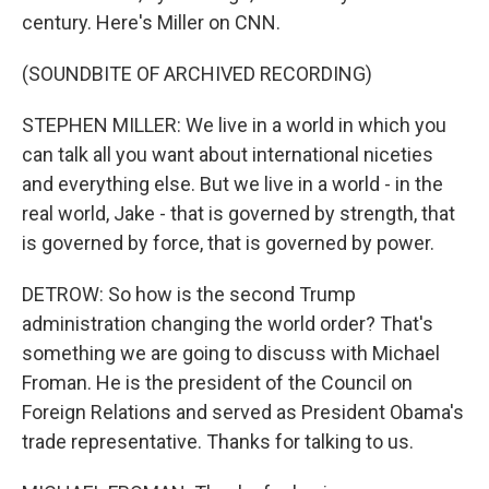
century. Here's Miller on CNN.
(SOUNDBITE OF ARCHIVED RECORDING)
STEPHEN MILLER: We live in a world in which you
can talk all you want about international niceties
and everything else. But we live in a world - in the
real world, Jake - that is governed by strength, that
is governed by force, that is governed by power.
DETROW: So how is the second Trump
administration changing the world order? That's
something we are going to discuss with Michael
Froman. He is the president of the Council on
Foreign Relations and served as President Obama's
trade representative. Thanks for talking to us.