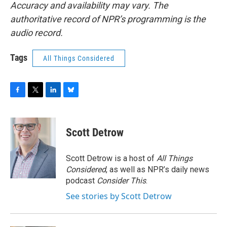
Accuracy and availability may vary. The
authoritative record of NPR’s programming is the
audio record.
Tags
All Things Considered
F
T
L
B
a
w
i
l
c
i
n
u
e
t
k
e
Scott Detrow
b
t
e
s
o
e
d
k
o
r
I
y
Scott Detrow is a host of
All Things
k
n
Considered
, as well as NPR’s daily news
podcast
Consider This
.
See stories by Scott Detrow