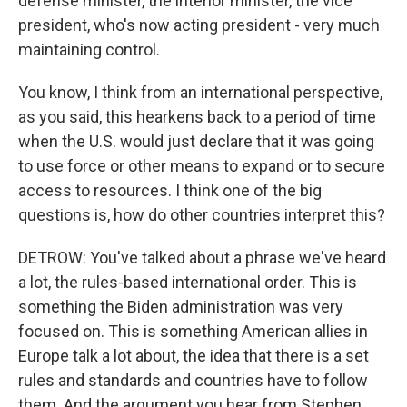
defense minister, the interior minister, the vice
president, who's now acting president - very much
maintaining control.
You know, I think from an international perspective,
as you said, this hearkens back to a period of time
when the U.S. would just declare that it was going
to use force or other means to expand or to secure
access to resources. I think one of the big
questions is, how do other countries interpret this?
DETROW: You've talked about a phrase we've heard
a lot, the rules-based international order. This is
something the Biden administration was very
focused on. This is something American allies in
Europe talk a lot about, the idea that there is a set
rules and standards and countries have to follow
them. And the argument you hear from Stephen