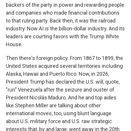
backers of the party in power and rewarding people
and companies who made financial contributions
to that ruling party. Back then, it was the railroad
industry. Now AI is the billion-dollar industry. And its
leaders are courting favors with the Trump White
House.
Then there's foreign policy. From 1867 to 1899, the
United States acquired several territories including
Alaska, Hawaii and Puerto Rico. Now, in 2026,
President Trump has declared the U.S. will, quote,
"run" Venezuela after the seizure and ouster of
President Nicolás Maduro. And he and top aides
like Stephen Miller are talking about other
international moves, too, using blunt language
about U.S. military force and U.S. raw strategic
interests that, by and large, went away in the 20th