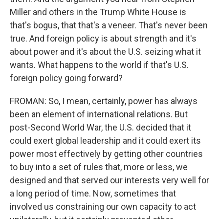
Miller and others in the Trump White House is
that's bogus, that that's a veneer. That's never been
true. And foreign policy is about strength and it's
about power and it's about the U.S. seizing what it
wants. What happens to the world if that's U.S.
foreign policy going forward?
FROMAN: So, I mean, certainly, power has always
been an element of international relations. But
post-Second World War, the U.S. decided that it
could exert global leadership and it could exert its
power most effectively by getting other countries
to buy into a set of rules that, more or less, we
designed and that served our interests very well for
a long period of time. Now, sometimes that
involved us constraining our own capacity to act