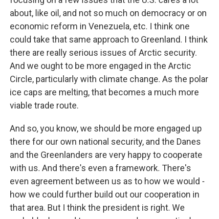
about, like oil, and not so much on democracy or on
economic reform in Venezuela, etc. I think one
could take that same approach to Greenland. I think
there are really serious issues of Arctic security.
And we ought to be more engaged in the Arctic
Circle, particularly with climate change. As the polar
ice caps are melting, that becomes a much more
viable trade route.
And so, you know, we should be more engaged up
there for our own national security, and the Danes
and the Greenlanders are very happy to cooperate
with us. And there's even a framework. There's
even agreement between us as to how we would -
how we could further build out our cooperation in
that area. But I think the president is right. We