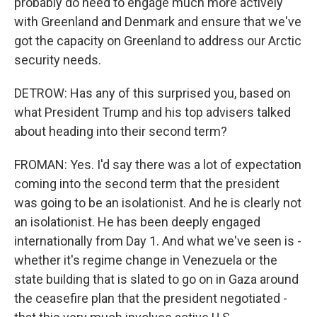
probably do need to engage much more actively
with Greenland and Denmark and ensure that we've
got the capacity on Greenland to address our Arctic
security needs.
DETROW: Has any of this surprised you, based on
what President Trump and his top advisers talked
about heading into their second term?
FROMAN: Yes. I'd say there was a lot of expectation
coming into the second term that the president
was going to be an isolationist. And he is clearly not
an isolationist. He has been deeply engaged
internationally from Day 1. And what we've seen is -
whether it's regime change in Venezuela or the
state building that is slated to go on in Gaza around
the ceasefire plan that the president negotiated -