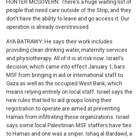
HUNTER MCGOVERN: There's a huge waiting list of
people that need care outside of the Strip, and they
don't have the ability to leave and go access it. Our
operation is already overstressed.
AYA BATRAWY: He says their work includes
providing clean drinking water, maternity services
and physiotherapy. All of it is at risk now. Israel's
decision, which came into effect January 1, bars
MSF from bringing in aid or international staff to
Gaza as well as the occupied West Bank, which
means relying entirely on local staff. Israel says the
new rules that led to aid groups losing their
registration to operate are aimed at preventing
Hamas from infiltrating these organizations. Israel
says some local Palestinian MSF staffers have ties
to Hamas and one was a sniper. Ishaq al-Bardawil, a