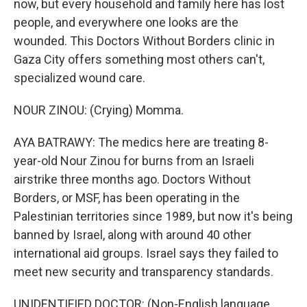
now, but every household and family here has lost
people, and everywhere one looks are the
wounded. This Doctors Without Borders clinic in
Gaza City offers something most others can't,
specialized wound care.
NOUR ZINOU: (Crying) Momma.
AYA BATRAWY: The medics here are treating 8-
year-old Nour Zinou for burns from an Israeli
airstrike three months ago. Doctors Without
Borders, or MSF, has been operating in the
Palestinian territories since 1989, but now it's being
banned by Israel, along with around 40 other
international aid groups. Israel says they failed to
meet new security and transparency standards.
UNIDENTIFIED DOCTOR: (Non-English language