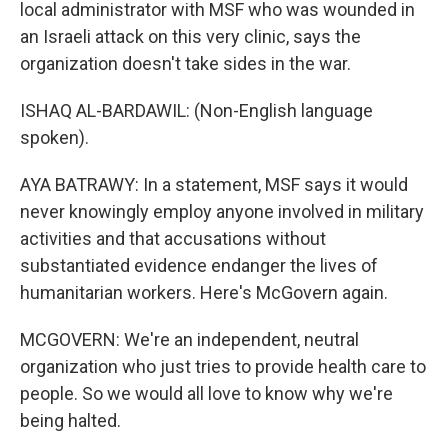
local administrator with MSF who was wounded in
an Israeli attack on this very clinic, says the
organization doesn't take sides in the war.
ISHAQ AL-BARDAWIL: (Non-English language
spoken).
AYA BATRAWY: In a statement, MSF says it would
never knowingly employ anyone involved in military
activities and that accusations without
substantiated evidence endanger the lives of
humanitarian workers. Here's McGovern again.
MCGOVERN: We're an independent, neutral
organization who just tries to provide health care to
people. So we would all love to know why we're
being halted.