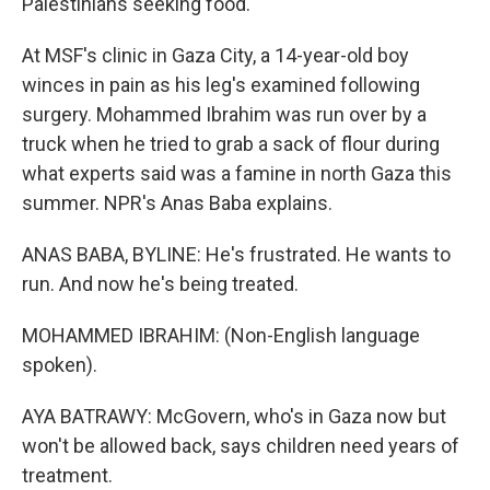
Palestinians seeking food.
At MSF's clinic in Gaza City, a 14-year-old boy
winces in pain as his leg's examined following
surgery. Mohammed Ibrahim was run over by a
truck when he tried to grab a sack of flour during
what experts said was a famine in north Gaza this
summer. NPR's Anas Baba explains.
ANAS BABA, BYLINE: He's frustrated. He wants to
run. And now he's being treated.
MOHAMMED IBRAHIM: (Non-English language
spoken).
AYA BATRAWY: McGovern, who's in Gaza now but
won't be allowed back, says children need years of
treatment.