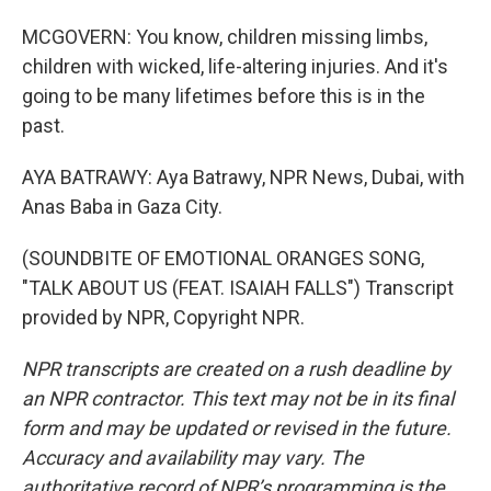
MCGOVERN: You know, children missing limbs,
children with wicked, life-altering injuries. And it's
going to be many lifetimes before this is in the
past.
AYA BATRAWY: Aya Batrawy, NPR News, Dubai, with
Anas Baba in Gaza City.
(SOUNDBITE OF EMOTIONAL ORANGES SONG,
"TALK ABOUT US (FEAT. ISAIAH FALLS") Transcript
provided by NPR, Copyright NPR.
NPR transcripts are created on a rush deadline by
an NPR contractor. This text may not be in its final
form and may be updated or revised in the future.
Accuracy and availability may vary. The
authoritative record of NPR’s programming is the