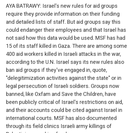
AYA BATRAWY: Israel's new rules for aid groups
require they provide information on their funding
and detailed lists of staff. But aid groups say this
could endanger their employees and that Israel has
not said how this data would be used. MSF has had
15 of its staff killed in Gaza. There are among some
400 aid workers killed in Israeli attacks in the war,
according to the U.N. Israel says its new rules also
ban aid groups if they've engaged in, quote,
"delegitimization activities against the state" or in
legal persecution of Israeli soldiers. Groups now
banned, like Oxfam and Save the Children, have
been publicly critical of Israel's restrictions on aid,
and their accounts could be cited against Israel in
international courts. MSF has also documented
through its field clinics Israeli army killings of