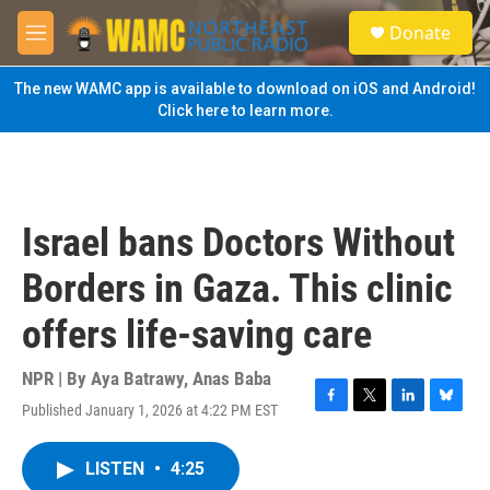
Skip to main content
S
Donate
e
M
a
e
r
n
The new WAMC app is available to download on iOS and Android!
c
u
Click here to learn more.
h
u
e
r
y
Israel bans Doctors Without
Borders in Gaza. This clinic
offers life-saving care
NPR | By
Aya Batrawy
,
Anas Baba
Published January 1, 2026 at 4:22 PM EST
F
T
L
B
a
w
i
l
c
i
n
u
LISTEN
•
4:25
e
t
k
e