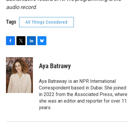
audio record.
Tags
All Things Considered
F
T
L
B
a
w
i
l
c
i
n
u
e
t
k
e
Aya Batrawy
b
t
e
s
o
e
d
k
o
r
I
y
Aya Batraway is an NPR International
k
n
Correspondent based in Dubai. She joined
in 2022 from the Associated Press, where
she was an editor and reporter for over 11
years.