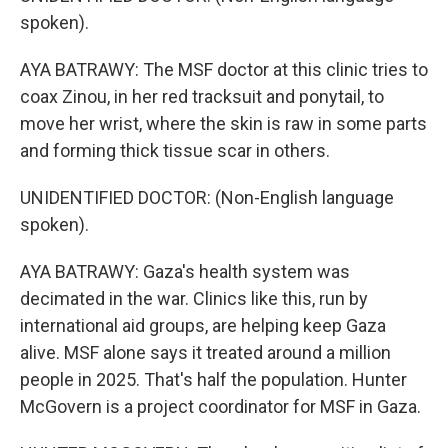
spoken).
AYA BATRAWY: The MSF doctor at this clinic tries to
coax Zinou, in her red tracksuit and ponytail, to
move her wrist, where the skin is raw in some parts
and forming thick tissue scar in others.
UNIDENTIFIED DOCTOR: (Non-English language
spoken).
AYA BATRAWY: Gaza's health system was
decimated in the war. Clinics like this, run by
international aid groups, are helping keep Gaza
alive. MSF alone says it treated around a million
people in 2025. That's half the population. Hunter
McGovern is a project coordinator for MSF in Gaza.