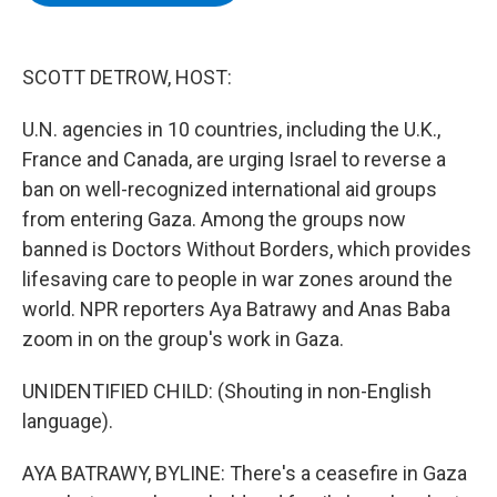
b
t
e
s
o
e
d
k
o
r
I
y
k
n
SCOTT DETROW, HOST:
U.N. agencies in 10 countries, including the U.K.,
France and Canada, are urging Israel to reverse a
ban on well-recognized international aid groups
from entering Gaza. Among the groups now
banned is Doctors Without Borders, which provides
lifesaving care to people in war zones around the
world. NPR reporters Aya Batrawy and Anas Baba
zoom in on the group's work in Gaza.
UNIDENTIFIED CHILD: (Shouting in non-English
language).
AYA BATRAWY, BYLINE: There's a ceasefire in Gaza