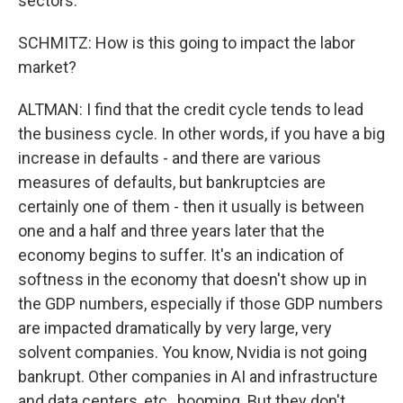
sectors.
SCHMITZ: How is this going to impact the labor
market?
ALTMAN: I find that the credit cycle tends to lead
the business cycle. In other words, if you have a big
increase in defaults - and there are various
measures of defaults, but bankruptcies are
certainly one of them - then it usually is between
one and a half and three years later that the
economy begins to suffer. It's an indication of
softness in the economy that doesn't show up in
the GDP numbers, especially if those GDP numbers
are impacted dramatically by very large, very
solvent companies. You know, Nvidia is not going
bankrupt. Other companies in AI and infrastructure
and data centers, etc., booming. But they don't