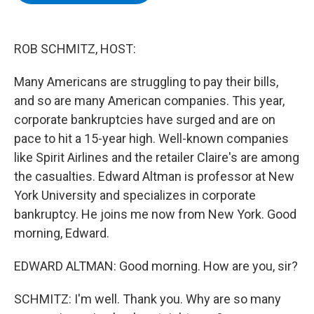
b
t
e
s
o
e
d
k
o
r
I
y
k
n
ROB SCHMITZ, HOST:
Many Americans are struggling to pay their bills,
and so are many American companies. This year,
corporate bankruptcies have surged and are on
pace to hit a 15-year high. Well-known companies
like Spirit Airlines and the retailer Claire's are among
the casualties. Edward Altman is professor at New
York University and specializes in corporate
bankruptcy. He joins me now from New York. Good
morning, Edward.
EDWARD ALTMAN: Good morning. How are you, sir?
SCHMITZ: I'm well. Thank you. Why are so many