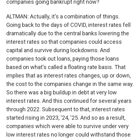
companies going bankrupt right now?
ALTMAN: Actually, it's a combination of things.
Going back to the days of COVID, interest rates fell
dramatically due to the central banks lowering the
interest rates so that companies could access
capital and survive during lockdowns. And
companies took out loans, paying those loans
based on what's called a floating rate basis. That
implies that as interest rates changes, up or down,
the cost to the companies change in the same way.
So there was a big buildup in debt at very low
interest rates. And this continued for several years
through 2022. Subsequent to that, interest rates
started rising in 2023, '24, '25. And so as a result,
companies which were able to survive under very
low interest rates no longer could withstand those