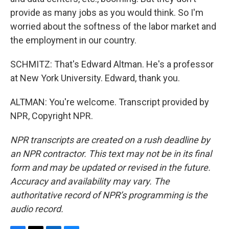
provide as many jobs as you would think. So I'm
worried about the softness of the labor market and
the employment in our country.
SCHMITZ: That's Edward Altman. He's a professor
at New York University. Edward, thank you.
ALTMAN: You're welcome. Transcript provided by
NPR, Copyright NPR.
NPR transcripts are created on a rush deadline by
an NPR contractor. This text may not be in its final
form and may be updated or revised in the future.
Accuracy and availability may vary. The
authoritative record of NPR’s programming is the
audio record.