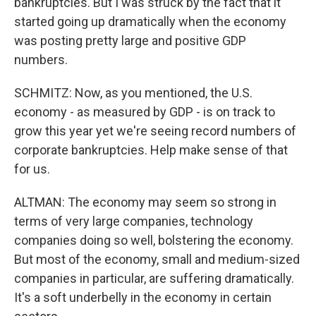
bankruptcies. But I was struck by the fact that it
started going up dramatically when the economy
was posting pretty large and positive GDP
numbers.
SCHMITZ: Now, as you mentioned, the U.S.
economy - as measured by GDP - is on track to
grow this year yet we're seeing record numbers of
corporate bankruptcies. Help make sense of that
for us.
ALTMAN: The economy may seem so strong in
terms of very large companies, technology
companies doing so well, bolstering the economy.
But most of the economy, small and medium-sized
companies in particular, are suffering dramatically.
It's a soft underbelly in the economy in certain