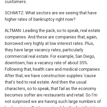
customers.
SCHMITZ: What sectors are we seeing that have
higher rates of bankruptcy right now?
ALTMAN: Leading the pack, so to speak, real estate
companies. And these are companies that, again,
borrowed very highly at low interest rates. Plus,
they have large vacancy rates, particularly
commercial real estate. For example, San Diego,
downtown, has a vacancy rate of about 35%.
Following that, health care and medical companies.
After that, we have construction supplies 'cause
that's tied to real estate. And then the usual
characters, so to speak, that fail as the economy
becomes softer are restaurants and retail. So I'm
not surprised we are having such large numbers of