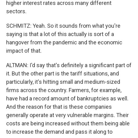
higher interest rates across many different
sectors.
SCHMITZ: Yeah. So it sounds from what you're
saying is that a lot of this actually is sort of a
hangover from the pandemic and the economic
impact of that.
ALTMAN: I'd say that's definitely a significant part of
it. But the other part is the tariff situations, and
particularly, it's hitting small and medium-sized
firms across the country. Farmers, for example,
have had a record amount of bankruptcies as well.
And the reason for that is these companies
generally operate at very vulnerable margins. Their
costs are being increased without them being able
to increase the demand and pass it along to