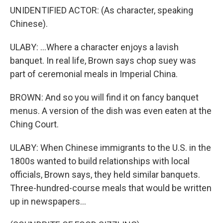
UNIDENTIFIED ACTOR: (As character, speaking
Chinese).
ULABY: ...Where a character enjoys a lavish
banquet. In real life, Brown says chop suey was
part of ceremonial meals in Imperial China.
BROWN: And so you will find it on fancy banquet
menus. A version of the dish was even eaten at the
Ching Court.
ULABY: When Chinese immigrants to the U.S. in the
1800s wanted to build relationships with local
officials, Brown says, they held similar banquets.
Three-hundred-course meals that would be written
up in newspapers...