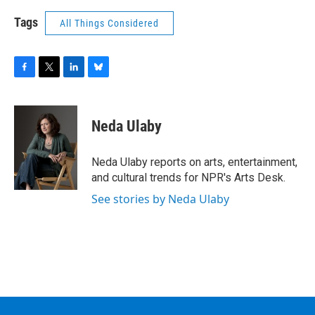
Tags
All Things Considered
F
T
L
B
a
w
i
l
c
i
n
u
e
t
k
e
Neda Ulaby
b
t
e
s
o
e
d
k
o
r
I
y
Neda Ulaby reports on arts, entertainment,
k
n
and cultural trends for NPR's Arts Desk.
See stories by Neda Ulaby