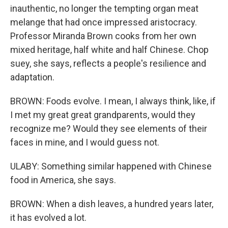
inauthentic, no longer the tempting organ meat
melange that had once impressed aristocracy.
Professor Miranda Brown cooks from her own
mixed heritage, half white and half Chinese. Chop
suey, she says, reflects a people's resilience and
adaptation.
BROWN: Foods evolve. I mean, I always think, like, if
I met my great great grandparents, would they
recognize me? Would they see elements of their
faces in mine, and I would guess not.
ULABY: Something similar happened with Chinese
food in America, she says.
BROWN: When a dish leaves, a hundred years later,
it has evolved a lot.