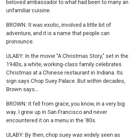
beloved ambassador to what had been to many an
unfamiliar cuisine.
BROWN: It was exotic, involved a little bit of
adventure, and it is a name that people can
pronounce.
ULABY: In the movie "A Christmas Story," set in the
1940s, a white, working-class family celebrates
Christmas at a Chinese restaurant in Indiana. Its
sign says Chop Suey Palace. But within decades,
Brown says...
BROWN: It fell from grace, you know, in a very big
way. I grew up in San Francisco and never
encountered it on a menu in the '80s.
ULABY: By then, chop suey was widely seen as