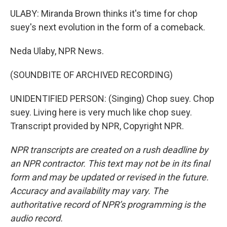
ULABY: Miranda Brown thinks it's time for chop
suey's next evolution in the form of a comeback.
Neda Ulaby, NPR News.
(SOUNDBITE OF ARCHIVED RECORDING)
UNIDENTIFIED PERSON: (Singing) Chop suey. Chop
suey. Living here is very much like chop suey.
Transcript provided by NPR, Copyright NPR.
NPR transcripts are created on a rush deadline by
an NPR contractor. This text may not be in its final
form and may be updated or revised in the future.
Accuracy and availability may vary. The
authoritative record of NPR’s programming is the
audio record.