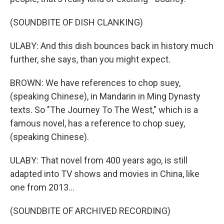
(SOUNDBITE OF DISH CLANKING)
ULABY: And this dish bounces back in history much
further, she says, than you might expect.
BROWN: We have references to chop suey,
(speaking Chinese), in Mandarin in Ming Dynasty
texts. So "The Journey To The West," which is a
famous novel, has a reference to chop suey,
(speaking Chinese).
ULABY: That novel from 400 years ago, is still
adapted into TV shows and movies in China, like
one from 2013...
(SOUNDBITE OF ARCHIVED RECORDING)