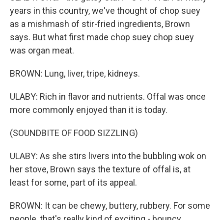
years in this country, we've thought of chop suey
as a mishmash of stir-fried ingredients, Brown
says. But what first made chop suey chop suey
was organ meat.
BROWN: Lung, liver, tripe, kidneys.
ULABY: Rich in flavor and nutrients. Offal was once
more commonly enjoyed than it is today.
(SOUNDBITE OF FOOD SIZZLING)
ULABY: As she stirs livers into the bubbling wok on
her stove, Brown says the texture of offal is, at
least for some, part of its appeal.
BROWN: It can be chewy, buttery, rubbery. For some
people, that's really kind of exciting - bouncy.