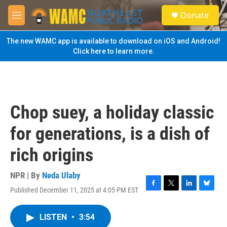
Skip to main content
S
Donate
e
M
a
e
r
n
The new WAMC app is available to download on iOS and Android!
c
u
Click here to learn more.
h
u
e
r
y
Chop suey, a holiday classic
for generations, is a dish of
rich origins
NPR | By
Neda Ulaby
Published December 11, 2025 at 4:05 PM EST
F
T
L
B
a
w
i
l
c
i
n
u
LISTEN
•
3:54
e
t
k
e