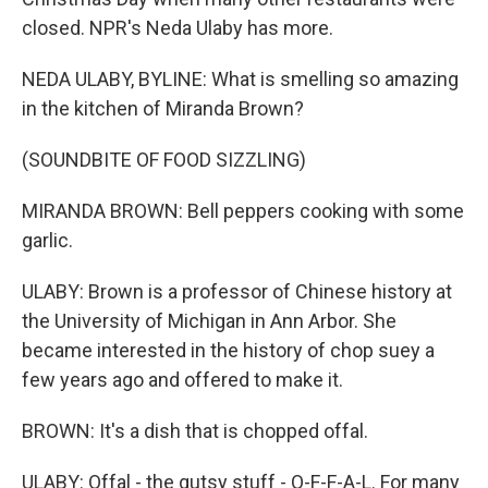
closed. NPR's Neda Ulaby has more.
NEDA ULABY, BYLINE: What is smelling so amazing
in the kitchen of Miranda Brown?
(SOUNDBITE OF FOOD SIZZLING)
MIRANDA BROWN: Bell peppers cooking with some
garlic.
ULABY: Brown is a professor of Chinese history at
the University of Michigan in Ann Arbor. She
became interested in the history of chop suey a
few years ago and offered to make it.
BROWN: It's a dish that is chopped offal.
ULABY: Offal - the gutsy stuff - O-F-F-A-L. For many