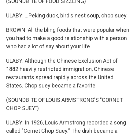
(SOUNDBITE OF FOOD SIZZLING)
ULABY: ...Peking duck, bird's nest soup, chop suey.
BROWN: All the bling foods that were popular when
you had to make a good relationship with a person
who had a lot of say about your life.
ULABY: Although the Chinese Exclusion Act of
1882 heavily restricted immigration, Chinese
restaurants spread rapidly across the United
States. Chop suey became a favorite.
(SOUNDBITE OF LOUIS ARMSTRONG'S "CORNET
CHOP SUEY")
ULABY: In 1926, Louis Armstrong recorded a song
called "Cornet Chop Suey." The dish became a