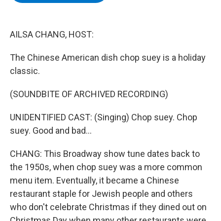
b
t
e
s
o
e
d
k
o
r
I
y
k
n
AILSA CHANG, HOST:
The Chinese American dish chop suey is a holiday
classic.
(SOUNDBITE OF ARCHIVED RECORDING)
UNIDENTIFIED CAST: (Singing) Chop suey. Chop
suey. Good and bad...
CHANG: This Broadway show tune dates back to
the 1950s, when chop suey was a more common
menu item. Eventually, it became a Chinese
restaurant staple for Jewish people and others
who don't celebrate Christmas if they dined out on
Christmas Day when many other restaurants were