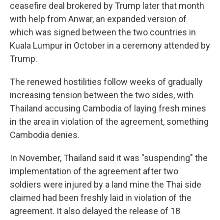
ceasefire deal brokered by Trump later that month
with help from Anwar, an expanded version of
which was signed between the two countries in
Kuala Lumpur in October in a ceremony attended by
Trump.
The renewed hostilities follow weeks of gradually
increasing tension between the two sides, with
Thailand accusing Cambodia of laying fresh mines
in the area in violation of the agreement, something
Cambodia denies.
In November, Thailand said it was "suspending" the
implementation of the agreement after two
soldiers were injured by a land mine the Thai side
claimed had been freshly laid in violation of the
agreement. It also delayed the release of 18