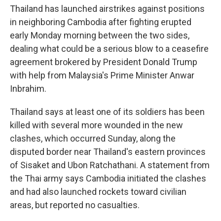
Thailand has launched airstrikes against positions
in neighboring Cambodia after fighting erupted
early Monday morning between the two sides,
dealing what could be a serious blow to a ceasefire
agreement brokered by President Donald Trump
with help from Malaysia's Prime Minister Anwar
Inbrahim.
Thailand says at least one of its soldiers has been
killed with several more wounded in the new
clashes, which occurred Sunday, along the
disputed border near Thailand's eastern provinces
of Sisaket and Ubon Ratchathani. A statement from
the Thai army says Cambodia initiated the clashes
and had also launched rockets toward civilian
areas, but reported no casualties.