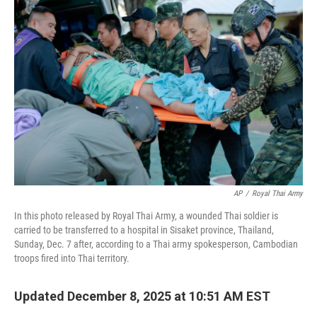
b
t
e
s
o
e
d
k
o
r
I
y
k
n
AP
/
Royal Thai Army
In this photo released by Royal Thai Army, a wounded Thai soldier is
carried to be transferred to a hospital in Sisaket province, Thailand,
Sunday, Dec. 7 after, according to a Thai army spokesperson, Cambodian
troops fired into Thai territory.
Updated December 8, 2025 at 10:51 AM EST