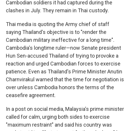
Cambodian soldiers it had captured during the
clashes in July. They remain in Thai custody.
Thai media is quoting the Army chief of staff
saying Thailand's objective is to "render the
Cambodian military ineffective for a long time".
Cambodia's longtime ruler—now Senate president
Hun Sen-accused Thailand of trying to provoke a
reaction and urged Cambodian forces to exercise
patience. Even as Thailand's Prime Minister Anutin
Charnvirakul warned that the time for negotiation is
over unless Cambodia honors the terms of the
ceasefire agreement.
In a post on social media, Malaysia's prime minister
called for calm, urging both sides to exercise
"maximum restraint" and said his country was