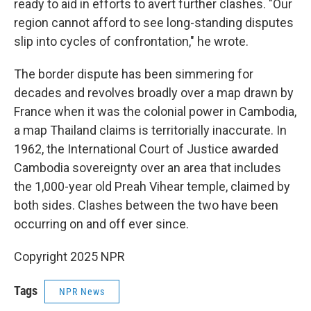
ready to aid in efforts to avert further clashes. "Our
region cannot afford to see long-standing disputes
slip into cycles of confrontation," he wrote.
The border dispute has been simmering for
decades and revolves broadly over a map drawn by
France when it was the colonial power in Cambodia,
a map Thailand claims is territorially inaccurate. In
1962, the International Court of Justice awarded
Cambodia sovereignty over an area that includes
the 1,000-year old Preah Vihear temple, claimed by
both sides. Clashes between the two have been
occurring on and off ever since.
Copyright 2025 NPR
Tags
NPR News