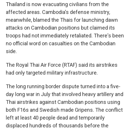
Thailand is now evacuating civilians from the
affected areas. Cambodia's defense ministry,
meanwhile, blamed the Thais for launching dawn
attacks on Cambodian positions but claimed its
troops had not immediately retaliated. There's been
no official word on casualties on the Cambodian
side.
The Royal Thai Air Force (RTAF) said its airstrikes
had only targeted military infrastructure.
The long running border dispute turned into a five-
day long war in July that involved heavy artillery and
Thai airstrikes against Cambodian positions using
both F16s and Swedish made Gripens. The conflict
left at least 40 people dead and temporarily
displaced hundreds of thousands before the