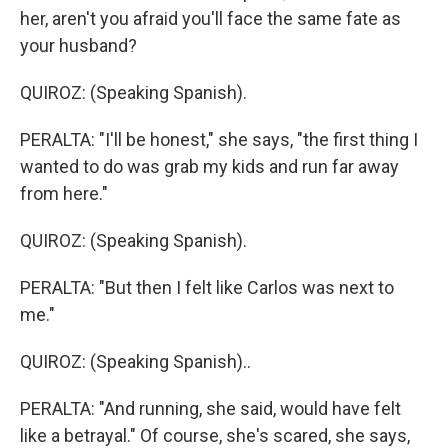
her, aren't you afraid you'll face the same fate as
your husband?
QUIROZ: (Speaking Spanish).
PERALTA: "I'll be honest," she says, "the first thing I
wanted to do was grab my kids and run far away
from here."
QUIROZ: (Speaking Spanish).
PERALTA: "But then I felt like Carlos was next to
me."
QUIROZ: (Speaking Spanish)..
PERALTA: "And running, she said, would have felt
like a betrayal." Of course, she's scared, she says,