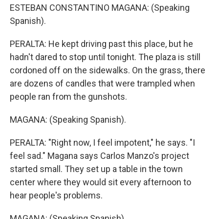
ESTEBAN CONSTANTINO MAGANA: (Speaking
Spanish).
PERALTA: He kept driving past this place, but he
hadn't dared to stop until tonight. The plaza is still
cordoned off on the sidewalks. On the grass, there
are dozens of candles that were trampled when
people ran from the gunshots.
MAGANA: (Speaking Spanish).
PERALTA: "Right now, I feel impotent," he says. "I
feel sad." Magana says Carlos Manzo's project
started small. They set up a table in the town
center where they would sit every afternoon to
hear people's problems.
MAGANA: (Speaking Spanish).