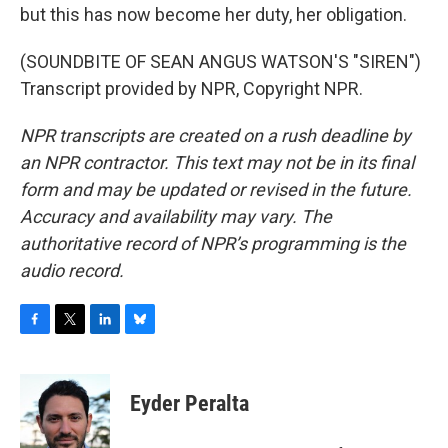
but this has now become her duty, her obligation.
(SOUNDBITE OF SEAN ANGUS WATSON'S "SIREN")
Transcript provided by NPR, Copyright NPR.
NPR transcripts are created on a rush deadline by
an NPR contractor. This text may not be in its final
form and may be updated or revised in the future.
Accuracy and availability may vary. The
authoritative record of NPR’s programming is the
audio record.
F
T
L
B
a
w
i
l
c
i
n
u
e
t
k
e
Eyder Peralta
b
t
e
s
o
e
d
k