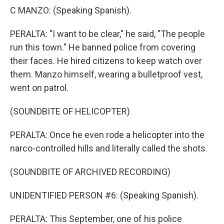
C MANZO: (Speaking Spanish).
PERALTA: "I want to be clear," he said, "The people
run this town." He banned police from covering
their faces. He hired citizens to keep watch over
them. Manzo himself, wearing a bulletproof vest,
went on patrol.
(SOUNDBITE OF HELICOPTER)
PERALTA: Once he even rode a helicopter into the
narco-controlled hills and literally called the shots.
(SOUNDBITE OF ARCHIVED RECORDING)
UNIDENTIFIED PERSON #6: (Speaking Spanish).
PERALTA: This September, one of his police