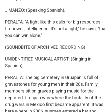
J MANZO: (Speaking Spanish).
PERALTA: "A fight like this calls for big resources -
firepower, intelligence. It's not a fight," he says, "that
you can win alone."
(SOUNDBITE OF ARCHIVED RECORDING)
UNIDENTIFIED MUSICAL ARTIST: (Singing in
Spanish).
PERALTA: The big cemetery in Uruapan is full of
gravestones for young men in their 20s. Family
members sit on graves playing music for the
departed. Uruapan was where the brutality of the
drug wars in Mexico first became apparent. It was
here where in 2006, gunmen entered a bar and