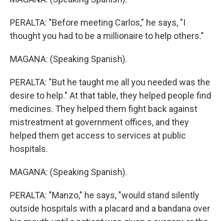
PERALTA: "Before meeting Carlos," he says, "I
thought you had to be a millionaire to help others."
MAGANA: (Speaking Spanish).
PERALTA: "But he taught me all you needed was the
desire to help." At that table, they helped people find
medicines. They helped them fight back against
mistreatment at government offices, and they
helped them get access to services at public
hospitals.
MAGANA: (Speaking Spanish).
PERALTA: "Manzo," he says, "would stand silently
outside hospitals with a placard and a bandana over