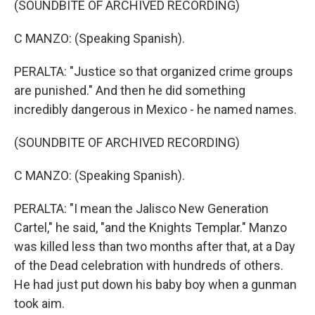
(SOUNDBITE OF ARCHIVED RECORDING)
C MANZO: (Speaking Spanish).
PERALTA: "Justice so that organized crime groups
are punished." And then he did something
incredibly dangerous in Mexico - he named names.
(SOUNDBITE OF ARCHIVED RECORDING)
C MANZO: (Speaking Spanish).
PERALTA: "I mean the Jalisco New Generation
Cartel," he said, "and the Knights Templar." Manzo
was killed less than two months after that, at a Day
of the Dead celebration with hundreds of others.
He had just put down his baby boy when a gunman
took aim.