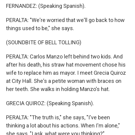
FERNANDEZ: (Speaking Spanish).
PERALTA: "We're worried that we'll go back to how
things used to be," she says.
(SOUNDBITE OF BELL TOLLING)
PERALTA: Carlos Manzo left behind two kids. And
after his death, his straw hat movement chose his
wife to replace him as mayor. I meet Grecia Quiroz
at City Hall. She's a petite woman with braces on
her teeth. She walks in holding Manzo's hat.
GRECIA QUIROZ: (Speaking Spanish).
PERALTA: "The truth is," she says, "I've been
thinking a lot about his actions. When I'm alone,"
she says, "I ask, what were you thinking?"