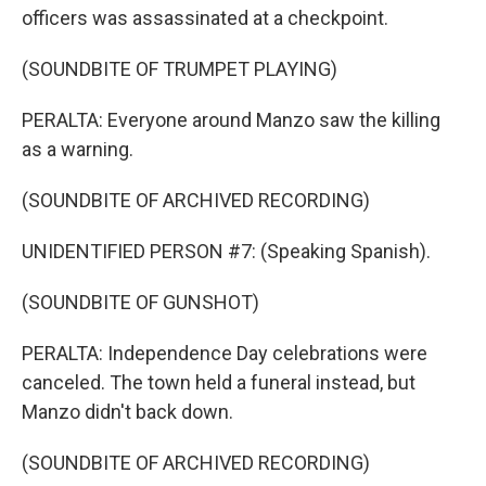
officers was assassinated at a checkpoint.
(SOUNDBITE OF TRUMPET PLAYING)
PERALTA: Everyone around Manzo saw the killing
as a warning.
(SOUNDBITE OF ARCHIVED RECORDING)
UNIDENTIFIED PERSON #7: (Speaking Spanish).
(SOUNDBITE OF GUNSHOT)
PERALTA: Independence Day celebrations were
canceled. The town held a funeral instead, but
Manzo didn't back down.
(SOUNDBITE OF ARCHIVED RECORDING)