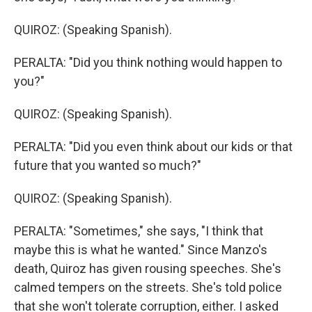
QUIROZ: (Speaking Spanish).
PERALTA: "Did you think nothing would happen to
you?"
QUIROZ: (Speaking Spanish).
PERALTA: "Did you even think about our kids or that
future that you wanted so much?"
QUIROZ: (Speaking Spanish).
PERALTA: "Sometimes," she says, "I think that
maybe this is what he wanted." Since Manzo's
death, Quiroz has given rousing speeches. She's
calmed tempers on the streets. She's told police
that she won't tolerate corruption, either. I asked