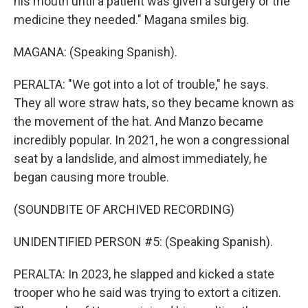
his mouth until a patient was given a surgery or the
medicine they needed." Magana smiles big.
MAGANA: (Speaking Spanish).
PERALTA: "We got into a lot of trouble," he says.
They all wore straw hats, so they became known as
the movement of the hat. And Manzo became
incredibly popular. In 2021, he won a congressional
seat by a landslide, and almost immediately, he
began causing more trouble.
(SOUNDBITE OF ARCHIVED RECORDING)
UNIDENTIFIED PERSON #5: (Speaking Spanish).
PERALTA: In 2023, he slapped and kicked a state
trooper who he said was trying to extort a citizen.