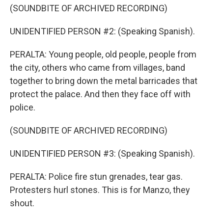
(SOUNDBITE OF ARCHIVED RECORDING)
UNIDENTIFIED PERSON #2: (Speaking Spanish).
PERALTA: Young people, old people, people from
the city, others who came from villages, band
together to bring down the metal barricades that
protect the palace. And then they face off with
police.
(SOUNDBITE OF ARCHIVED RECORDING)
UNIDENTIFIED PERSON #3: (Speaking Spanish).
PERALTA: Police fire stun grenades, tear gas.
Protesters hurl stones. This is for Manzo, they
shout.