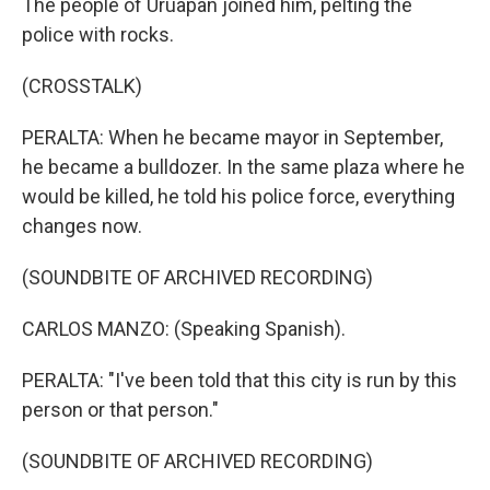
The people of Uruapan joined him, pelting the
police with rocks.
(CROSSTALK)
PERALTA: When he became mayor in September,
he became a bulldozer. In the same plaza where he
would be killed, he told his police force, everything
changes now.
(SOUNDBITE OF ARCHIVED RECORDING)
CARLOS MANZO: (Speaking Spanish).
PERALTA: "I've been told that this city is run by this
person or that person."
(SOUNDBITE OF ARCHIVED RECORDING)