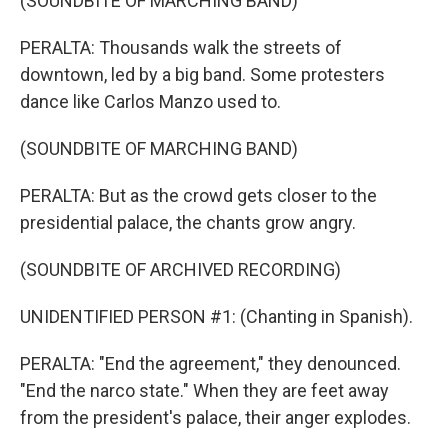
(SOUNDBITE OF MARCHING BAND)
PERALTA: Thousands walk the streets of
downtown, led by a big band. Some protesters
dance like Carlos Manzo used to.
(SOUNDBITE OF MARCHING BAND)
PERALTA: But as the crowd gets closer to the
presidential palace, the chants grow angry.
(SOUNDBITE OF ARCHIVED RECORDING)
UNIDENTIFIED PERSON #1: (Chanting in Spanish).
PERALTA: "End the agreement," they denounced.
"End the narco state." When they are feet away
from the president's palace, their anger explodes.