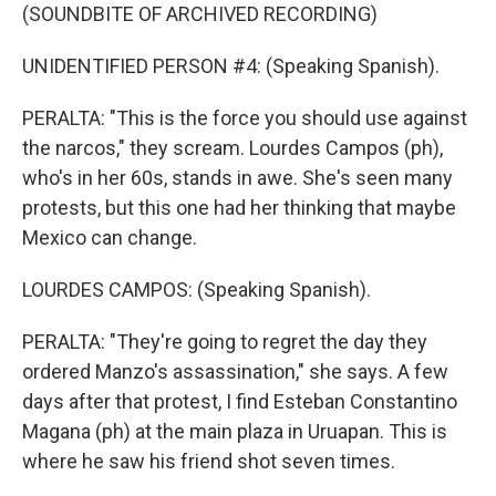
(SOUNDBITE OF ARCHIVED RECORDING)
UNIDENTIFIED PERSON #4: (Speaking Spanish).
PERALTA: "This is the force you should use against
the narcos," they scream. Lourdes Campos (ph),
who's in her 60s, stands in awe. She's seen many
protests, but this one had her thinking that maybe
Mexico can change.
LOURDES CAMPOS: (Speaking Spanish).
PERALTA: "They're going to regret the day they
ordered Manzo's assassination," she says. A few
days after that protest, I find Esteban Constantino
Magana (ph) at the main plaza in Uruapan. This is
where he saw his friend shot seven times.