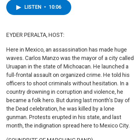
c
i
n
u
LISTEN
•
10:06
e
t
k
e
b
t
e
s
o
e
d
k
o
r
I
y
k
n
EYDER PERALTA, HOST:
Here in Mexico, an assassination has made huge
waves. Carlos Manzo was the mayor of a city called
Uruapan in the state of Michoacan. He launched a
full-frontal assault on organized crime. He told his
officers to shoot criminals without hesitation. In a
country drowning in corruption and violence, he
became a folk hero. But during last month's Day of
the Dead celebration, he was killed by a lone
gunman. Protests erupted in his state, and last
month, the indignation spread here to Mexico City.