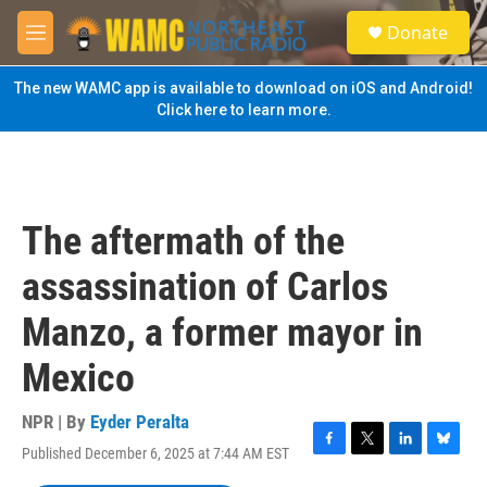
Skip to main content
S
Donate
e
M
a
e
r
n
The new WAMC app is available to download on iOS and Android!
c
u
Click here to learn more.
h
u
e
r
y
The aftermath of the
assassination of Carlos
Manzo, a former mayor in
Mexico
NPR | By
Eyder Peralta
Published December 6, 2025 at 7:44 AM EST
F
T
L
B
a
w
i
l