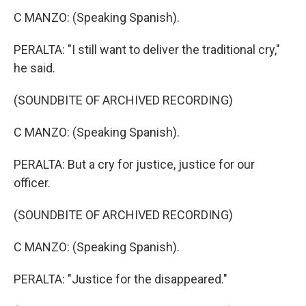
C MANZO: (Speaking Spanish).
PERALTA: "I still want to deliver the traditional cry,"
he said.
(SOUNDBITE OF ARCHIVED RECORDING)
C MANZO: (Speaking Spanish).
PERALTA: But a cry for justice, justice for our
officer.
(SOUNDBITE OF ARCHIVED RECORDING)
C MANZO: (Speaking Spanish).
PERALTA: "Justice for the disappeared."