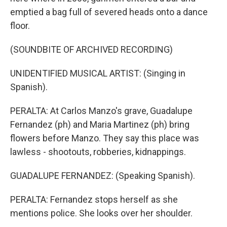
emptied a bag full of severed heads onto a dance
floor.
(SOUNDBITE OF ARCHIVED RECORDING)
UNIDENTIFIED MUSICAL ARTIST: (Singing in
Spanish).
PERALTA: At Carlos Manzo's grave, Guadalupe
Fernandez (ph) and Maria Martinez (ph) bring
flowers before Manzo. They say this place was
lawless - shootouts, robberies, kidnappings.
GUADALUPE FERNANDEZ: (Speaking Spanish).
PERALTA: Fernandez stops herself as she
mentions police. She looks over her shoulder.