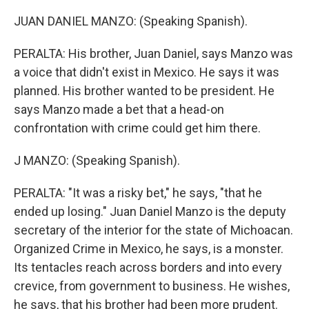
JUAN DANIEL MANZO: (Speaking Spanish).
PERALTA: His brother, Juan Daniel, says Manzo was
a voice that didn't exist in Mexico. He says it was
planned. His brother wanted to be president. He
says Manzo made a bet that a head-on
confrontation with crime could get him there.
J MANZO: (Speaking Spanish).
PERALTA: "It was a risky bet," he says, "that he
ended up losing." Juan Daniel Manzo is the deputy
secretary of the interior for the state of Michoacan.
Organized Crime in Mexico, he says, is a monster.
Its tentacles reach across borders and into every
crevice, from government to business. He wishes,
he says, that his brother had been more prudent.