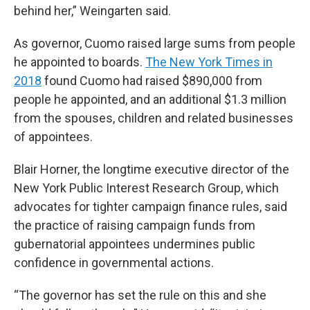
behind her,” Weingarten said.
As governor, Cuomo raised large sums from people
he appointed to boards.
The New York Times in
2018
found Cuomo had raised $890,000 from
people he appointed, and an additional $1.3 million
from the spouses, children and related businesses
of appointees.
Blair Horner, the longtime executive director of the
New York Public Interest Research Group, which
advocates for tighter campaign finance rules, said
the practice of raising campaign funds from
gubernatorial appointees undermines public
confidence in governmental actions.
“The governor has set the rule on this and she