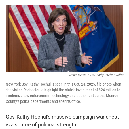
a
w
i
l
c
i
n
u
e
t
k
e
b
t
e
s
o
e
d
k
o
r
I
y
k
n
Darren McGee
/
Gov. Kathy Hochul's Office
New York Gov. Kathy Hochul is seen in this Oct. 24, 2025, file photo when
she visited Rochester to highlight the state’s investment of $24 million to
modernize law enforcement technology and equipment across Monroe
County’s police departments and sheriffs office.
Gov. Kathy Hochul’s massive campaign war chest
is a source of political strength.