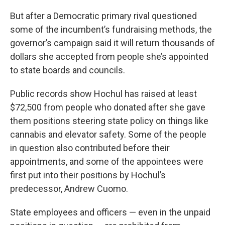
But after a Democratic primary rival questioned
some of the incumbent’s fundraising methods, the
governor’s campaign said it will return thousands of
dollars she accepted from people she’s appointed
to state boards and councils.
Public records show Hochul has raised at least
$72,500 from people who donated after she gave
them positions steering state policy on things like
cannabis and elevator safety. Some of the people
in question also contributed before their
appointments, and some of the appointees were
first put into their positions by Hochul’s
predecessor, Andrew Cuomo.
State employees and officers — even in the unpaid