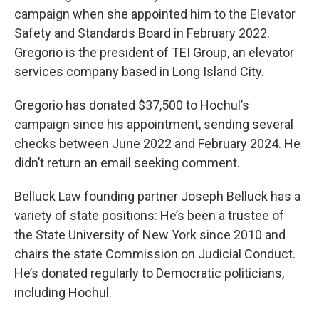
campaign when she appointed him to the Elevator
Safety and Standards Board in February 2022.
Gregorio is the president of TEI Group, an elevator
services company based in Long Island City.
Gregorio has donated $37,500 to Hochul’s
campaign since his appointment, sending several
checks between June 2022 and February 2024. He
didn’t return an email seeking comment.
Belluck Law founding partner Joseph Belluck has a
variety of state positions: He’s been a trustee of
the State University of New York since 2010 and
chairs the state Commission on Judicial Conduct.
He’s donated regularly to Democratic politicians,
including Hochul.