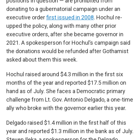
positions in question — are prohibited from
donating to a gubernatorial campaign under an
executive order
first issued in 2008
. Hochul re-
upped the policy, along with many other prior
executive orders, after she became governor in
2021. A spokesperson for Hochul’s campaign said
the donations would be refunded after Gothamist
asked about them this week.
Hochul raised around $4.3 million in the first six
months of the year and reported $17.5 million on
hand as of July. She faces a Democratic primary
challenge from Lt. Gov. Antonio Delgado, a one-time
ally who broke with the governor earlier this year.
Delgado raised $1.4 million in the first half of this
year and reported $1.3 million in the bank as of July.
Steven Ileka, a spokesperson for the Delgado