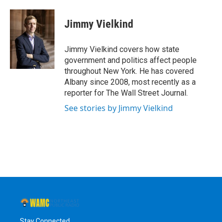
a
w
i
l
c
i
n
u
e
t
k
e
Jimmy Vielkind
b
t
e
s
o
e
d
k
o
r
I
y
Jimmy Vielkind covers how state
k
n
government and politics affect people
throughout New York. He has covered
Albany since 2008, most recently as a
reporter for The Wall Street Journal.
See stories by Jimmy Vielkind
Stay Connected