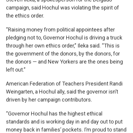
campaign, said Hochul was violating the spirit of
the ethics order.
“Raising money from political appointees after
pledging not to, Governor Hochul is driving a truck
through her own ethics order,” Ileka said. “This is
the government of the donors, by the donors, for
the donors — and New Yorkers are the ones being
left out.”
American Federation of Teachers President Randi
Weingarten, a Hochul ally, said the governor isn’t
driven by her campaign contributors.
“Governor Hochul has the highest ethical
standards and is working day in and day out to put
money back in families’ pockets. I’m proud to stand