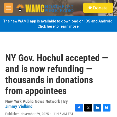
Skip to main content
S
Donate
e
M
a
e
r
n
The new WAMC app is available to download on iOS and Android!
c
u
Click here to learn more.
h
u
e
r
y
NY Gov. Hochul accepted —
and is now refunding —
thousands in donations
from appointees
New York Public News Network | By
Jimmy Vielkind
F
T
L
B
Published November 29, 2025 at 11:15 AM EST