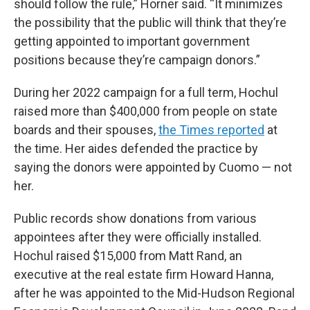
should follow the rule,” Horner said. “It minimizes
the possibility that the public will think that they’re
getting appointed to important government
positions because they’re campaign donors.”
During her 2022 campaign for a full term, Hochul
raised more than $400,000 from people on state
boards and their spouses,
the Times reported
at
the time. Her aides defended the practice by
saying the donors were appointed by Cuomo — not
her.
Public records show donations from various
appointees after they were officially installed.
Hochul raised $15,000 from Matt Rand, an
executive at the real estate firm Howard Hanna,
after he was appointed to the Mid-Hudson Regional