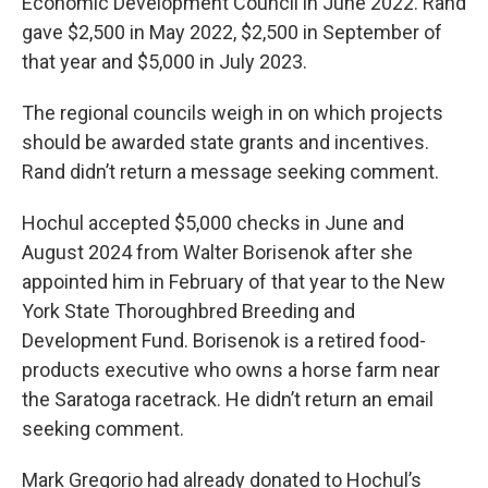
Economic Development Council in June 2022. Rand
gave $2,500 in May 2022, $2,500 in September of
that year and $5,000 in July 2023.
The regional councils weigh in on which projects
should be awarded state grants and incentives.
Rand didn’t return a message seeking comment.
Hochul accepted $5,000 checks in June and
August 2024 from Walter Borisenok after she
appointed him in February of that year to the New
York State Thoroughbred Breeding and
Development Fund. Borisenok is a retired food-
products executive who owns a horse farm near
the Saratoga racetrack. He didn’t return an email
seeking comment.
Mark Gregorio had already donated to Hochul’s