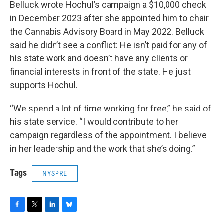
Belluck wrote Hochul’s campaign a $10,000 check
in December 2023 after she appointed him to chair
the Cannabis Advisory Board in May 2022. Belluck
said he didn’t see a conflict: He isn’t paid for any of
his state work and doesn’t have any clients or
financial interests in front of the state. He just
supports Hochul.
“We spend a lot of time working for free,” he said of
his state service. “I would contribute to her
campaign regardless of the appointment. I believe
in her leadership and the work that she’s doing.”
Tags
NYSPRE
F
T
L
B