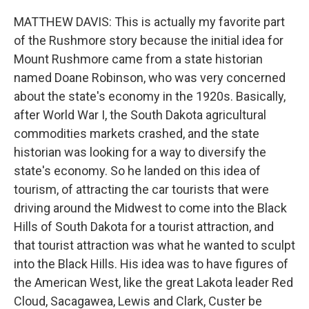
MATTHEW DAVIS: This is actually my favorite part
of the Rushmore story because the initial idea for
Mount Rushmore came from a state historian
named Doane Robinson, who was very concerned
about the state's economy in the 1920s. Basically,
after World War I, the South Dakota agricultural
commodities markets crashed, and the state
historian was looking for a way to diversify the
state's economy. So he landed on this idea of
tourism, of attracting the car tourists that were
driving around the Midwest to come into the Black
Hills of South Dakota for a tourist attraction, and
that tourist attraction was what he wanted to sculpt
into the Black Hills. His idea was to have figures of
the American West, like the great Lakota leader Red
Cloud, Sacagawea, Lewis and Clark, Custer be