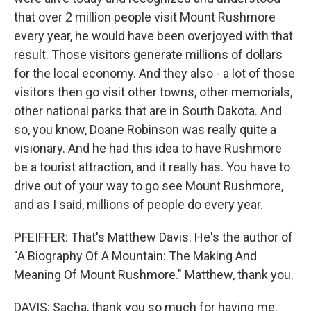
that over 2 million people visit Mount Rushmore
every year, he would have been overjoyed with that
result. Those visitors generate millions of dollars
for the local economy. And they also - a lot of those
visitors then go visit other towns, other memorials,
other national parks that are in South Dakota. And
so, you know, Doane Robinson was really quite a
visionary. And he had this idea to have Rushmore
be a tourist attraction, and it really has. You have to
drive out of your way to go see Mount Rushmore,
and as I said, millions of people do every year.
PFEIFFER: That's Matthew Davis. He's the author of
"A Biography Of A Mountain: The Making And
Meaning Of Mount Rushmore." Matthew, thank you.
DAVIS: Sacha, thank you so much for having me.