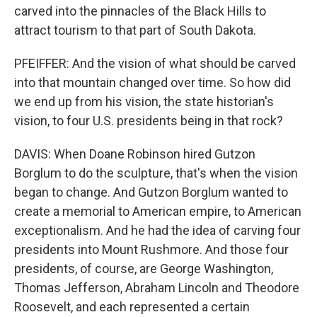
carved into the pinnacles of the Black Hills to
attract tourism to that part of South Dakota.
PFEIFFER: And the vision of what should be carved
into that mountain changed over time. So how did
we end up from his vision, the state historian's
vision, to four U.S. presidents being in that rock?
DAVIS: When Doane Robinson hired Gutzon
Borglum to do the sculpture, that's when the vision
began to change. And Gutzon Borglum wanted to
create a memorial to American empire, to American
exceptionalism. And he had the idea of carving four
presidents into Mount Rushmore. And those four
presidents, of course, are George Washington,
Thomas Jefferson, Abraham Lincoln and Theodore
Roosevelt, and each represented a certain