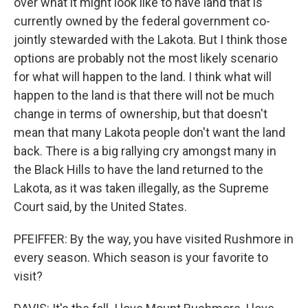
over what it might look like to have land that is
currently owned by the federal government co-
jointly stewarded with the Lakota. But I think those
options are probably not the most likely scenario
for what will happen to the land. I think what will
happen to the land is that there will not be much
change in terms of ownership, but that doesn't
mean that many Lakota people don't want the land
back. There is a big rallying cry amongst many in
the Black Hills to have the land returned to the
Lakota, as it was taken illegally, as the Supreme
Court said, by the United States.
PFEIFFER: By the way, you have visited Rushmore in
every season. Which season is your favorite to
visit?