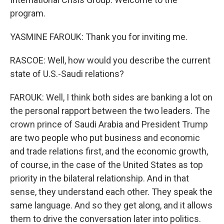
program.
YASMINE FAROUK: Thank you for inviting me.
RASCOE: Well, how would you describe the current
state of U.S.-Saudi relations?
FAROUK: Well, I think both sides are banking a lot on
the personal rapport between the two leaders. The
crown prince of Saudi Arabia and President Trump
are two people who put business and economic
and trade relations first, and the economic growth,
of course, in the case of the United States as top
priority in the bilateral relationship. And in that
sense, they understand each other. They speak the
same language. And so they get along, and it allows
them to drive the conversation later into politics.