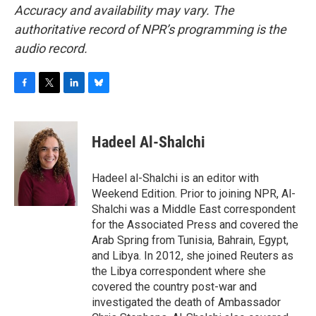
Accuracy and availability may vary. The
authoritative record of NPR’s programming is the
audio record.
F
T
L
B
a
w
i
l
c
i
n
u
e
t
k
e
Hadeel Al-Shalchi
b
t
e
s
o
e
d
k
o
r
I
y
Hadeel al-Shalchi is an editor with
k
n
Weekend Edition. Prior to joining NPR, Al-
Shalchi was a Middle East correspondent
for the Associated Press and covered the
Arab Spring from Tunisia, Bahrain, Egypt,
and Libya. In 2012, she joined Reuters as
the Libya correspondent where she
covered the country post-war and
investigated the death of Ambassador