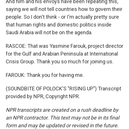
And him and his envoys have been repeating this,
saying we will not tell countries how to govern their
people. So I don't think - or I'm actually pretty sure
that human rights and domestic politics inside
Saudi Arabia will not be on the agenda.
RASCOE: That was Yasmine Farouk, project director
for the Gulf and Arabian Peninsula at International
Crisis Group. Thank you so much for joining us.
FAROUK: Thank you for having me.
(SOUNDBITE OF POLOCK'S "RISING UP") Transcript
provided by NPR, Copyright NPR.
NPR transcripts are created on a rush deadline by
an NPR contractor. This text may not be in its final
form and may be updated or revised in the future.