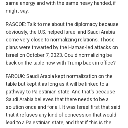
same energy and with the same heavy handed, if I
might say.
RASCOE: Talk to me about the diplomacy because
obviously, the U.S. helped Israel and Saudi Arabia
come very close to normalizing relations. Those
plans were thwarted by the Hamas-led attacks on
Israel on October 7, 2023. Could normalizing be
back on the table now with Trump back in office?
FAROUK: Saudi Arabia kept normalization on the
table but kept it as long as it will be linked to a
pathway to Palestinian state. And that's because
Saudi Arabia believes that there needs to be a
solution once and for all. It was Israel first that said
that it refuses any kind of concession that would
lead to a Palestinian state, and that if this is the