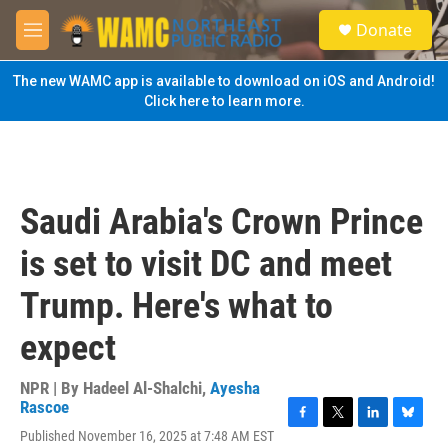
Skip to main content
S
Donate
e
M
a
e
r
n
The new WAMC app is available to download on iOS and Android!
c
u
Click here to learn more.
h
u
e
r
y
Saudi Arabia's Crown Prince
is set to visit DC and meet
Trump. Here's what to
expect
NPR | By
Hadeel Al-Shalchi
,
Ayesha
Rascoe
F
T
L
B
Published November 16, 2025 at 7:48 AM EST