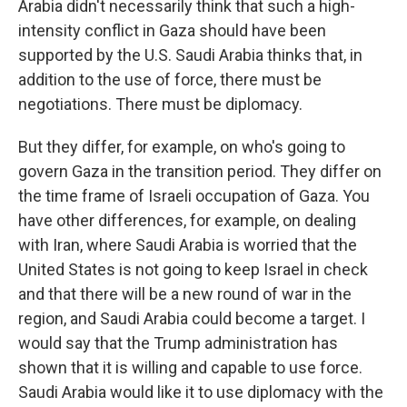
Arabia didn't necessarily think that such a high-
intensity conflict in Gaza should have been
supported by the U.S. Saudi Arabia thinks that, in
addition to the use of force, there must be
negotiations. There must be diplomacy.
But they differ, for example, on who's going to
govern Gaza in the transition period. They differ on
the time frame of Israeli occupation of Gaza. You
have other differences, for example, on dealing
with Iran, where Saudi Arabia is worried that the
United States is not going to keep Israel in check
and that there will be a new round of war in the
region, and Saudi Arabia could become a target. I
would say that the Trump administration has
shown that it is willing and capable to use force.
Saudi Arabia would like it to use diplomacy with the