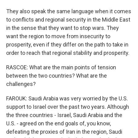
They also speak the same language when it comes
to conflicts and regional security in the Middle East
in the sense that they want to stop wars. They
want the region to move from insecurity to
prosperity, even if they differ on the path to take in
order to reach that regional stability and prosperity.
RASCOE: What are the main points of tension
between the two countries? What are the
challenges?
FAROUK: Saudi Arabia was very worried by the U.S.
support to Israel over the past two years. Although
the three countries - Israel, Saudi Arabia and the
U.S. - agreed on the end goals of, you know,
defeating the proxies of Iran in the region, Saudi