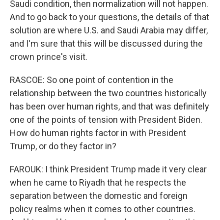
Saudi condition, then normalization will not happen.
And to go back to your questions, the details of that
solution are where U.S. and Saudi Arabia may differ,
and I'm sure that this will be discussed during the
crown prince's visit.
RASCOE: So one point of contention in the
relationship between the two countries historically
has been over human rights, and that was definitely
one of the points of tension with President Biden.
How do human rights factor in with President
Trump, or do they factor in?
FAROUK: I think President Trump made it very clear
when he came to Riyadh that he respects the
separation between the domestic and foreign
policy realms when it comes to other countries.