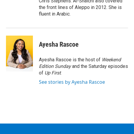
Chris Stephens. Al-Shalchi also covered
the front lines of Aleppo in 2012. She is
fluent in Arabic.
Ayesha Rascoe
Ayesha Rascoe is the host of
Weekend
Edition Sunday
and the Saturday episodes
of
Up First
.
See stories by Ayesha Rascoe