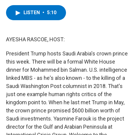
a
w
i
l
c
i
n
u
e
t
k
e
LISTEN
•
5:10
b
t
e
s
o
e
d
k
o
r
I
y
k
n
AYESHA RASCOE, HOST:
President Trump hosts Saudi Arabia's crown prince
this week. There will be a formal White House
dinner for Mohammed bin Salman. U.S. intelligence
linked MBS - as he's also known - to the killing of a
Saudi Washington Post columnist in 2018. That's
just one example human rights critics of the
kingdom point to. When he last met Trump in May,
the crown prince promised $600 billion worth of
Saudi investments. Yasmine Farouk is the project
director for the Gulf and Arabian Peninsula at
International Crisis Group. Welcome to the