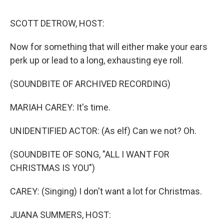
o
r
I
y
k
n
SCOTT DETROW, HOST:
Now for something that will either make your ears
perk up or lead to a long, exhausting eye roll.
(SOUNDBITE OF ARCHIVED RECORDING)
MARIAH CAREY: It's time.
UNIDENTIFIED ACTOR: (As elf) Can we not? Oh.
(SOUNDBITE OF SONG, "ALL I WANT FOR
CHRISTMAS IS YOU")
CAREY: (Singing) I don't want a lot for Christmas.
JUANA SUMMERS, HOST: