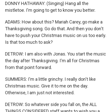
DONNY HATHAWAY: (Singing) Hang all the
mistletoe. I'm going to get to know you better.
ADAMS: How about this? Mariah Carey, go make a
Thanksgiving song. Go do that. And then you don't
have to push your Christmas music on us too early.
Is that too much to ask?
DETROW: I am also with Jonas. You start the music
the day after Thanksgiving. I'm all for Christmas
from that point forward.
SUMMERS: I'm a little grinchy. I really don't like
Christmas music. Give it to me on the day.
Otherwise, I am just not interested.
DETROW: So whatever side you fall on, the ALL
THINGS CONSIDERED staff wants to wish you a