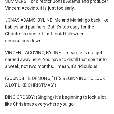
SUMMERS: For director Jonas Adams and producer
Vincent Acovino, it is just too early.
JONAS ADAMS, BYLINE: Me and Mariah go back like
babies and pacifiers. But it's too early for the
Christmas music. I just took Halloween
decorations down.
VINCENT ACOVINO, BYLINE: I mean, let's not get
carried away here. You have to distill that spirit into
a week, not two months. I mean, it's ridiculous.
(SOUNDBITE OF SONG, "IT'S BEGINNING TO LOOK
A LOT LIKE CHRISTMAS")
BING CROSBY: (Singing) It's beginning to look a lot
like Christmas everywhere you go.