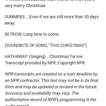
very merry Christmas.
SUMMERS: ...Even if we are still more than 30 days
away.
DETROW: Long time to come.
(SOUNDBITE OF SONG, "THIS CHRISTMAS")
HATHAWAY: (Singing) ...Christmas for me.
Transcript provided by NPR, Copyright NPR.
NPR transcripts are created on a rush deadline by
an NPR contractor. This text may not be in its final
form and may be updated or revised in the future.
Accuracy and availability may vary. The
authoritative record of NPR’s programming is the
audio record.