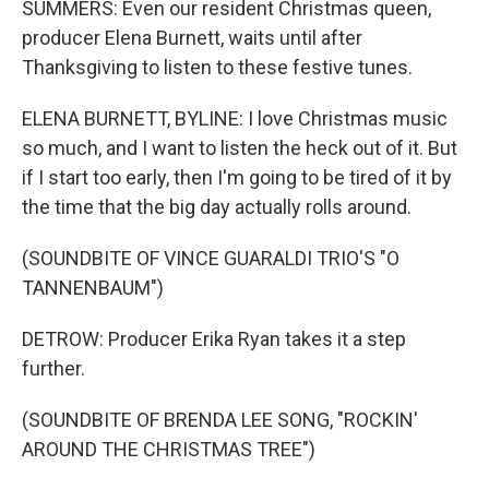
SUMMERS: Even our resident Christmas queen,
producer Elena Burnett, waits until after
Thanksgiving to listen to these festive tunes.
ELENA BURNETT, BYLINE: I love Christmas music
so much, and I want to listen the heck out of it. But
if I start too early, then I'm going to be tired of it by
the time that the big day actually rolls around.
(SOUNDBITE OF VINCE GUARALDI TRIO'S "O
TANNENBAUM")
DETROW: Producer Erika Ryan takes it a step
further.
(SOUNDBITE OF BRENDA LEE SONG, "ROCKIN'
AROUND THE CHRISTMAS TREE")