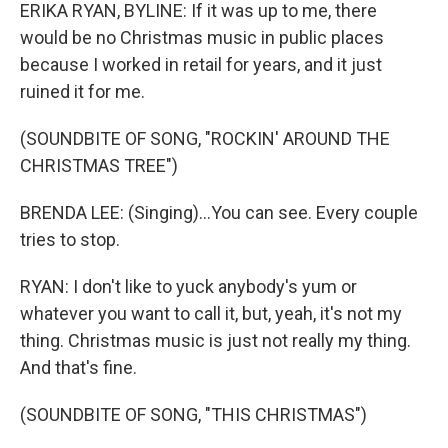
ERIKA RYAN, BYLINE: If it was up to me, there
would be no Christmas music in public places
because I worked in retail for years, and it just
ruined it for me.
(SOUNDBITE OF SONG, "ROCKIN' AROUND THE
CHRISTMAS TREE")
BRENDA LEE: (Singing)...You can see. Every couple
tries to stop.
RYAN: I don't like to yuck anybody's yum or
whatever you want to call it, but, yeah, it's not my
thing. Christmas music is just not really my thing.
And that's fine.
(SOUNDBITE OF SONG, "THIS CHRISTMAS")