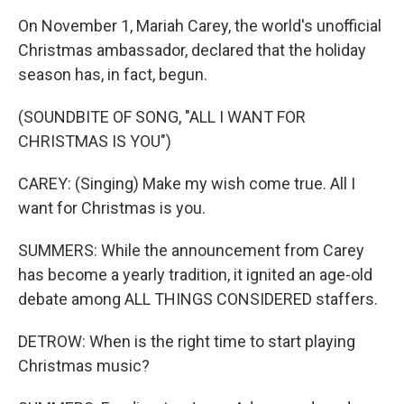
On November 1, Mariah Carey, the world's unofficial
Christmas ambassador, declared that the holiday
season has, in fact, begun.
(SOUNDBITE OF SONG, "ALL I WANT FOR
CHRISTMAS IS YOU")
CAREY: (Singing) Make my wish come true. All I
want for Christmas is you.
SUMMERS: While the announcement from Carey
has become a yearly tradition, it ignited an age-old
debate among ALL THINGS CONSIDERED staffers.
DETROW: When is the right time to start playing
Christmas music?