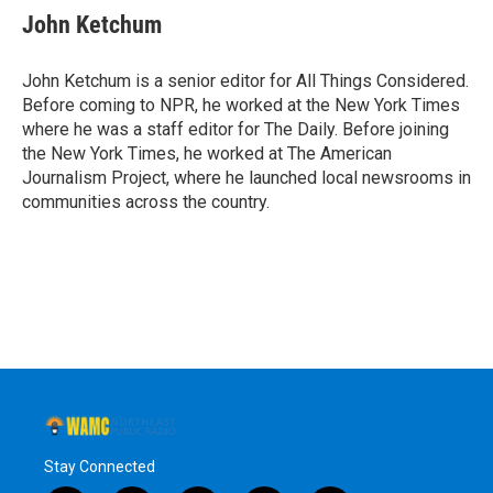
John Ketchum
John Ketchum is a senior editor for All Things Considered.
Before coming to NPR, he worked at the New York Times
where he was a staff editor for The Daily. Before joining
the New York Times, he worked at The American
Journalism Project, where he launched local newsrooms in
communities across the country.
Stay Connected