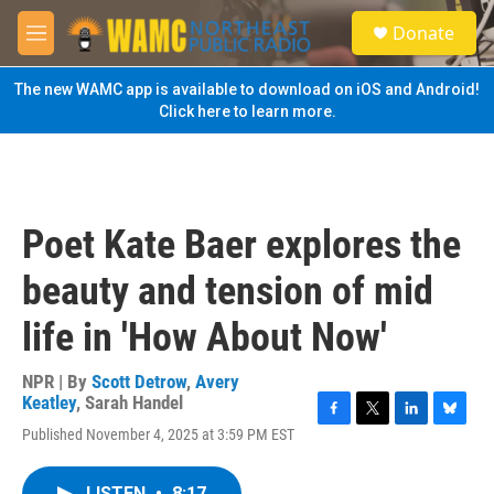
Skip to main content
S
Donate
e
M
a
e
r
n
The new WAMC app is available to download on iOS and Android!
c
u
Click here to learn more.
h
u
e
r
y
Poet Kate Baer explores the
beauty and tension of mid
life in 'How About Now'
NPR | By
Scott Detrow
,
Avery
Keatley
,
Sarah Handel
F
T
L
B
Published November 4, 2025 at 3:59 PM EST
a
w
i
l
c
i
n
u
e
t
k
e
LISTEN
•
8:17