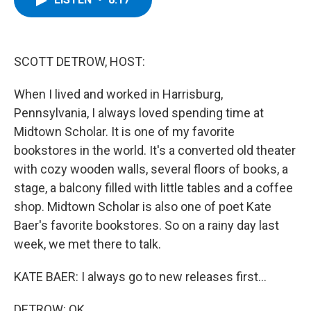
b
t
e
s
o
e
d
k
o
r
I
y
k
n
SCOTT DETROW, HOST:
When I lived and worked in Harrisburg,
Pennsylvania, I always loved spending time at
Midtown Scholar. It is one of my favorite
bookstores in the world. It's a converted old theater
with cozy wooden walls, several floors of books, a
stage, a balcony filled with little tables and a coffee
shop. Midtown Scholar is also one of poet Kate
Baer's favorite bookstores. So on a rainy day last
week, we met there to talk.
KATE BAER: I always go to new releases first...
DETROW: OK.