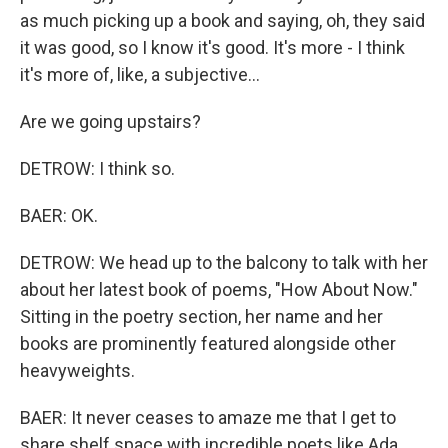
as much picking up a book and saying, oh, they said
it was good, so I know it's good. It's more - I think
it's more of, like, a subjective...
Are we going upstairs?
DETROW: I think so.
BAER: OK.
DETROW: We head up to the balcony to talk with her
about her latest book of poems, "How About Now."
Sitting in the poetry section, her name and her
books are prominently featured alongside other
heavyweights.
BAER: It never ceases to amaze me that I get to
share shelf space with incredible poets like Ada