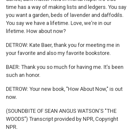
time has a way of making lists and ledgers. You say
you want a garden, beds of lavender and daffodils.
You say we have a lifetime. Love, we're in our
lifetime. How about now?
DETROW: Kate Baer, thank you for meeting me in
your favorite and also my favorite bookstore.
BAER: Thank you so much for having me. It's been
such an honor.
DETROW: Your new book, "How About Now," is out
now.
(SOUNDBITE OF SEAN ANGUS WATSON'S "THE
WOODS") Transcript provided by NPR, Copyright
NPR.