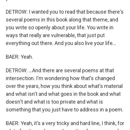
DETROW: I wanted you to read that because there's
several poems in this book along that theme, and
you write so openly about your life. You write in
ways that really are vulnerable, that just put
everything out there. And you also live your life...
BAER: Yeah.
DETROW: ...And there are several poems at that
intersection. I'm wondering how that's changed
over the years, how you think about what's material
and what isn't and what goes in the book and what
doesn't and what is too private and what is
something that you just have to address in a poem.
BAER: Yeah, it's a very tricky and hard line, I think, for