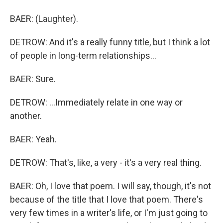
BAER: (Laughter).
DETROW: And it's a really funny title, but I think a lot
of people in long-term relationships...
BAER: Sure.
DETROW: ...Immediately relate in one way or
another.
BAER: Yeah.
DETROW: That's, like, a very - it's a very real thing.
BAER: Oh, I love that poem. I will say, though, it's not
because of the title that I love that poem. There's
very few times in a writer's life, or I'm just going to