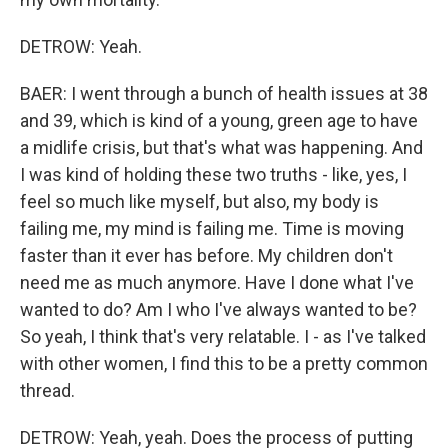
DETROW: Yeah.
BAER: I went through a bunch of health issues at 38
and 39, which is kind of a young, green age to have
a midlife crisis, but that's what was happening. And
I was kind of holding these two truths - like, yes, I
feel so much like myself, but also, my body is
failing me, my mind is failing me. Time is moving
faster than it ever has before. My children don't
need me as much anymore. Have I done what I've
wanted to do? Am I who I've always wanted to be?
So yeah, I think that's very relatable. I - as I've talked
with other women, I find this to be a pretty common
thread.
DETROW: Yeah, yeah. Does the process of putting