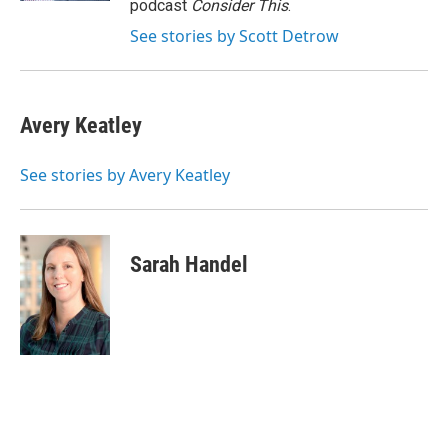
podcast
Consider This
.
See stories by Scott Detrow
Avery Keatley
See stories by Avery Keatley
Sarah Handel