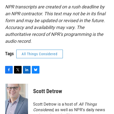
NPR transcripts are created on a rush deadline by
an NPR contractor. This text may not be in its final
form and may be updated or revised in the future.
Accuracy and availability may vary. The
authoritative record of NPR’s programming is the
audio record.
Tags
All Things Considered
F
T
L
B
a
w
i
l
c
i
n
u
e
t
k
e
Scott Detrow
b
t
e
s
o
e
d
k
o
r
I
y
Scott Detrow is a host of
All Things
k
n
Considered
, as well as NPR’s daily news