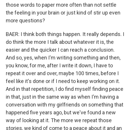
those words to paper more often than not settle
the feeling in your brain or just kind of stir up even
more questions?
BAER: I think both things happen. It really depends. I
do think the more I talk about whatever it is, the
easier and the quicker I can reach a conclusion.
And so, yes, when I'm writing something and then,
you know, for me, after I write it down, I have to
repeat it over and over, maybe 100 times, before I
feel like it's done or if I need to keep working on it.
And in that repetition, I do find myself finding peace
in that, just in the same way as when I'm having a
conversation with my girlfriends on something that
happened five years ago, but we've found a new
way of looking at it. The more we repeat those
stories, we kind of come to a peace about it and an