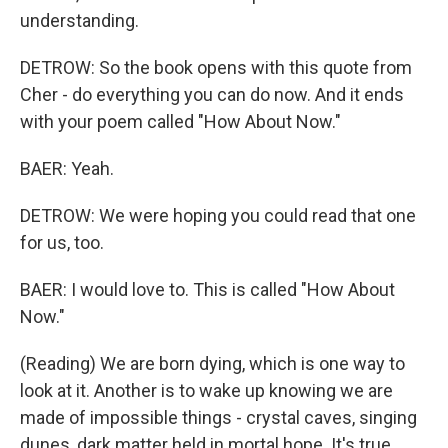
understanding.
DETROW: So the book opens with this quote from
Cher - do everything you can do now. And it ends
with your poem called "How About Now."
BAER: Yeah.
DETROW: We were hoping you could read that one
for us, too.
BAER: I would love to. This is called "How About
Now."
(Reading) We are born dying, which is one way to
look at it. Another is to wake up knowing we are
made of impossible things - crystal caves, singing
dunes, dark matter held in mortal hope. It's true