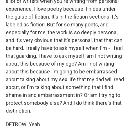
a lot of writers when you're writing from personal
experience. I love poetry because it hides under
the guise of fiction. It's in the fiction sections. It's
labeled as fiction. But for so many poets, and
especially for me, the work is so deeply personal,
and it's very obvious that it's personal, that that can
be hard. I really have to ask myself when I'm - I feel
that guarding. I have to ask myself, am I not writing
about this because of my ego? Am I not writing
about this because I'm going to be embarrassed
about talking about my sex life that my dad will read
about, or I'm talking about something that I find
shame in and embarrassment in? Or am I trying to
protect somebody else? And I do think there's that
distinction.
DETROW: Yeah.