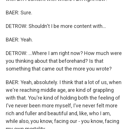
BAER: Sure.
DETROW: Shouldn't I be more content with...
BAER: Yeah.
DETROW: ...Where I am right now? How much were
you thinking about that beforehand? Is that
something that came out the more you wrote?
BAER: Yeah, absolutely. I think that a lot of us, when
we're reaching middle age, are kind of grappling
with that. You're kind of holding both the feeling of
I've never been more myself, I've never felt more
rich and fuller and beautiful and, like, who I am,
while also, you know, facing our - you know, facing
my own mortality.