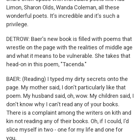
Limon, Sharon Olds, Wanda Coleman, all these
wonderful poets. It's incredible and it's such a
privilege.
DETROW: Baer's new book is filled with poems that
wrestle on the page with the realities of middle age
and what it means to be vulnerable. She takes that
head-on in this poem, "Tacenda."
BAER: (Reading) I typed my dirty secrets onto the
page. My mother said, I don't particularly like that
poem. My husband said, oh, wow. My children said, I
don't know why I can't read any of your books.
There is a complaint among the writers on kith and
kin not reading any of their books. Oh, if I could, I'd
slice myself in two - one for my life and one for
you.