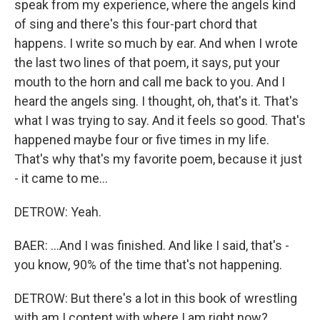
speak from my experience, where the angels kind
of sing and there's this four-part chord that
happens. I write so much by ear. And when I wrote
the last two lines of that poem, it says, put your
mouth to the horn and call me back to you. And I
heard the angels sing. I thought, oh, that's it. That's
what I was trying to say. And it feels so good. That's
happened maybe four or five times in my life.
That's why that's my favorite poem, because it just
- it came to me...
DETROW: Yeah.
BAER: ...And I was finished. And like I said, that's -
you know, 90% of the time that's not happening.
DETROW: But there's a lot in this book of wrestling
with am I content with where I am right now?