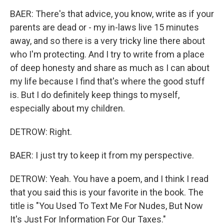
BAER: There's that advice, you know, write as if your
parents are dead or - my in-laws live 15 minutes
away, and so there is a very tricky line there about
who I'm protecting. And I try to write from a place
of deep honesty and share as much as I can about
my life because I find that's where the good stuff
is. But I do definitely keep things to myself,
especially about my children.
DETROW: Right.
BAER: I just try to keep it from my perspective.
DETROW: Yeah. You have a poem, and I think I read
that you said this is your favorite in the book. The
title is "You Used To Text Me For Nudes, But Now
It's Just For Information For Our Taxes."