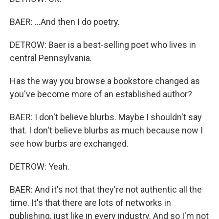
BAER: ...And then I do poetry.
DETROW: Baer is a best-selling poet who lives in
central Pennsylvania.
Has the way you browse a bookstore changed as
you've become more of an established author?
BAER: I don't believe blurbs. Maybe I shouldn't say
that. I don't believe blurbs as much because now I
see how burbs are exchanged.
DETROW: Yeah.
BAER: And it's not that they're not authentic all the
time. It's that there are lots of networks in
publishing, just like in every industry. And so I'm not