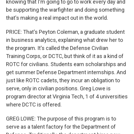
knowing that I'm going to go to work every day and
be supporting the warfighter and doing something
that's making a real impact out in the world.
PRICE: That's Peyton Coleman, a graduate student
in business analytics, explaining what drew her to
the program. It's called the Defense Civilian
Training Corps, or DCTC, but think of it as a kind of
ROTC for civilians. Students earn scholarships and
get summer Defense Department internships. And
just like ROTC cadets, they incur an obligation to
serve, only in civilian positions. Greg Lowe is
program director at Virginia Tech, 1 of 4 universities
where DCTC is offered.
GREG LOWE: The purpose of this program is to
serve as a talent factory for the Department of