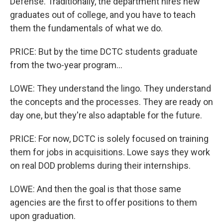
Defense. Traditionally, the department hires new
graduates out of college, and you have to teach
them the fundamentals of what we do.
PRICE: But by the time DCTC students graduate
from the two-year program...
LOWE: They understand the lingo. They understand
the concepts and the processes. They are ready on
day one, but they're also adaptable for the future.
PRICE: For now, DCTC is solely focused on training
them for jobs in acquisitions. Lowe says they work
on real DOD problems during their internships.
LOWE: And then the goal is that those same
agencies are the first to offer positions to them
upon graduation.