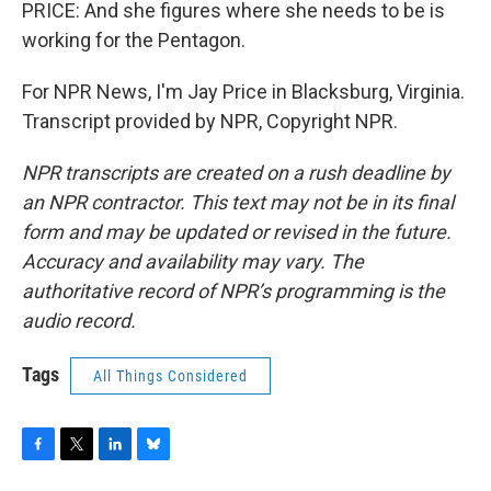
PRICE: And she figures where she needs to be is
working for the Pentagon.
For NPR News, I'm Jay Price in Blacksburg, Virginia.
Transcript provided by NPR, Copyright NPR.
NPR transcripts are created on a rush deadline by
an NPR contractor. This text may not be in its final
form and may be updated or revised in the future.
Accuracy and availability may vary. The
authoritative record of NPR’s programming is the
audio record.
Tags
All Things Considered
F
T
L
B
a
w
i
l