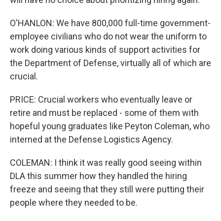
O'HANLON: We have 800,000 full-time government-
employee civilians who do not wear the uniform to
work doing various kinds of support activities for
the Department of Defense, virtually all of which are
crucial.
PRICE: Crucial workers who eventually leave or
retire and must be replaced - some of them with
hopeful young graduates like Peyton Coleman, who
interned at the Defense Logistics Agency.
COLEMAN: I think it was really good seeing within
DLA this summer how they handled the hiring
freeze and seeing that they still were putting their
people where they needed to be.