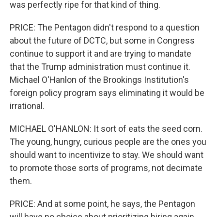
was perfectly ripe for that kind of thing.
PRICE: The Pentagon didn't respond to a question
about the future of DCTC, but some in Congress
continue to support it and are trying to mandate
that the Trump administration must continue it.
Michael O'Hanlon of the Brookings Institution's
foreign policy program says eliminating it would be
irrational.
MICHAEL O'HANLON: It sort of eats the seed corn.
The young, hungry, curious people are the ones you
should want to incentivize to stay. We should want
to promote those sorts of programs, not decimate
them.
PRICE: And at some point, he says, the Pentagon
will have no choice about prioritizing hiring again.