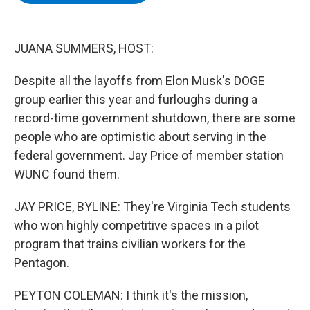
b
t
e
s
o
e
d
k
o
r
I
y
k
n
JUANA SUMMERS, HOST:
Despite all the layoffs from Elon Musk's DOGE
group earlier this year and furloughs during a
record-time government shutdown, there are some
people who are optimistic about serving in the
federal government. Jay Price of member station
WUNC found them.
JAY PRICE, BYLINE: They're Virginia Tech students
who won highly competitive spaces in a pilot
program that trains civilian workers for the
Pentagon.
PEYTON COLEMAN: I think it's the mission,