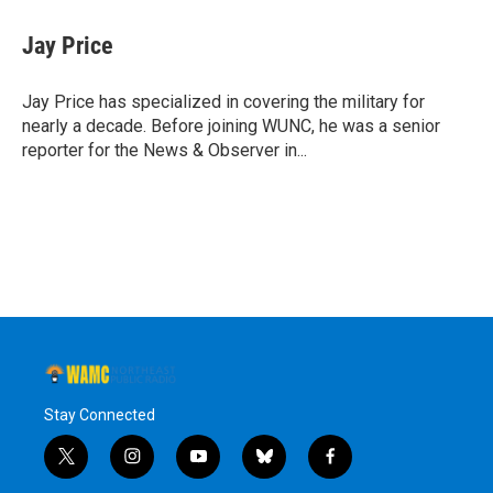
c
i
n
u
e
t
k
e
Jay Price
b
t
e
s
o
e
d
k
o
r
I
y
Jay Price has specialized in covering the military for
k
n
nearly a decade. Before joining WUNC, he was a senior
reporter for the News & Observer in...
Stay Connected
t
i
y
b
f
w
n
o
l
a