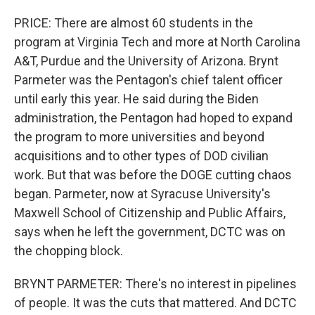
PRICE: There are almost 60 students in the
program at Virginia Tech and more at North Carolina
A&T, Purdue and the University of Arizona. Brynt
Parmeter was the Pentagon's chief talent officer
until early this year. He said during the Biden
administration, the Pentagon had hoped to expand
the program to more universities and beyond
acquisitions and to other types of DOD civilian
work. But that was before the DOGE cutting chaos
began. Parmeter, now at Syracuse University's
Maxwell School of Citizenship and Public Affairs,
says when he left the government, DCTC was on
the chopping block.
BRYNT PARMETER: There's no interest in pipelines
of people. It was the cuts that mattered. And DCTC