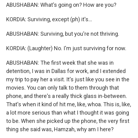
ABUSHABAN: What's going on? How are you?
KORDIA: Surviving, except (ph) it's...
ABUSHABAN: Surviving, but you're not thriving.
KORDIA: (Laughter) No. I'm just surviving for now.
ABUSHABAN: The first week that she was in
detention, I was in Dallas for work, and I extended
my trip to pay her a visit. It's just like you see in the
movies. You can only talk to them through that
phone, and there's a really thick glass in-between.
That's when it kind of hit me, like, whoa. This is, like,
a lot more serious than what I thought it was going
to be. When she picked up the phone, the very first
thing she said was, Hamzah, why am I here?