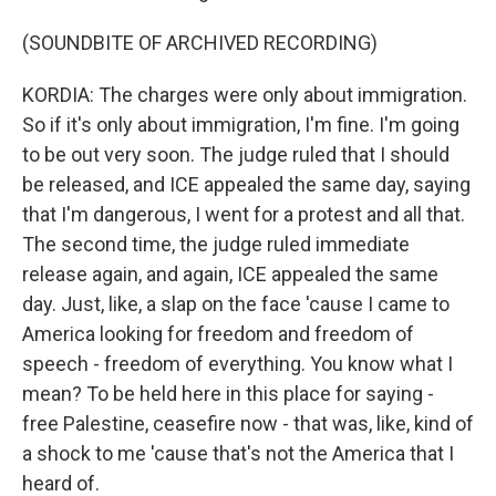
(SOUNDBITE OF ARCHIVED RECORDING)
KORDIA: The charges were only about immigration.
So if it's only about immigration, I'm fine. I'm going
to be out very soon. The judge ruled that I should
be released, and ICE appealed the same day, saying
that I'm dangerous, I went for a protest and all that.
The second time, the judge ruled immediate
release again, and again, ICE appealed the same
day. Just, like, a slap on the face 'cause I came to
America looking for freedom and freedom of
speech - freedom of everything. You know what I
mean? To be held here in this place for saying -
free Palestine, ceasefire now - that was, like, kind of
a shock to me 'cause that's not the America that I
heard of.