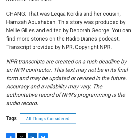
CHANG: That was Leqaa Kordia and her cousin,
Hamzah Abushaban. This story was produced by
Nellie Gilles and edited by Deborah George. You can
find more stories on the Radio Diaries podcast.
Transcript provided by NPR, Copyright NPR.
NPR transcripts are created on a rush deadline by
an NPR contractor. This text may not be in its final
form and may be updated or revised in the future.
Accuracy and availability may vary. The
authoritative record of NPR’s programming is the
audio record.
Tags
All Things Considered