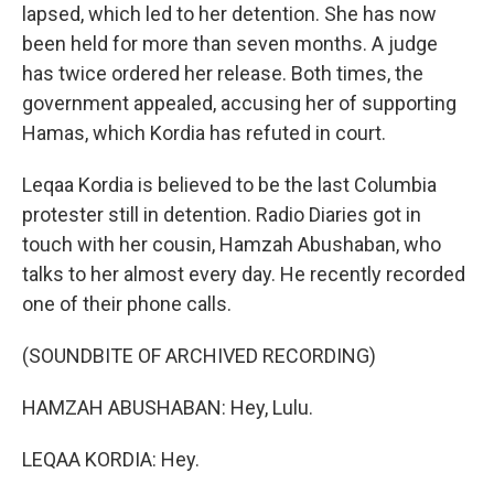
lapsed, which led to her detention. She has now
been held for more than seven months. A judge
has twice ordered her release. Both times, the
government appealed, accusing her of supporting
Hamas, which Kordia has refuted in court.
Leqaa Kordia is believed to be the last Columbia
protester still in detention. Radio Diaries got in
touch with her cousin, Hamzah Abushaban, who
talks to her almost every day. He recently recorded
one of their phone calls.
(SOUNDBITE OF ARCHIVED RECORDING)
HAMZAH ABUSHABAN: Hey, Lulu.
LEQAA KORDIA: Hey.