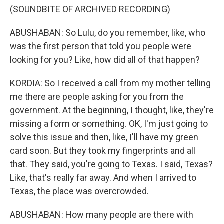
(SOUNDBITE OF ARCHIVED RECORDING)
ABUSHABAN: So Lulu, do you remember, like, who
was the first person that told you people were
looking for you? Like, how did all of that happen?
KORDIA: So I received a call from my mother telling
me there are people asking for you from the
government. At the beginning, I thought, like, they're
missing a form or something. OK, I'm just going to
solve this issue and then, like, I'll have my green
card soon. But they took my fingerprints and all
that. They said, you're going to Texas. I said, Texas?
Like, that's really far away. And when I arrived to
Texas, the place was overcrowded.
ABUSHABAN: How many people are there with