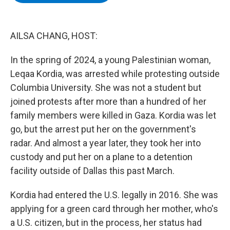
b
t
e
s
o
e
d
k
o
r
I
y
k
n
AILSA CHANG, HOST:
In the spring of 2024, a young Palestinian woman,
Leqaa Kordia, was arrested while protesting outside
Columbia University. She was not a student but
joined protests after more than a hundred of her
family members were killed in Gaza. Kordia was let
go, but the arrest put her on the government's
radar. And almost a year later, they took her into
custody and put her on a plane to a detention
facility outside of Dallas this past March.
Kordia had entered the U.S. legally in 2016. She was
applying for a green card through her mother, who's
a U.S. citizen, but in the process, her status had