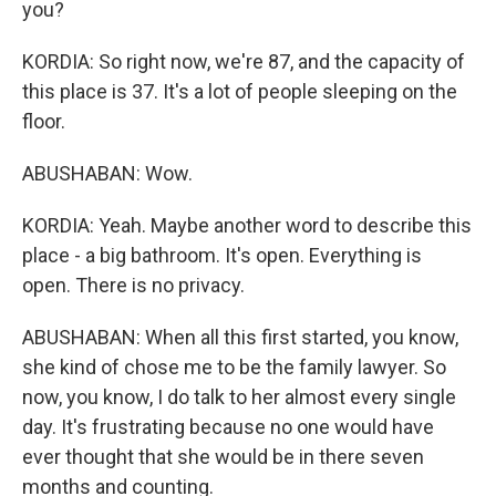
you?
KORDIA: So right now, we're 87, and the capacity of
this place is 37. It's a lot of people sleeping on the
floor.
ABUSHABAN: Wow.
KORDIA: Yeah. Maybe another word to describe this
place - a big bathroom. It's open. Everything is
open. There is no privacy.
ABUSHABAN: When all this first started, you know,
she kind of chose me to be the family lawyer. So
now, you know, I do talk to her almost every single
day. It's frustrating because no one would have
ever thought that she would be in there seven
months and counting.