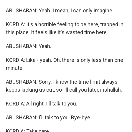
ABUSHABAN: Yeah. I mean, I can only imagine.
KORDIA: It's a horrible feeling to be here, trapped in
this place. It feels like it's wasted time here.
ABUSHABAN: Yeah.
KORDIA: Like - yeah. Oh, there is only less than one
minute.
ABUSHABAN: Sorry. I know the time limit always
keeps kicking us out, so I'll call you later, inshallah.
KORDIA: All right. I'll talk to you.
ABUSHABAN: I'll talk to you. Bye-bye.
KORDIA: Take care.