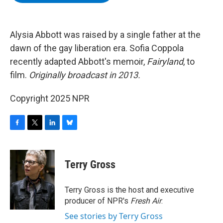
b
t
e
s
o
e
d
k
o
r
I
y
k
n
Alysia Abbott was raised by a single father at the
dawn of the gay liberation era. Sofia Coppola
recently adapted Abbott's memoir,
Fairyland
, to
film.
Originally broadcast in 2013.
Copyright 2025 NPR
F
T
L
B
a
w
i
l
c
i
n
u
e
t
k
e
Terry Gross
b
t
e
s
o
e
d
k
o
r
I
y
Terry Gross is the host and executive
k
n
producer of NPR's
Fresh Air
.
See stories by Terry Gross