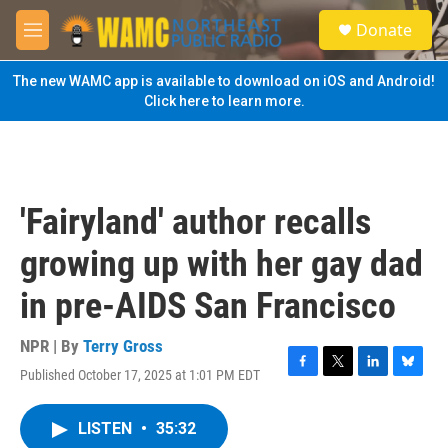
Skip to main content
S
Donate
e
M
a
e
r
n
The new WAMC app is available to download on iOS and Android!
c
u
Click here to learn more.
h
u
e
r
y
'Fairyland' author recalls
growing up with her gay dad
in pre-AIDS San Francisco
NPR | By
Terry Gross
Published October 17, 2025 at 1:01 PM EDT
F
T
L
B
a
w
i
l
c
i
n
u
LISTEN
•
35:32
e
t
k
e