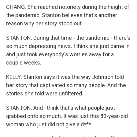
CHANG: She reached notoriety during the height of
the pandemic. Stanton believes that's another
reason why her story stood out.
STANTON: During that time - the pandemic - there's
so much depressing news. I think she just came in
and just took everybody's worries away for a
couple weeks.
KELLY: Stanton says it was the way Johnson told
her story that captivated so many people. And the
stories she told were unfiltered.
STANTON: And I think that's what people just
grabbed onto so much. It was just this 80-year-old
woman who just did not give a d***.