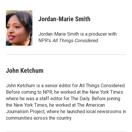
F
T
L
B
a
w
i
l
c
i
n
u
e
t
k
e
Jordan-Marie Smith
b
t
e
s
o
e
d
k
o
r
I
y
Jordan-Marie Smith is a producer with
k
n
NPR's
All Things Considered.
John Ketchum
John Ketchum is a senior editor for All Things Considered.
Before coming to NPR, he worked at the New York Times
where he was a staff editor for The Daily. Before joining
the New York Times, he worked at The American
Journalism Project, where he launched local newsrooms in
communities across the country.