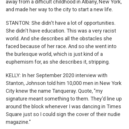
away from a difficult childhood in Albany, New York,
and made her way to the city to start a new life.
STANTON: She didn't have a lot of opportunities.
She didn't have education. This was a very racist
world. And she describes all the obstacles she
faced because of her race. And so she went into
the burlesque world, which is just kind of a
euphemism for, as she describes it, stripping.
KELLY: In her September 2020 interview with
Stanton, Johnson told him 10,000 men in New York
City knew the name Tanqueray. Quote, "my
signature meant something to them. They'd line up
around the block whenever I was dancing in Times
Square just so I could sign the cover of their nudie
magazine."