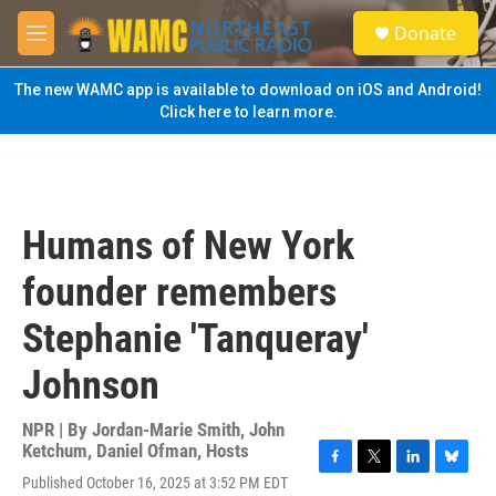
Skip to main content
S
Donate
e
M
a
e
r
n
The new WAMC app is available to download on iOS and Android!
c
u
Click here to learn more.
h
u
e
r
y
Humans of New York
founder remembers
Stephanie 'Tanqueray'
Johnson
NPR | By
Jordan-Marie Smith
,
John
Ketchum
,
Daniel Ofman
,
Hosts
F
T
L
B
Published October 16, 2025 at 3:52 PM EDT