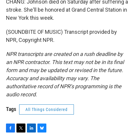
CHANG: Johnson died on Saturday after suffering a
stroke. She'll be honored at Grand Central Station in
New York this week.
(SOUNDBITE OF MUSIC) Transcript provided by
NPR, Copyright NPR.
NPR transcripts are created on a rush deadline by
an NPR contractor. This text may not be in its final
form and may be updated or revised in the future.
Accuracy and availability may vary. The
authoritative record of NPR’s programming is the
audio record.
Tags
All Things Considered