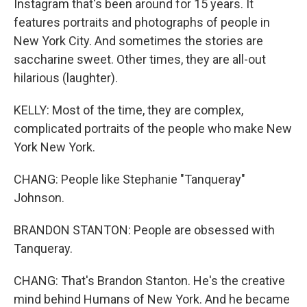
Instagram that's been around for 15 years. It
features portraits and photographs of people in
New York City. And sometimes the stories are
saccharine sweet. Other times, they are all-out
hilarious (laughter).
KELLY: Most of the time, they are complex,
complicated portraits of the people who make New
York New York.
CHANG: People like Stephanie "Tanqueray"
Johnson.
BRANDON STANTON: People are obsessed with
Tanqueray.
CHANG: That's Brandon Stanton. He's the creative
mind behind Humans of New York. And he became