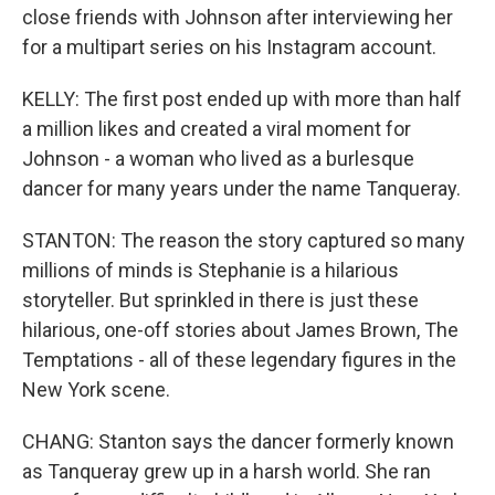
close friends with Johnson after interviewing her
for a multipart series on his Instagram account.
KELLY: The first post ended up with more than half
a million likes and created a viral moment for
Johnson - a woman who lived as a burlesque
dancer for many years under the name Tanqueray.
STANTON: The reason the story captured so many
millions of minds is Stephanie is a hilarious
storyteller. But sprinkled in there is just these
hilarious, one-off stories about James Brown, The
Temptations - all of these legendary figures in the
New York scene.
CHANG: Stanton says the dancer formerly known
as Tanqueray grew up in a harsh world. She ran