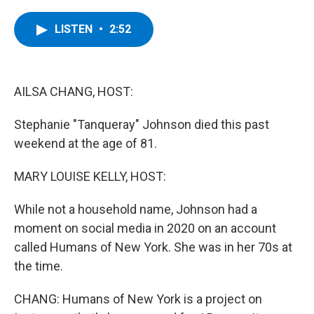
a
w
i
l
c
i
n
u
e
t
k
e
LISTEN
•
2:52
b
t
e
s
o
e
d
k
o
r
I
y
k
n
AILSA CHANG, HOST:
Stephanie "Tanqueray" Johnson died this past
weekend at the age of 81.
MARY LOUISE KELLY, HOST:
While not a household name, Johnson had a
moment on social media in 2020 on an account
called Humans of New York. She was in her 70s at
the time.
CHANG: Humans of New York is a project on