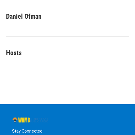
Daniel Ofman
Hosts
Stay Connected