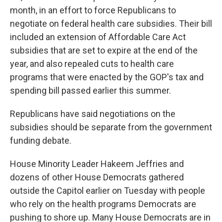
month, in an effort to force Republicans to
negotiate on federal health care subsidies. Their bill
included an extension of Affordable Care Act
subsidies that are set to expire at the end of the
year, and also repealed cuts to health care
programs that were enacted by the GOP's tax and
spending bill passed earlier this summer.
Republicans have said negotiations on the
subsidies should be separate from the government
funding debate.
House Minority Leader Hakeem Jeffries and
dozens of other House Democrats gathered
outside the Capitol earlier on Tuesday
with people
who rely on the health programs Democrats are
pushing to shore up. Many House Democrats are in