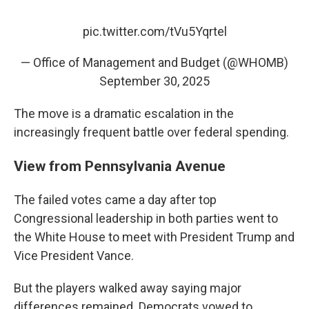
pic.twitter.com/tVu5Yqrtel
— Office of Management and Budget (@WHOMB)
September 30, 2025
The move is a dramatic escalation in the
increasingly frequent battle over federal spending.
View from Pennsylvania Avenue
The failed votes came a day after top
Congressional leadership in both parties went to
the White House to meet with President Trump and
Vice President Vance.
But the players walked away saying major
differences remained. Democrats vowed to