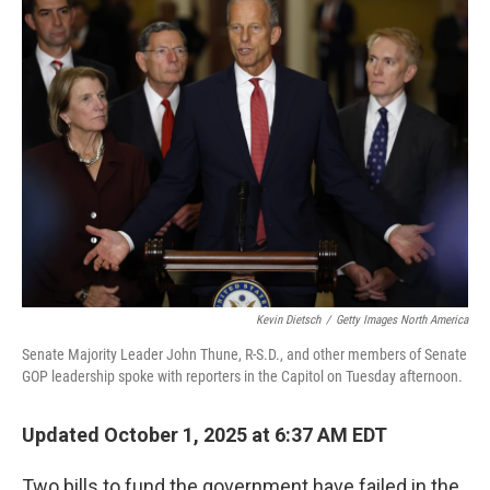
b
t
e
s
o
e
d
k
o
r
I
y
k
n
Kevin Dietsch
/
Getty Images North America
Senate Majority Leader John Thune, R-S.D., and other members of Senate
GOP leadership spoke with reporters in the Capitol on Tuesday afternoon.
Updated October 1, 2025 at 6:37 AM EDT
Two bills to fund the government have failed in the