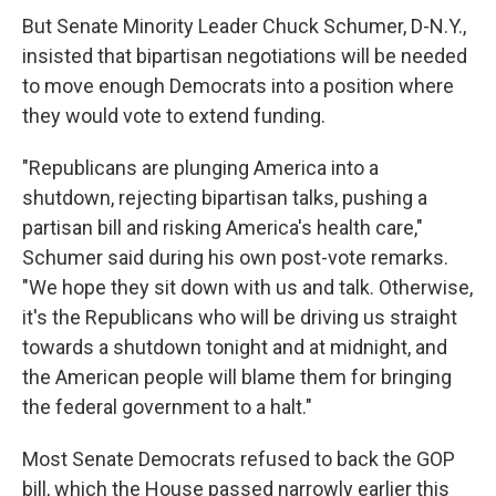
But Senate Minority Leader Chuck Schumer, D-N.Y.,
insisted that bipartisan negotiations will be needed
to move enough Democrats into a position where
they would vote to extend funding.
"Republicans are plunging America into a
shutdown, rejecting bipartisan talks, pushing a
partisan bill and risking America's health care,"
Schumer said during his own post-vote remarks.
"We hope they sit down with us and talk. Otherwise,
it's the Republicans who will be driving us straight
towards a shutdown tonight and at midnight, and
the American people will blame them for bringing
the federal government to a halt."
Most Senate Democrats refused to back the GOP
bill, which the House passed narrowly earlier this