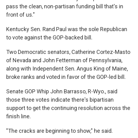
pass the clean, non-partisan funding bill that's in
front of us."
Kentucky Sen. Rand Paul was the sole Republican
to vote against the GOP-backed bill.
Two Democratic senators, Catherine Cortez-Masto
of Nevada and John Fetterman of Pennsylvania,
along with Independent Sen. Angus King of Maine,
broke ranks and voted in favor of the GOP-led bill.
Senate GOP Whip John Barrasso, R-Wyo., said
those three votes indicate there's bipartisan
support to get the continuing resolution across the
finish line.
"The cracks are beginning to show," he said.