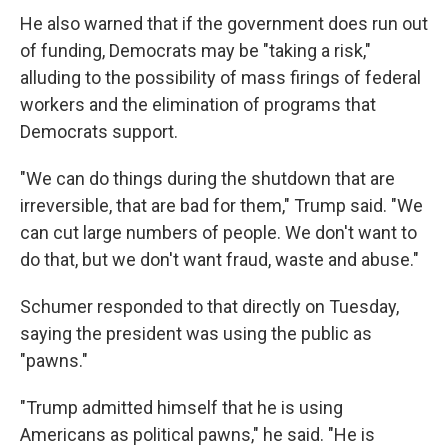
He also warned that if the government does run out
of funding, Democrats may be "taking a risk,"
alluding to the possibility of mass firings of federal
workers and the elimination of programs that
Democrats support.
"We can do things during the shutdown that are
irreversible, that are bad for them," Trump said. "We
can cut large numbers of people. We don't want to
do that, but we don't want fraud, waste and abuse."
Schumer responded to that directly on Tuesday,
saying the president was using the public as
"pawns."
"Trump admitted himself that he is using
Americans as political pawns," he said. "He is