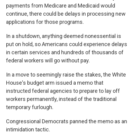
payments from Medicare and Medicaid would
continue, there could be delays in processing new
applications for those programs.
In a shutdown, anything deemed nonessential is
put on hold, so Americans could experience delays
in certain services and hundreds of thousands of
federal workers will go without pay.
In a move to seemingly raise the stakes, the White
House's budget arm issued a memo that
instructed federal agencies to prepare to lay off
workers permanently, instead of the traditional
temporary furlough.
Congressional Democrats panned the memo as an
intimidation tactic.