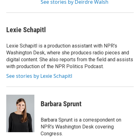
See stories by Deirdre Walsh
Lexie Schapitl
Lexie Schapitl is a production assistant with NPR's
Washington Desk, where she produces radio pieces and
digital content. She also reports from the field and assists
with production of the NPR Politics Podcast.
See stories by Lexie Schapitl
Barbara Sprunt
Barbara Sprunt is a correspondent on
NPR's Washington Desk covering
Congress.