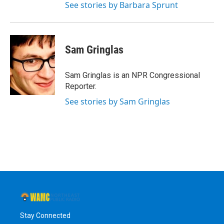
See stories by Barbara Sprunt
Sam Gringlas
Sam Gringlas is an NPR Congressional
Reporter.
See stories by Sam Gringlas
Stay Connected