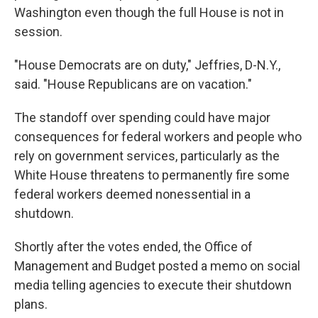
Washington even though the full House is not in
session.
"House Democrats are on duty," Jeffries, D-N.Y.,
said. "House Republicans are on vacation."
The standoff over spending could have major
consequences for federal workers and people who
rely on government services, particularly as the
White House threatens to permanently fire some
federal workers deemed nonessential in a
shutdown.
Shortly after the votes ended, the Office of
Management and Budget posted a memo on social
media telling agencies to execute their shutdown
plans.