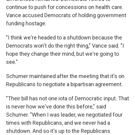
continue to push for concessions on health care.
Vance accused Democrats of holding government
funding hostage.
"I think we're headed to a shutdown because the
Democrats won't do the right thing," Vance said. "I
hope they change their mind, but we're going to
see."
Schumer maintained after the meeting that it's on
Republicans to negotiate a bipartisan agreement.
"Their bill has not one iota of Democratic input. That
is never how we've done this before," said
Schumer. "When I was leader, we negotiated four
times with Republicans, and we never had a
shutdown. And so it's up to the Republicans