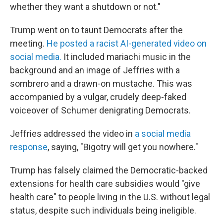
whether they want a shutdown or not."
Trump went on to taunt Democrats after the
meeting.
He posted a racist AI-generated video on
social media.
It included mariachi music in the
background and an image of Jeffries with a
sombrero and a drawn-on mustache. This was
accompanied by a vulgar, crudely deep-faked
voiceover of Schumer denigrating Democrats.
Jeffries addressed
the video in
a social media
response
, saying, "Bigotry will get you nowhere."
Trump has
falsely claimed the
Democratic-backed
extensions for health care subsidies would "give
health care" to people living in the U.S. without legal
status, despite such individuals being ineligible.