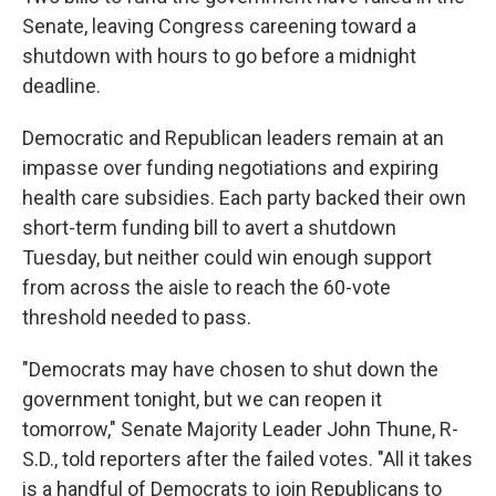
Senate, leaving Congress careening toward a
shutdown with hours to go before a midnight
deadline.
Democratic and Republican leaders remain at an
impasse over funding negotiations and expiring
health care subsidies. Each party backed their own
short-term funding bill to avert a shutdown
Tuesday, but neither could win enough support
from across the aisle to reach the 60-vote
threshold needed to pass.
"Democrats may have chosen to shut down the
government tonight, but we can reopen it
tomorrow," Senate Majority Leader John Thune, R-
S.D., told reporters after the failed votes. "All it takes
is a handful of Democrats to join Republicans to