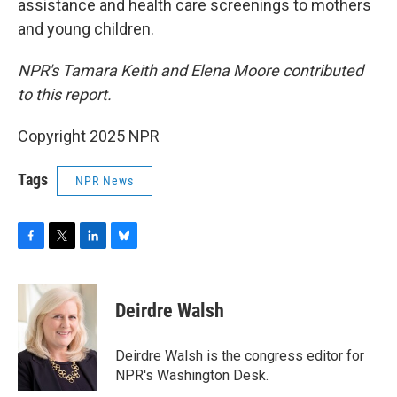
assistance and health care screenings to mothers
and young children.
NPR's Tamara Keith and Elena Moore contributed
to this report.
Copyright 2025 NPR
Tags
NPR News
F
T
L
B
a
w
i
l
c
i
n
u
e
t
k
e
Deirdre Walsh
b
t
e
s
o
e
d
k
o
r
I
y
Deirdre Walsh is the congress editor for
k
n
NPR's Washington Desk.