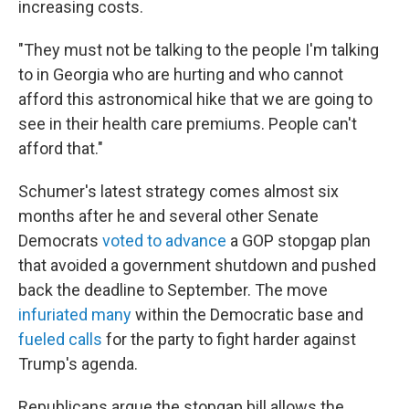
increasing costs.
"They must not be talking to the people I'm talking
to in Georgia who are hurting and who cannot
afford this astronomical hike that we are going to
see in their health care premiums. People can't
afford that."
Schumer's latest strategy
comes almost six
months after he and several other Senate
Democrats
voted to advance
a GOP stopgap plan
that avoided a government shutdown and pushed
back the deadline to September. The move
infuriated many
within the Democratic base and
fueled calls
for the party to fight harder against
Trump's agenda.
Republicans argue the stopgap bill allows the