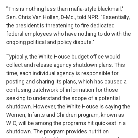
"This is nothing less than mafia-style blackmail,"
Sen. Chris Van Hollen, D-Md., told NPR. "Essentially,
the president is threatening to fire dedicated
federal employees who have nothing to do with the
ongoing political and policy dispute."
Typically, the White House budget office would
collect and release agency shutdown plans. This
time, each individual agency is responsible for
posting and sharing its plans, which has caused a
confusing patchwork of information for those
seeking to understand the scope of a potential
shutdown. However, the White House is saying the
Women, Infants and Children program, known as
WIC, will be among the programs hit quickest in a
shutdown. The program provides nutrition