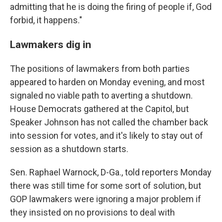
admitting that he is doing the firing of people if, God
forbid, it happens."
Lawmakers dig in
The positions of lawmakers from both parties
appeared to harden on Monday evening, and most
signaled no viable path to averting a shutdown.
House Democrats gathered at the Capitol, but
Speaker Johnson has not called the chamber back
into session for votes, and it's likely to stay out of
session as a shutdown starts.
Sen. Raphael Warnock, D-Ga., told reporters Monday
there was still time for some sort of solution, but
GOP lawmakers were ignoring a major problem if
they insisted on no provisions to deal with