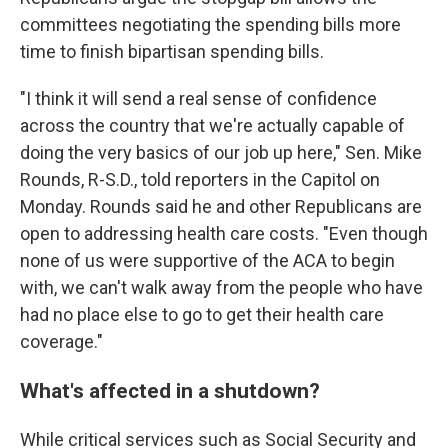
committees negotiating the spending bills more
time to finish bipartisan spending bills.
"I think it will send a real sense of confidence
across the country that we're actually capable of
doing the very basics of our job up here," Sen. Mike
Rounds, R-S.D., told reporters in the Capitol on
Monday. Rounds said he and other Republicans are
open to addressing health care costs. "Even though
none of us were supportive of the ACA to begin
with, we can't walk away from the people who have
had no place else to go to get their health care
coverage."
What's affected in a shutdown?
While critical services such as Social Security and