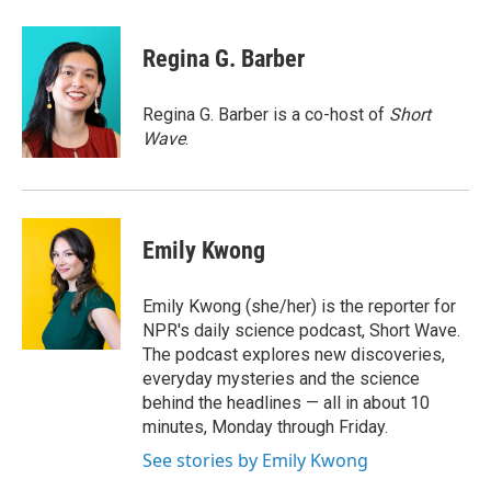
a
w
i
l
c
i
n
u
e
t
k
e
Regina G. Barber
b
t
e
s
o
e
d
k
o
r
I
y
Regina G. Barber is a co-host of
Short
k
n
Wave
.
Emily Kwong
Emily Kwong (she/her) is the reporter for
NPR's daily science podcast, Short Wave.
The podcast explores new discoveries,
everyday mysteries and the science
behind the headlines — all in about 10
minutes, Monday through Friday.
See stories by Emily Kwong