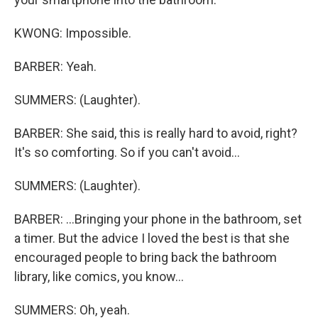
KWONG: Impossible.
BARBER: Yeah.
SUMMERS: (Laughter).
BARBER: She said, this is really hard to avoid, right?
It's so comforting. So if you can't avoid...
SUMMERS: (Laughter).
BARBER: ...Bringing your phone in the bathroom, set
a timer. But the advice I loved the best is that she
encouraged people to bring back the bathroom
library, like comics, you know...
SUMMERS: Oh, yeah.