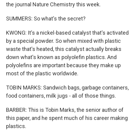
the journal Nature Chemistry this week.
SUMMERS: So what's the secret?
KWONG: It's a nickel-based catalyst that's activated
by a special powder. So when mixed with plastic
waste that's heated, this catalyst actually breaks
down what's known as polyolefin plastics. And
polyolefins are important because they make up
most of the plastic worldwide.
TOBIN MARKS: Sandwich bags, garbage containers,
food containers, milk jugs - all of those things.
BARBER: This is Tobin Marks, the senior author of
this paper, and he spent much of his career making
plastics.