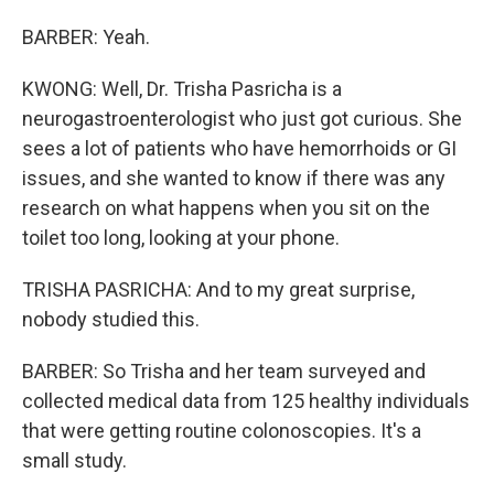
BARBER: Yeah.
KWONG: Well, Dr. Trisha Pasricha is a
neurogastroenterologist who just got curious. She
sees a lot of patients who have hemorrhoids or GI
issues, and she wanted to know if there was any
research on what happens when you sit on the
toilet too long, looking at your phone.
TRISHA PASRICHA: And to my great surprise,
nobody studied this.
BARBER: So Trisha and her team surveyed and
collected medical data from 125 healthy individuals
that were getting routine colonoscopies. It's a
small study.