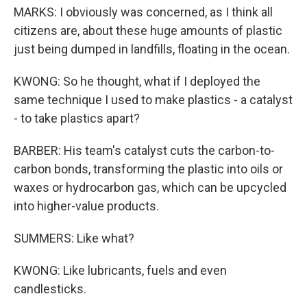
MARKS: I obviously was concerned, as I think all
citizens are, about these huge amounts of plastic
just being dumped in landfills, floating in the ocean.
KWONG: So he thought, what if I deployed the
same technique I used to make plastics - a catalyst
- to take plastics apart?
BARBER: His team's catalyst cuts the carbon-to-
carbon bonds, transforming the plastic into oils or
waxes or hydrocarbon gas, which can be upcycled
into higher-value products.
SUMMERS: Like what?
KWONG: Like lubricants, fuels and even
candlesticks.