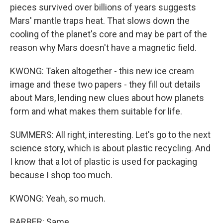
pieces survived over billions of years suggests
Mars' mantle traps heat. That slows down the
cooling of the planet's core and may be part of the
reason why Mars doesn't have a magnetic field.
KWONG: Taken altogether - this new ice cream
image and these two papers - they fill out details
about Mars, lending new clues about how planets
form and what makes them suitable for life.
SUMMERS: All right, interesting. Let's go to the next
science story, which is about plastic recycling. And
I know that a lot of plastic is used for packaging
because I shop too much.
KWONG: Yeah, so much.
BARBER: Same.