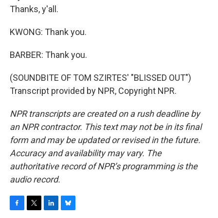
Thanks, y'all.
KWONG: Thank you.
BARBER: Thank you.
(SOUNDBITE OF TOM SZIRTES' "BLISSED OUT")
Transcript provided by NPR, Copyright NPR.
NPR transcripts are created on a rush deadline by
an NPR contractor. This text may not be in its final
form and may be updated or revised in the future.
Accuracy and availability may vary. The
authoritative record of NPR’s programming is the
audio record.
F
T
L
B