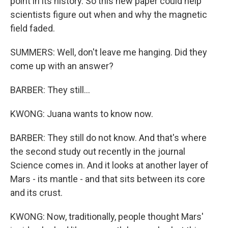
point in its history. So this new paper could help
scientists figure out when and why the magnetic
field faded.
SUMMERS: Well, don't leave me hanging. Did they
come up with an answer?
BARBER: They still...
KWONG: Juana wants to know now.
BARBER: They still do not know. And that's where
the second study out recently in the journal
Science comes in. And it looks at another layer of
Mars - its mantle - and that sits between its core
and its crust.
KWONG: Now, traditionally, people thought Mars'