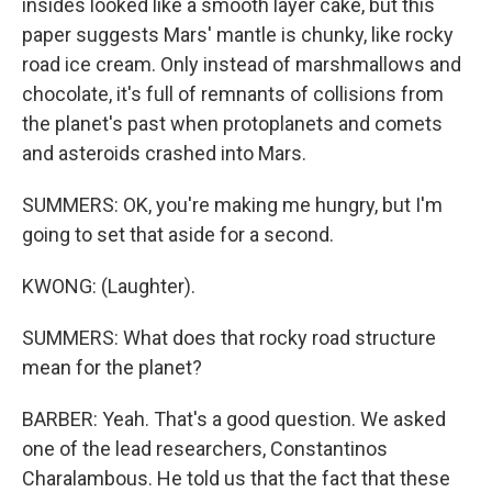
insides looked like a smooth layer cake, but this
paper suggests Mars' mantle is chunky, like rocky
road ice cream. Only instead of marshmallows and
chocolate, it's full of remnants of collisions from
the planet's past when protoplanets and comets
and asteroids crashed into Mars.
SUMMERS: OK, you're making me hungry, but I'm
going to set that aside for a second.
KWONG: (Laughter).
SUMMERS: What does that rocky road structure
mean for the planet?
BARBER: Yeah. That's a good question. We asked
one of the lead researchers, Constantinos
Charalambous. He told us that the fact that these