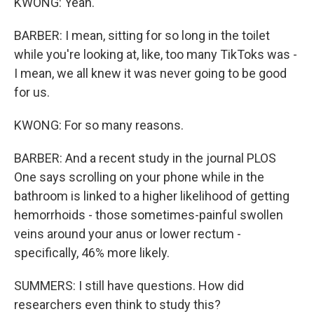
KWONG: Yeah.
BARBER: I mean, sitting for so long in the toilet
while you're looking at, like, too many TikToks was -
I mean, we all knew it was never going to be good
for us.
KWONG: For so many reasons.
BARBER: And a recent study in the journal PLOS
One says scrolling on your phone while in the
bathroom is linked to a higher likelihood of getting
hemorrhoids - those sometimes-painful swollen
veins around your anus or lower rectum -
specifically, 46% more likely.
SUMMERS: I still have questions. How did
researchers even think to study this?