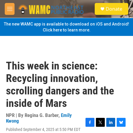
Skip to main content
S
Donate
e
M
a
e
r
n
The new WAMC app is available to download on iOS and Android!
c
u
Click here to learn more.
h
u
e
r
y
This week in science:
Recycling innovation,
scrolling dangers and the
inside of Mars
NPR | By
Regina G. Barber
,
Emily
Kwong
F
T
L
B
Published September 4, 2025 at 5:50 PM EDT