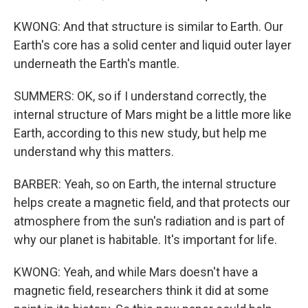
KWONG: And that structure is similar to Earth. Our
Earth's core has a solid center and liquid outer layer
underneath the Earth's mantle.
SUMMERS: OK, so if I understand correctly, the
internal structure of Mars might be a little more like
Earth, according to this new study, but help me
understand why this matters.
BARBER: Yeah, so on Earth, the internal structure
helps create a magnetic field, and that protects our
atmosphere from the sun's radiation and is part of
why our planet is habitable. It's important for life.
KWONG: Yeah, and while Mars doesn't have a
magnetic field, researchers think it did at some