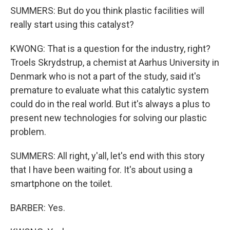
SUMMERS: But do you think plastic facilities will
really start using this catalyst?
KWONG: That is a question for the industry, right?
Troels Skrydstrup, a chemist at Aarhus University in
Denmark who is not a part of the study, said it's
premature to evaluate what this catalytic system
could do in the real world. But it's always a plus to
present new technologies for solving our plastic
problem.
SUMMERS: All right, y'all, let's end with this story
that I have been waiting for. It's about using a
smartphone on the toilet.
BARBER: Yes.