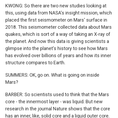
KWONG: So there are two new studies looking at
this, using data from NASA's insight mission, which
placed the first seismometer on Mars' surface in
2018. This seismometer collected data about Mars
quakes, which is sort of a way of taking an X-ray of
the planet. And now this data is giving scientists a
glimpse into the planet's history to see how Mars
has evolved over billions of years and how its inner
structure compares to Earth.
SUMMERS: OK, go on. What is going on inside
Mars?
BARBER: So scientists used to think that the Mars
core - the innermost layer - was liquid. But new
research in the journal Nature shows that the core
has an inner, like, solid core and a liquid outer core.