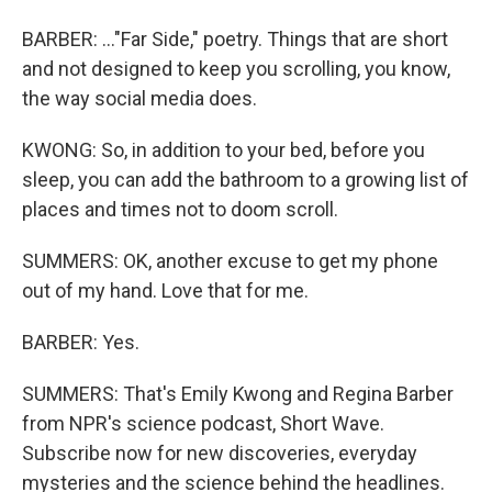
BARBER: ..."Far Side," poetry. Things that are short
and not designed to keep you scrolling, you know,
the way social media does.
KWONG: So, in addition to your bed, before you
sleep, you can add the bathroom to a growing list of
places and times not to doom scroll.
SUMMERS: OK, another excuse to get my phone
out of my hand. Love that for me.
BARBER: Yes.
SUMMERS: That's Emily Kwong and Regina Barber
from NPR's science podcast, Short Wave.
Subscribe now for new discoveries, everyday
mysteries and the science behind the headlines.