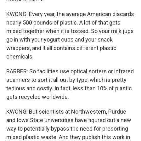
KWONG: Every year, the average American discards
nearly 500 pounds of plastic. A lot of that gets
mixed together when it is tossed. So your milk jugs
go in with your yogurt cups and your snack
wrappers, and it all contains different plastic
chemicals.
BARBER: So facilities use optical sorters or infrared
scanners to sort it all out by type, which is pretty
tedious and costly. In fact, less than 10% of plastic
gets recycled worldwide.
KWONG: But scientists at Northwestern, Purdue
and Iowa State universities have figured out a new
way to potentially bypass the need for presorting
mixed plastic waste. And they publish this work in