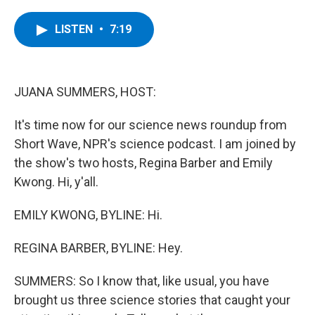
a
w
i
l
c
i
n
u
e
t
k
e
LISTEN
•
7:19
b
t
e
s
o
e
d
k
o
r
I
y
k
n
JUANA SUMMERS, HOST:
It's time now for our science news roundup from
Short Wave, NPR's science podcast. I am joined by
the show's two hosts, Regina Barber and Emily
Kwong. Hi, y'all.
EMILY KWONG, BYLINE: Hi.
REGINA BARBER, BYLINE: Hey.
SUMMERS: So I know that, like usual, you have
brought us three science stories that caught your