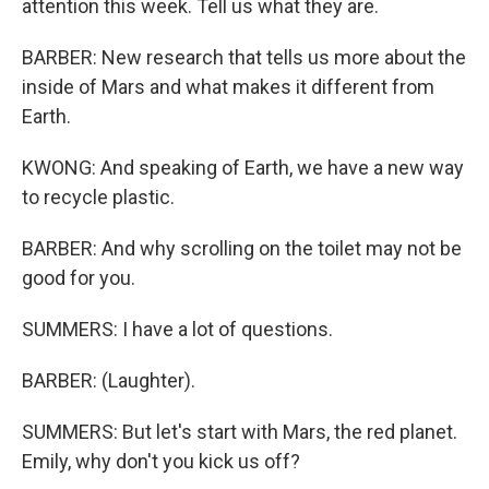
attention this week. Tell us what they are.
BARBER: New research that tells us more about the
inside of Mars and what makes it different from
Earth.
KWONG: And speaking of Earth, we have a new way
to recycle plastic.
BARBER: And why scrolling on the toilet may not be
good for you.
SUMMERS: I have a lot of questions.
BARBER: (Laughter).
SUMMERS: But let's start with Mars, the red planet.
Emily, why don't you kick us off?