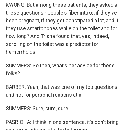
KWONG: But among these patients, they asked all
these questions - people's fiber intake, if they've
been pregnant, if they get constipated a lot, and if
they use smartphones while on the toilet and for
how long? And Trisha found that, yes, indeed,
scrolling on the toilet was a predictor for
hemorrhoids.
SUMMERS: So then, what's her advice for these
folks?
BARBER: Yeah, that was one of my top questions
and not for personal reasons at all.
SUMMERS: Sure, sure, sure.
PASRICHA: I think in one sentence, it's don't bring
your smartphone into the bathroom.