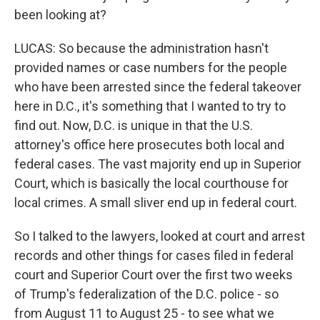
been looking at?
LUCAS: So because the administration hasn't
provided names or case numbers for the people
who have been arrested since the federal takeover
here in D.C., it's something that I wanted to try to
find out. Now, D.C. is unique in that the U.S.
attorney's office here prosecutes both local and
federal cases. The vast majority end up in Superior
Court, which is basically the local courthouse for
local crimes. A small sliver end up in federal court.
So I talked to the lawyers, looked at court and arrest
records and other things for cases filed in federal
court and Superior Court over the first two weeks
of Trump's federalization of the D.C. police - so
from August 11 to August 25 - to see what we