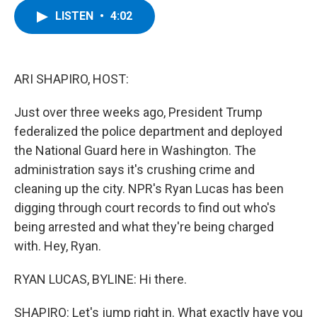
c
i
n
u
LISTEN
•
4:02
e
t
k
e
b
t
e
s
o
e
d
k
o
r
I
y
k
n
ARI SHAPIRO, HOST:
Just over three weeks ago, President Trump
federalized the police department and deployed
the National Guard here in Washington. The
administration says it's crushing crime and
cleaning up the city. NPR's Ryan Lucas has been
digging through court records to find out who's
being arrested and what they're being charged
with. Hey, Ryan.
RYAN LUCAS, BYLINE: Hi there.
SHAPIRO: Let's jump right in. What exactly have you