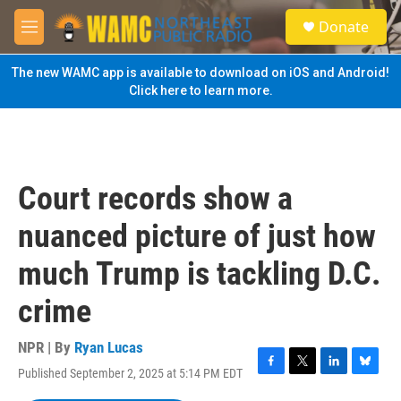
Skip to main content
S
Donate
e
M
a
e
r
n
The new WAMC app is available to download on iOS and Android!
c
u
Click here to learn more.
h
u
e
r
y
Court records show a
nuanced picture of just how
much Trump is tackling D.C.
crime
NPR | By
Ryan Lucas
Published September 2, 2025 at 5:14 PM EDT
F
T
L
B
a
w
i
l