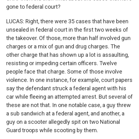
gone to federal court?
LUCAS: Right, there were 35 cases that have been
unsealed in federal court in the first two weeks of
the takeover. Of those, more than half involved gun
charges or a mix of gun and drug charges. The
other charge that has shown up a lot is assaulting,
resisting or impeding certain officers. Twelve
people face that charge. Some of those involve
violence. In one instance, for example, court papers
say the defendant struck a federal agent with his
car while fleeing an attempted arrest. But several of
these are not that. In one notable case, a guy threw
a sub sandwich at a federal agent, and another, a
guy on a scooter allegedly spit on two National
Guard troops while scooting by them.