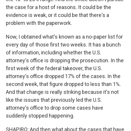
the case for a host of reasons. It could be the
evidence is weak, or it could be that there's a
problem with the paperwork.
Now, I obtained what's known as a no-paper list for
every day of those first two weeks. It has a bunch
of information, including whether the U.S.
attorney's office is dropping the prosecution. In the
first week of the federal takeover, the U.S.
attorney's office dropped 17% of the cases. In the
second week, that figure dropped to less than 1%.
And that change is really striking because it's not
like the issues that previously led the U.S.
attorney's office to drop some cases have
suddenly stopped happening.
SHAPIRO: And then what about the cases that have