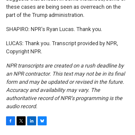
these cases are being seen as overreach on the
part of the Trump administration.
SHAPIRO: NPR's Ryan Lucas. Thank you.
LUCAS: Thank you. Transcript provided by NPR,
Copyright NPR.
NPR transcripts are created on a rush deadline by
an NPR contractor. This text may not be in its final
form and may be updated or revised in the future.
Accuracy and availability may vary. The
authoritative record of NPR’s programming is the
audio record.
F
T
L
B
a
w
i
l