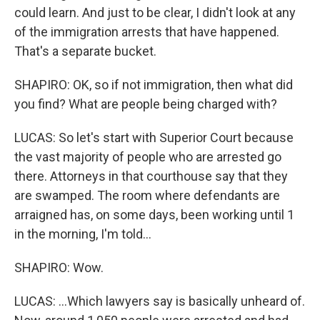
could learn. And just to be clear, I didn't look at any
of the immigration arrests that have happened.
That's a separate bucket.
SHAPIRO: OK, so if not immigration, then what did
you find? What are people being charged with?
LUCAS: So let's start with Superior Court because
the vast majority of people who are arrested go
there. Attorneys in that courthouse say that they
are swamped. The room where defendants are
arraigned has, on some days, been working until 1
in the morning, I'm told...
SHAPIRO: Wow.
LUCAS: ...Which lawyers say is basically unheard of.