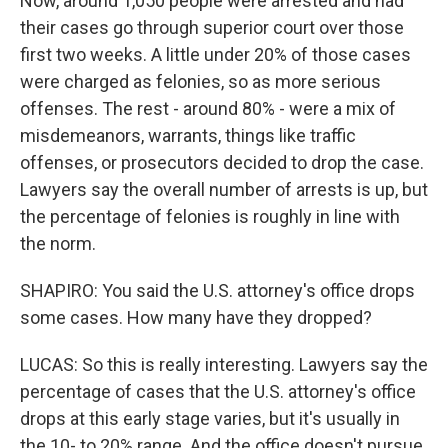
Now, around 1,050 people were arrested and had
their cases go through superior court over those
first two weeks. A little under 20% of those cases
were charged as felonies, so as more serious
offenses. The rest - around 80% - were a mix of
misdemeanors, warrants, things like traffic
offenses, or prosecutors decided to drop the case.
Lawyers say the overall number of arrests is up, but
the percentage of felonies is roughly in line with
the norm.
SHAPIRO: You said the U.S. attorney's office drops
some cases. How many have they dropped?
LUCAS: So this is really interesting. Lawyers say the
percentage of cases that the U.S. attorney's office
drops at this early stage varies, but it's usually in
the 10- to 20% range. And the office doesn't pursue