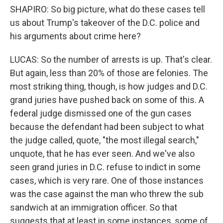
SHAPIRO: So big picture, what do these cases tell
us about Trump's takeover of the D.C. police and
his arguments about crime here?
LUCAS: So the number of arrests is up. That's clear.
But again, less than 20% of those are felonies. The
most striking thing, though, is how judges and D.C.
grand juries have pushed back on some of this. A
federal judge dismissed one of the gun cases
because the defendant had been subject to what
the judge called, quote, "the most illegal search,"
unquote, that he has ever seen. And we've also
seen grand juries in D.C. refuse to indict in some
cases, which is very rare. One of those instances
was the case against the man who threw the sub
sandwich at an immigration officer. So that
suggests that at least in some instances, some of