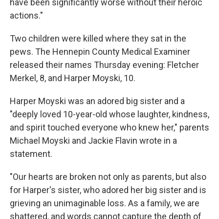
have been significantly worse without their heroic
actions."
Two children were killed where they sat in the
pews. The Hennepin County Medical Examiner
released their names Thursday evening: Fletcher
Merkel, 8, and Harper Moyski, 10.
Harper Moyski was an adored big sister and a
"deeply loved 10-year-old whose laughter, kindness,
and spirit touched everyone who knew her," parents
Michael Moyski and Jackie Flavin wrote in a
statement.
"Our hearts are broken not only as parents, but also
for Harper's sister, who adored her big sister and is
grieving an unimaginable loss. As a family, we are
shattered, and words cannot capture the depth of