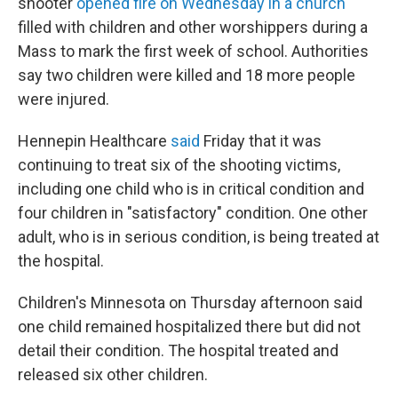
shooter
opened fire on Wednesday in a church
filled with children and other worshippers during a
Mass to mark the first week of school. Authorities
say two children were killed and 18 more people
were injured.
Hennepin Healthcare
said
Friday that it was
continuing to treat six of the shooting victims,
including one child who is in critical condition and
four children in "satisfactory" condition. One other
adult, who is in serious condition, is being treated at
the hospital.
Children's Minnesota on Thursday afternoon said
one child remained hospitalized there but did not
detail their condition. The hospital treated and
released six other children.