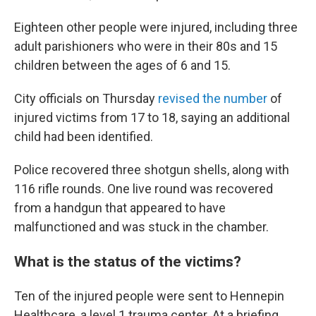
Eighteen other people were injured, including three
adult parishioners who were in their 80s and 15
children between the ages of 6 and 15.
City officials on Thursday
revised the number
of
injured victims from 17 to 18, saying an additional
child had been identified.
Police recovered three shotgun shells, along with
116 rifle rounds. One live round was recovered
from a handgun that appeared to have
malfunctioned and was stuck in the chamber.
What is the status of the victims?
Ten of the injured people were sent to Hennepin
Healthcare, a level 1 trauma center. At a briefing