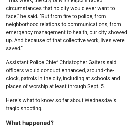
"This week, the city of Minneapolis faced
circumstances that no city would ever want to
face," he said. "But from fire to police, from
neighborhood relations to communications, from
emergency management to health, our city showed
up. And because of that collective work, lives were
saved."
Assistant Police Chief Christopher Gaiters said
officers would conduct enhanced, around-the-
clock, patrols in the city, including at schools and
places of worship at least through Sept. 5.
Here's what to know so far about Wednesday's
tragic shooting.
What happened?