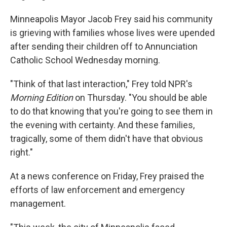
Minneapolis Mayor Jacob Frey said his community
is grieving with families whose lives were upended
after sending their children off to Annunciation
Catholic School Wednesday morning.
"Think of that last interaction," Frey told NPR's
Morning Edition
on Thursday. "You should be able
to do that knowing that you're going to see them in
the evening with certainty. And these families,
tragically, some of them didn't have that obvious
right."
At a news conference on Friday, Frey praised the
efforts of law enforcement and emergency
management.