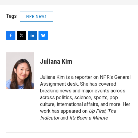
Tags
NPR News
F
T
L
B
a
w
i
l
c
i
n
u
e
t
k
e
Juliana Kim
b
t
e
s
o
e
d
k
o
r
I
y
Juliana Kim is a reporter on NPR's General
k
n
Assignment desk. She has covered
breaking news and major events across
across politics, science, sports, pop
culture, international affairs, and more. Her
work has appeared on
Up First
,
The
Indicator
and
It’s Been a Minute
.