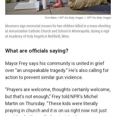
Tom Baker / AFP Via Getty Images
/
AFP Via Getty Images
Mourners sign memorial crosses for two children killed in a mass shooting
at Annunciation Catholic Church and School in Minneapolis, during a vigil
at Academy of Holy Angels in Richfield, Minn.
What are officials saying?
Mayor Frey says his community is united in grief
over "an unspeakable tragedy." He's also calling for
action to prevent similar gun violence.
"Prayers are welcome, thoughts certainly welcome,
but that's not enough," Frey told NPR's Michel
Martin on Thursday. "These kids were literally
praying in church and it is on us right now not just