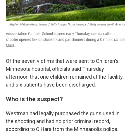
Stephen Maturen/Getty Images / Getty Images North America
/
Getty Images North America
Annunciation Catholic School is seen early Thursday, one day after a
shooter opened fire on students and parishioners during a Catholic school
Mass.
Of the seven victims that were sent to Children's
Minnesota hospital, officials said Thursday
afternoon that one children remained at the facility,
and six patients have been discharged.
Who is the suspect?
Westman had legally purchased the guns used in
the shooting and had no prior criminal record,
according to O'Hara from the Minneapolis police.