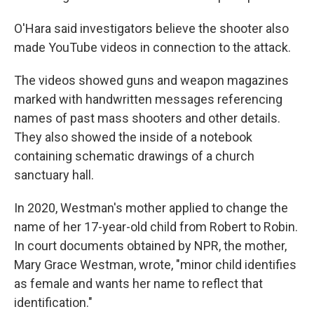
O'Hara said investigators believe the shooter also
made YouTube videos in connection to the attack.
The videos showed guns and weapon magazines
marked with handwritten messages referencing
names of past mass shooters and other details.
They also showed the inside of a notebook
containing schematic drawings of a church
sanctuary hall.
In 2020, Westman's mother applied to change the
name of her 17-year-old child from Robert to Robin.
In court documents obtained by NPR, the mother,
Mary Grace Westman, wrote, "minor child identifies
as female and wants her name to reflect that
identification."