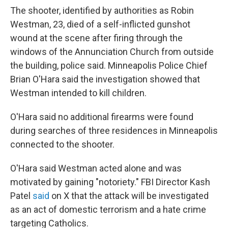
The shooter, identified by authorities as Robin
Westman, 23, died of a self-inflicted gunshot
wound at the scene after firing through the
windows of the Annunciation Church from outside
the building, police said. Minneapolis Police Chief
Brian O'Hara said the investigation showed that
Westman intended to kill children.
O'Hara said no additional firearms were found
during searches of three residences in Minneapolis
connected to the shooter.
O'Hara said Westman acted alone and was
motivated by gaining "notoriety."
FBI Director Kash
Patel
said
on X that the attack will be investigated
as an act of domestic terrorism and a hate crime
targeting Catholics.