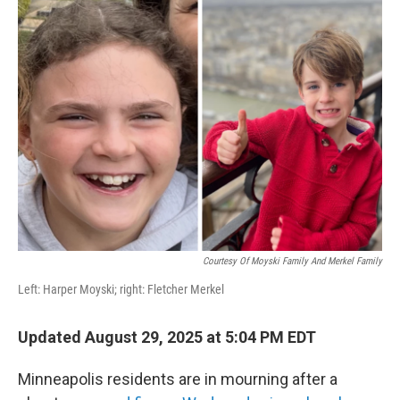
b
t
e
s
o
e
d
k
o
r
I
y
k
n
Courtesy Of Moyski Family And Merkel Family
Left: Harper Moyski; right: Fletcher Merkel
Updated August 29, 2025 at 5:04 PM EDT
Minneapolis residents are in mourning after a