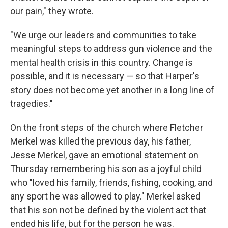
our pain," they wrote.
"We urge our leaders and communities to take
meaningful steps to address gun violence and the
mental health crisis in this country. Change is
possible, and it is necessary — so that Harper's
story does not become yet another in a long line of
tragedies."
On the front steps of the church where Fletcher
Merkel was killed the previous day, his father,
Jesse Merkel, gave an emotional statement on
Thursday remembering his son as a joyful child
who "loved his family, friends, fishing, cooking, and
any sport he was allowed to play." Merkel asked
that his son not be defined by the violent act that
ended his life, but for the person he was.