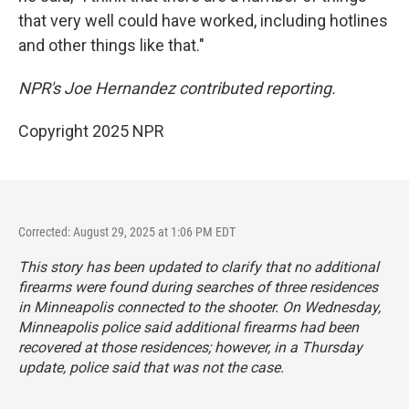
that very well could have worked, including hotlines
and other things like that."
NPR's Joe Hernandez contributed reporting.
Copyright 2025 NPR
Corrected: August 29, 2025 at 1:06 PM EDT
This story has been updated to clarify that no additional
firearms were found during searches of three residences
in Minneapolis connected to the shooter. On Wednesday,
Minneapolis police said additional firearms had been
recovered at those residences; however, in a Thursday
update, police said that was not the case.