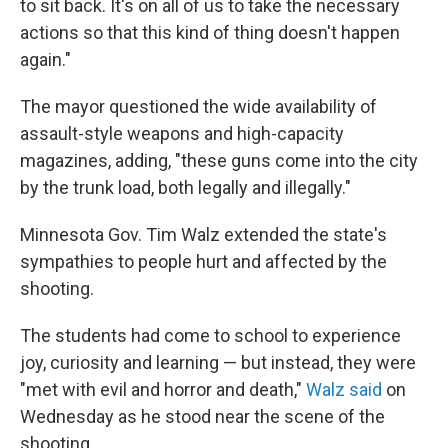
to sit back. It's on all of us to take the necessary
actions so that this kind of thing doesn't happen
again."
The mayor questioned the wide availability of
assault-style weapons and high-capacity
magazines, adding, "these guns come into the city
by the trunk load, both legally and illegally."
Minnesota Gov. Tim Walz extended the state's
sympathies to people hurt and affected by the
shooting.
The students had come to school to experience
joy, curiosity and learning — but instead, they were
"met with evil and horror and death,"
Walz said
on
Wednesday as he stood near the scene of the
shooting.