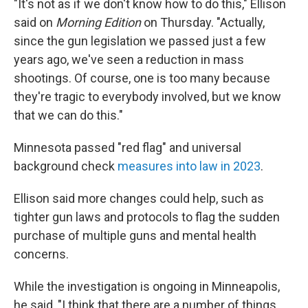
"It's not as if we don't know how to do this," Ellison
said on
Morning Edition
on Thursday. "Actually,
since the gun legislation we passed just a few
years ago, we've seen a reduction in mass
shootings. Of course, one is too many because
they're tragic to everybody involved, but we know
that we can do this."
Minnesota passed "red flag" and universal
background check
measures into law in 2023
.
Ellison said more changes could help, such as
tighter gun laws and protocols to flag the sudden
purchase of multiple guns and mental health
concerns.
While the investigation is ongoing in Minneapolis,
he said, "I think that there are a number of things