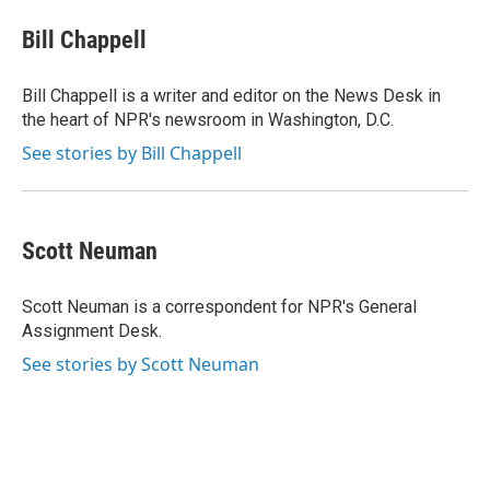
Bill Chappell
Bill Chappell is a writer and editor on the News Desk in
the heart of NPR's newsroom in Washington, D.C.
See stories by Bill Chappell
Scott Neuman
Scott Neuman is a correspondent for NPR's General
Assignment Desk.
See stories by Scott Neuman