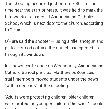
The shooting occurred just before 8:30 a.m. local
time near the start of Mass. It was held to mark the
first week of classes at Annunciation Catholic
School, which is next door to the church, according
to O'Hara.
O'Hara said the shooter — using a rifle, shotgun and
pistol — stood outside the church and opened fire
through its windows.
In a news conference on Wednesday, Annunciation
Catholic School principal Matthew DeBoer said
staff members moved students under the pews
"within seconds" of the shooting.
"Adults were protecting children, older children
were protecting younger children," he said. "It could