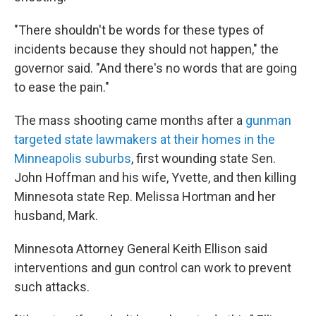
"There shouldn't be words for these types of
incidents because they should not happen," the
governor said. "And there's no words that are going
to ease the pain."
The mass shooting came months after a
gunman
targeted state lawmakers at their homes in the
Minneapolis suburbs
, first wounding state Sen.
John Hoffman and his wife, Yvette, and then killing
Minnesota state Rep. Melissa Hortman and her
husband, Mark.
Minnesota Attorney General Keith Ellison said
interventions and gun control can work to prevent
such attacks.