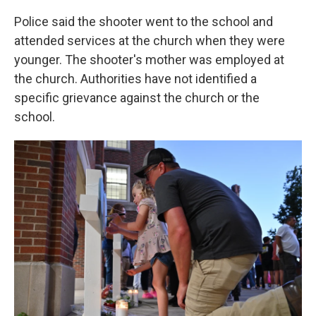
Police said the shooter went to the school and
attended services at the church when they were
younger. The shooter's mother was employed at
the church. Authorities have not identified a
specific grievance against the church or the
school.