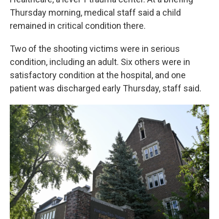
Thursday morning, medical staff said a child
remained in critical condition there.
Two of the shooting victims were in serious
condition, including an adult. Six others were in
satisfactory condition at the hospital, and one
patient was discharged early Thursday, staff said.